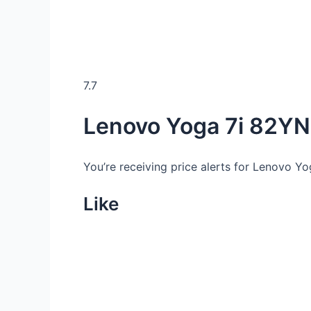
7.7
Lenovo Yoga 7i 82YN
You’re receiving price alerts for Lenovo Y
Like