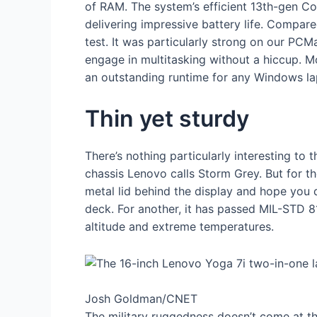
of RAM. The system’s efficient 13th-gen Co
delivering impressive battery life. Compare
test. It was particularly strong on our PC
engage in multitasking without a hiccup. Mo
an outstanding runtime for any Windows lap
Thin yet sturdy
There’s nothing particularly interesting to 
chassis Lenovo calls Storm Grey. But for the
metal lid behind the display and hope you do
deck. For another, it has passed MIL-STD 81
altitude and extreme temperatures.
Josh Goldman/CNET
The military ruggedness doesn’t come at th