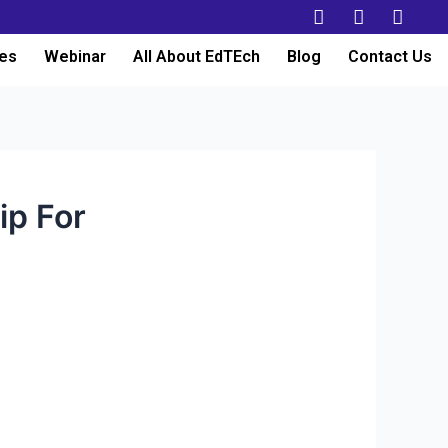
es
Webinar
All About EdTEch
Blog
Contact Us
ip For