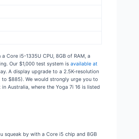
th a Core i5-1335U CPU, 8GB of RAM, a
ing. Our $1,000 test system is
available at
. A display upgrade to a 2.5K-resolution
ed to $885). We would strongly urge you to
et in Australia, where the Yoga 7i 16 is listed
u squeak by with a Core i5 chip and 8GB