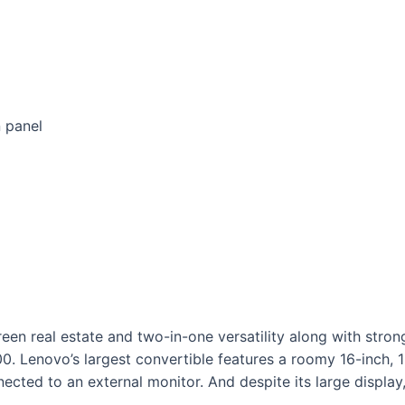
n panel
een real estate and two-in-one versatility along with str
0. Lenovo’s largest convertible features a roomy 16-inch, 1
cted to an external monitor. And despite its large display,