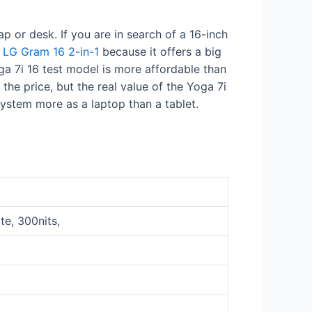
ap or desk. If you are in search of a 16-inch
e
LG Gram 16 2-in-1
because it offers a big
oga 7i 16 test model is more affordable than
he price, but the real value of the Yoga 7i
 system more as a laptop than a tablet.
te, 300nits,