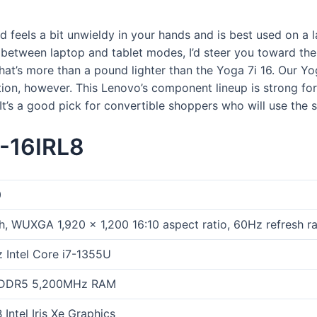
d feels a bit unwieldy in your hands and is best used on a l
 between laptop and tablet modes, I’d steer you toward th
that’s more than a pound lighter than the Yoga 7i 16. Our Y
on, however. This Lenovo’s component lineup is strong for t
e. It’s a good pick for convertible shoppers who will use the
-16IRL8
0
h, WUXGA 1,920 x 1,200 16:10 aspect ratio, 60Hz refresh ra
 Intel Core i7-1355U
 DDR5 5,200MHz RAM
Intel Iris Xe Graphics