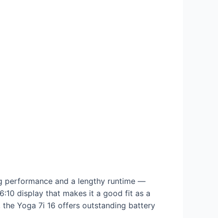
ong performance and a lengthy runtime —
6:10 display that makes it a good fit as a
 the Yoga 7i 16 offers outstanding battery