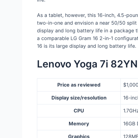
As a tablet, however, this 16-inch, 4.5-poun
two-in-one and envision a near 50/50 split
display and long battery life in a package 
a comparable LG Gram 16 2-in-1 configurati
16 is its large display and long battery lif
Lenovo Yoga 7i 82YN
Price as reviewed
$1,00
Display size/resolution
16-inc
CPU
1.7GHz
Memory
16GB
Graphics
128MB 