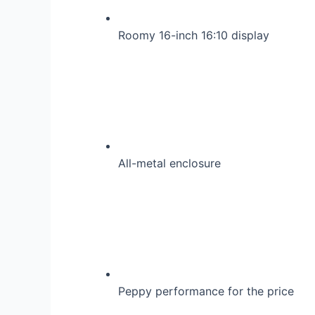
Roomy 16-inch 16:10 display
All-metal enclosure
Peppy performance for the price