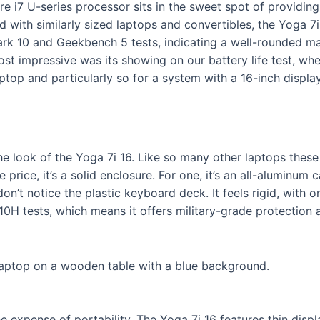
re i7 U-series processor sits in the sweet spot of providin
d with similarly sized laptops and convertibles, the Yoga 7i
Mark 10 and Geekbench 5 tests, indicating a well-rounded ma
st impressive was its showing on our battery life test, wher
top and particularly so for a system with a 16-inch display
the look of the Yoga 7i 16. Like so many other laptops these 
 price, it’s a solid enclosure. For one, it’s an all-aluminu
n’t notice the plastic keyboard deck. It feels rigid, with on
0H tests, which means it offers military-grade protection a
e expense of portability. The Yoga 7i 16 features thin disp