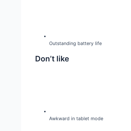
Outstanding battery life
Don’t like
Awkward in tablet mode