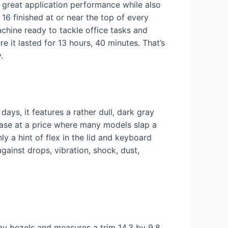
g great application performance while also
 16 finished at or near the top of every
chine ready to tackle office tasks and
e it lasted for 13 hours, 40 minutes. That’s
.
days, it features a rather dull, dark gray
m case at a price where many models slap a
ly a hint of flex in the lid and keyboard
gainst drops, vibration, shock, dust,
lay bezels and measures a trim 14.3 by 9.8