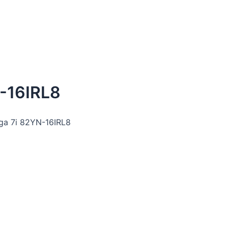
-16IRL8
oga 7i 82YN-16IRL8