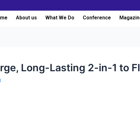
ome
About us
What We Do
Conference
Magazin
rge, Long-Lasting 2-in-1 to Fl
3