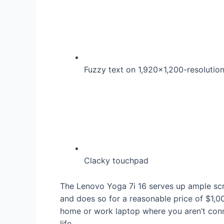
Fuzzy text on 1,920×1,200-resolutio
Clacky touchpad
The Lenovo Yoga 7i 16 serves up ample scr
and does so for a reasonable price of $1,00
home or work laptop where you aren’t conne
life.