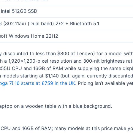
Intel 512GB SSD
6 (802.11ax) (Dual band) 2*2 + Bluetooth 5.1
soft Windows Home 22H2
ly discounted to less than $800 at Lenovo) for a model wi
 a 1,920×1,200-pixel resolution and 300-nit brightness rat
55U CPU and 16GB of RAM while supplying the same display
n models starting at $1,140 (but, again, currently discount
oga 7i 16 starts at £759 in the UK
. Pricing isn’t available y
7 CPU and 16GB of RAM; many models at this price make yo