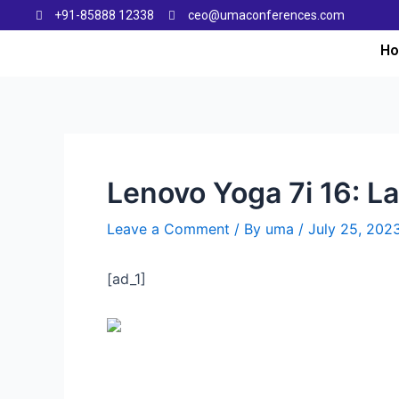
+91-85888 12338
ceo@umaconferences.com
H
Lenovo Yoga 7i 16: La
Leave a Comment
/ By
uma
/
July 25, 202
[ad_1]