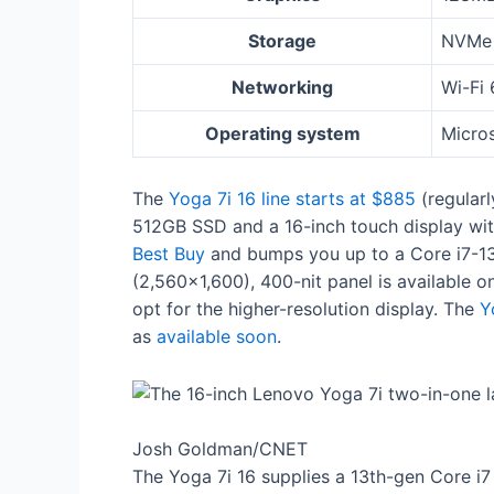
Storage
NVMe 
Networking
Wi-Fi 
Operating system
Micro
The
Yoga 7i 16 line starts at $885
(regular
512GB SSD and a 16-inch touch display with
Best Buy
and bumps you up to a Core i7-13
(2,560×1,600), 400-nit panel is available o
opt for the higher-resolution display. The
Y
as
available soon
.
Josh Goldman/CNET
The Yoga 7i 16 supplies a 13th-gen Core i