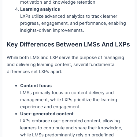
motivation and knowledge retention.
Learning analytics
LXPs utilize advanced analytics to track learner
progress, engagement, and performance, enabling
insights-driven improvements.
Key Differences Between LMSs And LXPs
While both LMS and LXP serve the purpose of managing
and delivering learning content, several fundamental
differences set LXPs apart:
Content focus
LMSs primarily focus on content delivery and
management, while LXPs prioritize the learning
experience and engagement.
User-generated content
LXPs embrace user-generated content, allowing
learners to contribute and share their knowledge,
while LMSs predominantly rely on predefined