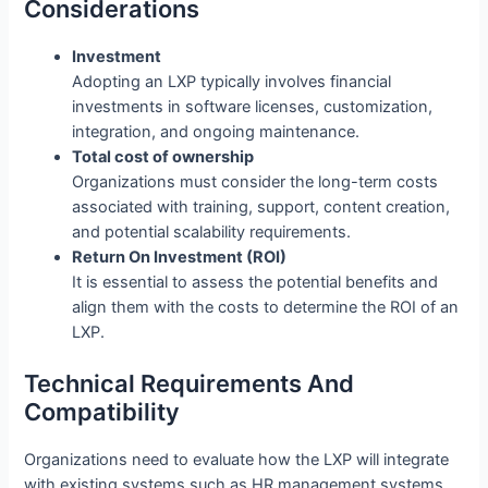
Considerations
Investment
Adopting an LXP typically involves financial
investments in software licenses, customization,
integration, and ongoing maintenance.
Total cost of ownership
Organizations must consider the long-term costs
associated with training, support, content creation,
and potential scalability requirements.
Return On Investment (ROI)
It is essential to assess the potential benefits and
align them with the costs to determine the ROI of an
LXP.
Technical Requirements And
Compatibility
Organizations need to evaluate how the LXP will integrate
with existing systems such as HR management systems,