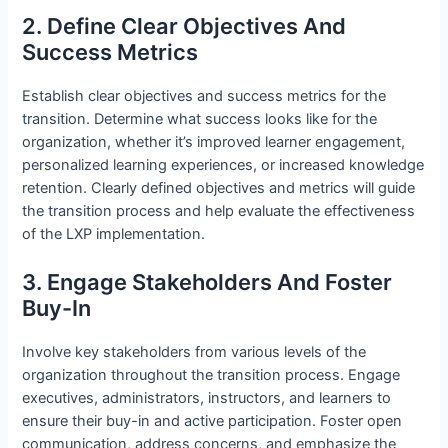
2. Define Clear Objectives And
Success Metrics
Establish clear objectives and success metrics for the
transition. Determine what success looks like for the
organization, whether it’s improved learner engagement,
personalized learning experiences, or increased knowledge
retention. Clearly defined objectives and metrics will guide
the transition process and help evaluate the effectiveness
of the LXP implementation.
3. Engage Stakeholders And Foster
Buy-In
Involve key stakeholders from various levels of the
organization throughout the transition process. Engage
executives, administrators, instructors, and learners to
ensure their buy-in and active participation. Foster open
communication, address concerns, and emphasize the