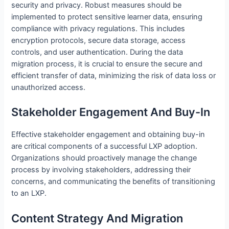
security and privacy. Robust measures should be
implemented to protect sensitive learner data, ensuring
compliance with privacy regulations. This includes
encryption protocols, secure data storage, access
controls, and user authentication. During the data
migration process, it is crucial to ensure the secure and
efficient transfer of data, minimizing the risk of data loss or
unauthorized access.
Stakeholder Engagement And Buy-In
Effective stakeholder engagement and obtaining buy-in
are critical components of a successful LXP adoption.
Organizations should proactively manage the change
process by involving stakeholders, addressing their
concerns, and communicating the benefits of transitioning
to an LXP.
Content Strategy And Migration