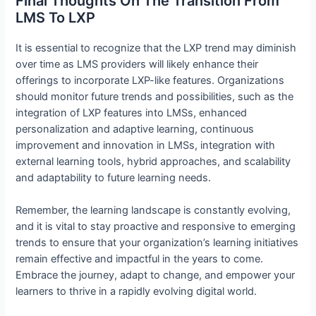
Final Thoughts On The Transition From
LMS To LXP
It is essential to recognize that the LXP trend may diminish
over time as LMS providers will likely enhance their
offerings to incorporate LXP-like features. Organizations
should monitor future trends and possibilities, such as the
integration of LXP features into LMSs, enhanced
personalization and adaptive learning, continuous
improvement and innovation in LMSs, integration with
external learning tools, hybrid approaches, and scalability
and adaptability to future learning needs.
Remember, the learning landscape is constantly evolving,
and it is vital to stay proactive and responsive to emerging
trends to ensure that your organization’s learning initiatives
remain effective and impactful in the years to come.
Embrace the journey, adapt to change, and empower your
learners to thrive in a rapidly evolving digital world.