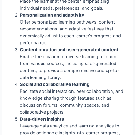
Place the learner at the center, emphasizing
individual needs, preferences, and goals.
Personalization and adaptivity
Offer personalized learning pathways, content
recommendations, and adaptive features that
dynamically adjust to each learner’s progress and
performance.
Content curation and user-generated content
Enable the curation of diverse learning resources
from various sources, including user-generated
content, to provide a comprehensive and up-to-
date learning library.
Social and collaborative learning
Facilitate social interaction, peer collaboration, and
knowledge sharing through features such as
discussion forums, community spaces, and
collaborative projects.
Data-driven insights
Leverage data analytics and learning analytics to
provide actionable insights into learner progress,