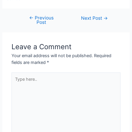
←
Previous
Next Post
→
Post
Leave a Comment
Your email address will not be published.
Required
fields are marked
*