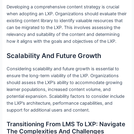
Developing a comprehensive content strategy is crucial
when adopting an LXP. Organizations should evaluate their
existing content library to identify valuable resources that
can be migrated to the LXP. This involves assessing the
relevancy and suitability of the content and determining
how it aligns with the goals and objectives of the LXP.
Scalability And Future Growth
Considering scalability and future growth is essential to
ensure the long-term viability of the LXP. Organizations
should assess the LXP’s ability to accommodate growing
learner populations, increased content volume, and
potential expansion. Scalability factors to consider include
the LXP’s architecture, performance capabilities, and
support for additional users and content.
Transitioning From LMS To LXP: Navigate
The Complexities And Challenges