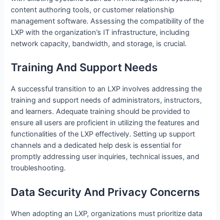
content authoring tools, or customer relationship
management software. Assessing the compatibility of the
LXP with the organization’s IT infrastructure, including
network capacity, bandwidth, and storage, is crucial.
Training And Support Needs
A successful transition to an LXP involves addressing the
training and support needs of administrators, instructors,
and learners. Adequate training should be provided to
ensure all users are proficient in utilizing the features and
functionalities of the LXP effectively. Setting up support
channels and a dedicated help desk is essential for
promptly addressing user inquiries, technical issues, and
troubleshooting.
Data Security And Privacy Concerns
When adopting an LXP, organizations must prioritize data