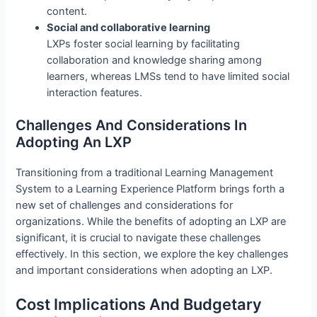
content.
Social and collaborative learning
LXPs foster social learning by facilitating
collaboration and knowledge sharing among
learners, whereas LMSs tend to have limited social
interaction features.
Challenges And Considerations In
Adopting An LXP
Transitioning from a traditional Learning Management
System to a Learning Experience Platform brings forth a
new set of challenges and considerations for
organizations. While the benefits of adopting an LXP are
significant, it is crucial to navigate these challenges
effectively. In this section, we explore the key challenges
and important considerations when adopting an LXP.
Cost Implications And Budgetary