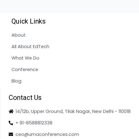
Quick Links
About
All About EdTech
What We Do
Conference
Blog
Contact Us
14/12b, Upper Ground, Tilak Nagar, New Delhi - 110018
+ 91-8588812338
ceo@umaconferences.com