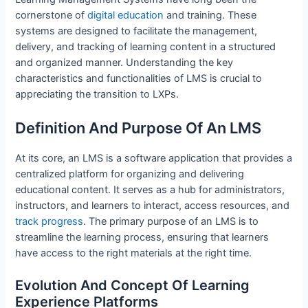
cornerstone of
digital education
and training. These
systems are designed to facilitate the management,
delivery, and tracking of learning content in a structured
and organized manner. Understanding the key
characteristics and functionalities of LMS is crucial to
appreciating the transition to LXPs.
Definition And Purpose Of An LMS
At its core, an LMS is a software application that provides a
centralized platform for organizing and delivering
educational content. It serves as a hub for administrators,
instructors, and learners to interact, access resources, and
track progress
. The primary purpose of an LMS is to
streamline the learning process, ensuring that learners
have access to the right materials at the right time.
Evolution And Concept Of Learning
Experience Platforms