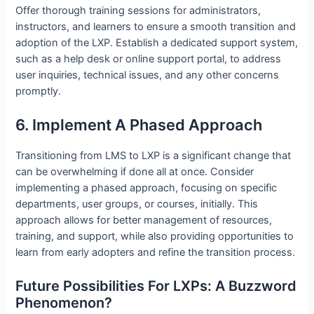
Offer thorough training sessions for administrators,
instructors, and learners to ensure a smooth transition and
adoption of the LXP. Establish a dedicated support system,
such as a help desk or online support portal, to address
user inquiries, technical issues, and any other concerns
promptly.
6. Implement A Phased Approach
Transitioning from LMS to LXP is a significant change that
can be overwhelming if done all at once. Consider
implementing a phased approach, focusing on specific
departments, user groups, or courses, initially. This
approach allows for better management of resources,
training, and support, while also providing opportunities to
learn from early adopters and refine the transition process.
Future Possibilities For LXPs: A Buzzword
Phenomenon?