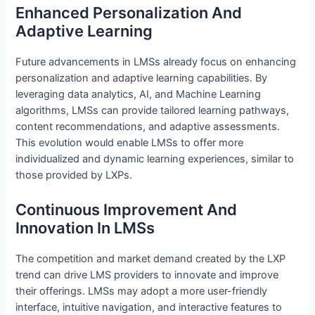
Enhanced Personalization And
Adaptive Learning
Future advancements in LMSs already focus on enhancing
personalization and adaptive learning capabilities. By
leveraging data analytics, AI, and Machine Learning
algorithms, LMSs can provide tailored learning pathways,
content recommendations, and adaptive assessments.
This evolution would enable LMSs to offer more
individualized and dynamic learning experiences, similar to
those provided by LXPs.
Continuous Improvement And
Innovation In LMSs
The competition and market demand created by the LXP
trend can drive LMS providers to innovate and improve
their offerings. LMSs may adopt a more user-friendly
interface, intuitive navigation, and interactive features to