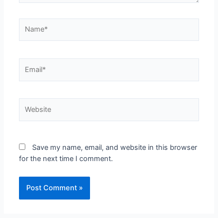
Save my name, email, and website in this browser
for the next time I comment.