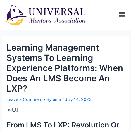
Learning Management
Systems To Learning
Experience Platforms: When
Does An LMS Become An
LXP?
Leave a Comment
/ By
uma
/
July 14, 2023
[ad_1]
From LMS To LXP: Revolution Or