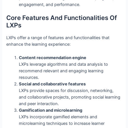
engagement, and performance.
Core Features And Functionalities Of
LXPs
LXPs offer a range of features and functionalities that
enhance the learning experience:
Content recommendation engine
LXPs leverage algorithms and data analysis to
recommend relevant and engaging learning
resources.
Social and collaborative features
LXPs provide spaces for discussion, networking,
and collaborative projects, promoting social learning
and peer interaction.
Gamification and microlearning
LXPs incorporate gamified elements and
microlearning techniques to increase learner