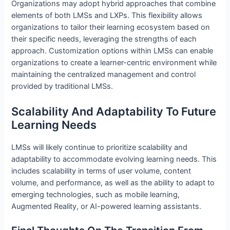
Organizations may adopt hybrid approaches that combine
elements of both LMSs and LXPs. This flexibility allows
organizations to tailor their learning ecosystem based on
their specific needs, leveraging the strengths of each
approach. Customization options within LMSs can enable
organizations to create a learner-centric environment while
maintaining the centralized management and control
provided by traditional LMSs.
Scalability And Adaptability To Future
Learning Needs
LMSs will likely continue to prioritize scalability and
adaptability to accommodate evolving learning needs. This
includes scalability in terms of user volume, content
volume, and performance, as well as the ability to adapt to
emerging technologies, such as mobile learning,
Augmented Reality, or AI-powered learning assistants.