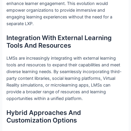
enhance learner engagement. This evolution would
empower organizations to provide immersive and
engaging learning experiences without the need for a
separate LXP.
Integration With External Learning
Tools And Resources
LMSs are increasingly integrating with external learning
tools and resources to expand their capabilities and meet
diverse learning needs. By seamlessly incorporating third-
party content libraries, social learning platforms, Virtual
Reality simulations, or microlearning apps, LMSs can
provide a broader range of resources and learning
opportunities within a unified platform.
Hybrid Approaches And
Customization Options