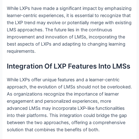
While LXPs have made a significant impact by emphasizing
learner-centric experiences, it is essential to recognize that
the LXP trend may evolve or potentially merge with existing
LMS approaches. The future lies in the continuous
improvement and innovation of LMSs, incorporating the
best aspects of LXPs and adapting to changing learning
requirements.
Integration Of LXP Features Into LMSs
While LXPs offer unique features and a learner-centric
approach, the evolution of LMSs should not be overlooked.
As organizations recognize the importance of learner
engagement and personalized experiences, more
advanced LMSs may incorporate LXP-like functionalities
into their platforms. This integration could bridge the gap
between the two approaches, offering a comprehensive
solution that combines the benefits of both.