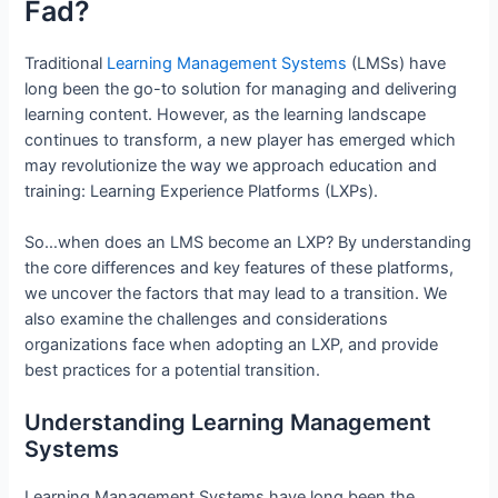
Fad?
Traditional
Learning Management Systems
(LMSs) have
long been the go-to solution for managing and delivering
learning content. However, as the learning landscape
continues to transform, a new player has emerged which
may revolutionize the way we approach education and
training: Learning Experience Platforms (LXPs).
So…when does an LMS become an LXP? By understanding
the core differences and key features of these platforms,
we uncover the factors that may lead to a transition. We
also examine the challenges and considerations
organizations face when adopting an LXP, and provide
best practices for a potential transition.
Understanding Learning Management
Systems
Learning Management Systems have long been the