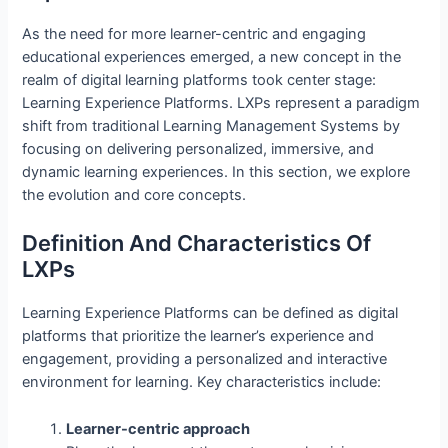
As the need for more learner-centric and engaging
educational experiences emerged, a new concept in the
realm of digital learning platforms took center stage:
Learning Experience Platforms. LXPs represent a paradigm
shift from traditional Learning Management Systems by
focusing on delivering personalized, immersive, and
dynamic learning experiences. In this section, we explore
the evolution and core concepts.
Definition And Characteristics Of
LXPs
Learning Experience Platforms can be defined as digital
platforms that prioritize the learner’s experience and
engagement, providing a personalized and interactive
environment for learning. Key characteristics include:
Learner-centric approach