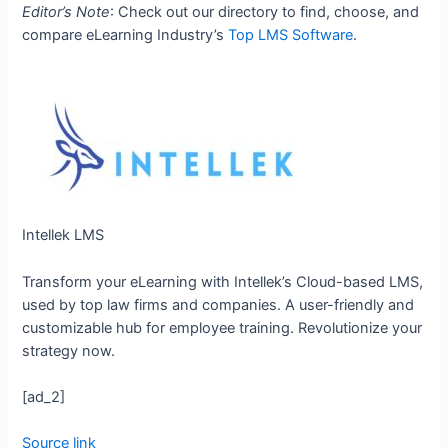
Editor’s Note
: Check out our directory to find, choose, and
compare eLearning Industry’s
Top LMS Software
.
Intellek LMS
Transform your eLearning with Intellek’s Cloud-based LMS,
used by top law firms and companies. A user-friendly and
customizable hub for employee training. Revolutionize your
strategy now.
[ad_2]
Source link