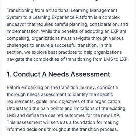
Transitioning from a traditional Learning Management
System to a Learning Experience Platform is a complex
endeavor that requires careful planning, consideration, and
implementation. While the benefits of adopting an LXP are
compelling, organizations must navigate through various
challenges to ensure a successful transition. In this
section, we explore best practices to help organizations
navigate the complexities of transitioning from LMS to LXP.
1. Conduct A Needs Assessment
Before embarking on the transition journey, conduct a
thorough needs assessment to identify the specific
requirements, goals, and objectives of the organization.
Understand the pain points and limitations of the existing
LMS and define the desired outcomes for the new LXP.
This assessment will serve as a foundation for making
informed decisions throughout the transition process.