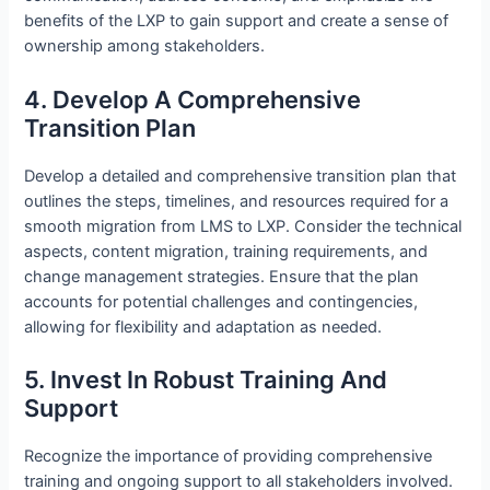
benefits of the LXP to gain support and create a sense of
ownership among stakeholders.
4. Develop A Comprehensive
Transition Plan
Develop a detailed and comprehensive transition plan that
outlines the steps, timelines, and resources required for a
smooth migration from LMS to LXP. Consider the technical
aspects, content migration, training requirements, and
change management strategies. Ensure that the plan
accounts for potential challenges and contingencies,
allowing for flexibility and adaptation as needed.
5. Invest In Robust Training And
Support
Recognize the importance of providing comprehensive
training and ongoing support to all stakeholders involved.