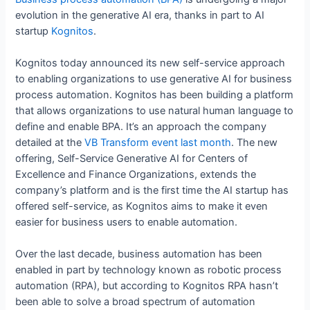
evolution in the generative AI era, thanks in part to AI
startup
Kognitos
.
Kognitos today announced its new self-service approach
to enabling organizations to use generative AI for business
process automation. Kognitos has been building a platform
that allows organizations to use natural human language to
define and enable BPA. It’s an approach the company
detailed at the
VB Transform event last month
. The new
offering, Self-Service Generative AI for Centers of
Excellence and Finance Organizations, extends the
company’s platform and is the first time the AI startup has
offered self-service, as Kognitos aims to make it even
easier for business users to enable automation.
Over the last decade, business automation has been
enabled in part by technology known as robotic process
automation (RPA), but according to Kognitos RPA hasn’t
been able to solve a broad spectrum of automation