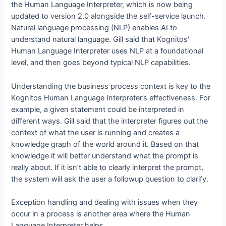
the Human Language Interpreter, which is now being
updated to version 2.0 alongside the self-service launch.
Natural language processing (NLP) enables AI to
understand natural language. Gill said that Kognitos’
Human Language Interpreter uses NLP at a foundational
level, and then goes beyond typical NLP capabilities.
Understanding the business process context is key to the
Kognitos Human Language Interpreter’s effectiveness. For
example, a given statement could be interpreted in
different ways. Gill said that the interpreter figures out the
context of what the user is running and creates a
knowledge graph of the world around it. Based on that
knowledge it will better understand what the prompt is
really about. If it isn’t able to clearly interpret the prompt,
the system will ask the user a followup question to clarify.
Exception handling and dealing with issues when they
occur in a process is another area where the Human
Language Interpreter helps.