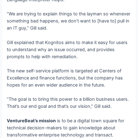
“We are trying to explain things to the layman so whenever
something bad happens, we don’t want to [have to] pull in
an IT guy,” Gill said.
Gill explained that Kognitos aims to make it easy for users
to understand why an issue occurred, and provides
prompts to help with remediation.
The new self-service platform is targeted at Centers of
Excellence and finance functions, but the company has
hopes for an even wider audience in the future.
“The goal is to bring this power to a billion business users.
That’s our end goal and that’s our vision,” Gill said.
VentureBeat’s mission
is to be a digital town square for
technical decision-makers to gain knowledge about
transformative enterprise technology and transact.