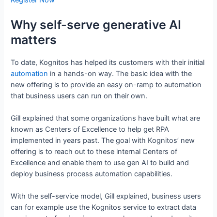
Register Now
Why self-serve generative AI
matters
To date, Kognitos has helped its customers with their initial
automation
in a hands-on way. The basic idea with the
new offering is to provide an easy on-ramp to automation
that business users can run on their own.
Gill explained that some organizations have built what are
known as Centers of Excellence to help get RPA
implemented in years past. The goal with Kognitos’ new
offering is to reach out to these internal Centers of
Excellence and enable them to use gen AI to build and
deploy business process automation capabilities.
With the self-service model, Gill explained, business users
can for example use the Kognitos service to extract data