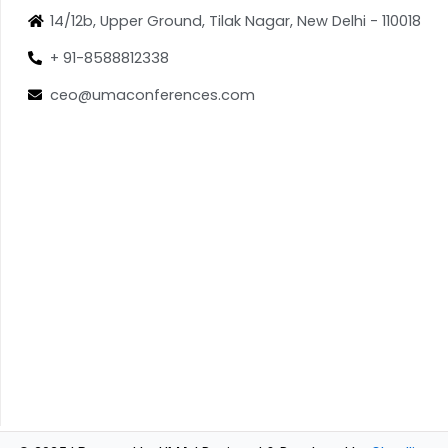
14/12b, Upper Ground, Tilak Nagar, New Delhi - 110018
+ 91-8588812338
ceo@umaconferences.com