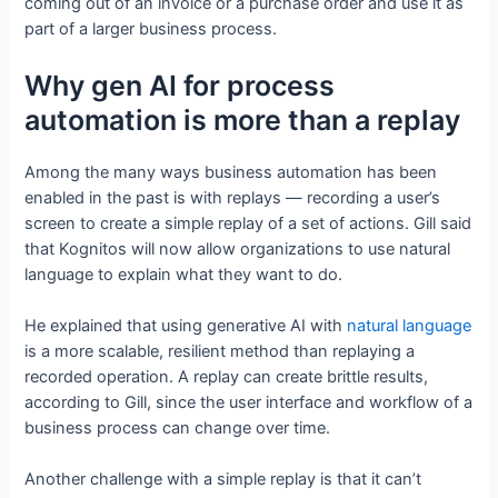
coming out of an invoice or a purchase order and use it as
part of a larger business process.
Why gen AI for process
automation is more than a replay
Among the many ways business automation has been
enabled in the past is with replays — recording a user’s
screen to create a simple replay of a set of actions. Gill said
that Kognitos will now allow organizations to use natural
language to explain what they want to do.
He explained that using generative AI with
natural language
is a more scalable, resilient method than replaying a
recorded operation. A replay can create brittle results,
according to Gill, since the user interface and workflow of a
business process can change over time.
Another challenge with a simple replay is that it can’t