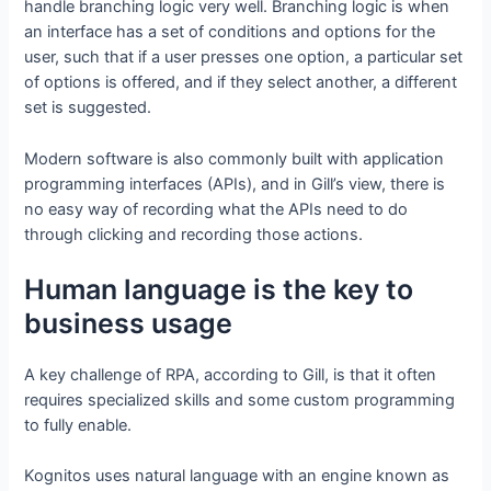
handle branching logic very well. Branching logic is when
an interface has a set of conditions and options for the
user, such that if a user presses one option, a particular set
of options is offered, and if they select another, a different
set is suggested.
Modern software is also commonly built with application
programming interfaces (APIs), and in Gill’s view, there is
no easy way of recording what the APIs need to do
through clicking and recording those actions.
Human language is the key to
business usage
A key challenge of RPA, according to Gill, is that it often
requires specialized skills and some custom programming
to fully enable.
Kognitos uses natural language with an engine known as