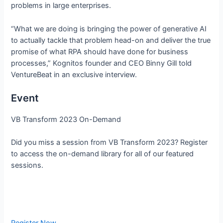
problems in large enterprises.
“What we are doing is bringing the power of generative AI
to actually tackle that problem head-on and deliver the true
promise of what RPA should have done for business
processes,” Kognitos founder and CEO Binny Gill told
VentureBeat in an exclusive interview.
Event
VB Transform 2023 On-Demand
Did you miss a session from VB Transform 2023? Register
to access the on-demand library for all of our featured
sessions.