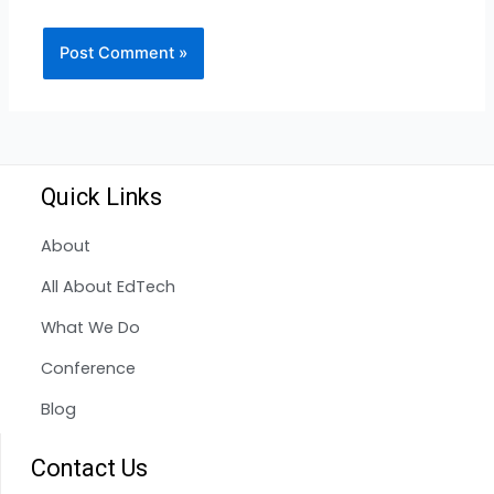
Quick Links
About
All About EdTech
What We Do
Conference
Blog
Contact Us