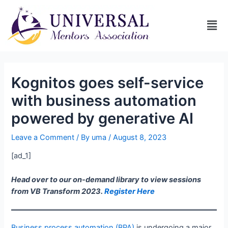
Kognitos goes self-service
with business automation
powered by generative AI
Leave a Comment
/ By
uma
/
August 8, 2023
[ad_1]
Head over to our on-demand library to view sessions
from VB Transform 2023.
Register Here
Business process automation (BPA)
is undergoing a major