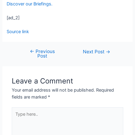
Discover our Briefings.
[ad_2]
Source link
←
Previous
Next Post
→
Post
Leave a Comment
Your email address will not be published.
Required
fields are marked
*