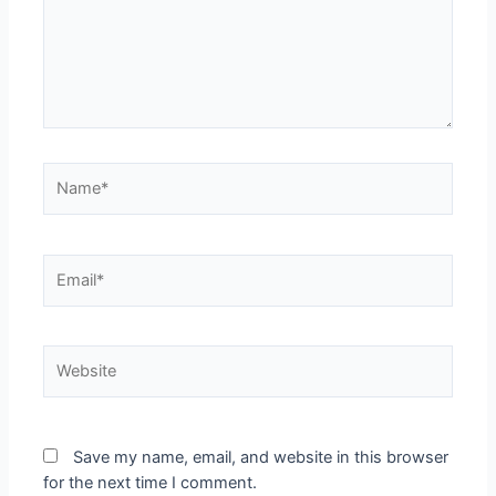
Save my name, email, and website in this browser
for the next time I comment.