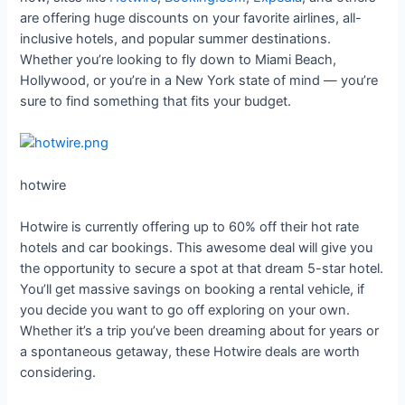
are offering huge discounts on your favorite airlines, all-
inclusive hotels, and popular summer destinations.
Whether you’re looking to fly down to Miami Beach,
Hollywood, or you’re in a New York state of mind — you’re
sure to find something that fits your budget.
hotwire
Hotwire is currently offering up to 60% off their hot rate
hotels and car bookings. This awesome deal will give you
the opportunity to secure a spot at that dream 5-star hotel.
You’ll get massive savings on booking a rental vehicle, if
you decide you want to go off exploring on your own.
Whether it’s a trip you’ve been dreaming about for years or
a spontaneous getaway, these Hotwire deals are worth
considering.