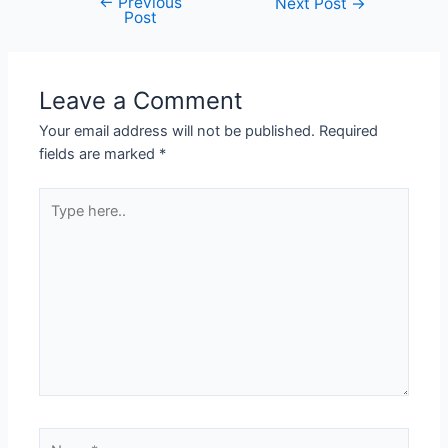
←
Previous
Next Post
→
Post
Leave a Comment
Your email address will not be published.
Required
fields are marked
*