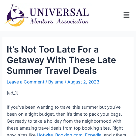
It’s Not Too Late For a
Getaway With These Late
Summer Travel Deals
Leave a Comment
/ By
uma
/
August 2, 2023
[ad_1]
If you’ve been wanting to travel this summer but you’ve
been on a tight budget, then it’s time to pack your bags.
Get ready to take a holiday from the neighborhood with
these amazing travel deals from top booking sites. Right
now, sites like
Hotwire
,
Booking.com
,
Expedia
, and others