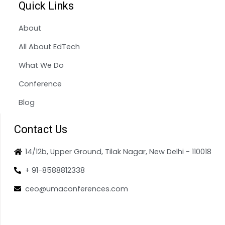
Quick Links
About
All About EdTech
What We Do
Conference
Blog
Contact Us
14/12b, Upper Ground, Tilak Nagar, New Delhi - 110018
+ 91-8588812338
ceo@umaconferences.com