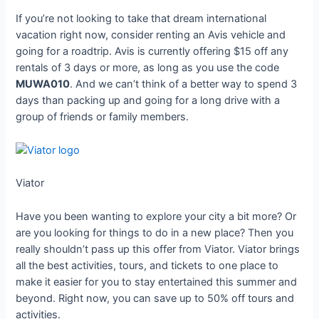
If you’re not looking to take that dream international
vacation right now, consider renting an Avis vehicle and
going for a roadtrip. Avis is currently offering $15 off any
rentals of 3 days or more, as long as you use the code
MUWA010
. And we can’t think of a better way to spend 3
days than packing up and going for a long drive with a
group of friends or family members.
Viator
Have you been wanting to explore your city a bit more? Or
are you looking for things to do in a new place? Then you
really shouldn’t pass up this offer from Viator. Viator brings
all the best activities, tours, and tickets to one place to
make it easier for you to stay entertained this summer and
beyond. Right now, you can save up to 50% off tours and
activities.