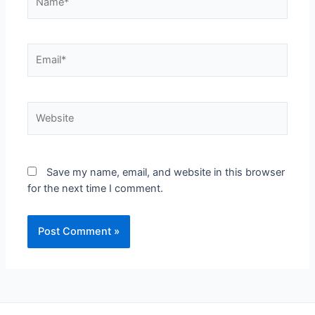
Save my name, email, and website in this browser
for the next time I comment.