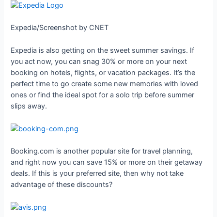
Expedia/Screenshot by CNET
Expedia is also getting on the sweet summer savings. If
you act now, you can snag 30% or more on your next
booking on hotels, flights, or vacation packages. It’s the
perfect time to go create some new memories with loved
ones or find the ideal spot for a solo trip before summer
slips away.
Booking.com is another popular site for travel planning,
and right now you can save 15% or more on their getaway
deals. If this is your preferred site, then why not take
advantage of these discounts?