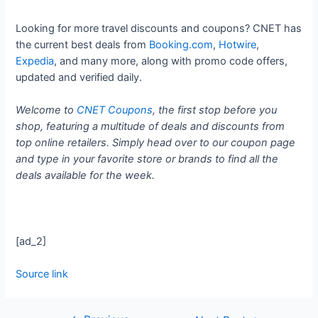
Looking for more travel discounts and coupons? CNET has
the current best deals from
Booking.com
,
Hotwire
,
Expedia
, and many more, along with promo code offers,
updated and verified daily.
Welcome to
CNET Coupons
, the first stop before you
shop, featuring a multitude of deals and discounts from
top online retailers. Simply head over to our coupon page
and type in your favorite store or brands to find all the
deals available for the week.
[ad_2]
Source link