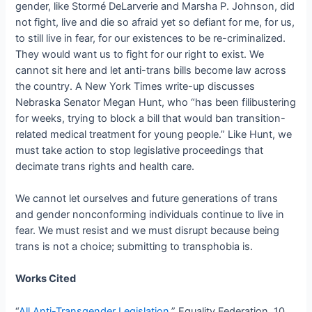
gender, like Stormé DeLarverie and Marsha P. Johnson, did
not fight, live and die so afraid yet so defiant for me, for us,
to still live in fear, for our existences to be re-criminalized.
They would want us to fight for our right to exist. We
cannot sit here and let anti-trans bills become law across
the country. A New York Times write-up discusses
Nebraska Senator Megan Hunt, who “has been filibustering
for weeks, trying to block a bill that would ban transition-
related medical treatment for young people.” Like Hunt, we
must take action to stop legislative proceedings that
decimate trans rights and health care.
We cannot let ourselves and future generations of trans
and gender nonconforming individuals continue to live in
fear. We must resist and we must disrupt because being
trans is not a choice; submitting to transphobia is.
Works Cited
“
All Anti-Transgender Legislation
.” Equality Federation, 10