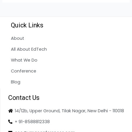
Quick Links
About
All About EdTech
What We Do
Conference
Blog
Contact Us
14/12b, Upper Ground, Tilak Nagar, New Delhi - 110018
+ 91-8588812338