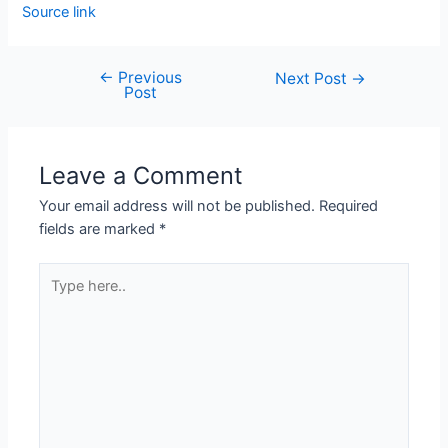
Source link
←
Previous
Next Post
→
Post
Leave a Comment
Your email address will not be published.
Required
fields are marked
*