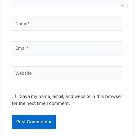
Save my name, email, and website in this browser
for the next time I comment.