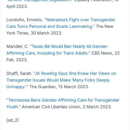
April 2023.
Londoño, Ernesto. “
Nebraska’s Fight over Transgender
Care Turns Personal and Snarls Lawmaking
.” The New
York Times, 30 March 2023.
Mandler, C. “
Texas Bill Would Ban Nearly All Gender-
Affirming Care, Including for Trans Adults.
” CBS News, 22
Feb. 2023.
Shaffi, Sarah. “
JK Rowling Says She Knew Her Views on
Transgender Issues Would Make ‘Many Folks Deeply
Unhappy.
’” The Guardian, 15 March 2023.
“
Tennessee Bans Gender-Affirming Care for Transgender
Youth.
” American Civil Liberties Union, 2 March 2023.
[ad_2]