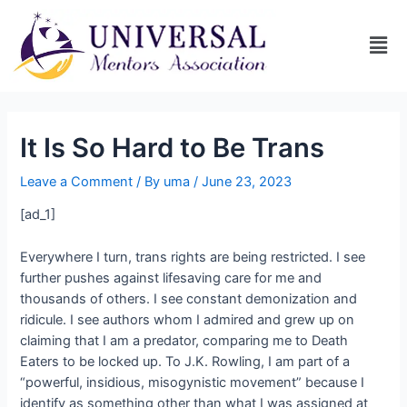
It Is So Hard to Be Trans
Leave a Comment
/ By
uma
/
June 23, 2023
[ad_1]
Everywhere I turn, trans rights are being restricted. I see
further pushes against lifesaving care for me and
thousands of others. I see constant demonization and
ridicule. I see authors whom I admired and grew up on
claiming that I am a predator, comparing me to Death
Eaters to be locked up. To J.K. Rowling, I am part of a
“powerful, insidious, misogynistic movement” because I
identify as something other than what I was assigned at