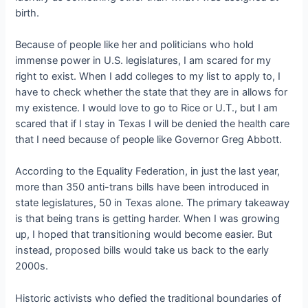
birth.
Because of people like her and politicians who hold
immense power in U.S. legislatures, I am scared for my
right to exist. When I add colleges to my list to apply to, I
have to check whether the state that they are in allows for
my existence. I would love to go to Rice or U.T., but I am
scared that if I stay in Texas I will be denied the health care
that I need because of people like Governor Greg Abbott.
According to the Equality Federation, in just the last year,
more than 350 anti-trans bills have been introduced in
state legislatures, 50 in Texas alone. The primary takeaway
is that being trans is getting harder. When I was growing
up, I hoped that transitioning would become easier. But
instead, proposed bills would take us back to the early
2000s.
Historic activists who defied the traditional boundaries of