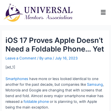
iOS 17 Proves Apple Doesn’t
Need a Foldable Phone… Yet
Leave a Comment
/ By
uma
/
July 16, 2023
[ad_1]
Smartphones
have more or less looked identical to one
another for the past decade, but companies like
Samsung
,
Motorola and Google are changing that with screens that
bend and fold. Almost every major smartphone maker has
released a
foldable phone
or is planning to, with Apple
being the main exception.