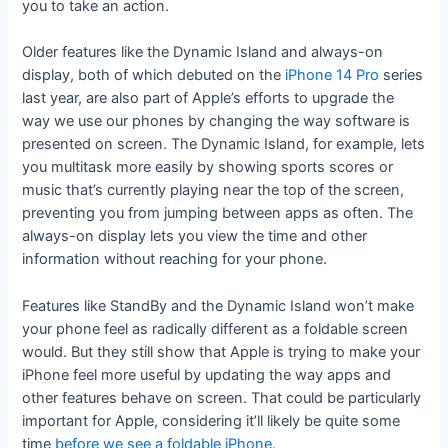
you to take an action.
Older features like the Dynamic Island and always-on
display, both of which debuted on the
iPhone 14 Pro
series
last year, are also part of Apple’s efforts to upgrade the
way we use our phones by changing the way software is
presented on screen. The Dynamic Island, for example, lets
you multitask more easily by showing sports scores or
music that’s currently playing near the top of the screen,
preventing you from jumping between apps as often. The
always-on display lets you view the time and other
information without reaching for your phone.
Features like StandBy and the Dynamic Island won’t make
your phone feel as radically different as a foldable screen
would. But they still show that Apple is trying to make your
iPhone feel more useful by updating the way apps and
other features behave on screen. That could be particularly
important for Apple, considering it’ll likely be quite some
time
before we see a foldable iPhone.