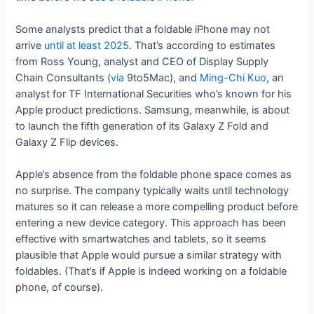
Some analysts predict that a foldable iPhone may not
arrive
until at least 2025
. That’s according to estimates
from Ross Young, analyst and CEO of Display Supply
Chain Consultants (
via
9to5Mac), and
Ming-Chi Kuo
, an
analyst for TF International Securities who’s known for his
Apple product predictions. Samsung, meanwhile, is about
to launch the fifth generation of its Galaxy Z Fold and
Galaxy Z Flip devices.
Apple’s absence from the foldable phone space comes as
no surprise. The company typically waits until technology
matures so it can release a more compelling product before
entering a new device category. This approach has been
effective with smartwatches and tablets, so it seems
plausible that Apple would pursue a similar strategy with
foldables. (That’s if Apple is indeed working on a foldable
phone, of course).