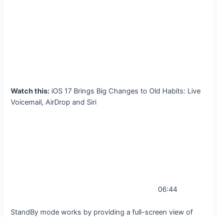
Watch this:
iOS 17 Brings Big Changes to Old Habits: Live
Voicemail, AirDrop and Siri
06:44
StandBy mode works by providing a full-screen view of