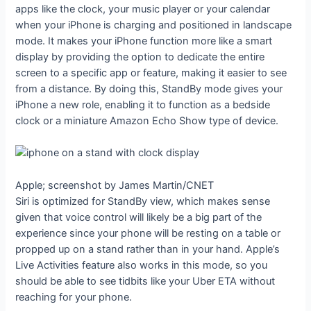
apps like the clock, your music player or your calendar
when your iPhone is charging and positioned in landscape
mode. It makes your iPhone function more like a smart
display by providing the option to dedicate the entire
screen to a specific app or feature, making it easier to see
from a distance. By doing this, StandBy mode gives your
iPhone a new role, enabling it to function as a bedside
clock or a miniature Amazon Echo Show type of device.
Apple; screenshot by James Martin/CNET
Siri is optimized for StandBy view, which makes sense
given that voice control will likely be a big part of the
experience since your phone will be resting on a table or
propped up on a stand rather than in your hand. Apple’s
Live Activities feature also works in this mode, so you
should be able to see tidbits like your Uber ETA without
reaching for your phone.