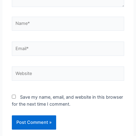
Save my name, email, and website in this browser
for the next time I comment.