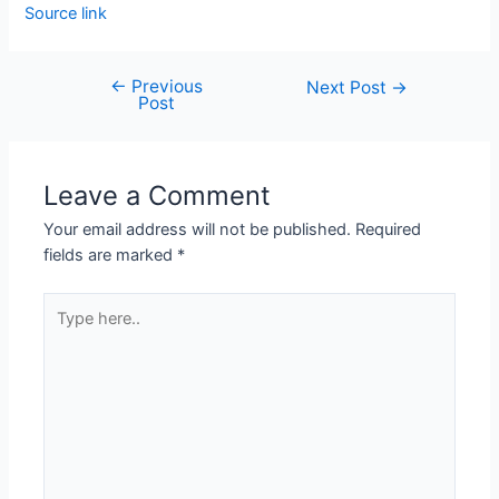
Source link
←
Previous
Next Post
→
Post
Leave a Comment
Your email address will not be published.
Required
fields are marked
*