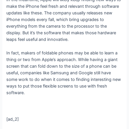
make the iPhone feel fresh and relevant through software
updates like these. The company usually releases new
iPhone models every fall, which bring upgrades to
everything from the camera to the processor to the
display. But it’s the software that makes those hardware
leaps feel useful and innovative.
In fact, makers of foldable phones may be able to learn a
thing or two from Apple’s approach. While having a giant
screen that can fold down to the size of a phone can be
useful, companies like Samsung and Google still have
some work to do when it comes to finding interesting new
ways to put those flexible screens to use with fresh
software.
[ad_2]