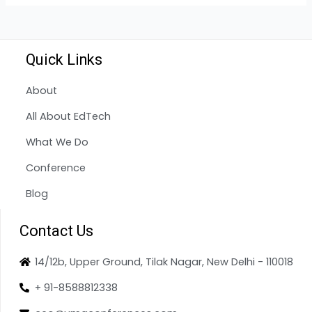
Quick Links
About
All About EdTech
What We Do
Conference
Blog
Contact Us
14/12b, Upper Ground, Tilak Nagar, New Delhi - 110018
+ 91-8588812338