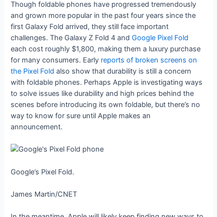
Though foldable phones have progressed tremendously
and grown more popular in the past four years since the
first Galaxy Fold arrived, they still face important
challenges. The Galaxy Z Fold 4 and
Google Pixel Fold
each cost roughly $1,800, making them a luxury purchase
for many consumers. Early
reports of broken screens on
the Pixel Fold
also show that durability is still a concern
with foldable phones. Perhaps Apple is investigating ways
to solve issues like durability and high prices behind the
scenes before introducing its own foldable, but there’s no
way to know for sure until Apple makes an
announcement.
Google’s Pixel Fold.
James Martin/CNET
In the meantime, Apple will likely keep finding new ways to