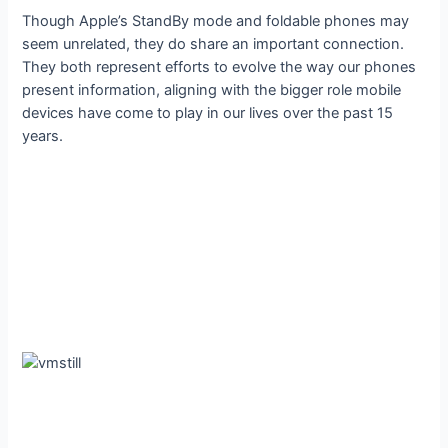
Though Apple’s StandBy mode and foldable phones may
seem unrelated, they do share an important connection.
They both represent efforts to evolve the way our phones
present information, aligning with the bigger role mobile
devices have come to play in our lives over the past 15
years.