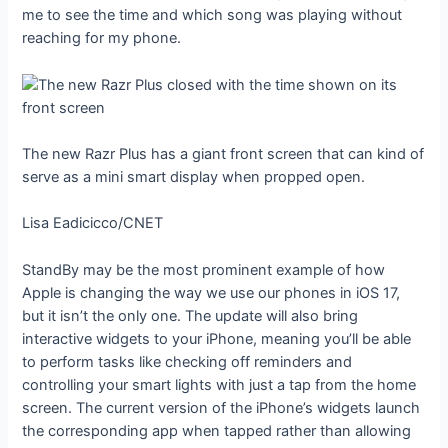
me to see the time and which song was playing without
reaching for my phone.
The new Razr Plus has a giant front screen that can kind of
serve as a mini smart display when propped open.
Lisa Eadicicco/CNET
StandBy may be the most prominent example of how
Apple is changing the way we use our phones in iOS 17,
but it isn’t the only one. The update will also bring
interactive widgets to your iPhone, meaning you’ll be able
to perform tasks like checking off reminders and
controlling your smart lights with just a tap from the home
screen. The current version of the iPhone’s widgets launch
the corresponding app when tapped rather than allowing