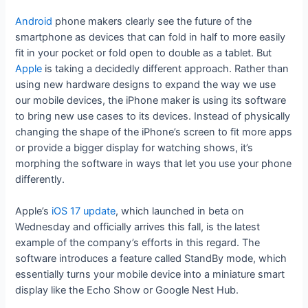
Android
phone makers clearly see the future of the
smartphone as devices that can fold in half to more easily
fit in your pocket or fold open to double as a tablet. But
Apple
is taking a decidedly different approach. Rather than
using new hardware designs to expand the way we use
our mobile devices, the iPhone maker is using its software
to bring new use cases to its devices. Instead of physically
changing the shape of the iPhone’s screen to fit more apps
or provide a bigger display for watching shows, it’s
morphing the software in ways that let you use your phone
differently.
Apple’s
iOS 17 update
, which launched in beta on
Wednesday and officially arrives this fall, is the latest
example of the company’s efforts in this regard. The
software introduces a feature called StandBy mode, which
essentially turns your mobile device into a miniature smart
display like the Echo Show or Google Nest Hub.