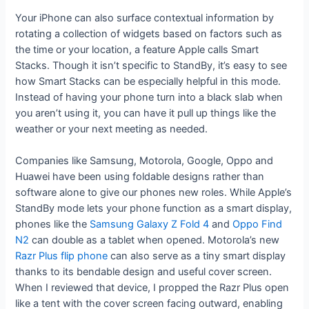
Your iPhone can also surface contextual information by
rotating a collection of widgets based on factors such as
the time or your location, a feature Apple calls Smart
Stacks. Though it isn’t specific to StandBy, it’s easy to see
how Smart Stacks can be especially helpful in this mode.
Instead of having your phone turn into a black slab when
you aren’t using it, you can have it pull up things like the
weather or your next meeting as needed.
Companies like Samsung, Motorola, Google, Oppo and
Huawei have been using foldable designs rather than
software alone to give our phones new roles. While Apple’s
StandBy mode lets your phone function as a smart display,
phones like the
Samsung Galaxy Z Fold 4
and
Oppo Find
N2
can double as a tablet when opened. Motorola’s new
Razr Plus flip phone
can also serve as a tiny smart display
thanks to its bendable design and useful cover screen.
When I reviewed that device, I propped the Razr Plus open
like a tent with the cover screen facing outward, enabling