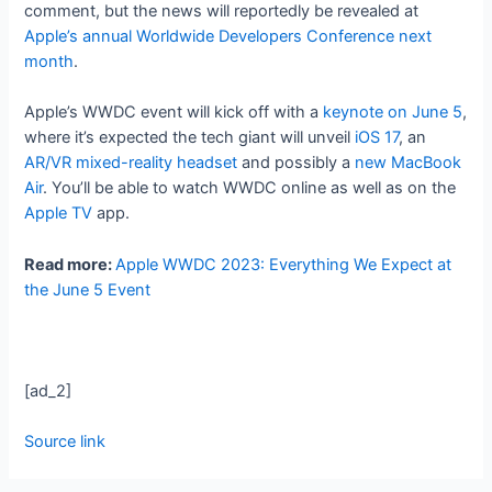
comment, but the news will reportedly be revealed at
Apple’s annual Worldwide Developers Conference next
month
.
Apple’s WWDC event will kick off with a
keynote on June 5
,
where it’s expected the tech giant will unveil
iOS 17
, an
AR/VR mixed-reality headset
and possibly a
new MacBook
Air
. You’ll be able to watch WWDC online as well as on the
Apple TV
app.
Read more:
Apple WWDC 2023: Everything We Expect at
the June 5 Event
[ad_2]
Source link