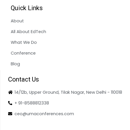
Quick Links
About
All About EdTech
What We Do
Conference
Blog
Contact Us
14/12b, Upper Ground, Tilak Nagar, New Delhi - 110018
+ 91-8588812338
ceo@umaconferences.com