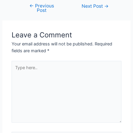
←
Previous
Next Post
→
Post
Leave a Comment
Your email address will not be published.
Required
fields are marked
*