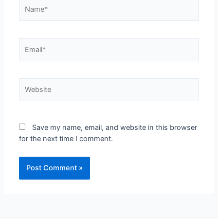
Save my name, email, and website in this browser
for the next time I comment.