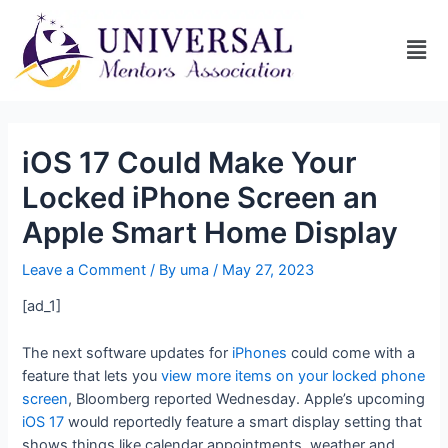
iOS 17 Could Make Your
Locked iPhone Screen an
Apple Smart Home Display
Leave a Comment
/ By
uma
/
May 27, 2023
[ad_1]
The next software updates for
iPhones
could come with a
feature that lets you
view more items on your locked phone
screen
, Bloomberg reported Wednesday. Apple’s upcoming
iOS 17
would reportedly feature a smart display setting that
shows things like calendar appointments, weather and