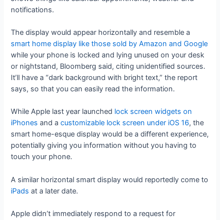
notifications.
The display would appear horizontally and resemble a
smart home display like those sold by Amazon and Google
while your phone is locked and lying unused on your desk
or nightstand, Bloomberg said, citing unidentified sources.
It’ll have a “dark background with bright text,” the report
says, so that you can easily read the information.
While Apple last year launched
lock screen widgets on
iPhones
and a
customizable lock screen under iOS 16
, the
smart home-esque display would be a different experience,
potentially giving you information without you having to
touch your phone.
A similar horizontal smart display would reportedly come to
iPads
at a later date.
Apple didn’t immediately respond to a request for