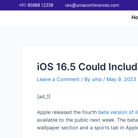
+91-85888 12338
ceo@umaconferences.com
H
iOS 16.5 Could Inclu
Leave a Comment
/ By
uma
/
May 9, 2023
[ad_1]
Apple released the fourth
beta version of i
available to the public next week. The bet
wallpaper section and a sports tab in App