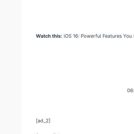
Watch this:
iOS 16: Powerful Features You
06
[ad_2]