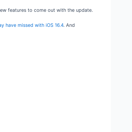
 new features to come out with the update.
y have missed with iOS 16.4
. And