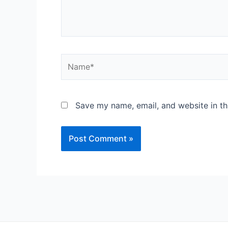
Save my name, email, and website in th