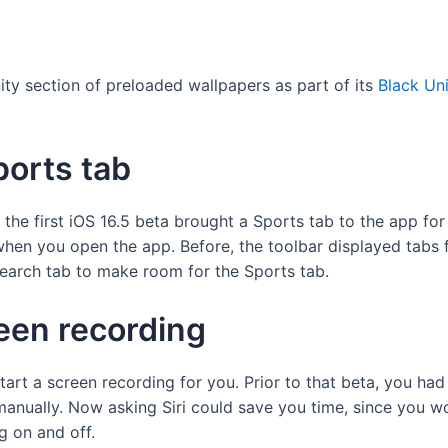
ty section of preloaded wallpapers as part of its
Black Uni
orts tab
he first iOS 16.5 beta brought a Sports tab to the app for 
hen you open the app. Before, the toolbar displayed tabs 
 Search tab to make room for the Sports tab.
reen recording
start a screen recording for you. Prior to that beta, you ha
 manually. Now asking Siri could save you time, since you w
g on and off.