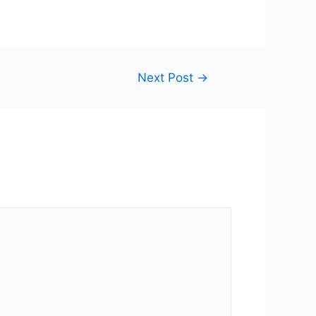
Next Post
→