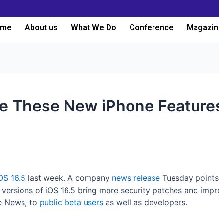
ome
About us
What We Do
Conference
Magazin
de These New iPhone Feature
OS 16.5
last week. A company
news release
Tuesday points
a versions of iOS 16.5 bring more security patches and impr
le News, to
public beta users
as well as developers.