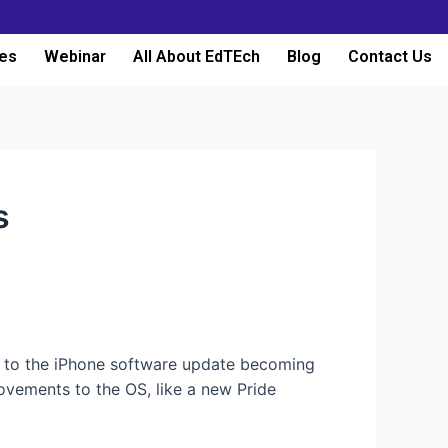
es
Webinar
All About EdTEch
Blog
Contact Us
s
 to the iPhone software update becoming
ovements to the OS, like a new Pride