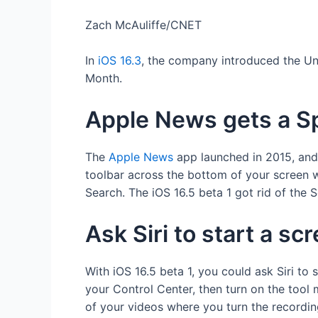
Zach McAuliffe/CNET
In
iOS 16.3
, the company introduced the Uni
Month.
Apple News gets a Sp
The
Apple News
app launched in 2015, and t
toolbar across the bottom of your screen w
Search. The iOS 16.5 beta 1 got rid of the
Ask Siri to start a sc
With iOS 16.5 beta 1, you could ask Siri to 
your Control Center, then turn on the tool
of your videos where you turn the recordin