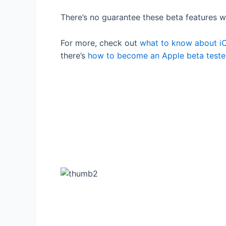
There’s no guarantee these beta features wi
For more, check out
what to know about iO
there’s
how to become an Apple beta teste