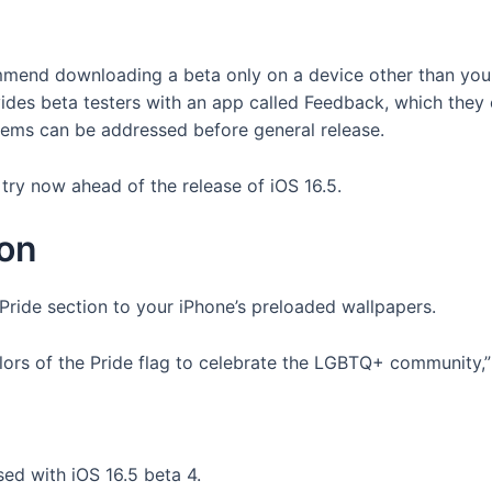
mend downloading a beta only on a device other than your
ides beta testers with an app called Feedback, which they
blems can be addressed before general release.
try now ahead of the release of iOS 16.5.
ion
 Pride section to your iPhone’s preloaded wallpapers.
ors of the Pride flag to celebrate the LGBTQ+ community,” 
ed with iOS 16.5 beta 4.