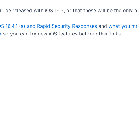
ll be released with iOS 16.5, or that these will be the only
S 16.4.1 (a) and Rapid Security Responses
and
what you ma
r
so you can try new iOS features before other folks.