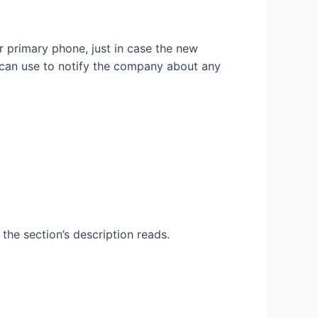
 primary phone, just in case the new
 can use to notify the company about any
the section’s description reads.