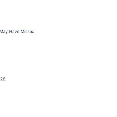
 May Have Missed
:28