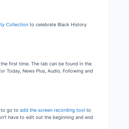
ty Collection
to celebrate Black History
the first time. The tab can be found in the
for Today, News Plus, Audio, Following and
d to go to
add the screen recording tool
to
on’t have to edit out the beginning and end