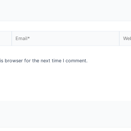
is browser for the next time I comment.