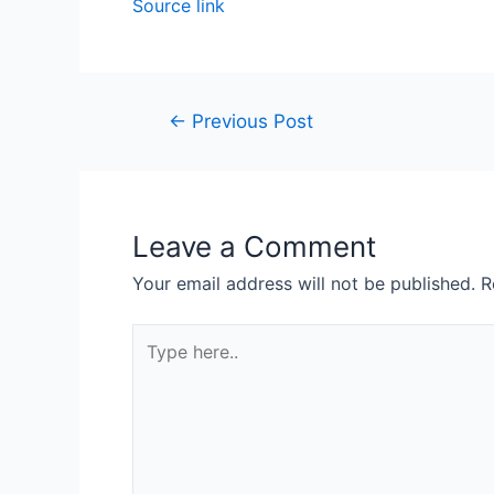
Source link
←
Previous Post
Leave a Comment
Your email address will not be published.
R