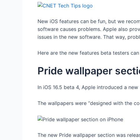
New iOS features can be fun, but we recom
software causes problems. Apple also prov
issues in the new software. That way, pro
Here are the new features beta testers can 
Pride wallpaper sect
In iOS 16.5 beta 4, Apple introduced a new
The wallpapers were “designed with the col
The new Pride wallpaper section was releas