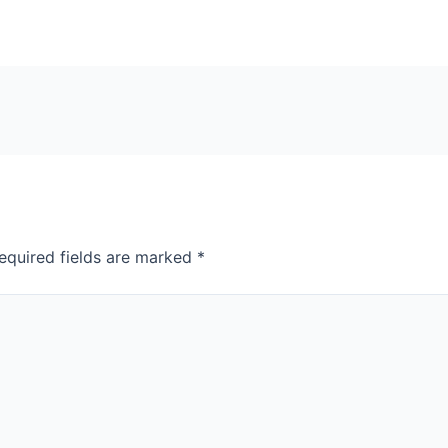
equired fields are marked
*