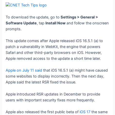
To download the update, go to
Settings > General >
Software Update
, tap
Install Now
and follow the onscreen
prompts.
This update comes after Apple released iOS 16.5.1 (a) to
patch a vulnerability in WebKit, the engine that powers
Safari and other third-party browsers on iOS. However,
Apple removed access to the update a short time later.
Apple on July 11 said
that iOS 16.5.1 (a) might have caused
some websites to display incorrectly. Then the next day,
Apple said the latest RSR fixed the issue.
Apple introduced RSR updates in December to provide
users with important security fixes more frequently.
Apple also released the first public beta of
iOS 17
the same