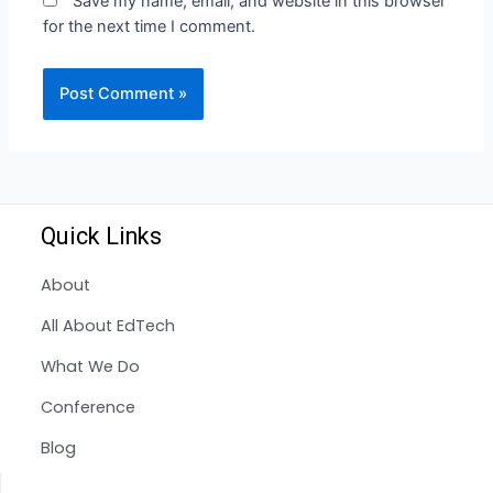
Save my name, email, and website in this browser
for the next time I comment.
Quick Links
About
All About EdTech
What We Do
Conference
Blog