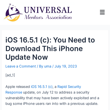
iOS 16.5.1 (c): You Need to
Download This iPhone
Update Now
Leave a Comment
/ By
uma
/
July 19, 2023
[ad_1]
Apple released
iOS 16.5.1 (c)
, a
Rapid Security
Response
update, on July 12 to address a security
vulnerability that may have been actively exploited and a
bug some iPhone users ran into with a previous update.