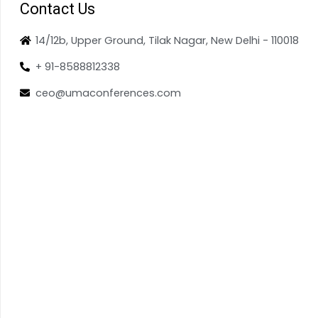
Contact Us
14/12b, Upper Ground, Tilak Nagar, New Delhi - 110018
+ 91-8588812338
ceo@umaconferences.com