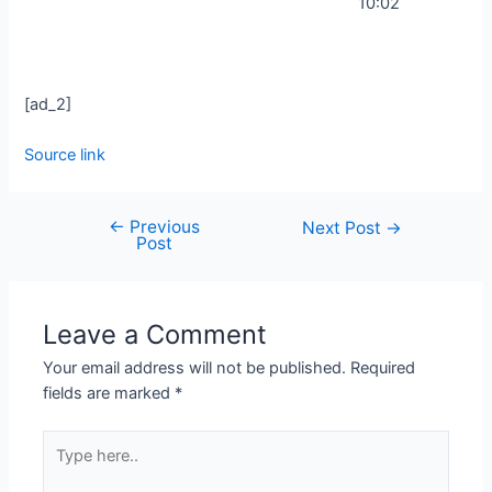
10:02
[ad_2]
Source link
←
Previous
Next Post
→
Post
Leave a Comment
Your email address will not be published.
Required
fields are marked
*