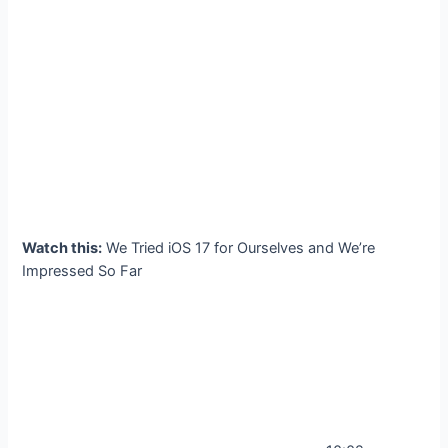
Watch this:
We Tried iOS 17 for Ourselves and We’re
Impressed So Far