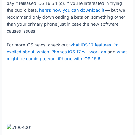
day it released iOS 16.5.1 (c). If you’re interested in trying
the public beta,
here’s how you can download it
— but we
recommend only downloading a beta on something other
than your primary phone just in case the new software
causes issues.
For more iOS news, check out
what iOS 17 features I’m
excited about
,
which iPhones iOS 17 will work on
and
what
might be coming to your iPhone with iOS 16.6
.