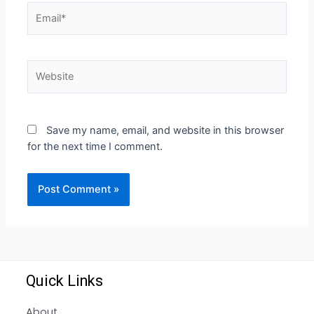
Save my name, email, and website in this browser
for the next time I comment.
Quick Links
About