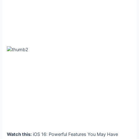
Watch this:
iOS 16: Powerful Features You May Have