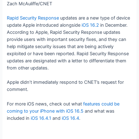
Zach McAuliffe/CNET
Rapid Security Response
updates are a new type of device
update Apple introduced alongside
iOS 16.2
in December.
According to Apple, Rapid Security Response updates
provide users with important security fixes, and they can
help mitigate security issues that are being actively
exploited or have been reported. Rapid Security Response
updates are designated with a letter to differentiate them
from other updates.
Apple didn’t immediately respond to CNET’s request for
comment.
For more iOS news, check out what
features could be
coming to your iPhone with iOS 16.5
and what was
included in
iOS 16.4.1
and
iOS 16.4
.