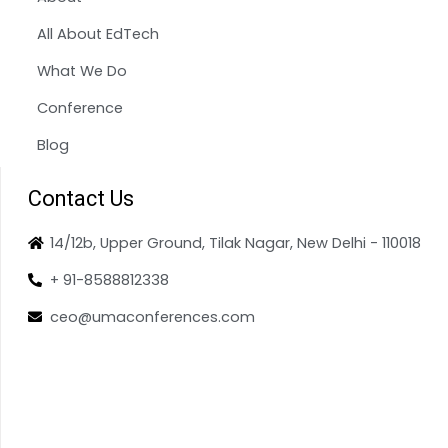
All About EdTech
What We Do
Conference
Blog
Contact Us
14/12b, Upper Ground, Tilak Nagar, New Delhi - 110018
+ 91-8588812338
ceo@umaconferences.com