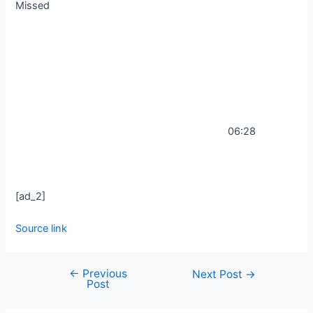
Missed
06:28
[ad_2]
Source link
←
Previous
Next Post
→
Post