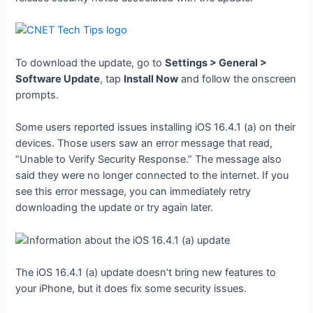
To download the update, go to
Settings > General >
Software Update
, tap
Install Now
and follow the onscreen
prompts.
Some users reported issues installing iOS 16.4.1 (a) on their
devices. Those users saw an error message that read,
“Unable to Verify Security Response.” The message also
said they were no longer connected to the internet. If you
see this error message, you can immediately retry
downloading the update or try again later.
The iOS 16.4.1 (a) update doesn’t bring new features to
your iPhone, but it does fix some security issues.