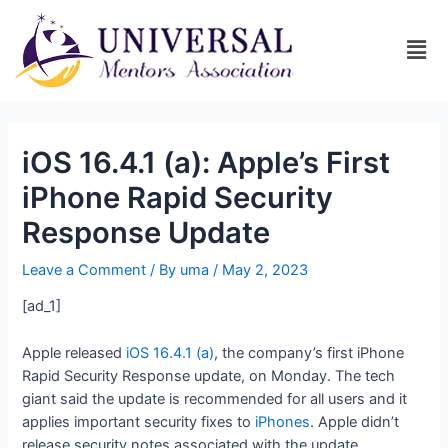
iOS 16.4.1 (a): Apple’s First
iPhone Rapid Security
Response Update
Leave a Comment
/ By
uma
/
May 2, 2023
[ad_1]
Apple released
iOS 16.4.1 (a)
, the company’s first iPhone
Rapid Security Response update, on Monday. The tech
giant said the update is recommended for all users and it
applies important security fixes to
iPhones
. Apple didn’t
release security notes associated with the update.