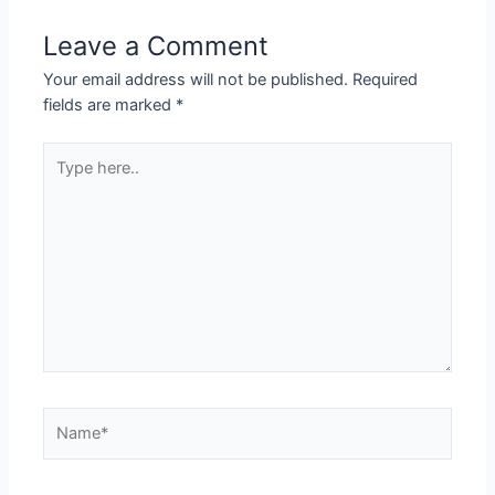
Leave a Comment
Your email address will not be published.
Required
fields are marked
*