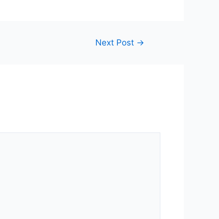
Next Post
→