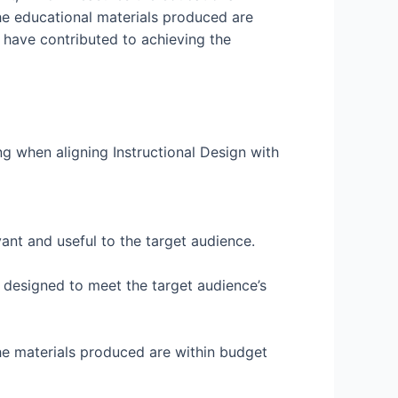
 the educational materials produced are
d have contributed to achieving the
ing when aligning Instructional Design with
evant and useful to the target audience.
re designed to meet the target audience’s
 the materials produced are within budget