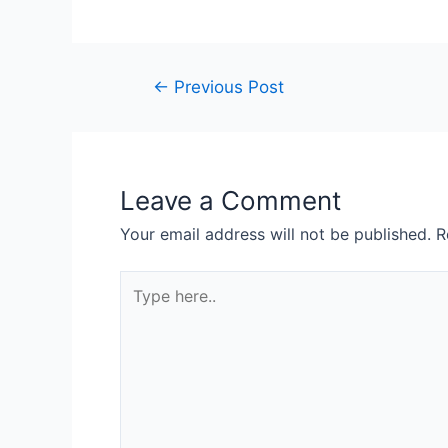
←
Previous Post
Leave a Comment
Your email address will not be published.
R