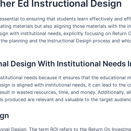
her Ed Instructional Design
 essential to ensuring that students learn effectively and eff
ing materials but also aligning those materials with the inst
ign with institutional needs, explicitly focusing on Return On
the planning and the Instructional Design process and whic
nal Design With Institutional Needs
nstitutional needs because it ensures that the educational m
ign is aligned with institutional needs, it can lead to the c
result in wasted resources, time, and money. Additionally, ali
s produced are relevant and valuable to the target audience
ign
ctional Design. The term ROI refers to the Return On Invest