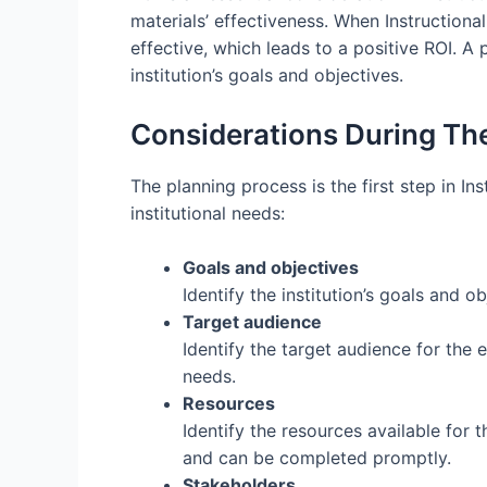
materials’ effectiveness. When Instructional
effective, which leads to a positive ROI. A
institution’s goals and objectives.
Considerations During Th
The planning process is the first step in In
institutional needs:
Goals and objectives
Identify the institution’s goals and o
Target audience
Identify the target audience for the 
needs.
Resources
Identify the resources available for 
and can be completed promptly.
Stakeholders