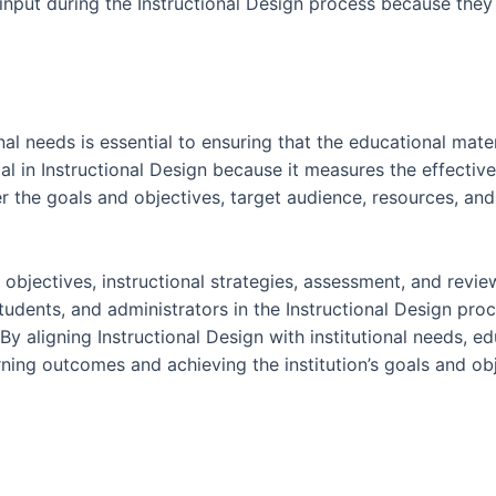
input during the Instructional Design process because they 
onal needs is essential to ensuring that the educational mate
ial in Instructional Design because it measures the effectiv
er the goals and objectives, target audience, resources, and
g objectives, instructional strategies, assessment, and revie
students, and administrators in the Instructional Design pr
 By aligning Instructional Design with institutional needs, 
arning outcomes and achieving the institution’s goals and ob