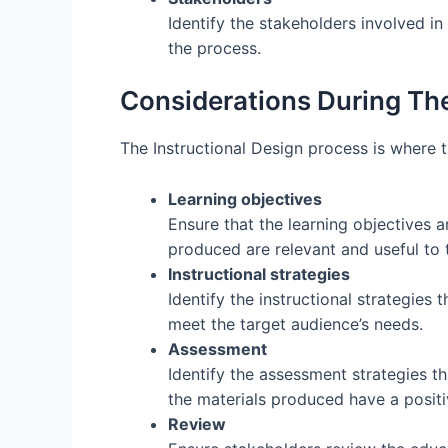
Identify the stakeholders involved in
the process.
Considerations During The
The Instructional Design process is where t
Learning objectives
Ensure that the learning objectives ar
produced are relevant and useful to 
Instructional strategies
Identify the instructional strategies 
meet the target audience’s needs.
Assessment
Identify the assessment strategies th
the materials produced have a positi
Review