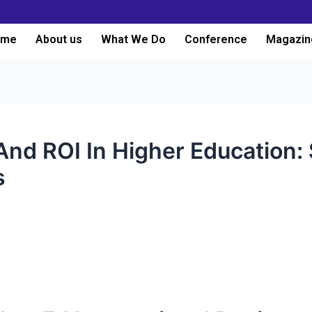
ome
About us
What We Do
Conference
Magazin
And ROI In Higher Education: 
s
3