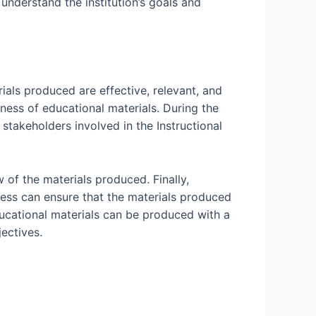
understand the institution’s goals and
rials produced are effective, relevant, and
eness of educational materials. During the
 stakeholders involved in the Instructional
w of the materials produced. Finally,
ocess can ensure that the materials produced
educational materials can be produced with a
jectives.