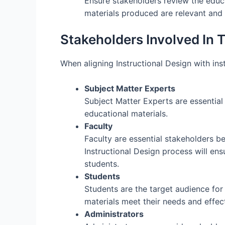
Ensure stakeholders review the educat
materials produced are relevant and 
Stakeholders Involved In 
When aligning Instructional Design with insti
Subject Matter Experts
Subject Matter Experts are essential
educational materials.
Faculty
Faculty are essential stakeholders be
Instructional Design process will ens
students.
Students
Students are the target audience for 
materials meet their needs and effec
Administrators