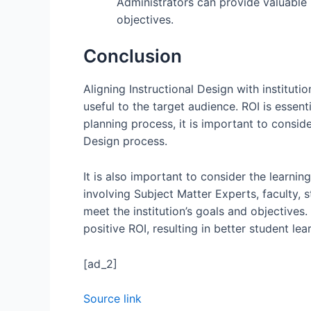
Administrators can provide valuable 
objectives.
Conclusion
Aligning Instructional Design with instituti
useful to the target audience. ROI is essent
planning process, it is important to consid
Design process.
It is also important to consider the learnin
involving Subject Matter Experts, faculty, 
meet the institution’s goals and objectives.
positive ROI, resulting in better student le
[ad_2]
Source link