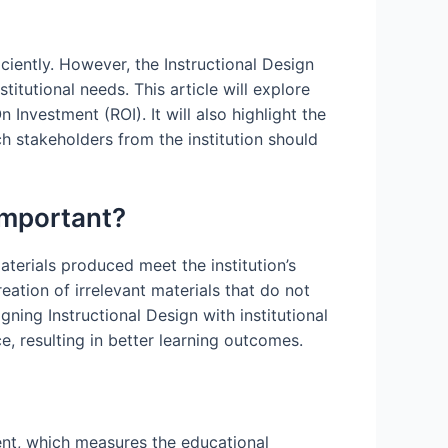
iciently. However, the Instructional Design
itutional needs. This article will explore
 Investment (ROI). It will also highlight the
h stakeholders from the institution should
 Important?
aterials produced meet the institution’s
reation of irrelevant materials that do not
gning Instructional Design with institutional
, resulting in better learning outcomes.
ment, which measures the educational