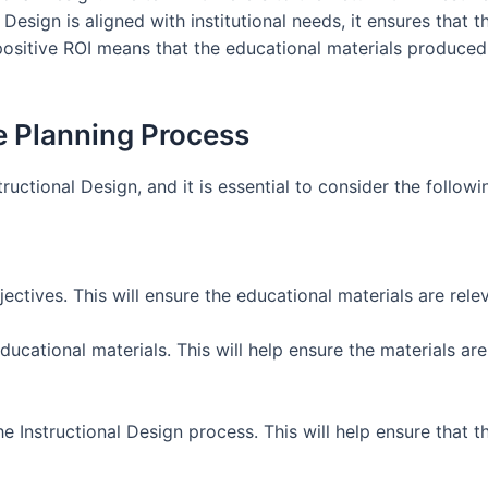
 Design is aligned with institutional needs, it ensures that
 positive ROI means that the educational materials produce
e Planning Process
structional Design, and it is essential to consider the follow
bjectives. This will ensure the educational materials are rel
educational materials. This will help ensure the materials a
the Instructional Design process. This will help ensure that