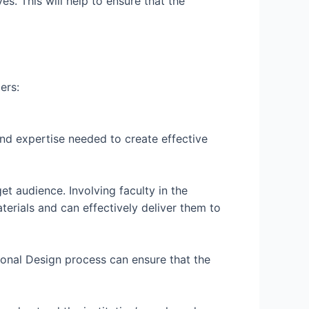
es. This will help to ensure that the
ers:
nd expertise needed to create effective
et audience. Involving faculty in the
terials and can effectively deliver them to
tional Design process can ensure that the