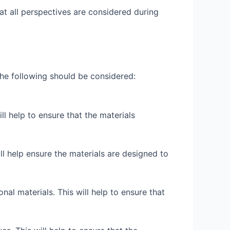
hat all perspectives are considered during
the following should be considered:
ill help to ensure that the materials
will help ensure the materials are designed to
nal materials. This will help to ensure that