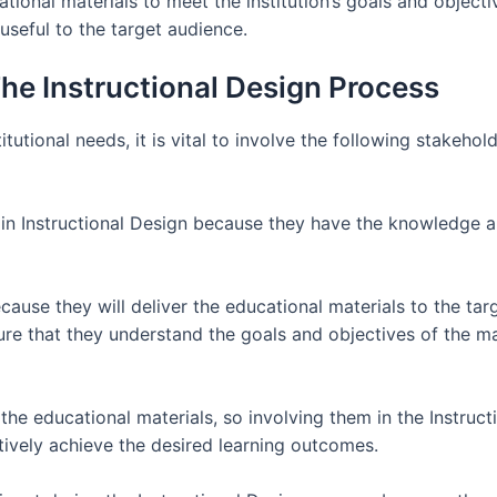
ional materials to meet the institution’s goals and objectiv
useful to the target audience.
The Instructional Design Process
tutional needs, it is vital to involve the following stakehold
 in Instructional Design because they have the knowledge a
cause they will deliver the educational materials to the targ
ure that they understand the goals and objectives of the ma
the educational materials, so involving them in the Instruc
tively achieve the desired learning outcomes.