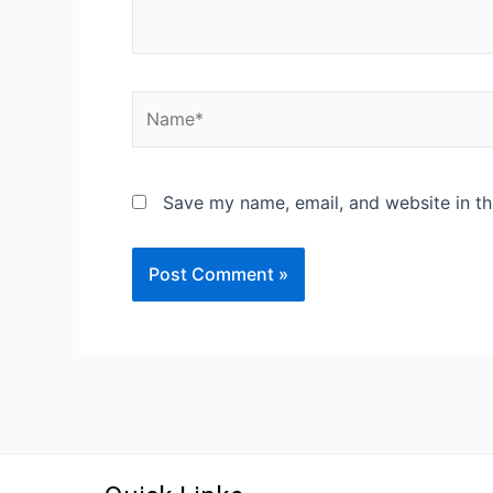
Save my name, email, and website in th