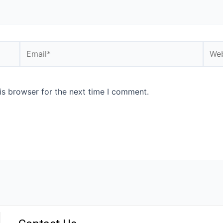
is browser for the next time I comment.