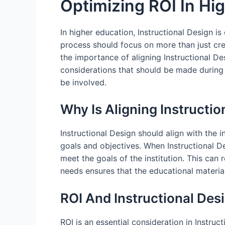
Optimizing ROI In Hig
In higher education, Instructional Design is
process should focus on more than just creat
the importance of aligning Instructional Des
considerations that should be made during 
be involved.
Why Is Aligning Instructio
Instructional Design should align with the i
goals and objectives. When Instructional Des
meet the goals of the institution. This can 
needs ensures that the educational material
ROI And Instructional Des
ROI is an essential consideration in Instru