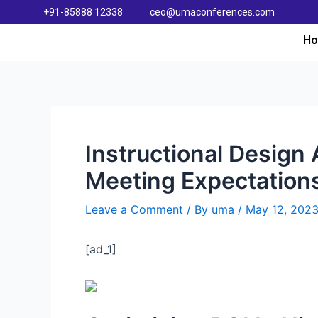
+91-85888 12338
ceo@umaconferences.com
H
Instructional Design 
Meeting Expectation
Leave a Comment
/ By
uma
/
May 12, 202
[ad_1]