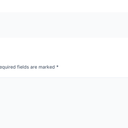
equired fields are marked
*