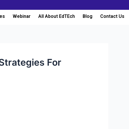
es
Webinar
All About EdTEch
Blog
Contact Us
Strategies For