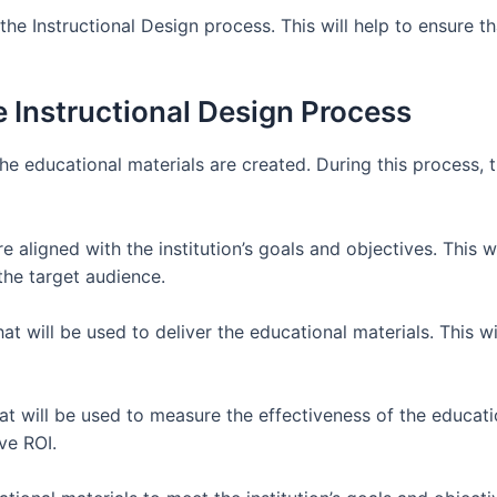
 the Instructional Design process. This will help to ensure t
 Instructional Design Process
he educational materials are created. During this process, 
e aligned with the institution’s goals and objectives. This w
the target audience.
that will be used to deliver the educational materials. This 
at will be used to measure the effectiveness of the educatio
ve ROI.