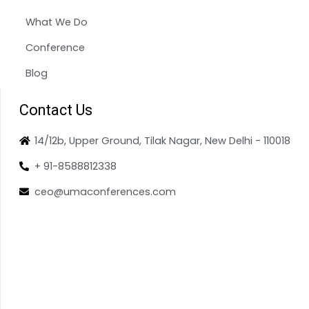
What We Do
Conference
Blog
Contact Us
14/12b, Upper Ground, Tilak Nagar, New Delhi - 110018
+ 91-8588812338
ceo@umaconferences.com