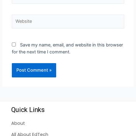
Save my name, email, and website in this browser
for the next time I comment.
Quick Links
About
All About EdTech