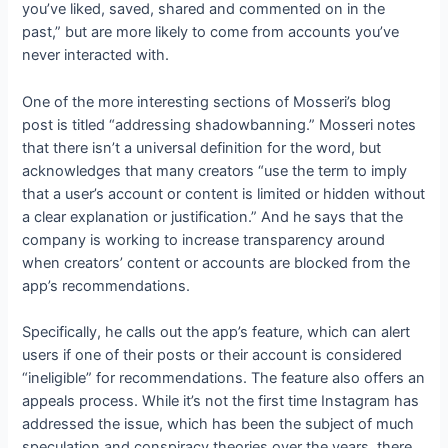
you’ve liked, saved, shared and commented on in the
past,” but are more likely to come from accounts you’ve
never interacted with.
One of the more interesting sections of Mosseri’s blog
post is titled “addressing shadowbanning.” Mosseri notes
that there isn’t a universal definition for the word, but
acknowledges that many creators “use the term to imply
that a user’s account or content is limited or hidden without
a clear explanation or justification.” And he says that the
company is working to increase transparency around
when creators’ content or accounts are blocked from the
app’s recommendations.
Specifically, he calls out the app’s
feature, which can alert
users if one of their posts or their account is considered
“ineligible” for recommendations. The feature also offers an
appeals process. While it’s not the first time Instagram has
addressed the issue, which has been the subject of much
speculation and conspiracy theories over the years, there