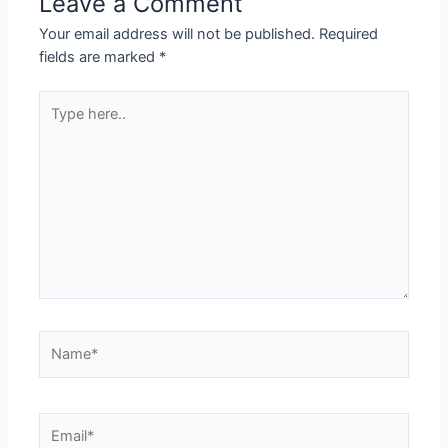
Leave a Comment
Your email address will not be published.
Required
fields are marked
*