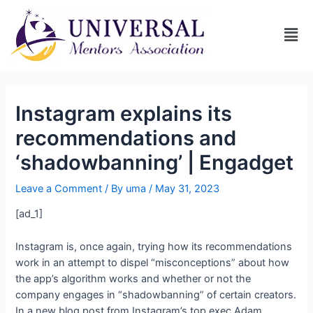
Instagram explains its
recommendations and
‘shadowbanning’ | Engadget
Leave a Comment
/ By
uma
/
May 31, 2023
[ad_1]
Instagram is, once again, trying
how its recommendations
work in an attempt to dispel “misconceptions” about how
the app’s algorithm works and whether or not the
company engages in “shadowbanning” of certain creators.
In a new blog post from Instagram’s top exec Adam