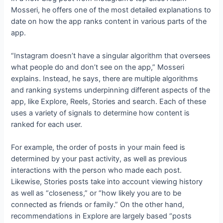
Mosseri, he offers one of the most detailed explanations to
date on how the app ranks content in various parts of the
app.
“Instagram doesn’t have a singular algorithm that oversees
what people do and don’t see on the app,” Mosseri
explains. Instead, he says, there are multiple algorithms
and ranking systems underpinning different aspects of the
app, like Explore, Reels, Stories and search. Each of these
uses a variety of signals to determine how content is
ranked for each user.
For example, the order of posts in your main feed is
determined by your past activity, as well as previous
interactions with the person who made each post.
Likewise, Stories posts take into account viewing history
as well as “closeness,” or “how likely you are to be
connected as friends or family.” On the other hand,
recommendations in Explore are largely based “posts