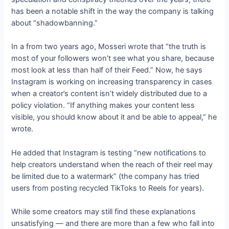
has been a notable shift in the way the company is talking
about “shadowbanning.”
In a
from two years ago, Mosseri wrote that “the truth is
most of your followers won’t see what you share, because
most look at less than half of their Feed.” Now, he says
Instagram is working on increasing transparency in cases
when a creator’s content isn’t widely distributed due to a
policy violation. “If anything makes your content less
visible, you should know about it and be able to appeal,” he
wrote.
He added that Instagram is testing “new notifications to
help creators understand when the reach of their reel may
be limited due to a watermark” (the company has tried
users from posting recycled TikToks to Reels for years).
While some creators may still find these explanations
unsatisfying — and there are more than a few who fall into