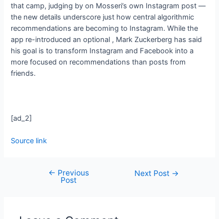
that camp, judging by
on Mosseri’s own Instagram post —
the new details underscore just how central algorithmic
recommendations are becoming to Instagram. While the
app re-introduced an optional
, Mark Zuckerberg has said
his goal is to transform Instagram and Facebook into a
more focused on recommendations than posts from
friends.
[ad_2]
Source link
←
Previous
Next Post
→
Post