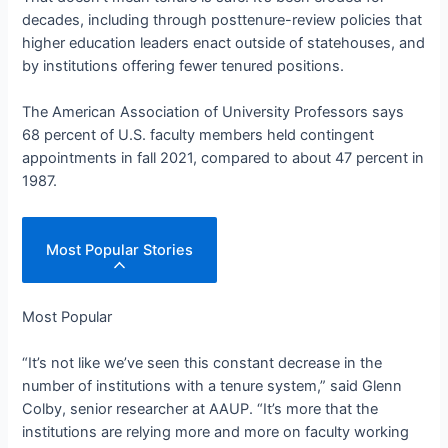
decades, including through posttenure-review policies that
higher education leaders enact outside of statehouses, and
by institutions offering fewer tenured positions.
The American Association of University Professors says
68 percent of U.S. faculty members held contingent
appointments in fall 2021, compared to about 47 percent in
1987.
Most Popular Stories
Most Popular
“It’s not like we’ve seen this constant decrease in the
number of institutions with a tenure system,” said Glenn
Colby, senior researcher at AAUP. “It’s more that the
institutions are relying more and more on faculty working