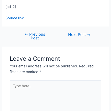
[ad_2]
Source link
←
Previous
Next Post
→
Post
Leave a Comment
Your email address will not be published.
Required
fields are marked
*