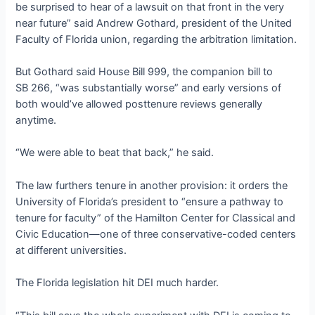
be surprised to hear of a lawsuit on that front in the very
near future” said Andrew Gothard, president of the United
Faculty of Florida union, regarding the arbitration limitation.
But Gothard said House Bill 999, the companion bill to
SB 266, “was substantially worse” and early versions of
both would’ve allowed posttenure reviews generally
anytime.
“We were able to beat that back,” he said.
The law furthers tenure in another provision: it orders the
University of Florida’s president to “ensure a pathway to
tenure for faculty” of the Hamilton Center for Classical and
Civic Education—one of three conservative-coded centers
at different universities.
The Florida legislation hit DEI much harder.