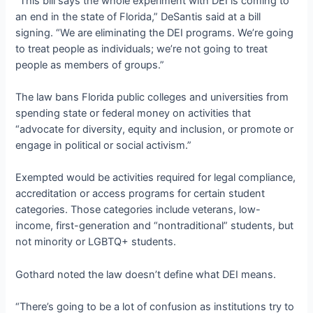
“This bill says the whole experiment with DEI is coming to
an end in the state of Florida,” DeSantis said at a bill
signing. “We are eliminating the DEI programs. We’re going
to treat people as individuals; we’re not going to treat
people as members of groups.”
The law bans Florida public colleges and universities from
spending state or federal money on activities that
“advocate for diversity, equity and inclusion, or promote or
engage in political or social activism.”
Exempted would be activities required for legal compliance,
accreditation or access programs for certain student
categories. Those categories include veterans, low-
income, first-generation and “nontraditional” students, but
not minority or LGBTQ+ students.
Gothard noted the law doesn’t define what DEI means.
“There’s going to be a lot of confusion as institutions try to