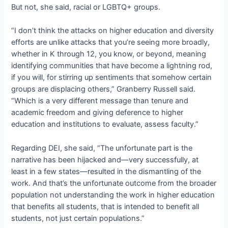
But not, she said, racial or LGBTQ+ groups.
“I don’t think the attacks on higher education and diversity
efforts are unlike attacks that you’re seeing more broadly,
whether in K through 12, you know, or beyond, meaning
identifying communities that have become a lightning rod,
if you will, for stirring up sentiments that somehow certain
groups are displacing others,” Granberry Russell said.
“Which is a very different message than tenure and
academic freedom and giving deference to higher
education and institutions to evaluate, assess faculty.”
Regarding DEI, she said, “The unfortunate part is the
narrative has been hijacked and—very successfully, at
least in a few states—resulted in the dismantling of the
work. And that’s the unfortunate outcome from the broader
population not understanding the work in higher education
that benefits all students, that is intended to benefit all
students, not just certain populations.”