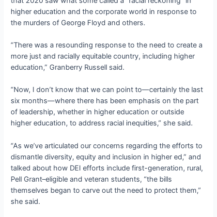
that 2020 saw what some called a “racial reckoning” in
higher education and the corporate world in response to
the murders of George Floyd and others.
“There was a resounding response to the need to create a
more just and racially equitable country, including higher
education,” Granberry Russell said.
“Now, I don’t know that we can point to—certainly the last
six months—where there has been emphasis on the part
of leadership, whether in higher education or outside
higher education, to address racial inequities,” she said.
“As we’ve articulated our concerns regarding the efforts to
dismantle diversity, equity and inclusion in higher ed,” and
talked about how DEI efforts include first-generation, rural,
Pell Grant–eligible and veteran students, “the bills
themselves began to carve out the need to protect them,”
she said.