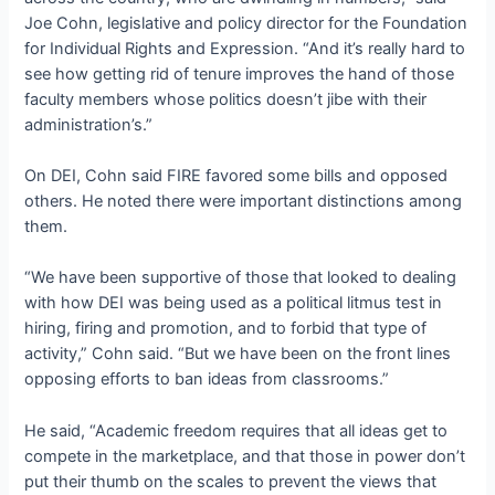
Joe Cohn, legislative and policy director for the Foundation
for Individual Rights and Expression. “And it’s really hard to
see how getting rid of tenure improves the hand of those
faculty members whose politics doesn’t jibe with their
administration’s.”
On DEI, Cohn said FIRE favored some bills and opposed
others. He noted there were important distinctions among
them.
“We have been supportive of those that looked to dealing
with how DEI was being used as a political litmus test in
hiring, firing and promotion, and to forbid that type of
activity,” Cohn said. “But we have been on the front lines
opposing efforts to ban ideas from classrooms.”
He said, “Academic freedom requires that all ideas get to
compete in the marketplace, and that those in power don’t
put their thumb on the scales to prevent the views that