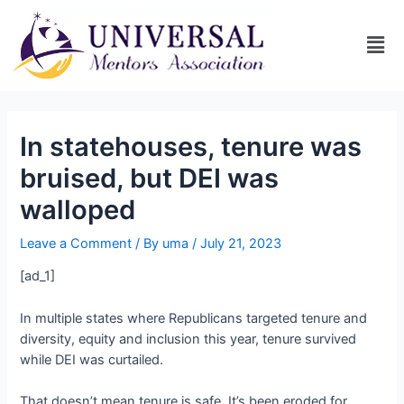
In statehouses, tenure was
bruised, but DEI was
walloped
Leave a Comment
/ By
uma
/
July 21, 2023
[ad_1]
In multiple states where Republicans targeted tenure and
diversity, equity and inclusion this year, tenure survived
while DEI was curtailed.
That doesn’t mean tenure is safe. It’s been eroded for