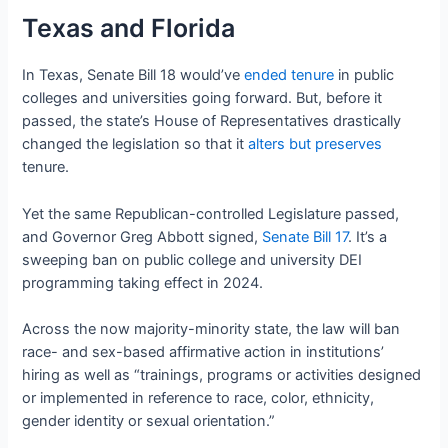
Texas and Florida
In Texas, Senate Bill 18 would’ve
ended tenure
in public
colleges and universities going forward. But, before it
passed, the state’s House of Representatives drastically
changed the legislation so that it
alters but preserves
tenure.
Yet the same Republican-controlled Legislature passed,
and Governor Greg Abbott signed,
Senate Bill 17
. It’s a
sweeping ban on public college and university DEI
programming taking effect in 2024.
Across the now majority-minority state, the law will ban
race- and sex-based affirmative action in institutions’
hiring as well as “trainings, programs or activities designed
or implemented in reference to race, color, ethnicity,
gender identity or sexual orientation.”