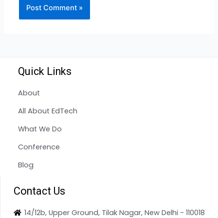
Quick Links
About
All About EdTech
What We Do
Conference
Blog
Contact Us
14/12b, Upper Ground, Tilak Nagar, New Delhi - 110018