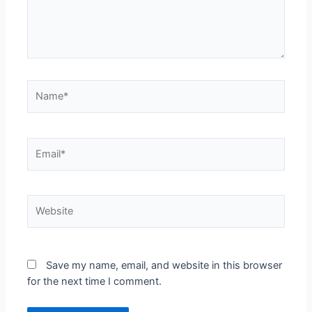
Save my name, email, and website in this browser
for the next time I comment.