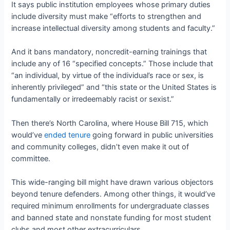
It says public institution employees whose primary duties
include diversity must make “efforts to strengthen and
increase intellectual diversity among students and faculty.”
And it bans mandatory, noncredit-earning trainings that
include any of 16 “specified concepts.” Those include that
“an individual, by virtue of the individual’s race or sex, is
inherently privileged” and “this state or the United States is
fundamentally or irredeemably racist or sexist.”
Then there’s North Carolina, where House Bill 715, which
would’ve
ended tenure
going forward in public universities
and community colleges, didn’t even make it out of
committee.
This wide-ranging bill might have drawn various objectors
beyond tenure defenders. Among other things, it would’ve
required minimum enrollments for undergraduate classes
and banned state and nonstate funding for most student
clubs and most other extracurriculars.