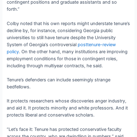
contingent positions and graduate assistants and so
forth.”
Colby noted that his own reports might understate tenure’s
decline by, for instance, considering Georgia public
universities to still have tenure despite the University
System of Georgia’s controversial
posttenure-review
policy
. On the other hand, many institutions are improving
employment conditions for those in contingent roles,
including through multiyear contracts, he said.
Tenure’s defenders can include seemingly strange
bedfellows.
It protects researchers whose discoveries anger industry,
and aid it. It protects minority and white professors. And it
protects liberal and conservative scholars.
“Let’s face it: Tenure has protected conservative faculty
across the country, who are dwindling in numbers,” said