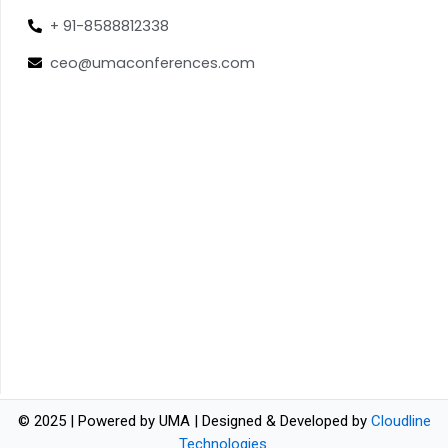
+ 91-8588812338
ceo@umaconferences.com
© 2025 | Powered by UMA | Designed & Developed by
Cloudline
Technologies
.