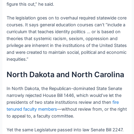
figure this out,” he said.
The legislation goes on to overhaul required statewide core
courses. It says general education courses can’t “include a
curriculum that teaches identity politics … or is based on
theories that systemic racism, sexism, oppression and
privilege are inherent in the institutions of the United States
and were created to maintain social, political and economic
inequities.”
North Dakota and North Carolina
In North Dakota, the Republican-dominated State Senate
narrowly rejected House Bill 1446, which would’ve let the
presidents of two state institutions review and then
fire
tenured faculty members
—without review from, or the right
to appeal to, a faculty committee.
Yet the same Legislature passed into law Senate Bill 2247.