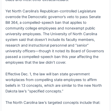
Yet North Carolina’s Republican-controlled Legislature
overrode the Democratic governor’s veto to pass Senate
Bill 364, a compelled-speech ban that applies to
community college employees and nonexempt public
university employees. The University of North Carolina
system said that doesn’t include its faculty members,
research and instructional personnel and “senior”
university officers—though it noted its Board of Governors
passed a compelled-speech ban this year affecting the
employees that the law didn’t cover.
Effective Dec. 1, the law will ban state government
workplaces from compelling state employees to affirm
beliefs in 13 concepts, which are similar to the new North
Dakota law’s “specified concepts.”
The North Carolina law’s targeted concepts include that: