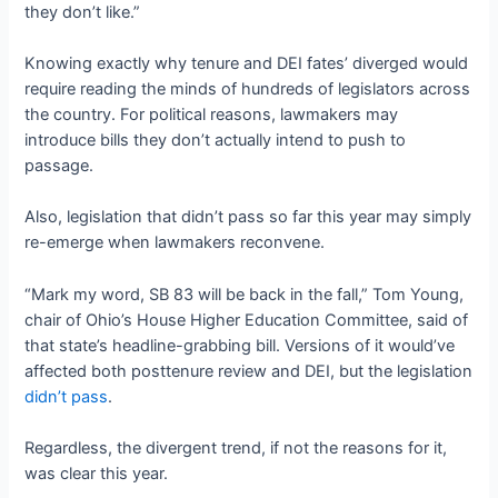
they don’t like.”
Knowing exactly why tenure and DEI fates’ diverged would
require reading the minds of hundreds of legislators across
the country. For political reasons, lawmakers may
introduce bills they don’t actually intend to push to
passage.
Also, legislation that didn’t pass so far this year may simply
re-emerge when lawmakers reconvene.
“Mark my word, SB 83 will be back in the fall,” Tom Young,
chair of Ohio’s House Higher Education Committee, said of
that state’s headline-grabbing bill. Versions of it would’ve
affected both posttenure review and DEI, but the legislation
didn’t pass
.
Regardless, the divergent trend, if not the reasons for it,
was clear this year.