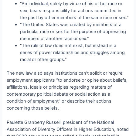
“An individual, solely by virtue of his or her race or
sex, bears responsibility for actions committed in
the past by other members of the same race or sex.”
“The United States was created by members of a
particular race or sex for the purpose of oppressing
members of another race or sex.”
“The rule of law does not exist, but instead is a
series of power relationships and struggles among
racial or other groups.”
The new law also says institutions can’t solicit or require
employment applicants “to endorse or opine about beliefs,
affiliations, ideals or principles regarding matters of
contemporary political debate or social action as a
condition of employment” or describe their actions
concerning those beliefs.
Paulette Granberry Russell, president of the National
Association of Diversity Officers in Higher Education, noted