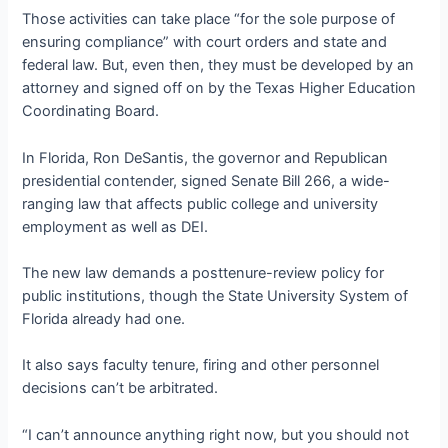
Those activities can take place “for the sole purpose of
ensuring compliance” with court orders and state and
federal law. But, even then, they must be developed by an
attorney and signed off on by the Texas Higher Education
Coordinating Board.
In Florida, Ron DeSantis, the governor and Republican
presidential contender, signed Senate Bill 266, a wide-
ranging law that affects public college and university
employment as well as DEI.
The new law demands a posttenure-review policy for
public institutions, though the State University System of
Florida already had one.
It also says faculty tenure, firing and other personnel
decisions can’t be arbitrated.
“I can’t announce anything right now, but you should not