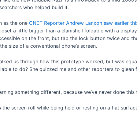
searchers who helped build it.
on as the one
CNET Reporter Andrew Lanxon saw earlier th
ndset a little bigger than a clamshell foldable with a displ
ccessible on the front, but tap the lock button twice and th
t the size of a conventional phone’s screen.
lked us through how this prototype worked, but was equall
llable to do? She quizzed me and other reporters to glean
earning something different, because we’ve never done this 
the screen roll while being held or resting on a flat surfac