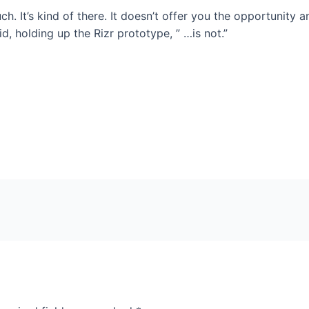
h. It’s kind of there. It doesn’t offer you the opportunity an
said, holding up the Rizr prototype, ” …is not.”