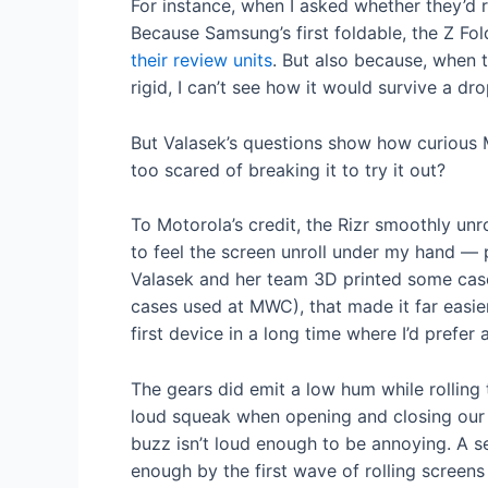
For instance, when I asked whether they’d r
Because Samsung’s first foldable, the Z Fo
their review units
. But also because, when t
rigid, I can’t see how it would survive a dro
But Valasek’s questions show how curious 
too scared of breaking it to try it out?
To Motorola’s credit, the Rizr smoothly unro
to feel the screen unroll under my hand — p
Valasek and her team 3D printed some cases
cases used at MWC), that made it far easier
first device in a long time where I’d prefer 
The gears did emit a low hum while rollin
loud squeak when opening and closing ou
buzz isn’t loud enough to be annoying. A 
enough by the first wave of rolling screens