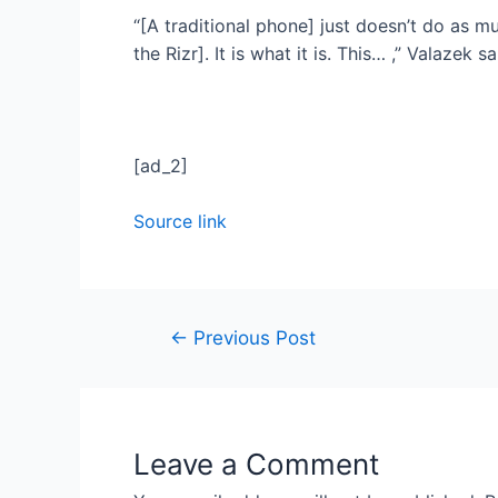
“[A traditional phone] just doesn’t do as muc
the Rizr]. It is what it is. This… ,” Valazek 
[ad_2]
Source link
←
Previous Post
Leave a Comment