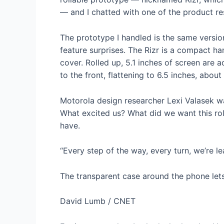
— and I chatted with one of the product re
The prototype I handled is the same versi
feature surprises. The Rizr is a compact ha
cover. Rolled up, 5.1 inches of screen are a
to the front, flattening to 6.5 inches, abou
Motorola design researcher Lexi Valasek wa
What excited us? What did we want this ro
have.
“Every step of the way, every turn, we’re l
The transparent case around the phone lets 
David Lumb / CNET