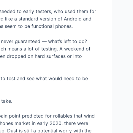
 seeded to early testers, who used them for
ed like a standard version of Android and
pes seem to be functional phones.
 never guaranteed — what’s left to do?
ich means a lot of testing. A weekend of
en dropped on hard surfaces or into
s to test and see what would need to be
 take.
ain point predicted for rollables that wind
hones market in early 2020, there were
 Dust is still a potential worry with the