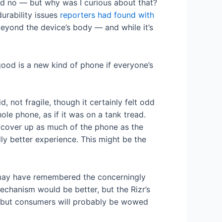
said no — but why was I curious about that?
urability issues
reporters had found with
beyond the device’s body — and while it’s
ood is a new kind of phone if everyone’s
, not fragile, though it certainly felt odd
ole phone, as if it was on a tank tread.
t cover up as much of the phone as the
dly better experience. This might be the
y may have remembered the concerningly
mechanism would be better, but the Rizr’s
, but consumers will probably be wowed