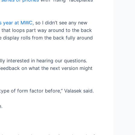
is year at MWC
, so I didn’t see any new
ay that loops part way around to the back
e display rolls from the back fully around
y interested in hearing our questions.
 feedback on what the next version might
type of form factor before,” Valasek said.
e.