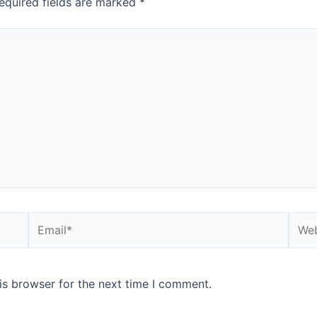
equired fields are marked
*
is browser for the next time I comment.