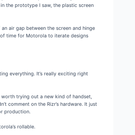
in the prototype I saw, the plastic screen
 of an air gap between the screen and hinge
of time for Motorola to iterate designs
ng everything. It’s really exciting right
s worth trying out a new kind of handset,
n’t comment on the Rizr’s hardware. It just
or production.
orola’s rollable.