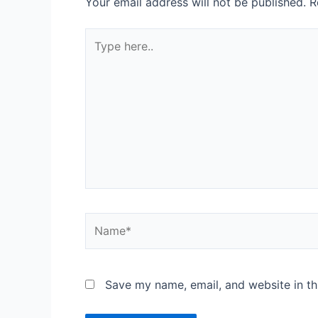
Your email address will not be published.
R
Save my name, email, and website in th