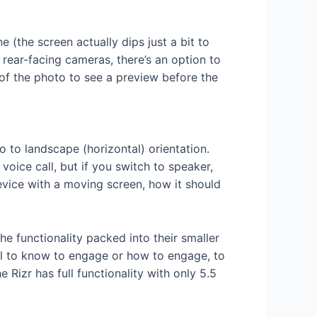
e (the screen actually dips just a bit to
 rear-facing cameras, there’s an option to
 of the photo to see a preview before the
eo to landscape (horizontal) orientation.
voice call, but if you switch to speaker,
evice with a moving screen, how it should
e functionality packed into their smaller
ful to know to engage or how to engage, to
Rizr has full functionality with only 5.5