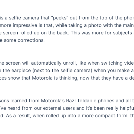
is a selfie camera that “peeks” out from the top of the phon
more impressive is that, while taking a photo with the main
e screen rolled up on the back. This was more for subjects
ke some corrections.
he screen will automatically unroll, like when switching vid
se the earpiece (next to the selfie camera) when you make a 
ices show that Motorola is thinking, now that they have a d
ns learned from Motorola’s Razr foldable phones and all th
’ve heard from our external users and it’s been really help
 As a result, when rolled up into a more compact form, the 