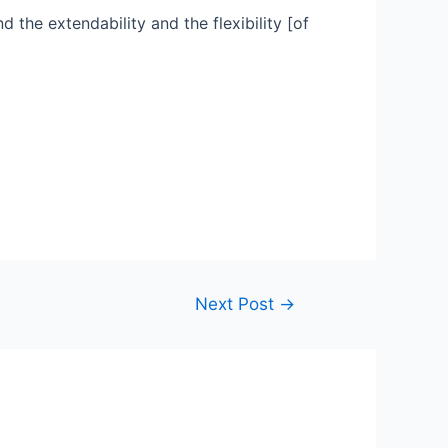
d the extendability and the flexibility [of
Next Post
→