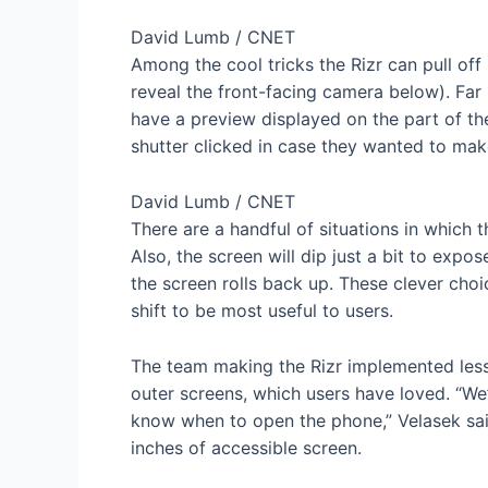
David Lumb / CNET
Among the cool tricks the Rizr can pull off 
reveal the front-facing camera below). Far 
have a preview displayed on the part of th
shutter clicked in case they wanted to ma
David Lumb / CNET
There are a handful of situations in which t
Also, the screen will dip just a bit to expo
the screen rolls back up. These clever cho
shift to be most useful to users.
The team making the Rizr implemented lesso
outer screens, which users have loved. “We
know when to open the phone,” Velasek said.
inches of accessible screen.