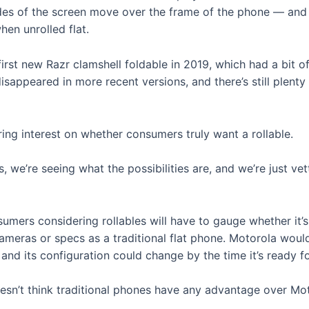
sides of the screen move over the frame of the phone — and 
hen unrolled flat.
s first new Razr clamshell foldable in 2019, which had a bit
sappeared in more recent versions, and there’s still plenty 
ing interest on whether consumers truly want a rollable.
, we’re seeing what the possibilities are, and we’re just vetti
umers considering rollables will have to gauge whether it’
meras or specs as a traditional flat phone. Motorola would
nd its configuration could change by the time it’s ready f
oesn’t think traditional phones have any advantage over Mot