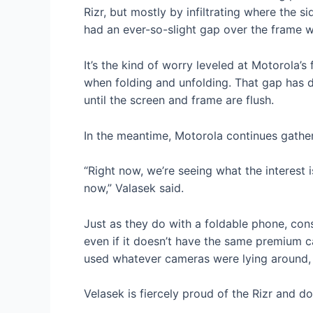
Rizr, but mostly by infiltrating where the 
had an ever-so-slight gap over the frame w
It’s the kind of worry leveled at Motorola’
when folding and unfolding. That gap has di
until the screen and frame are flush.
In the meantime, Motorola continues gather
“Right now, we’re seeing what the interest is
now,” Valasek said.
Just as they do with a foldable phone, cons
even if it doesn’t have the same premium ca
used whatever cameras were lying around, a
Velasek is fiercely proud of the Rizr and d