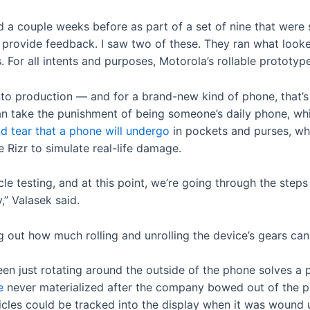
d a couple weeks before as part of a set of nine that were
to provide feedback. I saw two of these. They ran what look
 For all intents and purposes, Motorola’s rollable prototy
to production — and for a brand-new kind of phone, that’s
an take the punishment of being someone’s daily phone, wh
d tear that a phone will undergo
in pockets and purses, wh
e Rizr to simulate real-life damage.
le testing, and at this point, we’re going through the step
” Valasek said.
ng out how much rolling and unrolling the device’s gears can
een just rotating around the outside of the phone solves a p
e
never materialized after the company bowed out of the p
cles could be tracked into the display when it was wound up.