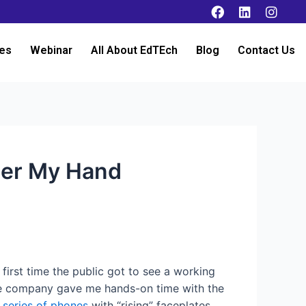
es
Webinar
All About EdTEch
Blog
Contact Us
nder My Hand
 first time the public got to see a working
 the company gave me hands-on time with the
s
series of phones
with “rising” faceplates