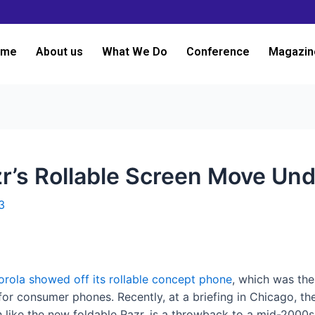
ome
About us
What We Do
Conference
Magazin
Rizr’s Rollable Screen Move U
3
rola showed off its rollable concept phone
, which was the
ay for consumer phones. Recently, at a briefing in Chicago,
 like the new foldable Razr, is a throwback to a mid-2000