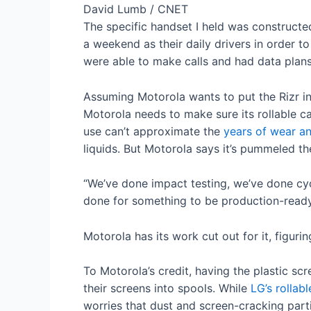
David Lumb / CNET
The specific handset I held was constructe
a weekend as their daily drivers in order 
were able to make calls and had data plans.
Assuming Motorola wants to put the Rizr in
Motorola needs to make sure its rollable c
use can’t approximate the
years of wear an
liquids. But Motorola says it’s pummeled th
“We’ve done impact testing, we’ve done cyc
done for something to be production-ready,
Motorola has its work cut out for it, figuri
To Motorola’s credit, having the plastic scr
their screens into spools. While
LG’s rollabl
worries that dust and screen-cracking parti