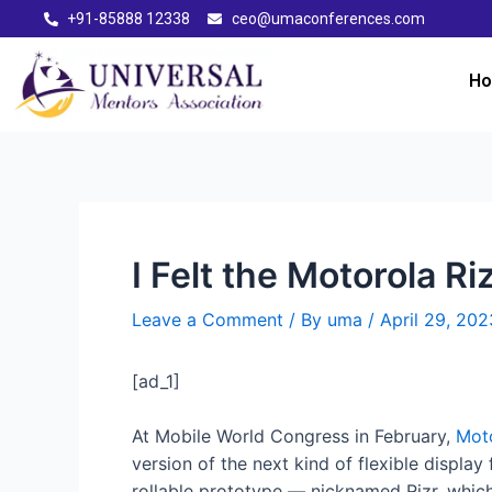
+91-85888 12338
ceo@umaconferences.com
H
I Felt the Motorola 
Leave a Comment
/ By
uma
/
April 29, 202
[ad_1]
At Mobile World Congress in February,
Moto
version of the next kind of flexible displ
rollable prototype — nicknamed Rizr, which