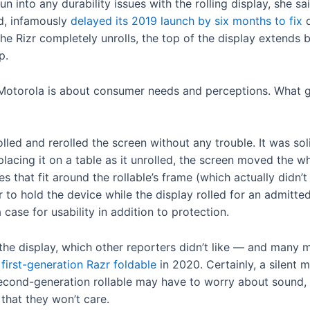
un into any durability issues with the rolling display, she 
ld, infamously
delayed its 2019 launch by six months to fix
d
he Rizr completely unrolls, the top of the display extends 
p.
Motorola is about consumer needs and perceptions. What g
lled and rerolled the screen without any trouble. It was solid
lacing it on a table as it unrolled, the screen moved the wh
 that fit around the rollable’s frame (which actually didn’
 to hold the device while the display rolled for an admitte
a case for usability in addition to protection.
g the display, which other reporters didn’t like — and man
r
first-generation Razr foldable
in 2020. Certainly, a silent 
second-generation rollable may have to worry about sound
 that they won’t care.