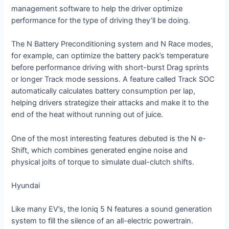
management software to help the driver optimize
performance for the type of driving they’ll be doing.
The N Battery Preconditioning system and N Race modes,
for example, can optimize the battery pack’s temperature
before performance driving with short-burst Drag sprints
or longer Track mode sessions. A feature called Track SOC
automatically calculates battery consumption per lap,
helping drivers strategize their attacks and make it to the
end of the heat without running out of juice.
One of the most interesting features debuted is the N e-
Shift, which combines generated engine noise and
physical jolts of torque to simulate dual-clutch shifts.
Hyundai
Like many EV’s, the Ioniq 5 N features a sound generation
system to fill the silence of an all-electric powertrain.