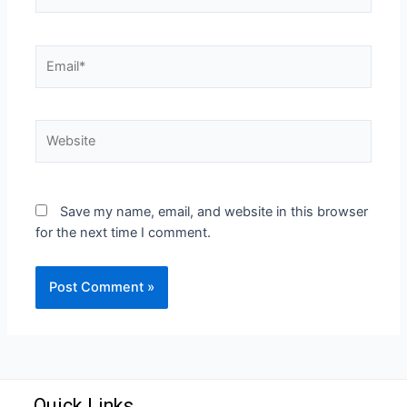
Save my name, email, and website in this browser
for the next time I comment.
Quick Links