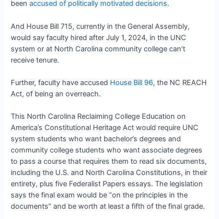
been
accused of politically motivated decisions
.
And House Bill 715, currently in the General Assembly,
would say faculty hired after July 1, 2024, in the UNC
system or at North Carolina community college can’t
receive tenure.
Further, faculty have accused
House Bill 96
, the NC REACH
Act, of being an overreach.
This North Carolina Reclaiming College Education on
America’s Constitutional Heritage Act would require UNC
system students who want bachelor’s degrees and
community college students who want associate degrees
to pass a course that requires them to read six documents,
including the U.S. and North Carolina Constitutions, in their
entirety, plus five Federalist Papers essays. The legislation
says the final exam would be “on the principles in the
documents” and be worth at least a fifth of the final grade.