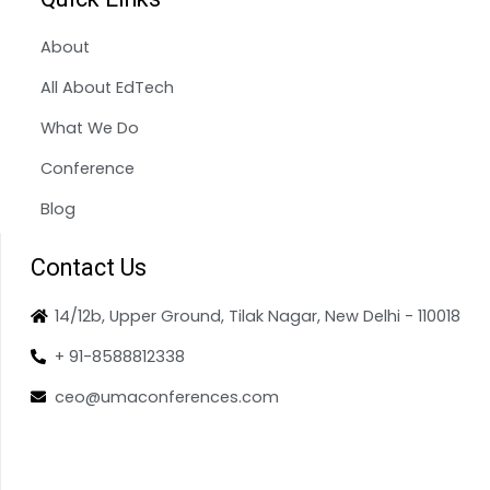
About
All About EdTech
What We Do
Conference
Blog
Contact Us
14/12b, Upper Ground, Tilak Nagar, New Delhi - 110018
+ 91-8588812338
ceo@umaconferences.com