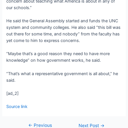
concern about teaching what America is about in any of
our schools.”
He said the General Assembly started and funds the UNC
system and community colleges. He also said “this bill was
out there for some time, and nobody” from the faculty has
yet come to him to express concerns.
“Maybe that’s a good reason they need to have more
knowledge” on how government works, he said.
“That’s what a representative government is all about,” he
said.
[ad_2]
Source link
←
Previous
Next Post
→