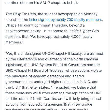
another letter on his AAUP chapter’s behalf.
The Daily Tar Heel
, the student newspaper, on Monday
published the
letter signed by nearly 700 faculty members
.
Chapel Hill didn’t comment Thursday, beyond a
spokesperson saying, in response to
Inside Higher Ed
’s
question, that “We have approximately 4,000 faculty
members.”
“We, the undersigned UNC-Chapel Hill faculty, are alarmed
by the interference and overreach of the North Carolina
legislature, the UNC System Board of Governors and the
UNC-Chapel Hill Board of Trustees, whose actions violate
the principles of academic freedom and shared
governance that undergird higher education in N.C. and
the U.S.,” that letter states. “If enacted, we believe that
these measures will further damage the reputation of UNC
and the state of North Carolina and will likely bring critical
scrutiny from accrediting agencies that know undue