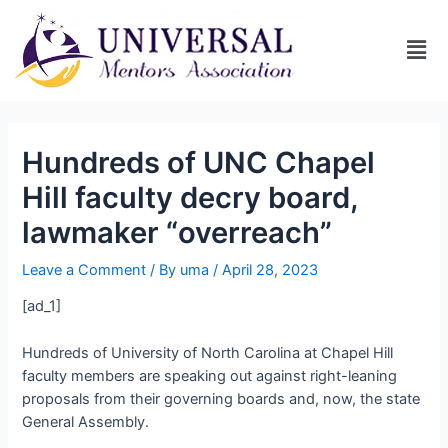
Hundreds of UNC Chapel
Hill faculty decry board,
lawmaker “overreach”
Leave a Comment
/ By
uma
/
April 28, 2023
[ad_1]
Hundreds of University of North Carolina at Chapel Hill
faculty members are speaking out against right-leaning
proposals from their governing boards and, now, the state
General Assembly.