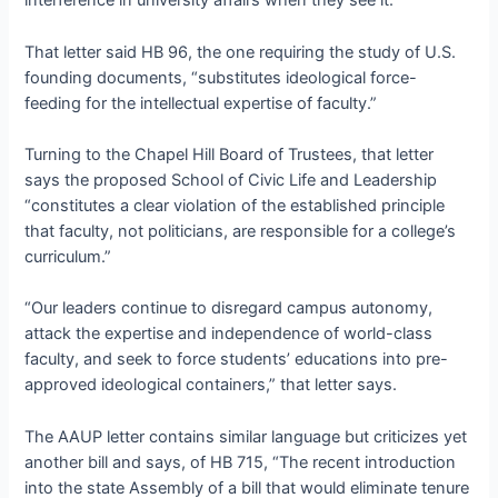
interference in university affairs when they see it.”
That letter said HB 96, the one requiring the study of U.S.
founding documents, “substitutes ideological force-
feeding for the intellectual expertise of faculty.”
Turning to the Chapel Hill Board of Trustees, that letter
says the proposed School of Civic Life and Leadership
“constitutes a clear violation of the established principle
that faculty, not politicians, are responsible for a college’s
curriculum.”
“Our leaders continue to disregard campus autonomy,
attack the expertise and independence of world-class
faculty, and seek to force students’ educations into pre-
approved ideological containers,” that letter says.
The AAUP letter contains similar language but criticizes yet
another bill and says, of HB 715, “The recent introduction
into the state Assembly of a bill that would eliminate tenure