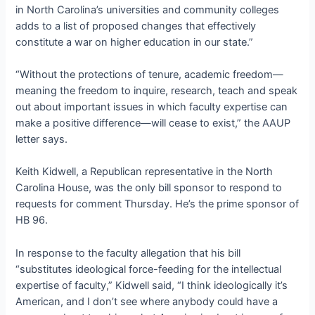
in North Carolina’s universities and community colleges
adds to a list of proposed changes that effectively
constitute a war on higher education in our state.”
“Without the protections of tenure, academic freedom—
meaning the freedom to inquire, research, teach and speak
out about important issues in which faculty expertise can
make a positive difference—will cease to exist,” the AAUP
letter says.
Keith Kidwell, a Republican representative in the North
Carolina House, was the only bill sponsor to respond to
requests for comment Thursday. He’s the prime sponsor of
HB 96.
In response to the faculty allegation that his bill
“substitutes ideological force-feeding for the intellectual
expertise of faculty,” Kidwell said, “I think ideologically it’s
American, and I don’t see where anybody could have a