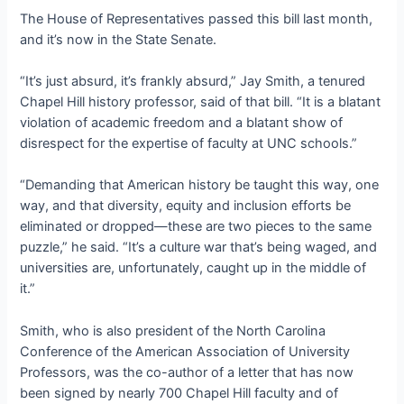
The House of Representatives passed this bill last month,
and it’s now in the State Senate.
“It’s just absurd, it’s frankly absurd,” Jay Smith, a tenured
Chapel Hill history professor, said of that bill. “It is a blatant
violation of academic freedom and a blatant show of
disrespect for the expertise of faculty at UNC schools.”
“Demanding that American history be taught this way, one
way, and that diversity, equity and inclusion efforts be
eliminated or dropped—these are two pieces to the same
puzzle,” he said. “It’s a culture war that’s being waged, and
universities are, unfortunately, caught up in the middle of
it.”
Smith, who is also president of the North Carolina
Conference of the American Association of University
Professors, was the co-author of a letter that has now
been signed by nearly 700 Chapel Hill faculty and of