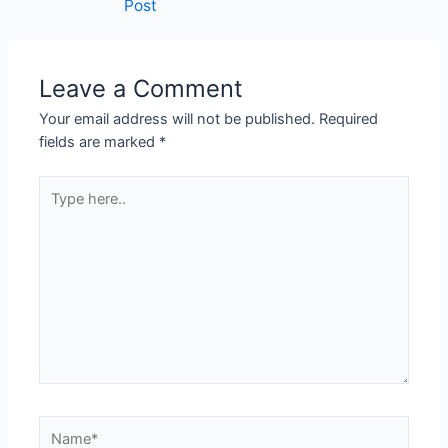
Post
Leave a Comment
Your email address will not be published.
Required
fields are marked
*