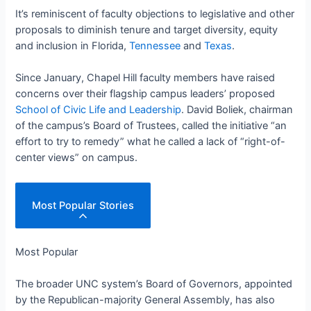
It’s reminiscent of faculty objections to legislative and other
proposals to diminish tenure and target diversity, equity
and inclusion in Florida,
Tennessee
and
Texas
.
Since January, Chapel Hill faculty members have raised
concerns over their flagship campus leaders’ proposed
School of Civic Life and Leadership
. David Boliek, chairman
of the campus’s Board of Trustees, called the initiative “an
effort to try to remedy” what he called a lack of “right-of-
center views” on campus.
Most Popular Stories
Most Popular
The broader UNC system’s Board of Governors, appointed
by the Republican-majority General Assembly, has also