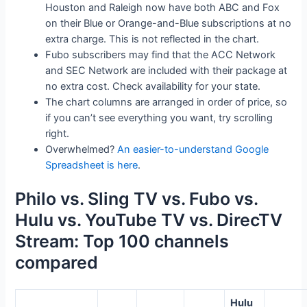
Houston and Raleigh now have both ABC and Fox
on their Blue or Orange-and-Blue subscriptions at no
extra charge. This is not reflected in the chart.
Fubo subscribers may find that the ACC Network
and SEC Network are included with their package at
no extra cost. Check availability for your state.
The chart columns are arranged in order of price, so
if you can’t see everything you want, try scrolling
right.
Overwhelmed?
An easier-to-understand Google
Spreadsheet is here
.
Philo vs. Sling TV vs. Fubo vs.
Hulu vs. YouTube TV vs. DirecTV
Stream: Top 100 channels
compared
Hulu