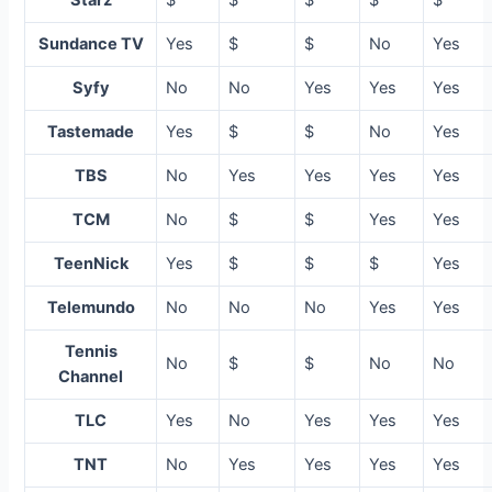
Starz
$
$
$
$
$
Sundance TV
Yes
$
$
No
Yes
Syfy
No
No
Yes
Yes
Yes
Tastemade
Yes
$
$
No
Yes
TBS
No
Yes
Yes
Yes
Yes
TCM
No
$
$
Yes
Yes
TeenNick
Yes
$
$
$
Yes
Telemundo
No
No
No
Yes
Yes
Tennis
No
$
$
No
No
Channel
TLC
Yes
No
Yes
Yes
Yes
TNT
No
Yes
Yes
Yes
Yes