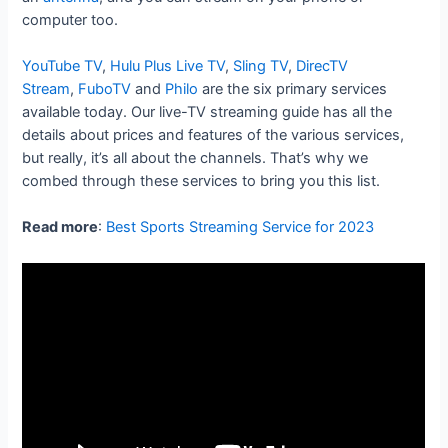
computer too.
YouTube TV
,
Hulu Plus Live TV
,
Sling TV
,
DirecTV
Stream
,
FuboTV
and
Philo
are the six primary services
available today. Our live-TV streaming guide has all the
details about prices and features of the various services,
but really, it’s all about the channels. That’s why we
combed through these services to bring you this list.
Read more
:
Best Sports Streaming Service for 2023