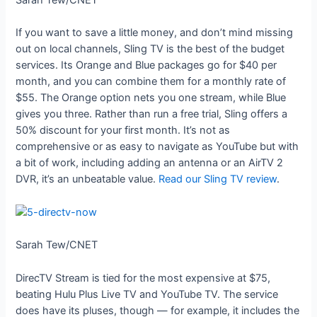
If you want to save a little money, and don’t mind missing
out on local channels, Sling TV is the best of the budget
services. Its Orange and Blue packages go for $40 per
month, and you can combine them for a monthly rate of
$55. The Orange option nets you one stream, while Blue
gives you three. Rather than run a free trial, Sling offers a
50% discount for your first month. It’s not as
comprehensive or as easy to navigate as YouTube but with
a bit of work, including adding an antenna or an AirTV 2
DVR, it’s an unbeatable value.
Read our Sling TV review
.
Sarah Tew/CNET
DirecTV Stream is tied for the most expensive at $75,
beating Hulu Plus Live TV and YouTube TV. The service
does have its pluses, though — for example, it includes the