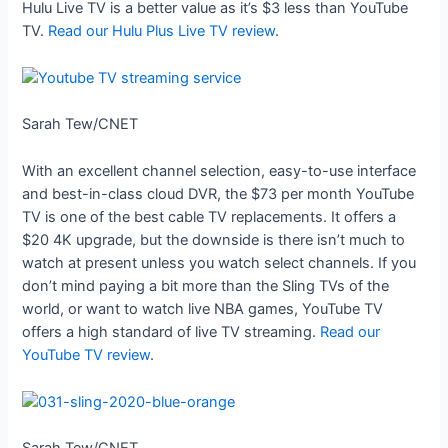
Hulu Live TV is a better value as it’s $3 less than YouTube
TV.
Read our Hulu Plus Live TV review
.
Sarah Tew/CNET
With an excellent channel selection, easy-to-use interface
and best-in-class cloud DVR, the $73 per month YouTube
TV is one of the best cable TV replacements. It offers a
$20 4K upgrade, but the downside is there isn’t much to
watch at present unless you watch select channels. If you
don’t mind paying a bit more than the Sling TVs of the
world, or want to watch live NBA games, YouTube TV
offers a high standard of live TV streaming.
Read our
YouTube TV review
.
Sarah Tew/CNET