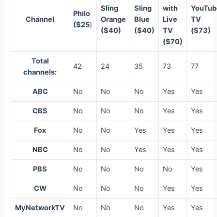
Sling
Sling
with
YouTub
Philo
Channel
Orange
Blue
Live
TV
($25
)
($40)
($40)
TV
($73)
($70)
Total
42
24
35
73
77
channels:
ABC
No
No
No
Yes
Yes
CBS
No
No
No
Yes
Yes
Fox
No
No
Yes
Yes
Yes
NBC
No
No
Yes
Yes
Yes
PBS
No
No
No
No
Yes
CW
No
No
No
Yes
Yes
MyNetworkTV
No
No
No
Yes
Yes