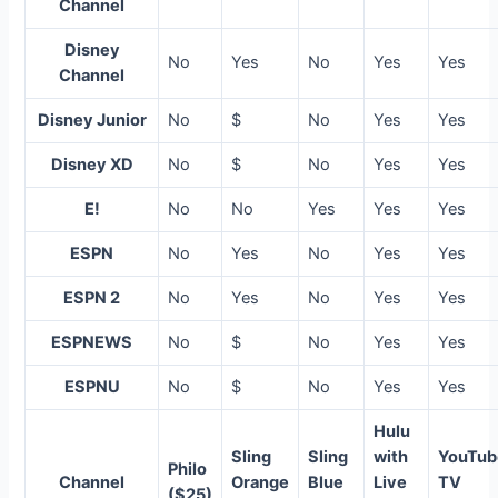
Channel
Disney
No
Yes
No
Yes
Yes
Channel
Disney Junior
No
$
No
Yes
Yes
Disney XD
No
$
No
Yes
Yes
E!
No
No
Yes
Yes
Yes
ESPN
No
Yes
No
Yes
Yes
ESPN 2
No
Yes
No
Yes
Yes
ESPNEWS
No
$
No
Yes
Yes
ESPNU
No
$
No
Yes
Yes
Hulu
Sling
Sling
with
YouTub
Philo
Channel
Orange
Blue
Live
TV
($25)