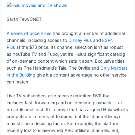
Sarah Tew/CNET
A
series of price hikes
has brought a number of additional
channels, including access to
Disney Plus
and
ESPN
Plus
at the $70 price. Its channel selection isn’t as robust
as YouTube TV and Fubo, yet it’s Hulu’s significant catalog
of on-demand content which sets it apart. Exclusive titles
such as The Handmaid’s Tale, The Orville and
Only Murders
in the Building
give it a content advantage no other service
can match.
Live TV subscribers also receive unlimited DVR that
includes fast-forwarding and on-demand playback — at
no additional cost. It’s a move that has aligned Hulu with its
competitors in terms of features, but the channel lineup
may still be a deciding factor. For example, the platform
recently lost Sinclair-owned ABC affiliate channels. But,