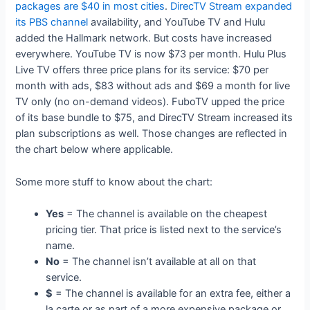
packages are $40 in most cities
.
DirecTV Stream expanded
its PBS channel
availability, and YouTube TV and Hulu
added the Hallmark network. But costs have increased
everywhere. YouTube TV is now $73 per month. Hulu Plus
Live TV offers three price plans for its service: $70 per
month with ads, $83 without ads and $69 a month for live
TV only (no on-demand videos). FuboTV upped the price
of its base bundle to $75, and DirecTV Stream increased its
plan subscriptions as well. Those changes are reflected in
the chart below where applicable.
Some more stuff to know about the chart:
Yes
= The channel is available on the cheapest
pricing tier. That price is listed next to the service’s
name.
No
= The channel isn’t available at all on that
service.
$
= The channel is available for an extra fee, either a
la carte or as part of a more expensive package or