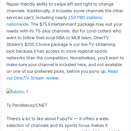
flipper-friendly ability to swipe left and right to change
channels. Additionally, it includes some channels the other
services can’t, including nearly
250 PBS stations
nationwide
. The $75 Entertainment package may suit your
needs with its 75-plus channels. But for cord-cutters who
want to follow their local NBA or MLB team, DirecTV
Stream’s $100 Choice package is our live TV streaming
pick because it has access to more regional sports
networks than the competition. Nonetheless, you’ll want to
make sure your channel is included here, and not available
on one of our preferred picks, before you pony up.
Read
our DirecTV Stream review
.
Ty Pendlebury/CNET
There’s a lot to like about FuboTV — it offers a wide
selection of channels and its sports focus makes it