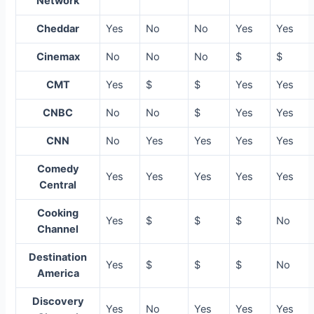
Network
Cheddar
Yes
No
No
Yes
Yes
Cinemax
No
No
No
$
$
CMT
Yes
$
$
Yes
Yes
CNBC
No
No
$
Yes
Yes
CNN
No
Yes
Yes
Yes
Yes
Comedy
Yes
Yes
Yes
Yes
Yes
Central
Cooking
Yes
$
$
$
No
Channel
Destination
Yes
$
$
$
No
America
Discovery
Yes
No
Yes
Yes
Yes