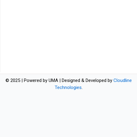
© 2025 | Powered by UMA | Designed & Developed by
Cloudline
Technologies
.