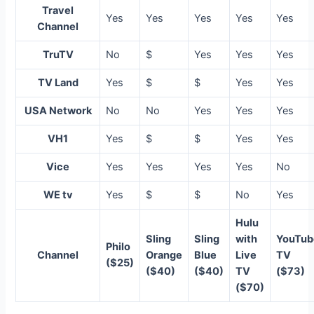
Travel
Yes
Yes
Yes
Yes
Yes
Channel
TruTV
No
$
Yes
Yes
Yes
TV Land
Yes
$
$
Yes
Yes
USA Network
No
No
Yes
Yes
Yes
VH1
Yes
$
$
Yes
Yes
Vice
Yes
Yes
Yes
Yes
No
WE tv
Yes
$
$
No
Yes
Hulu
Sling
Sling
with
YouTub
Philo
Channel
Orange
Blue
Live
TV
($25)
($40)
($40)
TV
($73)
($70)