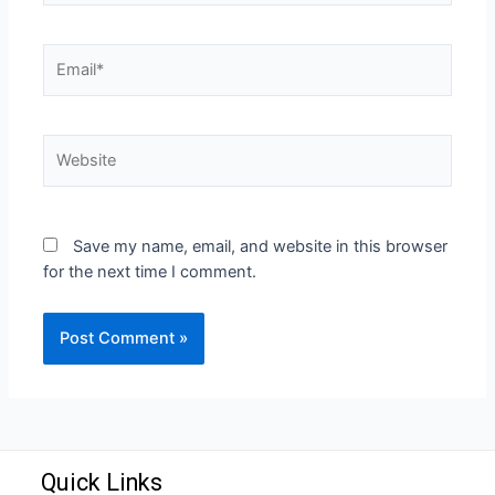
Save my name, email, and website in this browser
for the next time I comment.
Quick Links