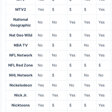
MTV2
Yes
$
$
$
Yes
National
No
No
Yes
Yes
Yes
Geographic
Nat Geo Wild
No
No
$
Yes
Yes
NBA TV
No
$
$
No
Yes
NFL Network
No
No
Yes
Yes
Yes
NFL Red Zone
No
No
$
$
$
NHL Network
No
$
$
No
No
Nickelodeon
Yes
No
No
Yes
Yes
Nick Jr.
Yes
Yes
Yes
Yes
Yes
Nicktoons
Yes
$
$
$
Yes