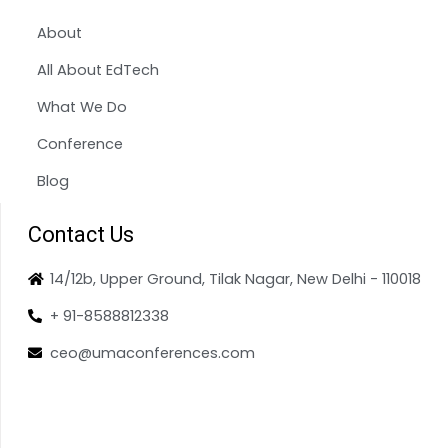
About
All About EdTech
What We Do
Conference
Blog
Contact Us
14/12b, Upper Ground, Tilak Nagar, New Delhi - 110018
+ 91-8588812338
ceo@umaconferences.com