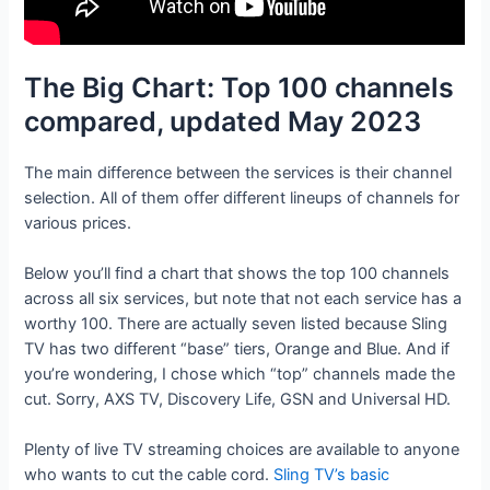
The Big Chart: Top 100 channels
compared, updated May 2023
The main difference between the services is their channel
selection. All of them offer different lineups of channels for
various prices.
Below you’ll find a chart that shows the top 100 channels
across all six services, but note that not each service has a
worthy 100. There are actually seven listed because Sling
TV has two different “base” tiers, Orange and Blue. And if
you’re wondering, I chose which “top” channels made the
cut. Sorry, AXS TV, Discovery Life, GSN and Universal HD.
Plenty of live TV streaming choices are available to anyone
who wants to cut the cable cord.
Sling TV’s basic