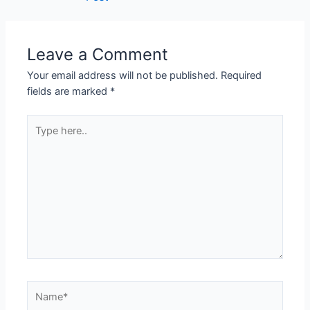
Leave a Comment
Your email address will not be published.
Required
fields are marked
*