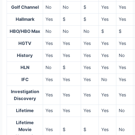
Golf Channel
No
No
$
Yes
Yes
Hallmark
Yes
$
$
Yes
Yes
HBO/HBO Max
No
No
No
$
$
HGTV
Yes
Yes
Yes
Yes
Yes
History
Yes
Yes
Yes
Yes
No
HLN
No
$
Yes
Yes
Yes
IFC
Yes
Yes
Yes
No
Yes
Investigation
Yes
Yes
Yes
Yes
Yes
Discovery
Lifetime
Yes
Yes
Yes
Yes
No
Lifetime
Movie
Yes
$
$
Yes
No