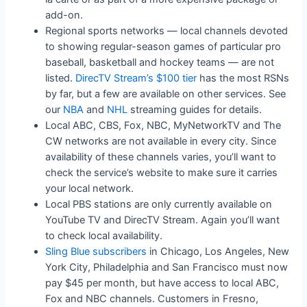
add-on.
Regional sports networks — local channels devoted
to showing regular-season games of particular pro
baseball, basketball and hockey teams — are not
listed.
DirecTV Stream’s $100 tier
has the most RSNs
by far, but a few are available on other services. See
our
NBA
and
NHL
streaming guides for details.
Local ABC, CBS, Fox, NBC, MyNetworkTV and The
CW networks are not available in every city. Since
availability of these channels varies, you’ll want to
check the service’s website to make sure it carries
your local network.
Local PBS stations are only currently available on
YouTube TV and DirecTV Stream. Again you’ll want
to check local availability.
Sling Blue subscribers
in Chicago, Los Angeles, New
York City, Philadelphia and San Francisco must now
pay $45 per month, but have access to local ABC,
Fox and NBC channels. Customers in Fresno,