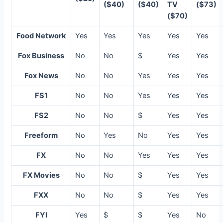
($40)
($40)
TV
($73)
($70)
Food Network
Yes
Yes
Yes
Yes
Yes
Fox Business
No
No
$
Yes
Yes
Fox News
No
No
Yes
Yes
Yes
FS1
No
No
Yes
Yes
Yes
FS2
No
No
$
Yes
Yes
Freeform
No
Yes
No
Yes
Yes
FX
No
No
Yes
Yes
Yes
FX Movies
No
No
$
Yes
Yes
FXX
No
No
$
Yes
Yes
FYI
Yes
$
$
Yes
No