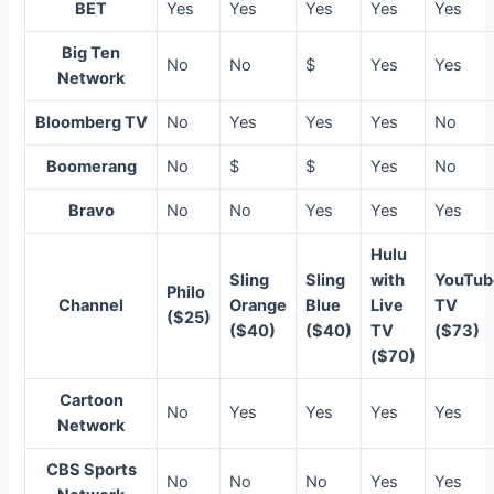
BET
Yes
Yes
Yes
Yes
Yes
Big Ten
No
No
$
Yes
Yes
Network
Bloomberg TV
No
Yes
Yes
Yes
No
Boomerang
No
$
$
Yes
No
Bravo
No
No
Yes
Yes
Yes
Hulu
Sling
Sling
with
YouTub
Philo
Channel
Orange
Blue
Live
TV
($25)
($40)
($40)
TV
($73)
($70)
Cartoon
No
Yes
Yes
Yes
Yes
Network
CBS Sports
No
No
No
Yes
Yes