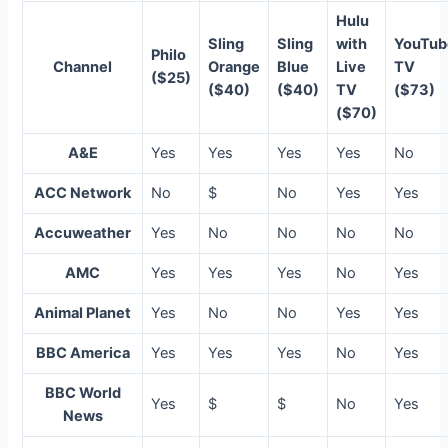
Hulu
Sling
Sling
with
YouTub
Philo
Channel
Orange
Blue
Live
TV
($25)
($40)
($40)
TV
($73)
($70)
A&E
Yes
Yes
Yes
Yes
No
ACC Network
No
$
No
Yes
Yes
Accuweather
Yes
No
No
No
No
AMC
Yes
Yes
Yes
No
Yes
Animal Planet
Yes
No
No
Yes
Yes
BBC America
Yes
Yes
Yes
No
Yes
BBC World
Yes
$
$
No
Yes
News