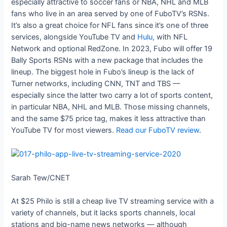
especially attractive to soccer fans or NBA, NHL and MLB
fans who live in an area served by one of FuboTV’s RSNs.
It’s also a great choice for NFL fans since it’s one of three
services, alongside YouTube TV and
Hulu,
with NFL
Network and optional RedZone. In 2023, Fubo will offer 19
Bally Sports RSNs with a new package that includes the
lineup. The biggest hole in Fubo’s lineup is the lack of
Turner networks, including CNN, TNT and TBS —
especially since the latter two carry a lot of sports content,
in particular NBA, NHL and MLB. Those missing channels,
and the same $75 price tag, makes it less attractive than
YouTube TV for most viewers.
Read our FuboTV review
.
Sarah Tew/CNET
At $25 Philo is still a cheap live TV streaming service with a
variety of channels, but it lacks sports channels, local
stations and big-name news networks — although