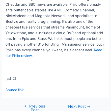
Cheddar and BBC news are available. Philo offers bread-
and-butter cable staples like AMC, Comedy Channel,
Nickelodeon and Magnolia Network, and specializes in
lifestyle and reality programming. It’s also one of the
cheapest live services that streams Paramount, home of
Yellowstone, and it includes a cloud DVR and optional add-
ons from Epix and Starz. We think most people are better
off paying another $15 for Sling TV’s superior service, but if
Philo has every channel you want, it’s a decent deal.
Read
our Philo review
.
[ad_2]
Source link
←
Previous
Next Post
→
Post