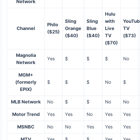
Network
Hulu
Sling
Sling
with
YouTub
Philo
Channel
Orange
Blue
Live
TV
($25)
($40)
($40)
TV
($73)
($70)
Magnolia
Yes
$
$
$
No
Network
MGM+
(formerly
$
$
$
No
$
EPIX)
MLB Network
No
$
$
No
No
Motor Trend
Yes
Yes
No
Yes
Yes
MSNBC
No
No
Yes
Yes
Yes
MTV
Yes
$
$
Yes
Yes