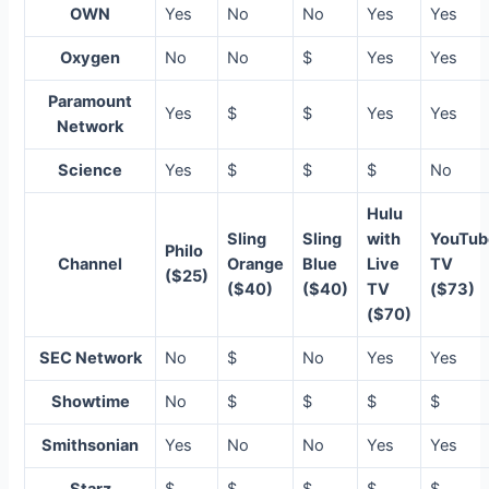
OWN
Yes
No
No
Yes
Yes
Oxygen
No
No
$
Yes
Yes
Paramount
Yes
$
$
Yes
Yes
Network
Science
Yes
$
$
$
No
Hulu
Sling
Sling
with
YouTub
Philo
Channel
Orange
Blue
Live
TV
($25)
($40)
($40)
TV
($73)
($70)
SEC Network
No
$
No
Yes
Yes
Showtime
No
$
$
$
$
Smithsonian
Yes
No
No
Yes
Yes