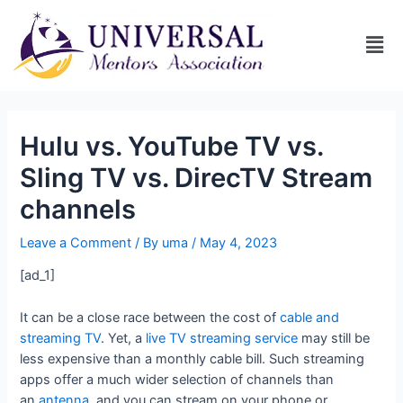
Hulu vs. YouTube TV vs.
Sling TV vs. DirecTV Stream
channels
Leave a Comment
/ By
uma
/
May 4, 2023
[ad_1]
It can be a close race between the cost of
cable and
streaming TV
. Yet, a
live TV streaming service
may still be
less expensive than a monthly cable bill. Such streaming
apps offer a much wider selection of channels than
an
antenna
, and you can stream on your phone or