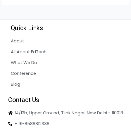
Quick Links
About
All About EdTech
What We Do
Conference
Blog
Contact Us
14/12b, Upper Ground, Tilak Nagar, New Delhi - 110018
+ 91-8588812338