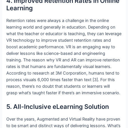
4. Improved Retention Rates In Online
Learning
Retention rates were always a challenge in the online
learning world and generally in education. Depending on
what the teacher or educator is teaching, they can leverage
VR technology to improve student retention rates and
boost academic performance. VR is an engaging way to
deliver lessons like science-based and engineering
training. The reason why VR and AR can improve retention
rates is that humans are fundamentally visual learners.
According to research at 3M Corporation, humans tend to
process visuals 6,000 times faster than text [3]. For this
reason, there’s no doubt that students or learners will
grasp what’s taught faster if there’s an immersive scenario.
5. All-Inclusive eLearning Solution
Over the years, Augmented and Virtual Reality have proven
to be smart and distinct ways of delivering lessons. What’s