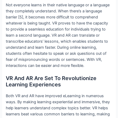
Not everyone learns in their native language or a language
they completely understand. When there’s a language
barrier [5], it becomes more difficult to comprehend
whatever is being taught. VR proves to have the capacity
to provide a seamless education for individuals trying to
learn a second language. VR and AR can translate or
transcribe educators’ lessons, which enables students to
understand and learn faster. During online learning,
students often hesitate to speak or ask questions out of
fear of mispronouncing words or sentences. With VR,
interactions can be easier and more flexible.
VR And AR Are Set To Revolutionize
Learning Experiences
Both VR and AR have improved eLearning in numerous
ways. By making learning experiential and immersive, they
help learners understand complex topics better. VR helps
learners beat various common barriers to learning, making