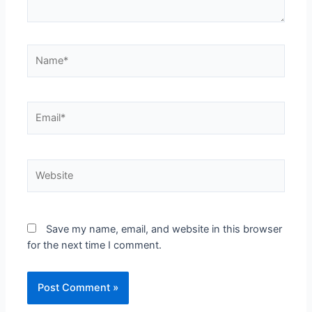
Save my name, email, and website in this browser
for the next time I comment.