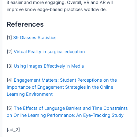
it easier and more engaging. Overall, VR and AR will
improve knowledge-based practices worldwide.
References
[1]
39 Glasses Statistics
[2]
Virtual Reality in surgical education
[3]
Using Images Effectively in Media
[4]
Engagement Matters: Student Perceptions on the
Importance of Engagement Strategies in the Online
Learning Environment
[5]
The Effects of Language Barriers and Time Constraints
on Online Learning Performance: An Eye-Tracking Study
[ad_2]