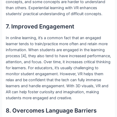
concepts, and some concepts are harder to understand
than others. Experiential learning with VR enhances
students’ practical understanding of difficult concepts.
7. Improved Engagement
In online learning, it’s a common fact that an engaged
learner tends to train/practice more often and retain more
information. When students are engaged in the learning
process [4], they also tend to have increased performance,
attention, and focus. Over time, it increases critical thinking
for learners. For educators, it’s usually challenging to
monitor student engagement. However, VR helps them
relax and be confident that the tech can fully immerse
learners and handle engagement. With 3D visuals, VR and
AR can help foster curiosity and imagination, making
students more engaged and creative.
8. Overcomes Language Barriers