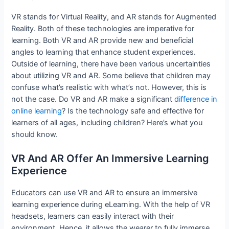
VR stands for Virtual Reality, and AR stands for Augmented
Reality. Both of these technologies are imperative for
learning. Both VR and AR provide new and beneficial
angles to learning that enhance student experiences.
Outside of learning, there have been various uncertainties
about utilizing VR and AR. Some believe that children may
confuse what’s realistic with what’s not. However, this is
not the case. Do VR and AR make a significant
difference in
online learning
? Is the technology safe and effective for
learners of all ages, including children? Here’s what you
should know.
VR And AR Offer An Immersive Learning
Experience
Educators can use VR and AR to ensure an immersive
learning experience during eLearning. With the help of VR
headsets, learners can easily interact with their
environment. Hence, it allows the wearer to fully immerse