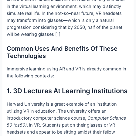
in the virtual learning environment, which may distinctly
simulate real life. In the not-so-near future, VR headsets
may transform into glasses—which is only a natural
progression considering that by 2050, half of the planet
will be wearing glasses [1].
Common Uses And Benefits Of These
Technologies
Immersive learning using AR and VR is already common in
the following contexts:
1. 3D Lectures At Learning Institutions
Harvard University is a great example of an institution
utilizing VR in education. The university offers an
introductory computer science course,
Computer Science
50 (cs50)
, in VR. Students put on their glasses or VR
headsets and appear to be sitting amidst their fellow