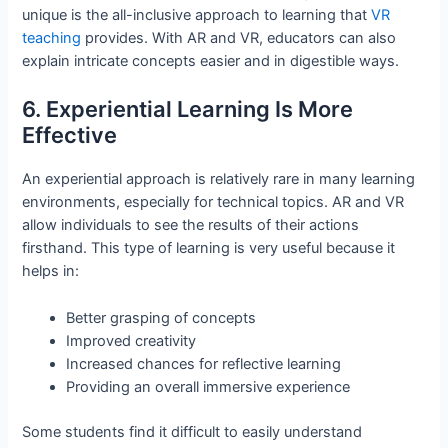
unique is the all-inclusive approach to learning that
VR
teaching
provides. With AR and VR, educators can also
explain intricate concepts easier and in digestible ways.
6. Experiential Learning Is More
Effective
An experiential approach is relatively rare in many learning
environments, especially for technical topics. AR and VR
allow individuals to see the results of their actions
firsthand. This type of learning is very useful because it
helps in:
Better grasping of concepts
Improved creativity
Increased chances for reflective learning
Providing an overall immersive experience
Some students find it difficult to easily understand