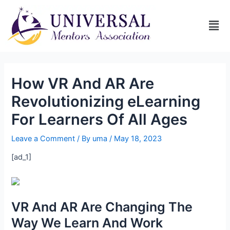
How VR And AR Are
Revolutionizing eLearning
For Learners Of All Ages
Leave a Comment
/ By
uma
/
May 18, 2023
[ad_1]
VR And AR Are Changing The
Way We Learn And Work