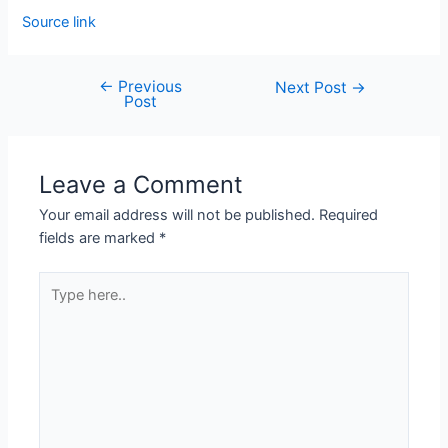
Source link
←
Previous
Next Post
→
Post
Leave a Comment
Your email address will not be published.
Required
fields are marked
*