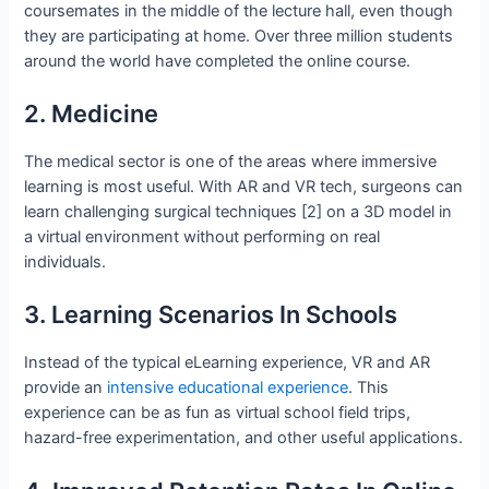
coursemates in the middle of the lecture hall, even though
they are participating at home. Over three million students
around the world have completed the online course.
2. Medicine
The medical sector is one of the areas where immersive
learning is most useful. With AR and VR tech, surgeons can
learn challenging surgical techniques [2] on a 3D model in
a virtual environment without performing on real
individuals.
3. Learning Scenarios In Schools
Instead of the typical eLearning experience, VR and AR
provide an
intensive educational experience
. This
experience can be as fun as virtual school field trips,
hazard-free experimentation, and other useful applications.