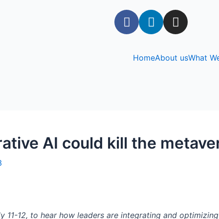
Home
About us
What W
ative AI could kill the metave
3
y 11-12, to hear how leaders are integrating and optimizin