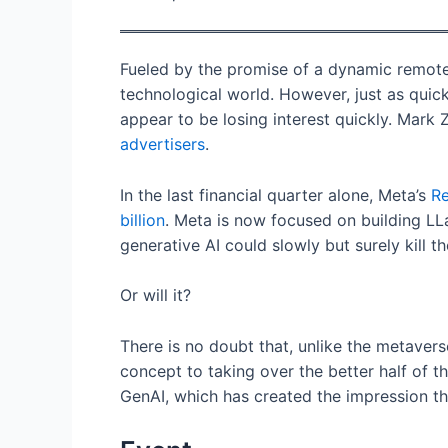
Fueled by the promise of a dynamic remote 
technological world. However, just as quick
appear to be losing interest quickly. Mark
advertisers
.
In the last financial quarter alone, Meta’s
Re
billion
. Meta is now focused on building LL
generative AI could slowly but surely kill t
Or will it?
There is no doubt that, unlike the metaver
concept to taking over the better half of 
GenAI, which has created the impression t