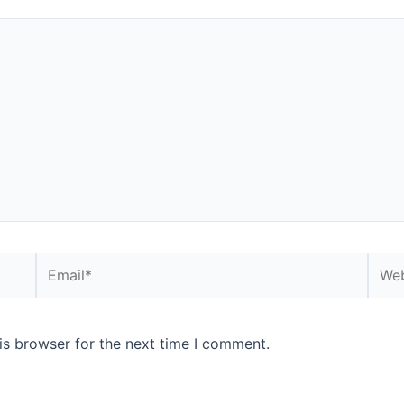
is browser for the next time I comment.