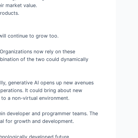
ir market value.
products.
ill continue to grow too.
 Organizations now rely on these
mbination of the two could dynamically
lly, generative AI opens up new avenues
erations. It could bring about new
l to a non-virtual environment.
within developer and programmer teams. The
ial for growth and development.
hnologically developed future.