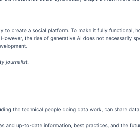
y to create a social platform. To make it fully functional, 
. However, the rise of generative AI does not necessarily sp
development.
y journalist.
ding the technical people doing data work, can share data-
s and up-to-date information, best practices, and the futur