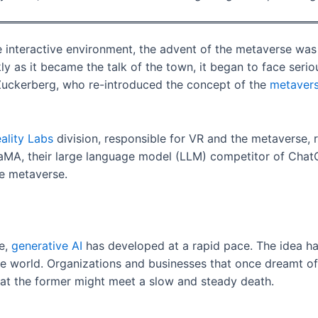
interactive environment, the advent of the metaverse was s
ly as it became the talk of the town, it began to face seri
 Zuckerberg, who re-introduced the concept of the
metaver
ality Labs
division, responsible for VR and the metaverse, 
aMA, their large language model (LLM) competitor of ChatG
he metaverse.
se,
generative AI
has developed at a rapid pace. The idea ha
the world. Organizations and businesses that once dreamt o
hat the former might meet a slow and steady death.