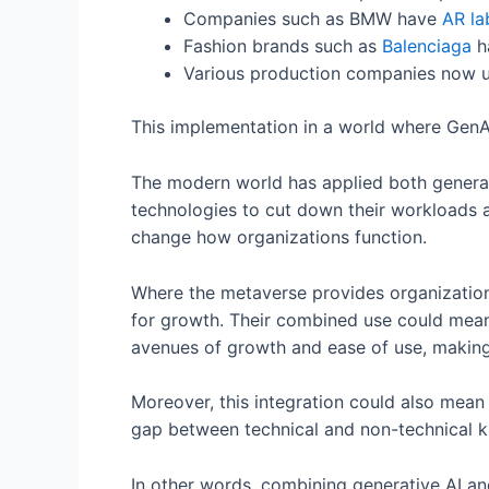
Companies such as BMW have
AR la
Fashion brands such as
Balenciaga
ha
Various production companies now 
This implementation in a world where GenA
The modern world has applied both genera
technologies to cut down their workloads a
change how organizations function.
Where the metaverse provides organization
for growth. Their combined use could mean
avenues of growth and ease of use, making i
Moreover, this integration could also mean 
gap between technical and non-technical k
In other words, combining generative AI a