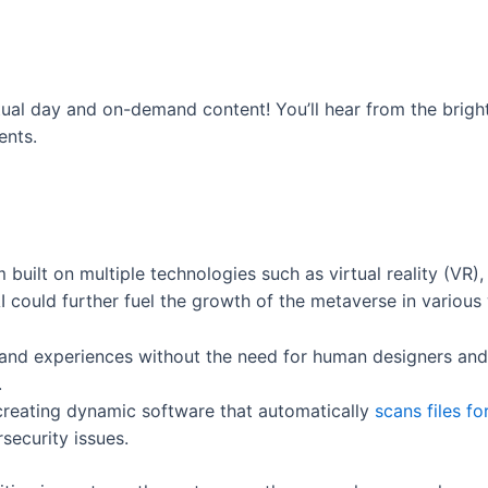
ual day and on-demand content! You’ll hear from the bright
ents.
built on multiple technologies such as virtual reality (VR),
 could further fuel the growth of the metaverse in various 
 and experiences without the need for human designers a
.
 creating dynamic software that automatically
scans files fo
rsecurity issues.