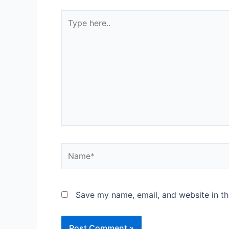
Save my name, email, and website in th