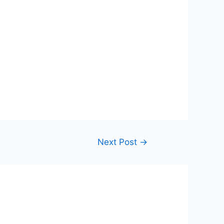
Next Post
→