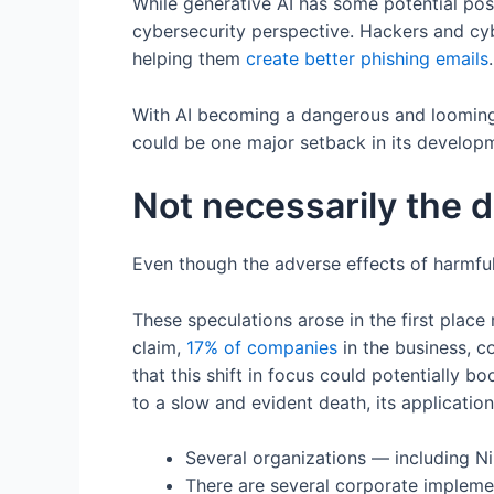
While generative AI has some potential pos
cybersecurity perspective. Hackers and cyb
helping them
create better phishing emails
With AI becoming a dangerous and looming 
could be one major setback in its develop
Not necessarily the d
Even though the adverse effects of harmful
These speculations arose in the first place
claim,
17% of companies
in the business, 
that this shift in focus could potentially 
to a slow and evident death, its application 
Several organizations — including Ni
There are several corporate impleme