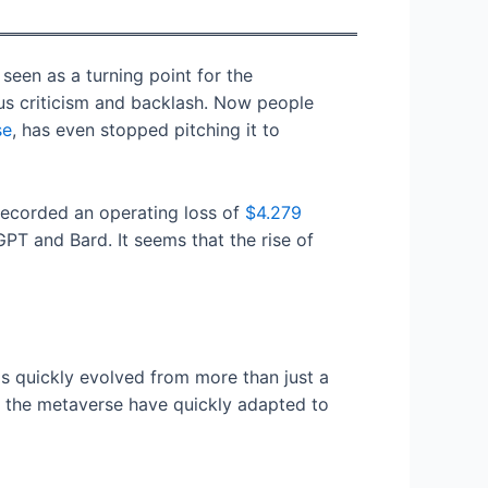
een as a turning point for the
ous criticism and backlash. Now people
se
, has even stopped pitching it to
recorded an operating loss of
$4.279
PT and Bard. It seems that the rise of
s quickly evolved from more than just a
f the metaverse have quickly adapted to