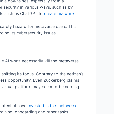
ible downsides, especially from a
r security in various ways, such as by
ools such as ChatGPT to
create malware
.
safety hazard for metaverse users. This
ding its cybersecurity issues.
e AI won’t necessarily kill the metaverse.
hifting its focus. Contrary to the netizen’s
ness opportunity. Even Zuckerberg claims
ly virtual platform may seem to be coming
 potential have
invested in the metaverse
.
training, onboarding and other tasks.