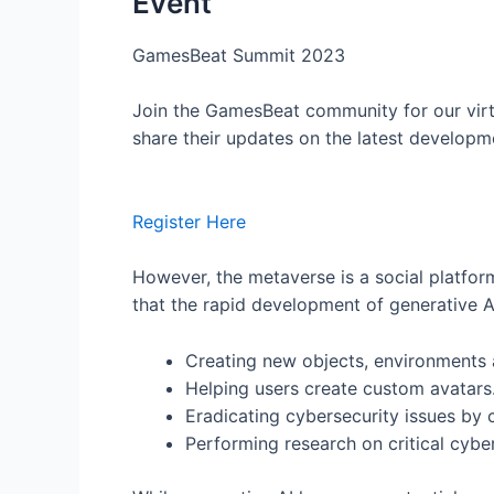
Event
GamesBeat Summit 2023
Join the GamesBeat community for our virt
share their updates on the latest developm
Register Here
However, the metaverse is a social platform 
that the rapid development of generative AI
Creating new objects, environments
Helping users create custom avatars
Eradicating cybersecurity issues by
Performing research on critical cybe