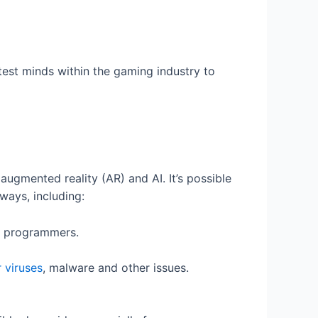
est minds within the gaming industry to
 augmented reality (AR) and AI. It’s possible
ways, including:
nd programmers.
r viruses
, malware and other issues.