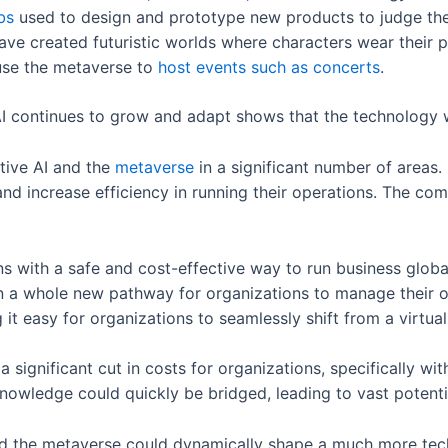
bs
used to design and prototype new products to judge the
ve created futuristic worlds where characters wear their 
use the metaverse to
host events such as concerts
.
I continues to grow and adapt shows that the technology w
tive AI and the
metaverse
in a significant number of areas.
nd increase efficiency in running their operations. The co
s with a safe and cost-effective way to run business globa
 a whole new pathway for organizations to manage their op
t easy for organizations to seamlessly shift from a virtua
a significant cut in costs for organizations, specifically 
nowledge could quickly be bridged, leading to vast potent
nd the metaverse could dynamically shape a much more tec