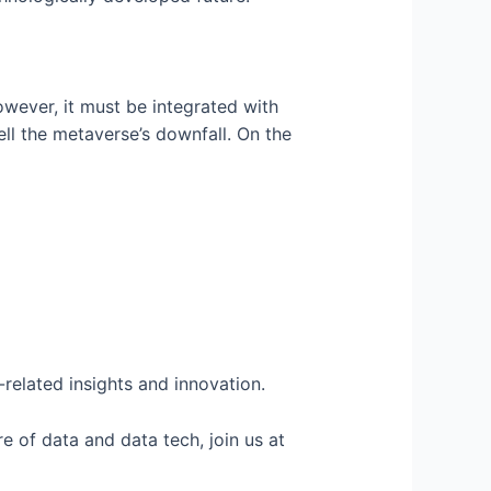
however, it must be integrated with
ell the metaverse’s downfall. On the
related insights and innovation.
e of data and data tech, join us at