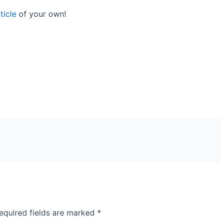
ticle
of your own!
equired fields are marked
*