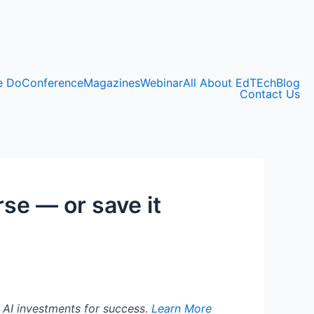
e Do
Conference
Magazines
Webinar
All About EdTEch
Blog
Contact Us
rse — or save it
g AI investments for success
.
Learn More