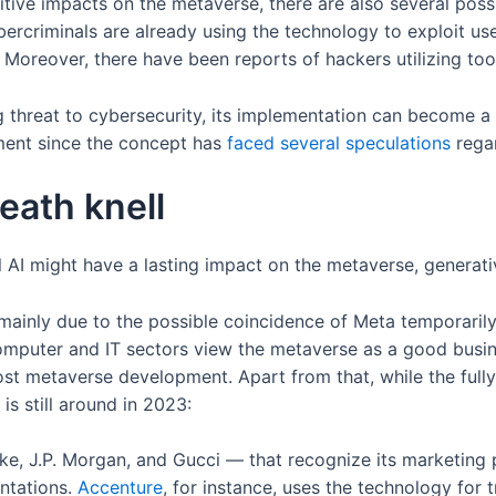
itive impacts on the metaverse, there are also several poss
ercriminals are already using the technology to exploit use
. Moreover, there have been reports of hackers utilizing t
threat to cybersecurity, its implementation can become a 
ment since the concept has
faced several speculations
regar
eath knell
 AI might have a lasting impact on the metaverse, generativ
 mainly due to the possible coincidence of Meta temporarily s
computer and IT sectors view the metaverse as a good busi
boost metaverse development. Apart from that, while the ful
is still around in 2023:
ke, J.P. Morgan, and Gucci — that recognize its marketing
ntations.
Accenture
, for instance, uses the technology for 