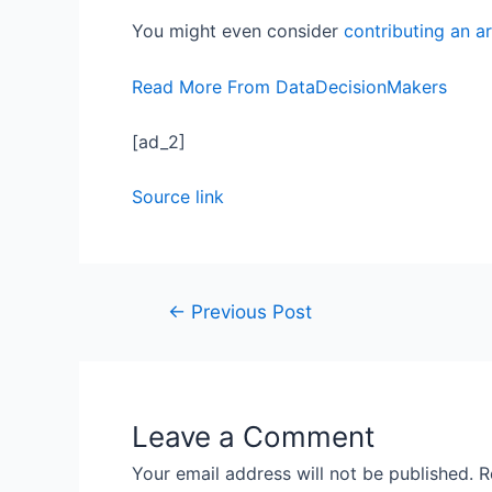
You might even consider
contributing an ar
Read More From DataDecisionMakers
[ad_2]
Source link
←
Previous Post
Leave a Comment
Your email address will not be published.
R