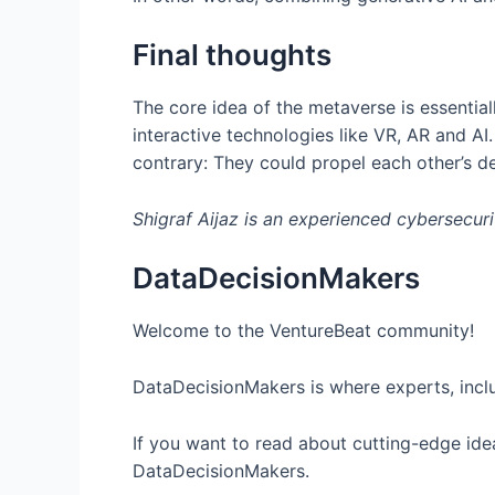
Final thoughts
The core idea of the metaverse is essentiall
interactive technologies like VR, AR and AI
contrary: They could propel each other’s 
Shigraf Aijaz is an experienced cybersecurit
DataDecisionMakers
Welcome to the VentureBeat community!
DataDecisionMakers is where experts, inclu
If you want to read about cutting-edge idea
DataDecisionMakers.