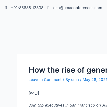
+91-85888 12338
ceo@umaconferences.com
How the rise of gener
Leave a Comment
/ By
uma
/
May 28, 202
[ad_1]
Join top executives in San Francisco on Jul