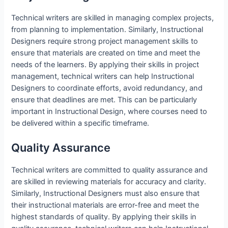
Technical writers are skilled in managing complex projects,
from planning to implementation. Similarly, Instructional
Designers require strong project management skills to
ensure that materials are created on time and meet the
needs of the learners. By applying their skills in project
management, technical writers can help Instructional
Designers to coordinate efforts, avoid redundancy, and
ensure that deadlines are met. This can be particularly
important in Instructional Design, where courses need to
be delivered within a specific timeframe.
Quality Assurance
Technical writers are committed to quality assurance and
are skilled in reviewing materials for accuracy and clarity.
Similarly, Instructional Designers must also ensure that
their instructional materials are error-free and meet the
highest standards of quality. By applying their skills in