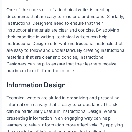
One of the core skills of a technical writer is creating
documents that are easy to read and understand. Similarly,
Instructional Designers need to ensure that their
instructional materials are clear and concise. By applying
their expertise in writing, technical writers can help
Instructional Designers to write instructional materials that
are easy to follow and understand. By creating instructional
materials that are clear and concise, Instructional
Designers can help to ensure that their learners receive
maximum benefit from the course.
Information Design
Technical writers are skilled in organizing and presenting
information in a way that is easy to understand. This skill
can be particularly useful in Instructional Design, where
presenting information in an engaging way can help
learners to retain information more effectively. By applying
the principles of information design, Instructional