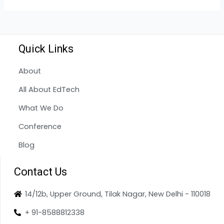
Quick Links
About
All About EdTech
What We Do
Conference
Blog
Contact Us
14/12b, Upper Ground, Tilak Nagar, New Delhi - 110018
+ 91-8588812338