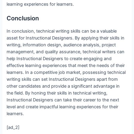
learning experiences for learners.
Conclusion
In conclusion, technical writing skills can be a valuable
asset for Instructional Designers. By applying their skills in
writing, information design, audience analysis, project
management, and quality assurance, technical writers can
help Instructional Designers to create engaging and
effective learning experiences that meet the needs of their
learners. In a competitive job market, possessing technical
writing skills can set Instructional Designers apart from
other candidates and provide a significant advantage in
the field. By honing their skills in technical writing,
Instructional Designers can take their career to the next
level and create impactful learning experiences for their
learners.
[ad_2]