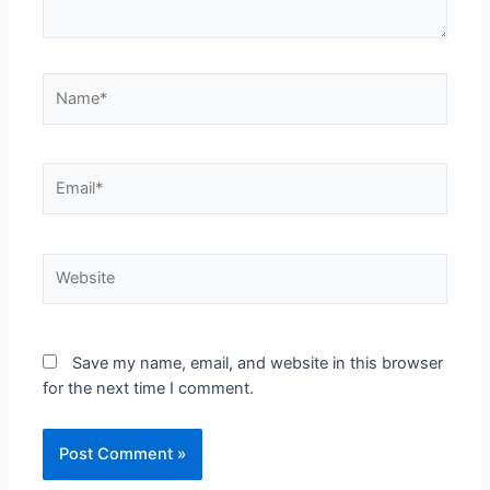
Save my name, email, and website in this browser
for the next time I comment.