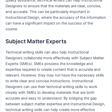
quality assurance, technical writers can help Instructional
Designers to ensure that the materials are clear, concise,
and accurate. This can be particularly important in
Instructional Design, where the accuracy of the information
can have a significant impact on the success of the
course.
Subject Matter Experts
Technical writing skills can also help Instructional
Designers collaborate more effectively with Subject Matter
Experts (SMEs). SMEs possess the knowledge and
expertise required to create content that is accurate and
relevant. However, they may not have the necessary skills
to write clear and concise instructions. Instructional
Designers can use their technical writing skills to work
closely with SMEs to develop materials that are both
accurate and easy to understand. By bridging the gap
between subject matter expertise and Instructional Design,
technical writing skills can help create more effective