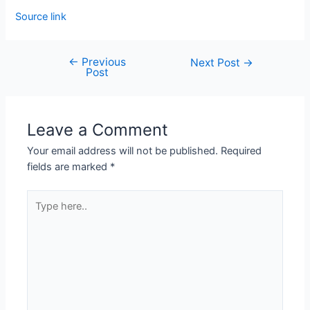
Source link
←
Previous
Next Post
→
Post
Leave a Comment
Your email address will not be published.
Required
fields are marked
*