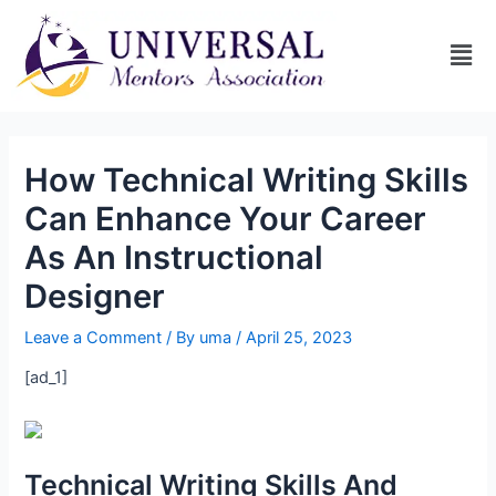
How Technical Writing Skills
Can Enhance Your Career
As An Instructional
Designer
Leave a Comment
/ By
uma
/
April 25, 2023
[ad_1]
Technical Writing Skills And