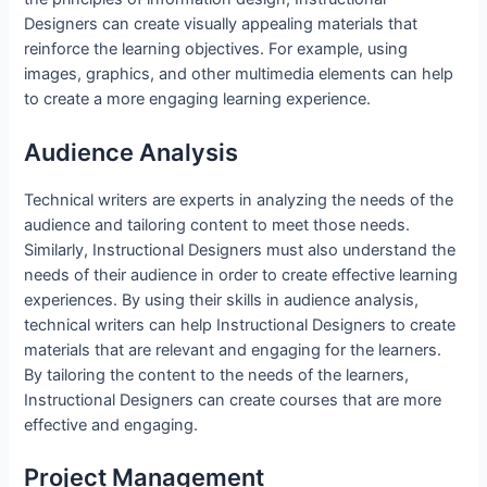
Designers can create visually appealing materials that
reinforce the learning objectives. For example, using
images, graphics, and other multimedia elements can help
to create a more engaging learning experience.
Audience Analysis
Technical writers are experts in analyzing the needs of the
audience and tailoring content to meet those needs.
Similarly, Instructional Designers must also understand the
needs of their audience in order to create effective learning
experiences. By using their skills in audience analysis,
technical writers can help Instructional Designers to create
materials that are relevant and engaging for the learners.
By tailoring the content to the needs of the learners,
Instructional Designers can create courses that are more
effective and engaging.
Project Management