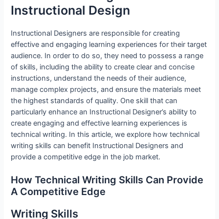
Instructional Design
Instructional Designers are responsible for creating
effective and engaging learning experiences for their target
audience. In order to do so, they need to possess a range
of skills, including the ability to create clear and concise
instructions, understand the needs of their audience,
manage complex projects, and ensure the materials meet
the highest standards of quality. One skill that can
particularly enhance an Instructional Designer’s ability to
create engaging and effective learning experiences is
technical writing. In this article, we explore how technical
writing skills can benefit Instructional Designers and
provide a competitive edge in the job market.
How Technical Writing Skills Can Provide
A Competitive Edge
Writing Skills