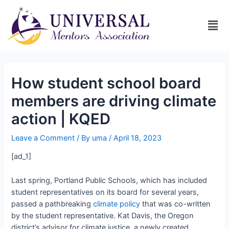
How student school board
members are driving climate
action | KQED
Leave a Comment
/ By
uma
/
April 18, 2023
[ad_1]
Last spring, Portland Public Schools, which has included
student representatives on its board for several years,
passed a pathbreaking
climate policy
that was co-written
by the student representative. Kat Davis, the Oregon
district’s advisor for climate justice, a newly created