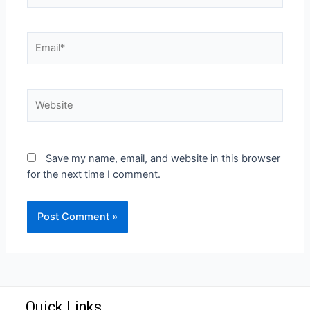
Save my name, email, and website in this browser
for the next time I comment.
Quick Links