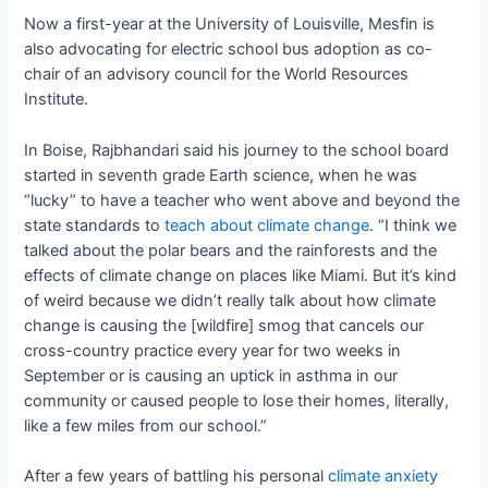
Now a first-year at the University of Louisville, Mesfin is
also advocating for electric school bus adoption as co-
chair of an advisory council for the
World Resources
Institute.
In Boise, Rajbhandari said his journey to the school board
started in seventh grade Earth science, when he was
“lucky” to have a teacher who went above and beyond the
state standards to
teach about climate change
. “I think we
talked about the polar bears and the rainforests and the
effects of climate change on places like Miami. But it’s kind
of weird because we didn’t really talk about how climate
change is causing the [wildfire] smog that cancels our
cross-country practice every year for two weeks in
September or is causing an uptick in asthma in our
community or caused people to lose their homes, literally,
like a few miles from our school.”
After a few years of battling his personal
climate anxiety