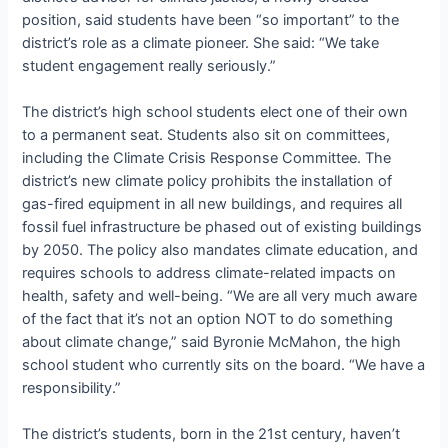
position, said students have been “so important” to the
district’s role as a climate pioneer. She said: “We take
student engagement really seriously.”
The district’s high school students elect one of their own
to a permanent seat. Students also sit on committees,
including the Climate Crisis Response Committee. The
district’s new climate policy prohibits the installation of
gas-fired equipment in all new buildings, and requires all
fossil fuel infrastructure be phased out of existing buildings
by 2050. The policy also mandates climate education, and
requires schools to address climate-related impacts on
health, safety and well-being. “
We are all very much aware
of the fact that it’s not an option NOT to do something
about climate change,” said
Byronie McMahon, the high
school student who currently sits on the board. “
We have a
responsibility.”
The district’s students, born in the 21st century, haven’t