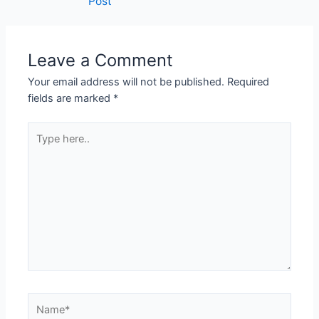
Post
Leave a Comment
Your email address will not be published.
Required
fields are marked
*