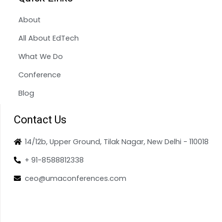
About
All About EdTech
What We Do
Conference
Blog
Contact Us
14/12b, Upper Ground, Tilak Nagar, New Delhi - 110018
+ 91-8588812338
ceo@umaconferences.com