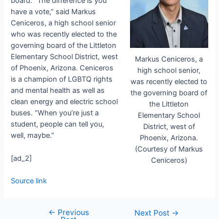
board. “
The difference is you
have a vote,” said
Markus
Ceniceros, a high school senior
who was recently elected to the
governing board of the Littleton
Elementary School District, west
Markus Ceniceros, a
of Phoenix, Arizona.
Ceniceros
high school senior,
is a champion of LGBTQ rights
was recently elected to
and mental health as well as
the governing board of
clean energy and electric school
the Littleton
buses. “When you’re just a
Elementary School
student, people can tell you,
District, west of
well, maybe.”
Phoenix, Arizona.
(Courtesy of Markus
[ad_2]
Ceniceros)
Source link
←
Previous
Next Post
→