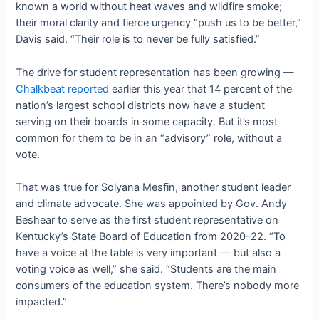
known a world without heat waves and wildfire smoke;
their moral clarity and fierce urgency “push us to be better,”
Davis said. “Their role is to never be fully satisfied.”
The drive for student representation has been growing —
Chalkbeat reported
earlier this year that 14
percent of the
nation’s largest school districts now have a student
serving on their boards in some capacity. But it’s most
common for them to be in an “advisory” role, without a
vote.
That was true for Solyana Mesfin, another student leader
and climate advocate. She was appointed by Gov. Andy
Beshear to serve as the first student representative on
Kentucky’s State Board of Education from 2020-22. “
To
have a voice at the table is very important — but also a
voting voice as well,” she said. “Students are the main
consumers of the education system. There’s nobody more
impacted.”