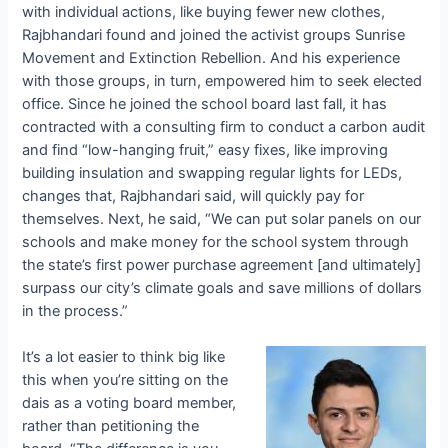
with individual actions, like buying fewer new clothes,
Rajbhandari found and joined the activist groups Sunrise
Movement and Extinction Rebellion. And his experience
with those groups, in turn, empowered him to seek elected
office. Since he joined the school board last fall, it has
contracted with a consulting firm to conduct a carbon audit
and find “low-hanging fruit,” easy fixes, like improving
building insulation and swapping regular lights for LEDs,
changes that, Rajbhandari said, will quickly pay for
themselves. Next, he said, “We can put solar panels on our
schools and make money for the school system through
the state’s first power purchase agreement [and ultimately]
surpass our city’s climate goals and save millions of dollars
in the process.”
It’s a lot easier to think big like
this when you’re sitting on the
dais as a voting board member,
rather than petitioning the