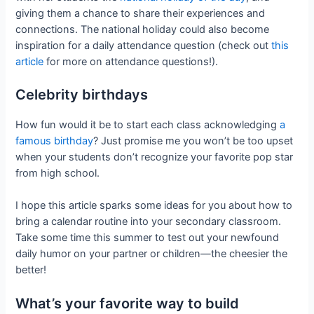
giving them a chance to share their experiences and
connections. The national holiday could also become
inspiration for a daily attendance question (check out
this
article
for more on attendance questions!).
Celebrity birthdays
How fun would it be to start each class acknowledging
a
famous birthday
? Just promise me you won’t be too upset
when your students don’t recognize your favorite pop star
from high school.
I hope this article sparks some ideas for you about how to
bring a calendar routine into your secondary classroom.
Take some time this summer to test out your newfound
daily humor on your partner or children—the cheesier the
better!
What’s your favorite way to build