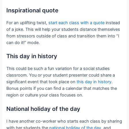
Inspirational quote
For an uplifting twist,
start each class with a quote
instead
of a joke. This will help your students distance themselves
from stressors outside of class and transition them into “I
can do it!” mode.
This day in history
This could be such a fun variation for a social studies
classroom. You or your student presenter could share a
significant event that took place on
this day in history
.
Bonus points if you can find a calendar that matches the
region or culture your class focuses on.
National holiday of the day
I have another co-worker who starts each class by sharing
with her students the
national holiday of the day
, and