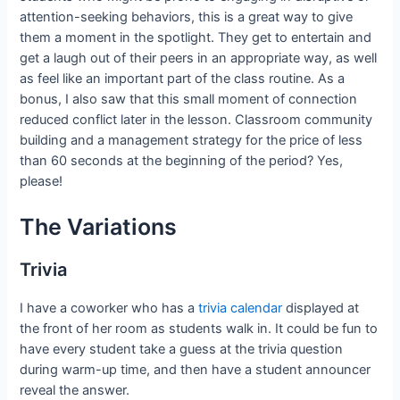
attention-seeking behaviors, this is a great way to give
them a moment in the spotlight. They get to entertain and
get a laugh out of their peers in an appropriate way, as well
as feel like an important part of the class routine. As a
bonus, I also saw that this small moment of connection
reduced conflict later in the lesson. Classroom community
building and a management strategy for the price of less
than 60 seconds at the beginning of the period? Yes,
please!
The Variations
Trivia
I have a coworker who has a
trivia calendar
displayed at
the front of her room as students walk in. It could be fun to
have every student take a guess at the trivia question
during warm-up time, and then have a student announcer
reveal the answer.