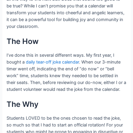
be true? While I can’t promise you that a calendar will
transform your students into cheerful and angelic learners,
it can be a powerful tool for building joy and community in
your classroom.
The How
I’ve done this in several different ways. My first year, I
bought a
daily tear-off joke calendar
. When our 3-minute
timer went off, indicating the end of “do now” or “bell
work” time, students knew they needed to be settled in
their seats. Then, before reviewing our do-now, either I or a
student volunteer would read the joke from the calendar.
The Why
Students LOVED to be the ones chosen to read the joke,
so much so that I had to start an official rotation! For your
students who might be prone to engaging in disruptive or