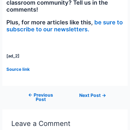
classroom community? Tell us in the
comments!
Plus, for more articles like this,
be sure to
subscribe to our newsletters.
[ad_2]
Source link
←
Previous
Next Post
→
Post
Leave a Comment