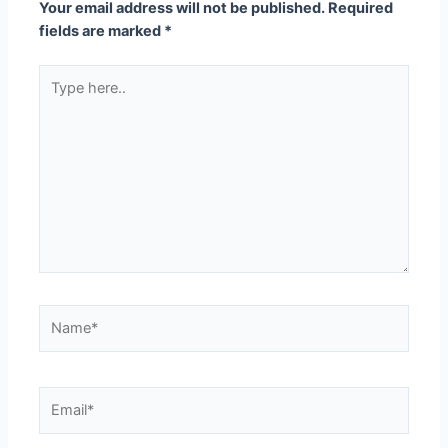
Your email address will not be published.
Required
fields are marked
*