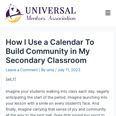
How I Use a Calendar To
Build Community in My
Secondary Classroom
Leave a Comment
/ By
uma
/
July 11, 2023
[ad_1]
Imagine your students walking into class each day, eagerly
anticipating the start of the period. Imagine launching into
your lesson with a smile on every student’s face. And
finally, imagine carrying that sense of joy and community
all the way to the next bell. Does that sound too good to