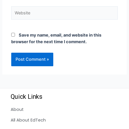
Save my name, email, and website in this
browser for the next time I comment.
Quick Links
About
All About EdTech