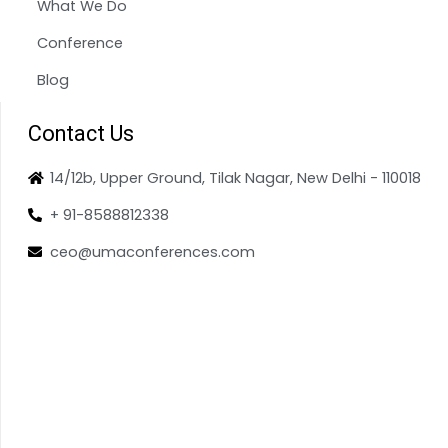
What We Do
Conference
Blog
Contact Us
14/12b, Upper Ground, Tilak Nagar, New Delhi - 110018
+ 91-8588812338
ceo@umaconferences.com