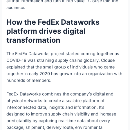
all that information and turn it into value,” Clouse told the
audience.
How the FedEx Dataworks
platform drives digital
transformation
The FedEx Dataworks project started coming together as
COVID-19 was straining supply chains globally. Clouse
explained that the small group of individuals who came
together in early 2020 has grown into an organization with
hundreds of members.
FedEx Dataworks combines the company’s digital and
physical networks to create a scalable platform of
interconnected data, insights and information. It’s
designed to improve supply chain visibility and increase
predictability by capturing real-time data about every
package, shipment, delivery route, environmental