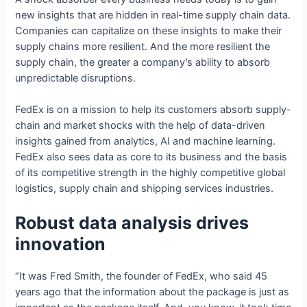
new insights that are hidden in real-time supply chain data.
Companies can capitalize on these insights to make their
supply chains more resilient. And the more resilient the
supply chain, the greater a company’s ability to absorb
unpredictable disruptions.
FedEx is on a mission to help its customers absorb supply-
chain and market shocks with the help of data-driven
insights gained from analytics, AI and machine learning.
FedEx also sees data as core to its business and the basis
of its competitive strength in the highly competitive global
logistics, supply chain and shipping services industries.
Robust data analysis drives
innovation
“It was Fred Smith, the founder of FedEx, who said 45
years ago that the information about the package is just as