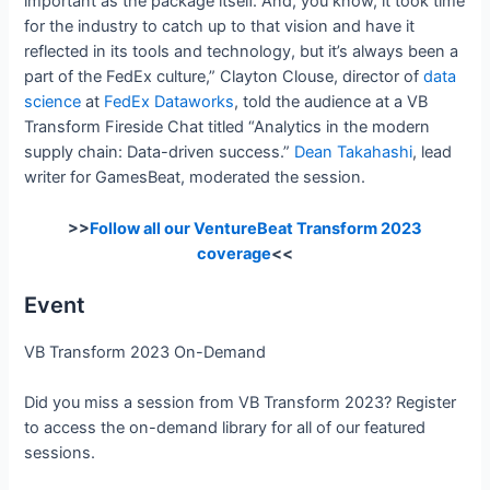
important as the package itself. And, you know, it took time
for the industry to catch up to that vision and have it
reflected in its tools and technology, but it’s always been a
part of the FedEx culture,” Clayton Clouse, director of
data
science
at
FedEx
Dataworks
, told the audience at a VB
Transform Fireside Chat titled “Analytics in the modern
supply chain: Data-driven success.”
Dean Takahashi
, lead
writer for GamesBeat, moderated the session.
>>
Follow all our VentureBeat Transform 2023
coverage
<<
Event
VB Transform 2023 On-Demand
Did you miss a session from VB Transform 2023? Register
to access the on-demand library for all of our featured
sessions.