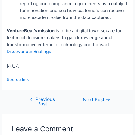
reporting and compliance requirements as a catalyst
for innovation and see how customers can receive
more excellent value from the data captured.
VentureBeat’s mission
is to be a digital town square for
technical decision-makers to gain knowledge about
transformative enterprise technology and transact.
Discover our Briefings.
[ad_2]
Source link
←
Previous
Next Post
→
Post
Leave a Comment