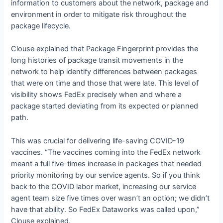
information to customers about the network, package and
environment in order to mitigate risk throughout the
package lifecycle.
Clouse explained that Package Fingerprint provides the
long histories of package transit movements in the
network to help identify differences between packages
that were on time and those that were late. This level of
visibility shows FedEx precisely when and where a
package started deviating from its expected or planned
path.
This was crucial for delivering life-saving COVID-19
vaccines. “The vaccines coming into the FedEx network
meant a full five-times increase in packages that needed
priority monitoring by our service agents. So if you think
back to the COVID labor market, increasing our service
agent team size five times over wasn’t an option; we didn’t
have that ability. So FedEx Dataworks was called upon,”
Clouse explained.