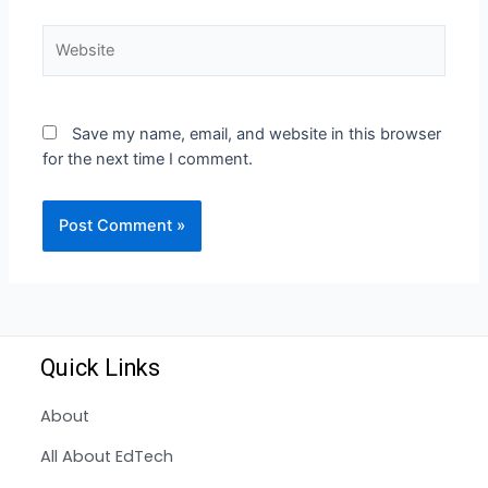
Save my name, email, and website in this browser
for the next time I comment.
Quick Links
About
All About EdTech