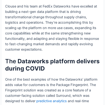
Clouse and his team at FedEx Dataworks have excelled at
building a next-gen data platform that is driving
transformational change throughout supply chains,
logistics and operations. They’re accomplishing this by
scaling up the platform on more use cases, expanding its
core capabilities while at the same strengthening new
functionality, and adapting and staying flexible in response
to fast-changing market demands and rapidly evolving
customer expectations.
The
Dataworks platform delivers
during COVID
One of the best examples of how the Dataworks’ platform
adds value for customers is the Package Fingerprint. The
Fingerprint solution was created as a core feature of a
customer-facing solution called Surround, which was
designed to deliver
predictive analytics
and real-time