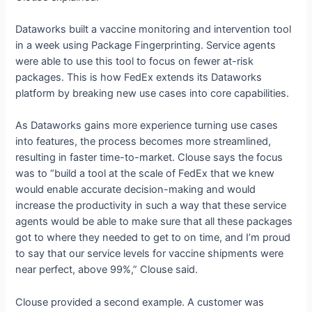
Dataworks built a vaccine monitoring and intervention tool
in a week using Package Fingerprinting. Service agents
were able to use this tool to focus on fewer at-risk
packages. This is how FedEx extends its Dataworks
platform by breaking new use cases into core capabilities.
As Dataworks gains more experience turning use cases
into features, the process becomes more streamlined,
resulting in faster time-to-market. Clouse says the focus
was to “build a tool at the scale of FedEx that we knew
would enable accurate decision-making and would
increase the productivity in such a way that these service
agents would be able to make sure that all these packages
got to where they needed to get to on time, and I’m proud
to say that our service levels for vaccine shipments were
near perfect, above 99%,” Clouse said.
Clouse provided a second example. A customer was