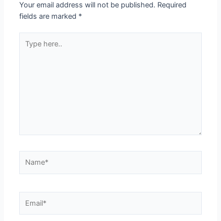
Your email address will not be published.
Required
fields are marked
*