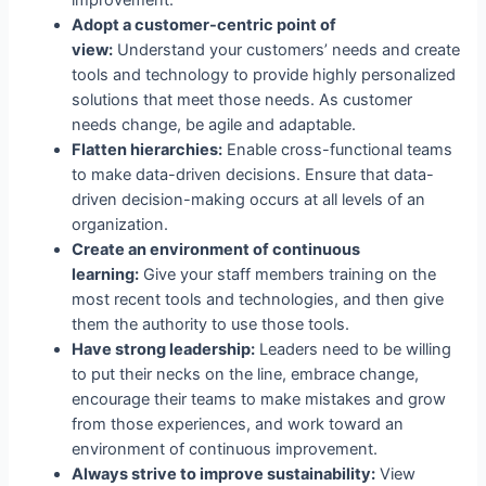
Adopt a customer-centric point of
view:
Understand your customers’ needs and create
tools and technology to provide highly personalized
solutions that meet those needs. As customer
needs change, be agile and adaptable.
Flatten hierarchies:
Enable cross-functional teams
to make data-driven decisions. Ensure that data-
driven decision-making occurs at all levels of an
organization.
Create an environment of continuous
learning:
Give your staff members training on the
most recent tools and technologies, and then give
them the authority to use those tools.
Have strong leadership:
Leaders need to be willing
to put their necks on the line, embrace change,
encourage their teams to make mistakes and grow
from those experiences, and work toward an
environment of continuous improvement.
Always strive to improve sustainability:
View