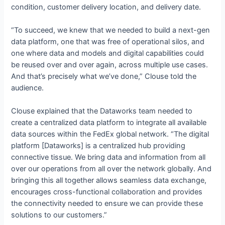
condition, customer delivery location, and delivery date.
“To succeed, we knew that we needed to build a next-gen
data platform, one that was free of operational silos, and
one where data and models and digital capabilities could
be reused over and over again, across multiple use cases.
And that’s precisely what we’ve done,” Clouse told the
audience.
Clouse explained that the Dataworks team needed to
create a centralized data platform to integrate all available
data sources within the FedEx global network. “The digital
platform [Dataworks] is a centralized hub providing
connective tissue. We bring data and information from all
over our operations from all over the network globally. And
bringing this all together allows seamless data exchange,
encourages cross-functional collaboration and provides
the connectivity needed to ensure we can provide these
solutions to our customers.”