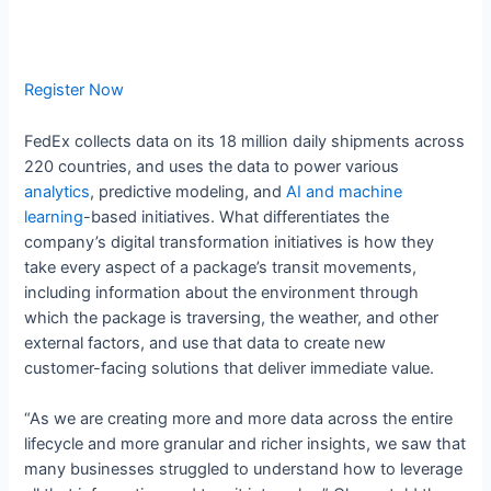
Register Now
FedEx collects data on its 18 million daily shipments across
220 countries, and uses the data to power various
analytics
, predictive modeling, and
AI and machine
learning
-based initiatives. What differentiates the
company’s digital transformation initiatives is how they
take every aspect of a package’s transit movements,
including information about the environment through
which the package is traversing, the weather, and other
external factors, and use that data to create new
customer-facing solutions that deliver immediate value.
“As we are creating more and more data across the entire
lifecycle and more granular and richer insights, we saw that
many businesses struggled to understand how to leverage