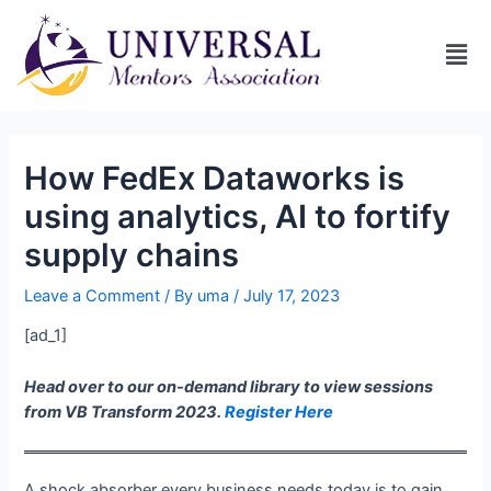
How FedEx Dataworks is
using analytics, AI to fortify
supply chains
Leave a Comment
/ By
uma
/
July 17, 2023
[ad_1]
Head over to our on-demand library to view sessions
from VB Transform 2023.
Register Here
A shock absorber every business needs today is to gain