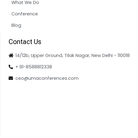
What We Do
Conference
Blog
Contact Us
14/12b, Upper Ground, Tilak Nagar, New Delhi - 110018
+ 91-8588812338
ceo@umaconferences.com