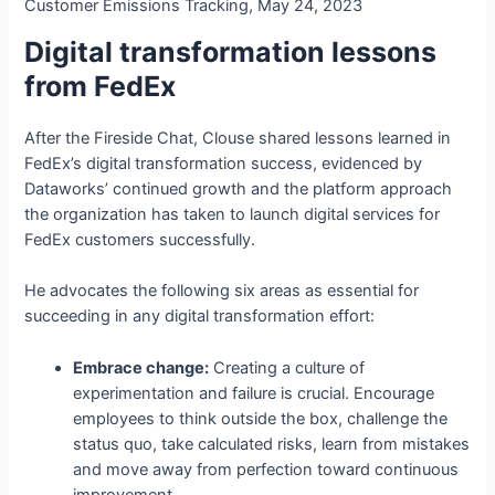
Customer Emissions Tracking, May 24, 2023
Digital transformation lessons
from FedEx
After the Fireside Chat, Clouse shared lessons learned in
FedEx’s digital transformation success, evidenced by
Dataworks’ continued growth and the platform approach
the organization has taken to launch digital services for
FedEx customers successfully.
He advocates the following six areas as essential for
succeeding in any digital transformation effort:
Embrace change:
Creating a culture of
experimentation and failure is crucial. Encourage
employees to think outside the box, challenge the
status quo, take calculated risks, learn from mistakes
and move away from perfection toward continuous
improvement.