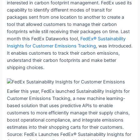
interested in carbon footprint management. FedEx used its
capability to identify different modes of transit for
packages sent from one location to another to create a
tool that allowed customers to manage their carbon
footprints while still receiving their packages on time. Last
month this FedEx Dataworks tool,
FedEx® Sustainability
Insights for Customer Emissions Tracking
, was introduced.
It enables customers to track their carbon emissions,
understand their carbon footprints and make better
shipping choices.
Earlier this year, FedEx launched Sustainability Insights for
Customer Emissions Tracking, a new machine learning-
based solution that uses predictive APIs to enable
customers to more efficiently manage their supply chains,
boost operational compliance, and integrate emissions
estimates into their shopping carts for their customers.
Source: FedEx Launches FedEx® Sustainability Insights for