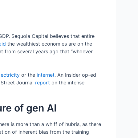
GDP. Sequoia Capital believes that entire
aid
the wealthiest economies are on the
nt from several years ago that “whoever
lectricity
or the
internet
. An Insider op-ed
l Street Journal
report
on the intense
ure of gen AI
there is more than a whiff of hubris, as there
ion of inherent bias from the training