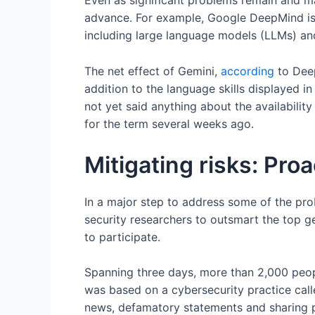
Even as significant problems remain and ma
advance. For example, Google DeepMind is 
including large language models (LLMs) and
The net effect of Gemini,
according
to Deep
addition to the language skills displayed 
not yet said anything about the availabilit
for the term several weeks ago.
Mitigating risks: Pro
In a major step to address some of the pr
security researchers to outsmart the top g
to participate.
Spanning three days, more than 2,000 people
was based on a cybersecurity practice call
news, defamatory statements and sharing p