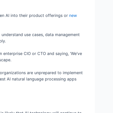
n AI into their product offerings or
new
 to understand use cases, data management
bly.
n enterprise CIO or CTO and saying, ‘We’ve
dscape.
 organizations are unprepared to implement
test AI natural language processing apps