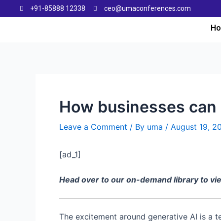
+91-85888 12338
ceo@umaconferences.com
H
How businesses can 
Leave a Comment
/ By
uma
/
August 19, 2
[ad_1]
Head over to our on-demand library to v
The excitement around generative AI is a 