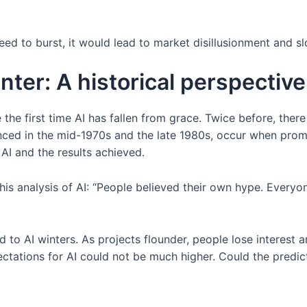
eed to burst, it would lead to market disillusionment and s
nter: A historical perspective
e the first time AI has fallen from grace. Twice before, ther
rienced in the mid-1970s and the late 1980s, occur when pro
AI and the results achieved.
his analysis of AI: “People believed their own hype. Every
ad to AI winters. As projects flounder, people lose interest
ctations for AI could not be much higher. Could the predi