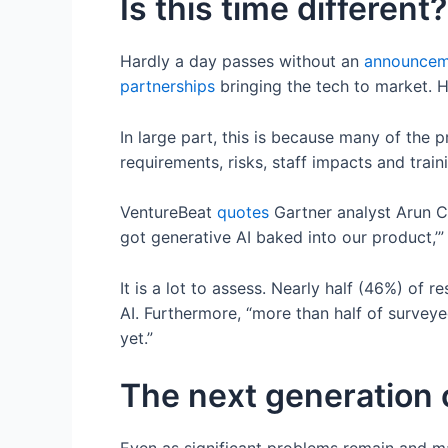
Is this time different?
Hardly a day passes without an
announcem
partnerships
bringing the tech to market.
In large part, this is because many of the
requirements, risks, staff impacts and trai
VentureBeat
quotes
Gartner analyst Arun C
got generative AI baked into our product,’”
It is a lot to assess. Nearly half (46%) of 
AI. Furthermore, “more than half of survey
yet.”
The next generation 