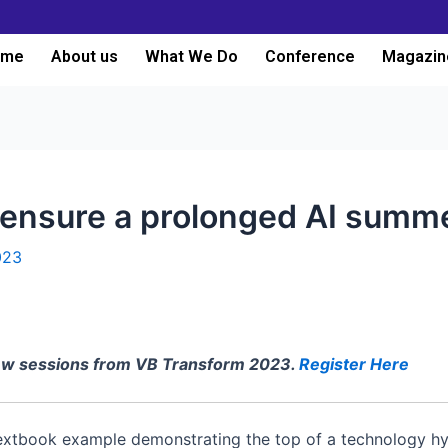
ome
About us
What We Do
Conference
Magazin
ensure a prolonged AI summ
023
iew sessions from VB Transform 2023.
Register Here
textbook example demonstrating the top of a technology h