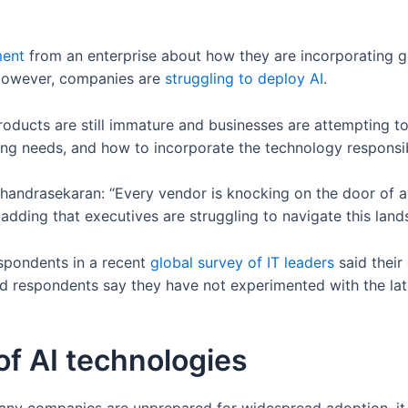
ent
from an enterprise about how they are incorporating ge
 However, companies are
struggling to deploy AI
.
 products are still immature and businesses are attempting
ning needs, and how to incorporate the technology responsi
handrasekaran: “Every vendor is knocking on the door of a
 adding that executives are struggling to navigate this lan
respondents in a recent
global survey of IT leaders
said their
ed respondents say they have not experimented with the la
of AI technologies