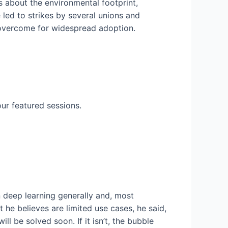
s about the environmental footprint,
 led to strikes by several unions and
be overcome for widespread adoption.
ur featured sessions.
 deep learning generally and, most
 he believes are limited use cases, he said,
l be solved soon. If it isn’t, the bubble