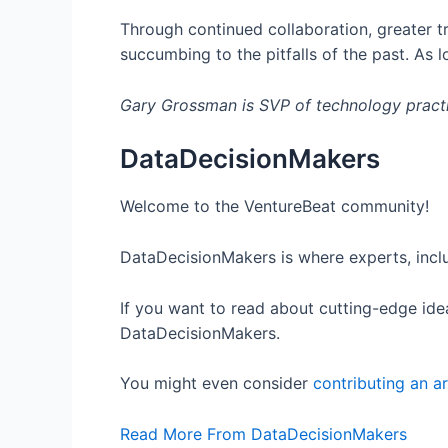
Through continued collaboration, greater tr
succumbing to the pitfalls of the past. As 
Gary Grossman is SVP of technology pract
DataDecisionMakers
Welcome to the VentureBeat community!
DataDecisionMakers is where experts, inclu
If you want to read about cutting-edge idea
DataDecisionMakers.
You might even consider
contributing an ar
Read More From DataDecisionMakers