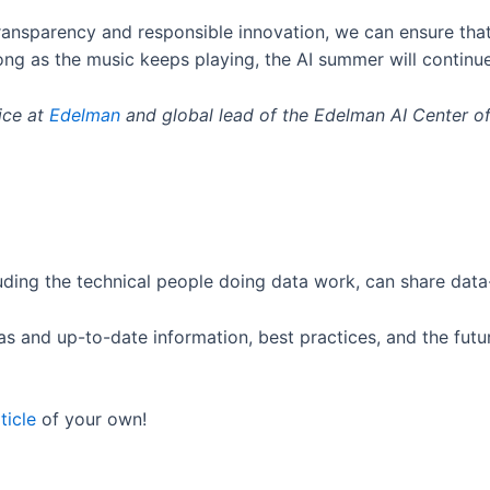
ansparency and responsible innovation, we can ensure that A
long as the music keeps playing, the AI summer will continu
ice at
Edelman
and global lead of the Edelman AI Center of
ding the technical people doing data work, can share data-
s and up-to-date information, best practices, and the futur
ticle
of your own!