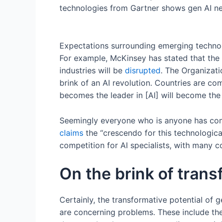
technologies from Gartner shows gen AI nea
Expectations surrounding emerging techno
For example, McKinsey has stated that th
industries will be
disrupted
. The Organiza
brink of an AI revolution. Countries are c
becomes the leader in [AI] will become th
Seemingly everyone who is anyone has com
claims
the “crescendo for this technologica
competition for AI specialists, with many c
On the brink of trans
Certainly, the transformative potential of ge
are concerning problems. These include th