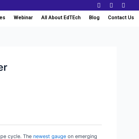
es
Webinar
All About EdTEch
Blog
Contact Us
er
ype cycle. The
newest gauge
on emerging