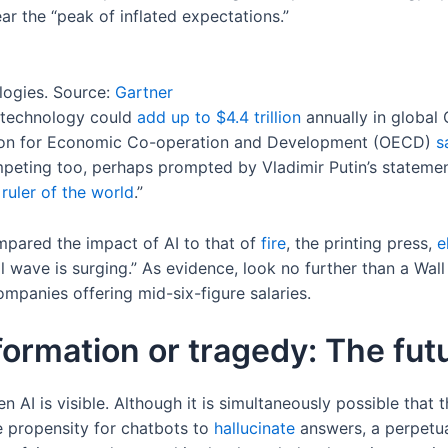
r the “peak of inflated expectations.”
logies. Source:
Gartner
e technology could
add up to $4.4 trillion
annually in global 
tion for Economic Co-operation and Development (OECD)
s
ompeting too, perhaps prompted by Vladimir Putin’s stateme
e
ruler of the world
.”
pared the impact of AI to that of
fire
, the printing press,
e
l wave is surging.” As evidence, look no further than a Wal
ompanies offering mid-six-figure salaries.
formation or tragedy: The fut
n AI is visible. Although it is simultaneously possible that 
e propensity for chatbots to
hallucinate
answers, a perpetuat