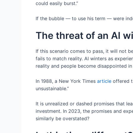
could easily burst.”
If the bubble — to use his term — were ind
The threat of an AI wi
If this scenario comes to pass, it will not b
fails to match reality. AI winters as expe
reality and people become disappointed in 
In 1988, a New York Times
article
offered t
unsustainable.”
It is unrealized or dashed promises that le
investment. In 2023, the promises and expe
similarly be overstated?