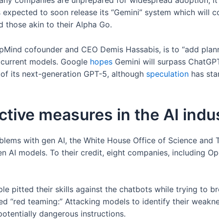
ny companies are unprepared for widespread adoption, it is
expected to soon release its “Gemini” system which will co
 those akin to their Alpha Go.
Mind cofounder and CEO Demis Hassabis, is to “add plannin
in current models. Google
hopes
Gemini will surpass ChatGPT
y of its next-generation GPT-5, although
speculation
has star
active measures in the AI indu
oblems with gen AI, the White House Office of Science and
en AI models. To their credit, eight companies, including O
 pitted their skills against the chatbots while trying to 
ed “red teaming:” Attacking models to identify their weakne
otentially dangerous instructions.