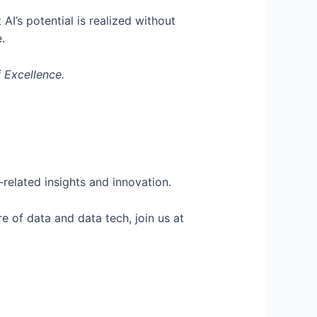
I’s potential is realized without
e.
 Excellence.
related insights and innovation.
e of data and data tech, join us at