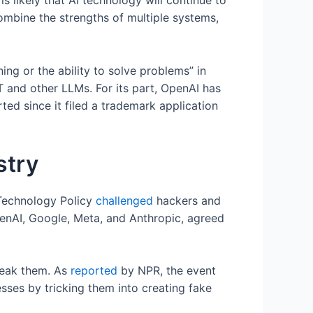
 likely that AI technology will continue to
mbine the strengths of multiple systems,
g or the ability to solve problems” in
 and other LLMs. For its part, OpenAI has
ted since it filed a trademark application
stry
 Technology Policy
challenged
hackers and
penAI, Google, Meta, and Anthropic, agreed
break them. As
reported
by NPR, the event
sses by tricking them into creating fake