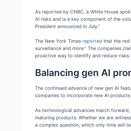
As reported by CNBC, a White House spo
AI risks and is a key component of the vol
President announced in July.”
The New York Times
reported
that the red
surveillance and more.” The companies clai
proactive way to identify and reduce risks 
Balancing gen AI prom
The continued advance of new gen AI features
companies to incorporate new AI products 
As technological advances march forward, 
maturing products. Whether we are witness
a complex question, which only time will tel