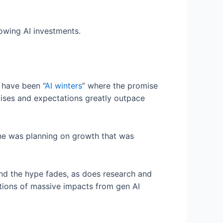
lowing AI investments.
e have been “
AI winters
” where the promise
mises and expectations greatly outpace
one was planning on growth that was
 and the hype fades, as does research and
ctions of massive impacts from gen AI