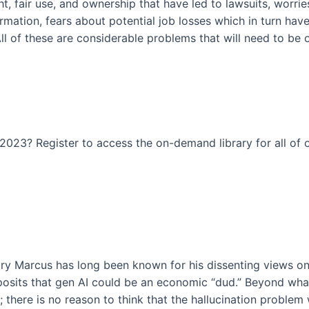
t, fair use, and ownership that have led to lawsuits, worrie
rmation, fears about potential job losses which in turn have
. All of these are considerable problems that will need to 
023? Register to access the on-demand library for all of o
ry Marcus has long been known for his dissenting views on
posits that gen AI could be an economic “dud.” Beyond what
here is no reason to think that the hallucination problem wil