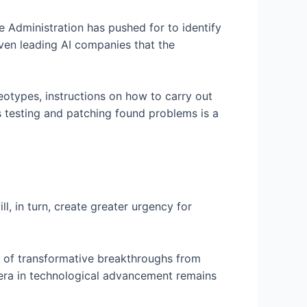
he Administration has pushed for to identify
ven leading AI companies that the
eotypes, instructions on how to carry out
s testing and patching found problems is a
l, in turn, create greater urgency for
e of transformative breakthroughs from
 era in technological advancement remains