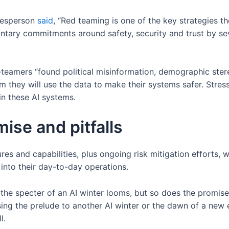
kesperson
said
, “Red teaming is one of the key strategies t
untary commitments around safety, security and trust by se
-teamers “found political misinformation, demographic ster
m they will use the data to make their systems safer. Stres
in these AI systems.
ise and pitfalls
 and capabilities, plus ongoing risk mitigation efforts, wil
into their day-to-day operations.
the specter of an AI winter looms, but so does the promis
ing the prelude to another AI winter or the dawn of a new
l.