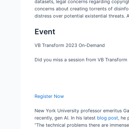
datasets, legal concerns regarding copyrigh
concerns about creating torrents of disinfo
distress over potential existential threats
Event
VB Transform 2023 On-Demand
Did you miss a session from VB Transform 2
Register Now
New York University professor emeritus Ga
recently, gen AI. In his latest
blog post
, he 
“The technical problems there are immense; t