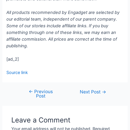
All products recommended by Engadget are selected by
our editorial team, independent of our parent company.
Some of our stories include affiliate links. If you buy
something through one of these links, we may earn an
affiliate commission. All prices are correct at the time of
publishing.
[ad_2]
Source link
←
Previous
Next Post
→
Post
Leave a Comment
Your email address will not be published.
Required