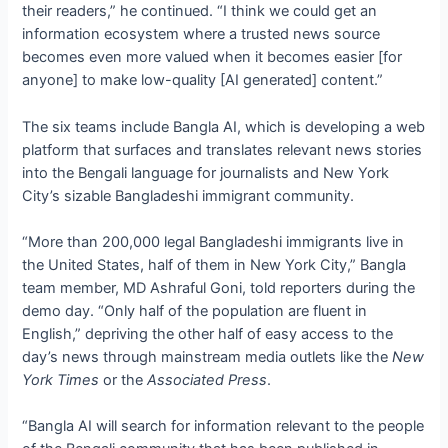
their readers,” he continued. “I think we could get an
information ecosystem where a trusted news source
becomes even more valued when it becomes easier [for
anyone] to make low-quality [AI generated] content.”
The six teams include Bangla AI, which is developing a web
platform that surfaces and translates relevant news stories
into the Bengali language for journalists and New York
City’s sizable Bangladeshi immigrant community.
“More than 200,000 legal Bangladeshi immigrants live in
the United States, half of them in New York City,” Bangla
team member, MD Ashraful Goni, told reporters during the
demo day. “Only half of the population are fluent in
English,” depriving the other half of easy access to the
day’s news through mainstream media outlets like the
New
York Times
or the
Associated Press
.
“Bangla AI will search for information relevant to the people