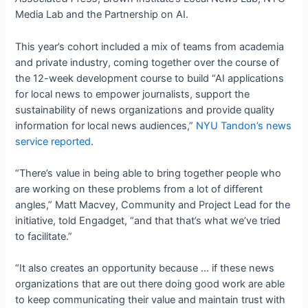
Media Lab and the Partnership on AI.
This year’s cohort included a mix of teams from academia
and private industry, coming together over the course of
the 12-week development course to build “AI applications
for local news to empower journalists, support the
sustainability of news organizations and provide quality
information for local news audiences,”
NYU Tandon’s news
service reported
.
“There’s value in being able to bring together people who
are working on these problems from a lot of different
angles,” Matt Macvey, Community and Project Lead for the
initiative, told Engadget, “and that that’s what we’ve tried
to facilitate.”
“It also creates an opportunity because … if these news
organizations that are out there doing good work are able
to keep communicating their value and maintain trust with