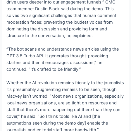
drive users deeper into our engagement funnels,” GMG
team member Dustin Block said during the demo. This
solves two significant challenges that human comment
moderation faces: preventing the loudest voices from
dominating the discussion and providing form and
structure to the conversation, he explained.
”The bot scans and understands news articles using the
GPT 3.5 Turbo API. It generates thought-provoking
starters and then it encourages discussions,” he
continued. “It’s crafted to be friendly.”
Whether the AI revolution remains friendly to the journalists
it’s presumably augmenting remains to be seen, though
Macvey isn’t worried. “Most news organizations, especially
local news organizations, are so tight on resources and
staff that there’s more happening out there than they can
cover,” he said. “So I think tools like AI and [the
automations seen during the demo day] enable the
journalists and editorial staff more bandwidth.”