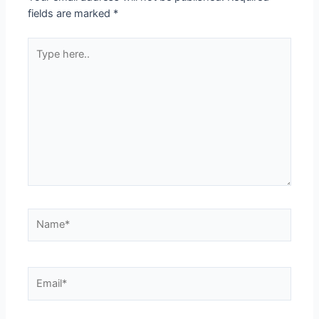
fields are marked
*