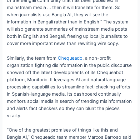
of the Bengali community that has been published in
mainstream media … then it will translate for them. So
when journalists use Bangla AI, they will see the
information in Bengali rather than in English.” The system
will also generate summaries of mainstream media posts
both in English and Bengali, freeing up local journalists to
cover more important news than rewriting wire copy.
Similarly, the team from
Chequeado
, a non-profit
organization fighting disinformation in the public discourse
showed off the latest developments of its Chequeabot
platform, Monitorio. It leverages AI and natural language
processing capabilities to streamline fact-checking efforts
in Spanish-language media. Its dashboard continually
monitors social media in search of trending misinformation
and alerts fact checkers so they can blunt the piece’s
virality.
“One of the greatest promises of things like this and
Bangla AI,” Chequeado team member Marcos Barroso said