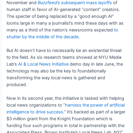
November and
Buzzfeed’s
subsequent mass layoffs
of
human staff in favor of AI-generated “content” creators.
The specter of being replaced by a “good enough AI”
looms large in many a journalist’s mind these days with as
many as a third of the nation’s newsrooms expected
to
shutter by the middle of the decade
.
But AI doesn’t have to necessarily be an existential threat
to the field. As six research teams showed at NYU Media
Lab’s
AI & Local News Initiative
demo day in late June, the
technology may also be the key to foundationally
transforming the way local news is gathered and
produced.
Now in its second year, the initiative is tasked with helping
local news organizations to “
harness the power of artificial
intelligence to drive success
.” It’s backed as part of a larger
$3 million grant from the Knight Foundation which is
funding four such programs in total in partnership with the
Associated Press
, Brown Institute’s Local News Lab, NYC