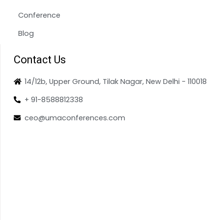
Conference
Blog
Contact Us
14/12b, Upper Ground, Tilak Nagar, New Delhi - 110018
+ 91-8588812338
ceo@umaconferences.com