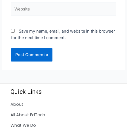
Save my name, email, and website in this browser
for the next time I comment.
Quick Links
About
All About EdTech
What We Do