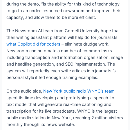
during the demo, “is the ability for this kind of technology
to go to an under-resourced newsroom and improve their
capacity, and allow them to be more efficient.”
The Newsroom AI team from Cornell University hope that
their writing assistant platform will help do for journalists
what Copilot did for coders
– eliminate drudge work.
Newsroom can automate a number of common tasks
including transcription and information organization, image
and headline generation, and SEO implementation. The
system will reportedly even write articles in a journalist’s
personal style if fed enough training examples.
On the audio side,
New York public radio WNYC’s team
spent its time developing and prototyping a speech-to-
text model that will generate real-time captioning and
transcription for its live broadcasts. WNYC is the largest
public media station in New York, reaching 2 million visitors
monthly through its news website.