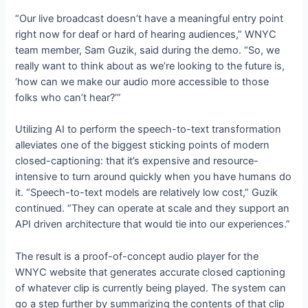
“Our live broadcast doesn’t have a meaningful entry point
right now for deaf or hard of hearing audiences,” WNYC
team member, Sam Guzik, said during the demo. “So, we
really want to think about as we’re looking to the future is,
‘how can we make our audio more accessible to those
folks who can’t hear?’”
Utilizing AI to perform the speech-to-text transformation
alleviates one of the biggest sticking points of modern
closed-captioning: that it’s expensive and resource-
intensive to turn around quickly when you have humans do
it. “Speech-to-text models are relatively low cost,” Guzik
continued. “They can operate at scale and they support an
API driven architecture that would tie into our experiences.”
The result is a proof-of-concept audio player for the
WNYC website that generates accurate closed captioning
of whatever clip is currently being played. The system can
go a step further by summarizing the contents of that clip