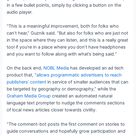
in a few bullet points, simply by clicking a button on the
audio player.
“This is a meaningful improvement, both for folks who
can’t hear,” Guznik said. “But also for folks who are just not
in the space where they can listen, and this is a really great
tool if you’re in a place where you don’t have headphones
and you want to follow along with what’s being said.“
On the back end,
NOBL Media
has developed an ad tech
product that, “
allows programmatic advertisers to reach
publishers’ content
in service of smaller audiences that can
be targeted by geography or demography,” while the
Graham Media Group
created an automated natural
language text prompter to nudge the comments sections
of local news articles closer towards civility.
“The comment-bot posts the first comment on stories to
guide conversations and hopefully grow participation and