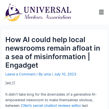
How AI could help local
newsrooms remain afloat in
a sea of misinformation |
Engadget
Leave a Comment
/ By
uma
/
July 10, 2023
[ad_1]
I
t didn’t take long for the downsides of a generative AI-
empowered newsroom to make themselves obvious,
between
CNet’s
secret chatbot reviews editor
last