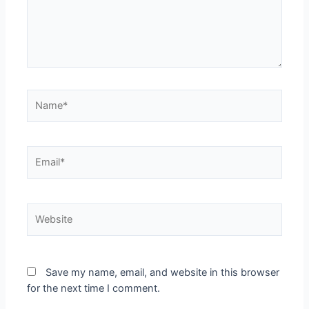
Save my name, email, and website in this browser
for the next time I comment.