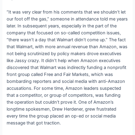
“It was very clear from his comments that we shouldn’t let
our foot off the gas,” someone in attendance told me years
later. In subsequent years, especially in the part of the
company that focused on so-called competition issues,
“there wasn’t a day that Walmart didn’t come up.” The fact
that Walmart, with more annual revenue than Amazon, was
not being scrutinized by policy makers drove executives
like Jassy crazy. It didn’t help when Amazon executives
discovered that Walmart was indirectly funding a nonprofit
front group called Free and Fair Markets, which was
bombarding reporters and social media with anti-Amazon
accusations. For some time, Amazon leaders suspected
that a competitor, or group of competitors, was funding
the operation but couldn’t prove it. One of Amazon’s
longtime spokesmen, Drew Herdener, grew frustrated
every time the group placed an op-ed or social media
message that got traction.