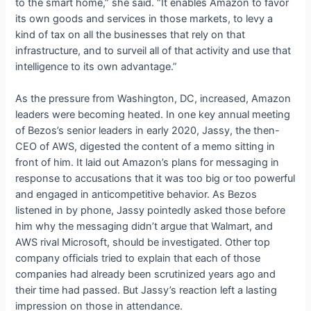
to the smart home,” she said. “It enables Amazon to favor
its own goods and services in those markets, to levy a
kind of tax on all the businesses that rely on that
infrastructure, and to surveil all of that activity and use that
intelligence to its own advantage.”
As the pressure from Washington, DC, increased, Amazon
leaders were becoming heated. In one key annual meeting
of Bezos’s senior leaders in early 2020, Jassy, the then-
CEO of AWS, digested the content of a memo sitting in
front of him. It laid out Amazon’s plans for messaging in
response to accusations that it was too big or too powerful
and engaged in anticompetitive behavior. As Bezos
listened in by phone, Jassy pointedly asked those before
him why the messaging didn’t argue that Walmart, and
AWS rival Microsoft, should be investigated. Other top
company officials tried to explain that each of those
companies had already been scrutinized years ago and
their time had passed. But Jassy’s reaction left a lasting
impression on those in attendance.