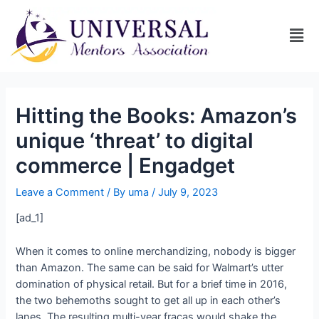
Hitting the Books: Amazon’s
unique ‘threat’ to digital
commerce | Engadget
Leave a Comment
/ By
uma
/
July 9, 2023
[ad_1]
When it comes to online merchandizing, nobody is bigger
than Amazon. The same can be said for Walmart’s utter
domination of physical retail. But for a brief time in 2016,
the two behemoths sought to get all up in each other’s
lanes. The resulting multi-year fracas would shake the