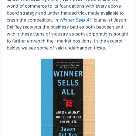
world of commerce to its foundations with every above-
board strategy and under-handed trick made available to
crush the competition. In
Winner Sells All
, journalist Jason
Del Rey recounts the business battles both between and
within these titans of industry as both corporations sought
to further entrench their market positions. In the excerpt
below, we see some of said underhanded tricks.