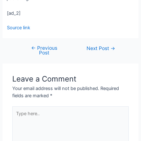
[ad_2]
Source link
←
Previous
Next Post
→
Post
Leave a Comment
Your email address will not be published.
Required
fields are marked
*