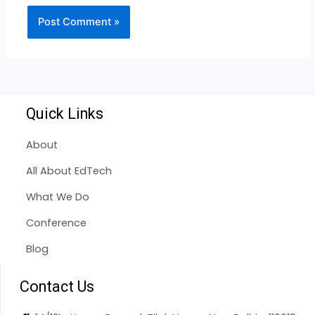
Quick Links
About
All About EdTech
What We Do
Conference
Blog
Contact Us