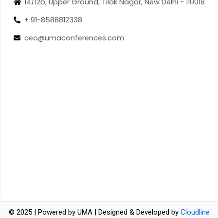
14/12b, Upper Ground, Tilak Nagar, New Delhi - 110018
+ 91-8588812338
ceo@umaconferences.com
© 2025 | Powered by UMA | Designed & Developed by
Cloudline