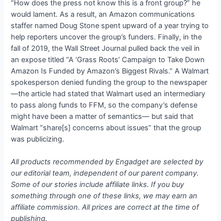
“How does the press not know this is a front group?” he
would lament. As a result, an Amazon communications
staffer named Doug Stone spent upward of a year trying to
help reporters uncover the group’s funders. Finally, in the
fall of 2019, the Wall Street Journal pulled back the veil in
an expose titled “A ‘Grass Roots’ Campaign to Take Down
Amazon Is Funded by Amazon’s Biggest Rivals.” A Walmart
spokesperson denied funding the group to the newspaper
—the article had stated that Walmart used an intermediary
to pass along funds to FFM, so the company’s defense
might have been a matter of semantics— but said that
Walmart “share[s] concerns about issues” that the group
was publicizing.
All products recommended by Engadget are selected by
our editorial team, independent of our parent company.
Some of our stories include affiliate links. If you buy
something through one of these links, we may earn an
affiliate commission. All prices are correct at the time of
publishing.