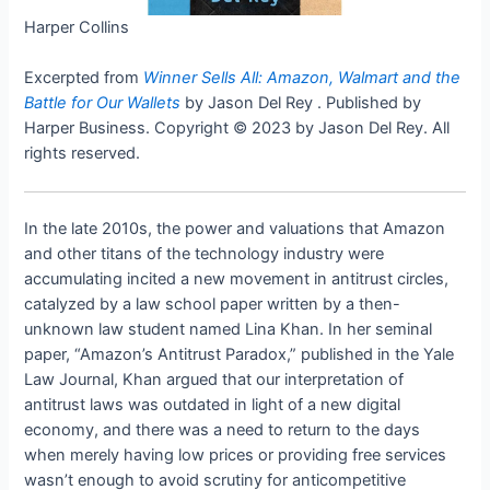
Harper Collins
Excerpted from
Winner Sells All: Amazon, Walmart and the
Battle for Our Wallets
by Jason Del Rey . Published by
Harper Business. Copyright © 2023 by Jason Del Rey. All
rights reserved.
In the late 2010s, the power and valuations that Amazon
and other titans of the technology industry were
accumulating incited a new movement in antitrust circles,
catalyzed by a law school paper written by a then-
unknown law student named Lina Khan. In her seminal
paper, “Amazon’s Antitrust Paradox,” published in the Yale
Law Journal, Khan argued that our interpretation of
antitrust laws was outdated in light of a new digital
economy, and there was a need to return to the days
when merely having low prices or providing free services
wasn’t enough to avoid scrutiny for anticompetitive