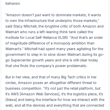
behavior.
“Amazon doesn’t just want to dominate markets; it wants
to own the infrastructure that underpins those markets,”
said Stacy Mitchell, the longtime critic of both Amazon and
Walmart who runs a left-leaning think tank called the
Institute for Local Self-Reliance (ILSR). “And that’s an order
of magnitude difference of a monopoly ambition than
Walmart’s.” Mitchell had spent many years agitating for the
government to step in to slow down Walmart during its go-
go Supercenter growth years and she is still clear today
that she finds the company’s power problematic.
But in her view, and that of many Big Tech critics in her
circles, Amazon poses an altogether different threat to
business competition. “It’s not just the retail platform, but
it’s AWS [Amazon Web Services], it’s the logistics piece, it’s
[Alexa] and being the interface for how we interact with the
web, and all the devices and everything that are connected