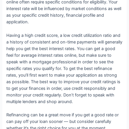
online often require specific conditions for eligibility. Your
interest rate will be influenced by market conditions as well
as your specific credit history, financial profile and
application.
Having a high credit score, a low credit utilization ratio and
a history of consistent and on-time payments will generally
help you get the best interest rates. You can get a good
feel for average interest rates online, but make sure to
speak with a mortgage professional in order to see the
specific rates you qualify for. To get the best refinance
rates, you’ll first want to make your application as strong
as possible. The best way to improve your credit ratings is
to get your finances in order, use credit responsibly and
monitor your credit regularly. Don’t forget to speak with
multiple lenders and shop around.
Refinancing can be a great move if you get a good rate or
can pay off your loan sooner — but consider carefully
whether it’s the right choice for you at the moment.