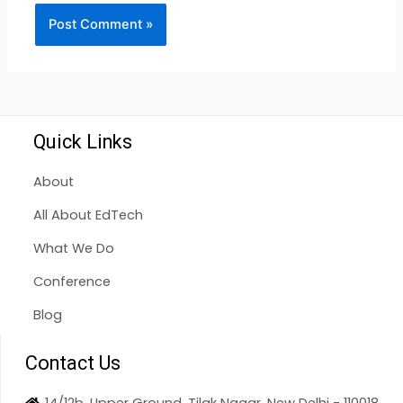
Quick Links
About
All About EdTech
What We Do
Conference
Blog
Contact Us
14/12b, Upper Ground, Tilak Nagar, New Delhi - 110018