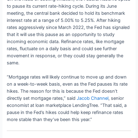
to pause its current rate-hiking cycle. During its June
meeting, the central bank decided to hold its benchmark
interest rate at a range of 5.00% to 5.25%. After hiking
rates aggressively since March 2022, the Fed has signaled
that it will use this pause as an opportunity to study
incoming economic data. Refinance rates, like mortgage
rates, fluctuate on a daily basis and could see further
movement in response, or they could stay generally the
same.
“Mortgage rates will likely continue to move up and down
on a week-to-week basis, even as the Fed pauses its rate
hikes. The reason for this is because the Fed doesn’t
directly set mortgage rates,” said
Jacob Channel
, senior
economist at loan marketplace LendingTree. “That said, a
pause in the Fed’s hikes could help keep refinance rates
more stable than they’ve been this year.”