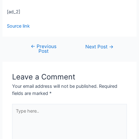
[ad_2]
Source link
←
Previous
Next Post
→
Post
Leave a Comment
Your email address will not be published.
Required
fields are marked
*