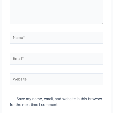
Save my name, email, and website in this browser
for the next time I comment.