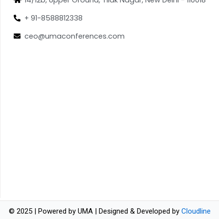
+ 91-8588812338
ceo@umaconferences.com
© 2025 | Powered by UMA | Designed & Developed by
Cloudline