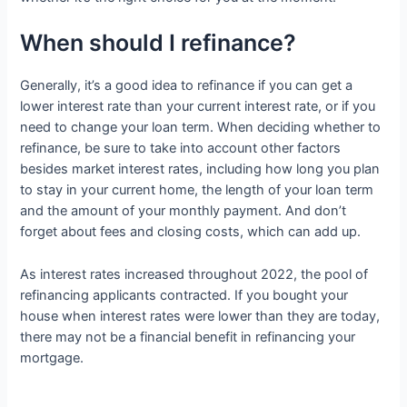
When should I refinance?
Generally, it’s a good idea to refinance if you can get a
lower interest rate than your current interest rate, or if you
need to change your loan term. When deciding whether to
refinance, be sure to take into account other factors
besides market interest rates, including how long you plan
to stay in your current home, the length of your loan term
and the amount of your monthly payment. And don’t
forget about fees and closing costs, which can add up.
As interest rates increased throughout 2022, the pool of
refinancing applicants contracted. If you bought your
house when interest rates were lower than they are today,
there may not be a financial benefit in refinancing your
mortgage.