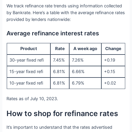
We track refinance rate trends using information collected
by Bankrate. Here’s a table with the average refinance rates
provided by lenders nationwide:
Average refinance interest rates
Product
Rate
A week ago
Change
30-year fixed refi
7.45%
7.26%
+0.19
15-year fixed refi
6.81%
6.66%
+0.15
10-year fixed refi
6.81%
6.79%
+0.02
Rates as of July 10, 2023.
How to shop for refinance rates
It’s important to understand that the rates advertised