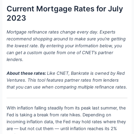
Current Mortgage Rates for July
2023
Mortgage refinance rates change every day. Experts
recommend shopping around to make sure you’re getting
the lowest rate. By entering your information below, you
can get a custom quote from one of CNET’s partner
lenders.
About these rates:
Like CNET, Bankrate is owned by Red
Ventures. This tool features partner rates from lenders
that you can use when comparing multiple refinance rates.
With inflation falling steadily from its peak last summer, the
Fed is taking a break from rate hikes. Depending on
incoming inflation data, the Fed may hold rates where they
are — but not cut them — until inflation reaches its 2%