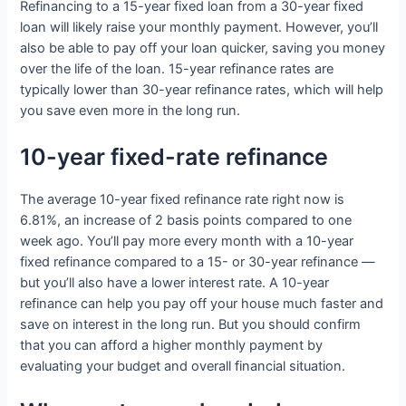
Refinancing to a 15-year fixed loan from a 30-year fixed
loan will likely raise your monthly payment. However, you’ll
also be able to pay off your loan quicker, saving you money
over the life of the loan. 15-year refinance rates are
typically lower than 30-year refinance rates, which will help
you save even more in the long run.
10-year fixed-rate refinance
The average 10-year fixed refinance rate right now is
6.81%, an increase of 2 basis points compared to one
week ago. You’ll pay more every month with a 10-year
fixed refinance compared to a 15- or 30-year refinance —
but you’ll also have a lower interest rate. A 10-year
refinance can help you pay off your house much faster and
save on interest in the long run. But you should confirm
that you can afford a higher monthly payment by
evaluating your budget and overall financial situation.