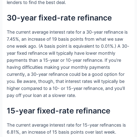
lenders to find the best deal.
30-year fixed-rate refinance
The current average interest rate for a 30-year refinance is
7.45%, an increase of 19 basis points from what we saw
one week ago. (A basis point is equivalent to 0.01%.) A 30-
year fixed refinance will typically have lower monthly
payments than a 15-year or 10-year refinance. If you’re
having difficulties making your monthly payments
currently, a 30-year refinance could be a good option for
you. Be aware, though, that interest rates will typically be
higher compared to a 10- or 15-year refinance, and you’ll
pay off your loan at a slower rate.
15-year fixed-rate refinance
The current average interest rate for 15-year refinances is
6.81%, an increase of 15 basis points over last week.