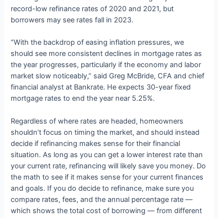
record-low refinance rates of 2020 and 2021, but
borrowers may see rates fall in 2023.
“With the backdrop of easing inflation pressures, we
should see more consistent declines in mortgage rates as
the year progresses, particularly if the economy and labor
market slow noticeably,” said Greg McBride, CFA and chief
financial analyst at Bankrate. He expects 30-year fixed
mortgage rates to end the year near 5.25%.
Regardless of where rates are headed, homeowners
shouldn’t focus on timing the market, and should instead
decide if refinancing makes sense for their financial
situation. As long as you can get a lower interest rate than
your current rate, refinancing will likely save you money. Do
the math to see if it makes sense for your current finances
and goals. If you do decide to refinance, make sure you
compare rates, fees, and the annual percentage rate —
which shows the total cost of borrowing — from different