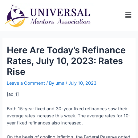
Here Are Today’s Refinance
Rates, July 10, 2023: Rates
Rise
Leave a Comment
/ By
uma
/
July 10, 2023
[ad_1]
Both 15-year fixed and 30-year fixed refinances saw their
average rates increase this week. The average rates for 10-
year fixed refinances also increased.
On the heels of cooling inflation, the Federal Reserve opted