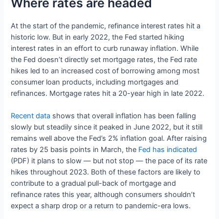
Where rates are headed
At the start of the pandemic, refinance interest rates hit a
historic low. But in early 2022, the Fed started hiking
interest rates in an effort to curb runaway inflation. While
the Fed doesn’t directly set mortgage rates, the Fed rate
hikes led to an increased cost of borrowing among most
consumer loan products, including mortgages and
refinances. Mortgage rates hit a 20-year high in late 2022.
Recent data
shows that overall inflation has been falling
slowly but steadily since it peaked in June 2022, but it still
remains well above the Fed’s 2% inflation goal. After raising
rates by 25 basis points in March, the
Fed has indicated
(PDF) it plans to slow — but not stop — the pace of its rate
hikes throughout 2023. Both of these factors are likely to
contribute to a gradual pull-back of mortgage and
refinance rates this year, although consumers shouldn’t
expect a sharp drop or a return to pandemic-era lows.