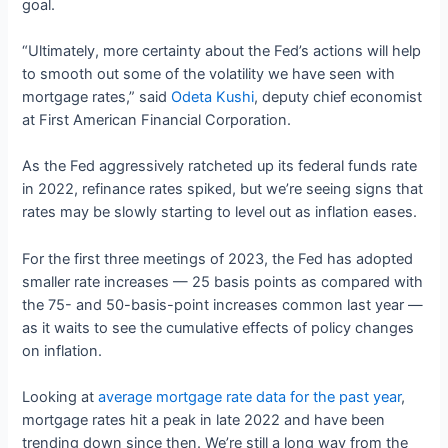
goal.
“Ultimately, more certainty about the Fed’s actions will help
to smooth out some of the volatility we have seen with
mortgage rates,” said
Odeta Kushi
, deputy chief economist
at First American Financial Corporation.
As the Fed aggressively ratcheted up its federal funds rate
in 2022, refinance rates spiked, but we’re seeing signs that
rates may be slowly starting to level out as inflation eases.
For the first three meetings of 2023, the Fed has adopted
smaller rate increases — 25 basis points as compared with
the 75- and 50-basis-point increases common last year —
as it waits to see the cumulative effects of policy changes
on inflation.
Looking at
average mortgage rate data for the past year
,
mortgage rates hit a peak in late 2022 and have been
trending down since then. We’re still a long way from the