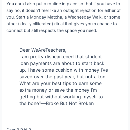
You could also put a routine in place so that if you have to
say no, it doesn’t feel like an outright rejection for either of
you. Start a Monday Matcha, a Wednesday Walk, or some
other (ideally alliterated) ritual that gives you a chance to
connect but still respects the space you need.
Dear WeAreTeachers,
I am pretty disheartened that student
loan payments are about to start back
up. I have some cushion with money I’ve
saved over the past year, but not a ton.
What are your best tips to earn some
extra money or save the money I’m
getting but without working myself to
the bone?—Broke But Not Broken