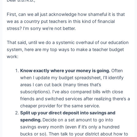
Dear B.B.N.B.,
First, can we all just acknowledge how shameful it is that
we as a country put teachers in this kind of financial
stress? I’m sorry we’re not better.
That said, until we do a systemic overhaul of our education
system, here are my top ways to make a teacher budget
work:
Know exactly where your money is going.
Often
when I update my budget spreadsheet, I’ll identify
areas I can cut back (many times that’s
subscriptions). I’ve also compared bills with close
friends and switched services after realizing there’s a
cheaper provider for the same service.
Split up your direct deposit into savings and
spending.
Decide on a set amount to go into
savings every month (even if it’s only a hundred
bucks or so). Then talk to your district about how to