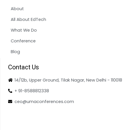
About
All About EdTech
What We Do
Conference
Blog
Contact Us
14/12b, Upper Ground, Tilak Nagar, New Delhi - 110018
+ 91-8588812338
ceo@umaconferences.com