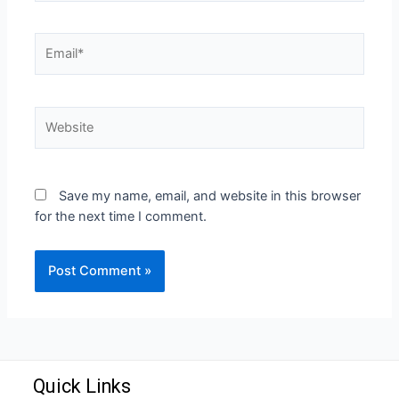
Save my name, email, and website in this browser
for the next time I comment.
Quick Links