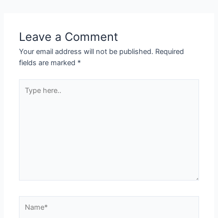
Leave a Comment
Your email address will not be published.
Required
fields are marked
*