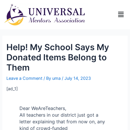
Help! My School Says My
Donated Items Belong to
Them
Leave a Comment
/ By
uma
/
July 14, 2023
[ad_1]
Dear WeAreTeachers,
All teachers in our district just got a
letter explaining that from now on, any
kind of crowd-funded