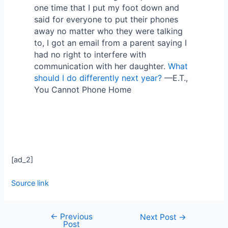
one time that I put my foot down and
said for everyone to put their phones
away no matter who they were talking
to, I got an email from a parent saying I
had no right to interfere with
communication with her daughter.
What
should I do differently next year?
—E.T.,
You Cannot Phone Home
[ad_2]
Source link
←
Previous
Next Post
→
Post