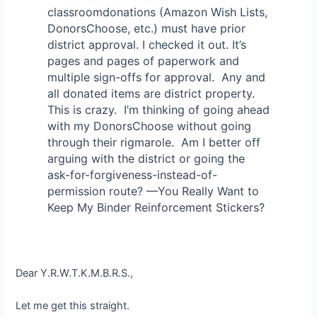
classroomdonations (Amazon Wish Lists,
DonorsChoose, etc.) must have prior
district approval. I checked it out. It’s
pages and pages of paperwork and
multiple sign-offs for approval. Any and
all donated items are district property.
This is crazy. I’m thinking of going ahead
with my DonorsChoose without going
through their rigmarole. Am I better off
arguing with the district or going the
ask-for-forgiveness-instead-of-
permission route? —You Really Want to
Keep My Binder Reinforcement Stickers?
Dear Y.R.W.T.K.M.B.R.S.,
Let me get this straight.