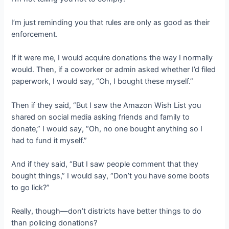
I’m just reminding you that rules are only as good as their
enforcement.
If it were me, I would acquire donations the way I normally
would. Then, if a coworker or admin asked whether I’d filed
paperwork, I would say, “Oh, I bought these myself.”
Then if they said, “But I saw the Amazon Wish List you
shared on social media asking friends and family to
donate,” I would say, “Oh, no one bought anything so I
had to fund it myself.”
And if they said, “But I saw people comment that they
bought things,” I would say, “Don’t you have some boots
to go lick?”
Really, though—don’t districts have better things to do
than policing donations?