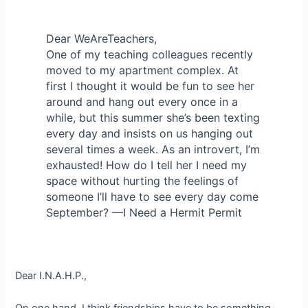
Dear WeAreTeachers,
One of my teaching colleagues recently
moved to my apartment complex. At
first I thought it would be fun to see her
around and hang out every once in a
while, but this summer she’s been texting
every day and insists on us hanging out
several times a week. As an introvert, I’m
exhausted! How do I tell her I need my
space without hurting the feelings of
someone I’ll have to see every day come
September? —I Need a Hermit Permit
Dear I.N.A.H.P.,
On one hand, I think friendships have to be something