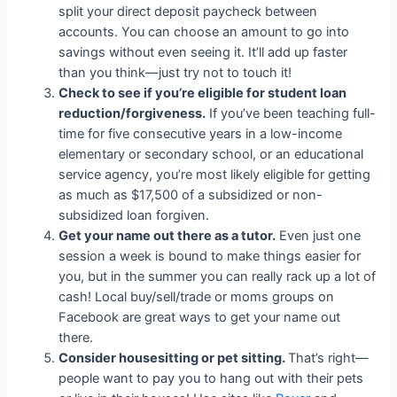
split your direct deposit paycheck between
accounts. You can choose an amount to go into
savings without even seeing it. It’ll add up faster
than you think—just try not to touch it!
Check to see if you’re eligible for student loan
reduction/forgiveness.
If you’ve been teaching full-
time for five consecutive years in a low-income
elementary or secondary school, or an educational
service agency, you’re most likely eligible for getting
as much as $17,500 of a subsidized or non-
subsidized loan forgiven.
Get your name out there as a tutor.
Even just one
session a week is bound to make things easier for
you, but in the summer you can really rack up a lot of
cash! Local buy/sell/trade or moms groups on
Facebook are great ways to get your name out
there.
Consider housesitting or pet sitting.
That’s right—
people want to pay you to hang out with their pets