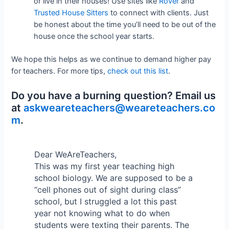
or live in their houses! Use sites like
Rover
and
Trusted House Sitters
to connect with clients. Just
be honest about the time you’ll need to be out of the
house once the school year starts.
We hope this helps as we continue to demand higher pay
for teachers. For more tips,
check out this list
.
Do you have a burning question? Email us
at
askweareteachers@weareteachers.co
m
.
Dear WeAreTeachers,
This was my first year teaching high
school biology. We are supposed to be a
“cell phones out of sight during class”
school, but I struggled a lot this past
year not knowing what to do when
students were texting their parents. The