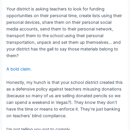
Your district is asking teachers to look for funding
opportunities on their personal time, create lists using their
personal devices, share them on their personal social
media accounts, send them to their personal network,
transport them to the school using their personal
transportation, unpack and set them up themselves… and
your district has the gall to say those materials belong to
them?
A bold claim
.
Honestly, my hunch is that your school district created this
as a defensive policy against teachers misusing donations
(because so many of us are selling donated pencils so we
can spend a weekend in Vegas?). They know they don’t
have the time or means to enforce it. They’re just banking
on teachers’ blind compliance.
I’m not telling you not to comply.