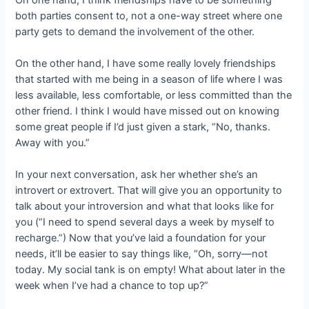
both parties consent to, not a one-way street where one
party gets to demand the involvement of the other.
On the other hand, I have some really lovely friendships
that started with me being in a season of life where I was
less available, less comfortable, or less committed than the
other friend. I think I would have missed out on knowing
some great people if I’d just given a stark, “No, thanks.
Away with you.”
In your next conversation, ask her whether she’s an
introvert or extrovert. That will give you an opportunity to
talk about your introversion and what that looks like for
you (“I need to spend several days a week by myself to
recharge.”) Now that you’ve laid a foundation for your
needs, it’ll be easier to say things like, “Oh, sorry—not
today. My social tank is on empty! What about later in the
week when I’ve had a chance to top up?”