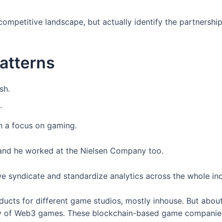
competitive landscape, but actually identify the partnershi
patterns
.
 a focus on gaming.
 and he worked at the Nielsen Company too.
syndicate and standardize analytics across the whole indu
roducts for different game studios, mostly inhouse. But abo
stry of Web3 games. These blockchain-based game companies