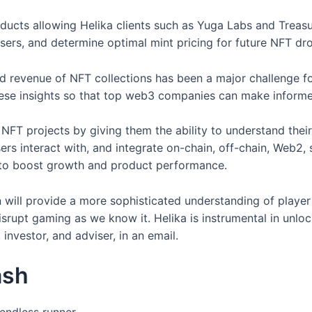
ducts allowing Helika clients such as Yuga Labs and Treasu
sers, and determine optimal mint pricing for future NFT dr
, and revenue of NFT collections has been a major challeng
hese insights so that top web3 companies can make informed
NFT projects by giving them the ability to understand thei
ers interact with, and integrate on-chain, off-chain, Web2, 
e to boost growth and product performance.
 will provide a more sophisticated understanding of player 
disrupt gaming as we know it. Helika is instrumental in un
investor, and adviser, in an email.
ash