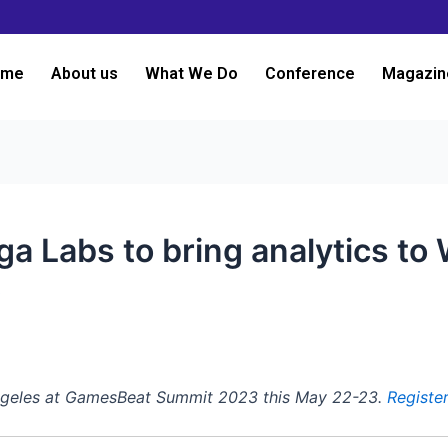
ome
About us
What We Do
Conference
Magazin
ga Labs to bring analytics t
3
Angeles at GamesBeat Summit 2023 this May 22-23.
Registe