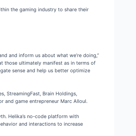
hin the gaming industry to share their
tand and inform us about what we’re doing,”
hat those ultimately manifest as in terms of
gate sense and help us better optimize
es, StreamingFast, Brain Holdings,
stor and game entrepreneur Marc Alloul.
th. Helika’s no-code platform with
ehavior and interactions to increase