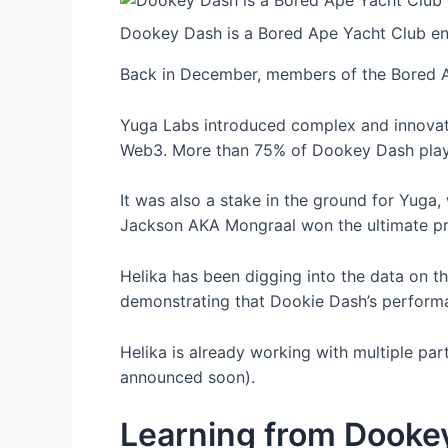
Dookey Dash is a Bored Ape Yacht Club end
Back in December, members of the Bored A
Yuga Labs introduced complex and innovati
Web3. More than 75% of Dookey Dash play
It was also a stake in the ground for Yuga,
Jackson AKA Mongraal won the ultimate pr
Helika has been digging into the data on t
demonstrating that Dookie Dash’s perform
Helika is already working with multiple pa
announced soon).
Learning from Dooke