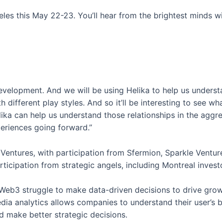
s this May 22-23. You’ll hear from the brightest minds wit
evelopment. And we will be using Helika to help us unders
h different play styles. And so it’ll be interesting to see w
ka can help us understand those relationships in the aggre
eriences going forward.”
Ventures, with participation from Sfermion, Sparkle Ventur
articipation from strategic angels, including Montreal inve
Web3 struggle to make data-driven decisions to drive grow
dia analytics allows companies to understand their user’s b
d make better strategic decisions.