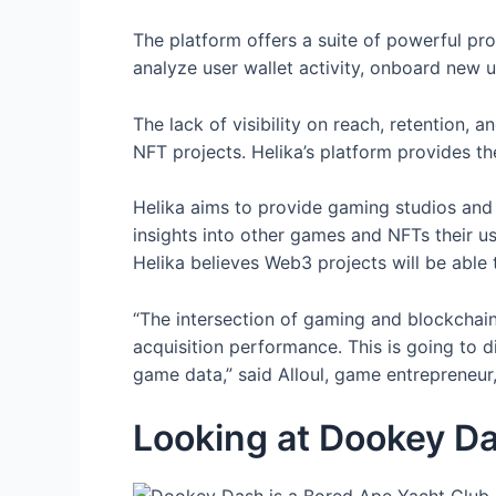
The platform offers a suite of powerful pro
analyze user wallet activity, onboard new u
The lack of visibility on reach, retention
NFT projects. Helika’s platform provides t
Helika aims to provide gaming studios and 
insights into other games and NFTs their us
Helika believes Web3 projects will be abl
“The intersection of gaming and blockchain
acquisition performance. This is going to 
game data,” said Alloul, game entrepreneur, 
Looking at Dookey D