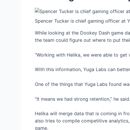
Spencer Tucker is chief gaming officer at 
While looking at the Dookey Dash game data
the team could figure out where to put thei
“Working with Helika, we were able to get vi
With this information, Yuga Labs can better
One of the things that Yuga Labs found wa
“It means we had strong retention,” he sai
Helika will merge data that is coming in fr
also tries to compile competitive analyti
game.