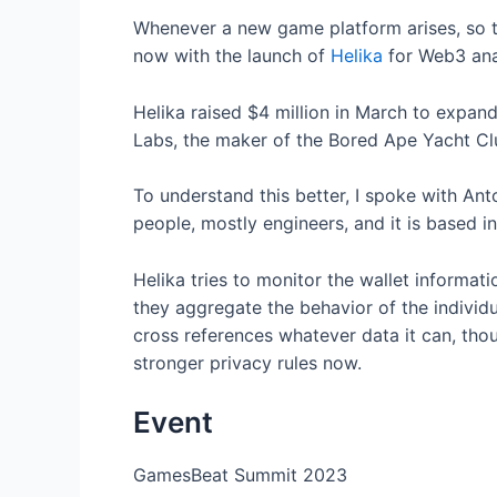
Whenever a new game platform arises, so too
now with the launch of
Helika
for Web3 ana
Helika raised $4 million in March to expan
Labs, the maker of the Bored Ape Yacht C
To understand this better, I spoke with An
people, mostly engineers, and it is based in
Helika tries to monitor the wallet informat
they aggregate the behavior of the individu
cross references whatever data it can, thou
stronger privacy rules now.
Event
GamesBeat Summit 2023