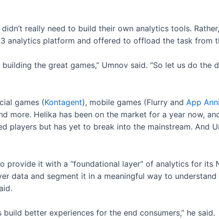
idn’t really need to build their own analytics tools. Rathe
3 analytics platform and offered to offload the task from 
building the great games,” Umnov said. “So let us do the 
ocial games (
Kontagent
), mobile games (Flurry and
App Ann
nd more. Helika has been on the market for a year now, and s
 players but has yet to break into the mainstream. And Um
to provide it with a “foundational layer” of analytics for it
layer data and segment it in a meaningful way to understan
aid.
build better experiences for the end consumers,” he said.