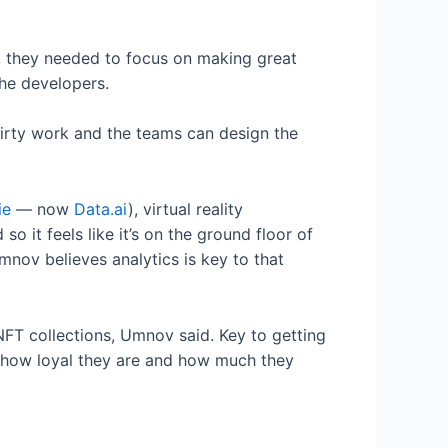
r, they needed to focus on making great
the developers.
dirty work and the teams can design the
ie
— now
Data.ai
), virtual reality
o it feels like it’s on the ground floor of
nov believes analytics is key to that
s NFT collections, Umnov said. Key to getting
d how loyal they are and how much they