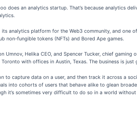
 does an analytics startup. That’s because analytics deliv
lytics.
d its analytics platform for the Web3 community, and one of
lub non-fungible tokens (NFTs) and Bored Ape games.
ton Umnov, Helika CEO, and Spencer Tucker, chief gaming o
 Toronto with offices in Austin, Texas. The business is just 
ion to capture data on a user, and then track it across a so
als into cohorts of users that behave alike to glean broade
gh it’s sometimes very difficult to do so in a world without