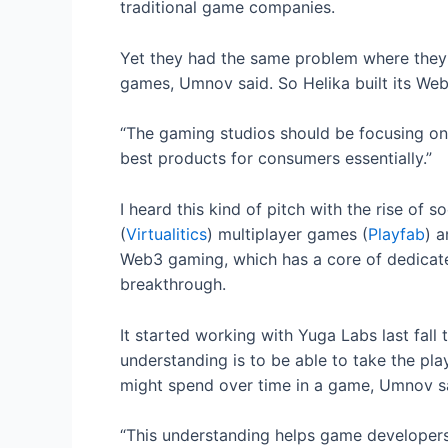
traditional game companies.
Yet they had the same problem where they d
games, Umnov said. So Helika built its Web
“The gaming studios should be focusing on 
best products for consumers essentially.”
I heard this kind of pitch with the rise of s
(
Virtualitics
) multiplayer games (
Playfab
) a
Web3 gaming, which has a core of dedicated
breakthrough.
It started working with Yuga Labs last fall 
understanding is to be able to take the p
might spend over time in a game, Umnov s
“This understanding helps game developers 