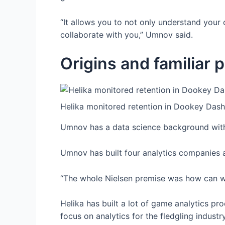
“It allows you to not only understand your 
collaborate with you,” Umnov said.
Origins and familiar 
Helika monitored retention in Dookey Dash
Umnov has a data science background with
Umnov has built four analytics companies
“The whole Nielsen premise was how can we 
Helika has built a lot of game analytics p
focus on analytics for the fledgling indu