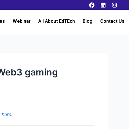
es
Webinar
All About EdTEch
Blog
Contact Us
o Web3 gaming
r here
.