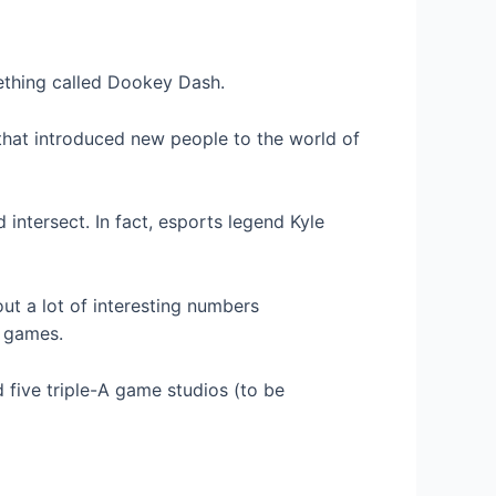
thing called Dookey Dash.
that introduced new people to the world of
intersect. In fact, esports legend Kyle
ut a lot of interesting numbers
2 games.
 five triple-A game studios (to be