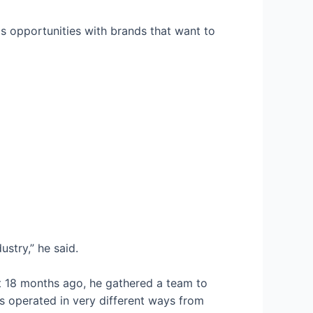
ps opportunities with brands that want to
stry,” he said.
ut 18 months ago, he gathered a team to
 operated in very different ways from