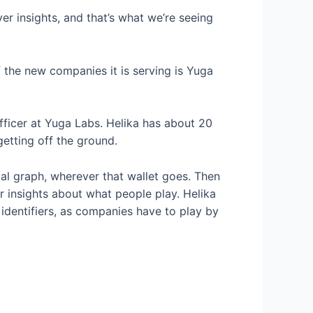
er insights, and that’s what we’re seeing
 the new companies it is serving is Yuga
fficer at Yuga Labs. Helika has about 20
getting off the ground.
cial graph, wherever that wallet goes. Then
r insights about what people play. Helika
 identifiers, as companies have to play by