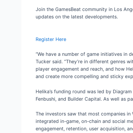
Join the GamesBeat community in Los Angele
updates on the latest developments.
Register Here
“We have a number of game initiatives in d
Tucker said. “They’re in different genres wit
player engagement and reach, and how Heli
and create more compelling and sticky exp
Helika’s funding round was led by Diagram 
Fenbushi, and Builder Capital. As well as p
The investors saw that most companies in 
integrated in-game, on-chain and social me
engagement, retention, user acquisition, an