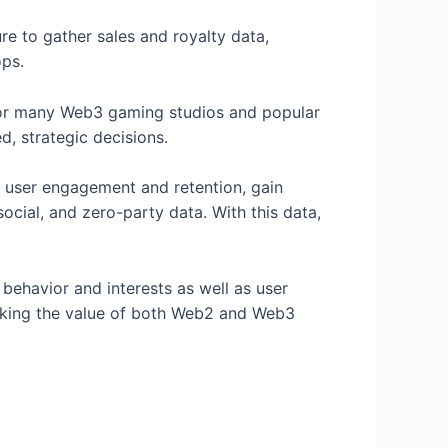
re to gather sales and royalty data,
ops.
e for many Web3 gaming studios and popular
, strategic decisions.
r user engagement and retention, gain
social, and zero-party data. With this data,
behavior and interests as well as user
locking the value of both Web2 and Web3