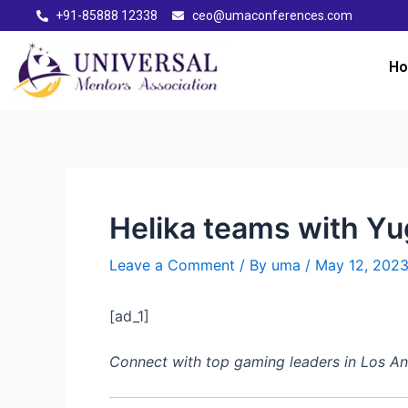
+91-85888 12338
ceo@umaconferences.com
H
Helika teams with Yu
Leave a Comment
/ By
uma
/
May 12, 202
[ad_1]
Connect with top gaming leaders in Los 