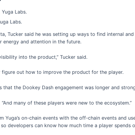
Yuga Labs.
, Tucker said he was setting up ways to find internal and
r energy and attention in the future.
sibility into the product,” Tucker said.
 figure out how to improve the product for the player.
s that the Dookey Dash engagement was longer and stronger
d. “And many of these players were new to the ecosystem.”
om Yuga’s on-chain events with the off-chain events and use 
cs, so developers can know how much time a player spends o