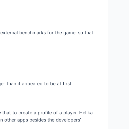
 external benchmarks for the game, so that
 than it appeared to be at first.
that to create a profile of a player. Helika
n other apps besides the developers’