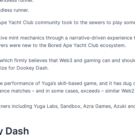
less runner.
pe Yacht Club community took to the sewers to play some
ve mint mechanics through a narrative-driven experience 
ers were new to the Bored Ape Yacht Club ecosystem.
 which firmly believes that Web3 and gaming can and should 
ize for Dookey Dash.
he performance of Yuga’s skill-based game, and it has dug o
ance matches – and in some cases, exceeds – similar Web
rtners including Yuga Labs, Sandbox, Azra Games, Azuki and
y Dash