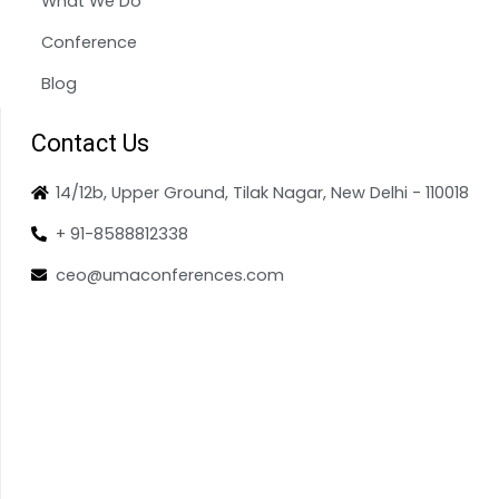
What We Do
Conference
Blog
Contact Us
14/12b, Upper Ground, Tilak Nagar, New Delhi - 110018
+ 91-8588812338
ceo@umaconferences.com