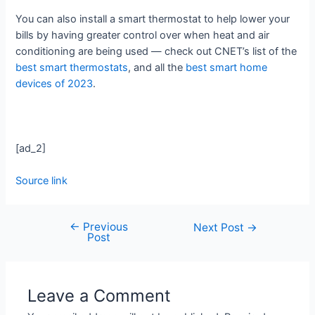
You can also install a smart thermostat to help lower your
bills by having greater control over when heat and air
conditioning are being used — check out CNET’s list of the
best smart thermostats
, and all the
best smart home
devices of 2023
.
[ad_2]
Source link
←
Previous
Next Post
→
Post
Leave a Comment