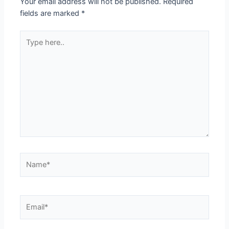
Your email address will not be published.
Required
fields are marked
*