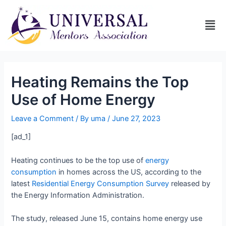
Heating Remains the Top
Use of Home Energy
Leave a Comment
/ By
uma
/
June 27, 2023
[ad_1]
Heating continues to be the top use of
energy
consumption
in homes across the US, according to the
latest
Residential Energy Consumption Survey
released by
the Energy Information Administration.
The study, released June 15, contains home energy use