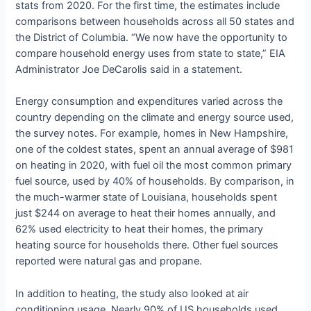
stats from 2020. For the first time, the estimates include
comparisons between households across all 50 states and
the District of Columbia. “We now have the opportunity to
compare household energy uses from state to state,” EIA
Administrator Joe DeCarolis said in a statement.
Energy consumption and expenditures varied across the
country depending on the climate and energy source used,
the survey notes. For example, homes in New Hampshire,
one of the coldest states, spent an annual average of $981
on heating in 2020, with fuel oil the most common primary
fuel source, used by 40% of households. By comparison, in
the much-warmer state of Louisiana, households spent
just $244 on average to heat their homes annually, and
62% used electricity to heat their homes, the primary
heating source for households there. Other fuel sources
reported were natural gas and propane.
In addition to heating, the study also looked at air
conditioning usage. Nearly 90% of US households used