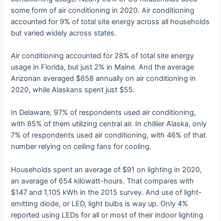
some form of air conditioning in 2020. Air conditioning
accounted for 9% of total site energy across all households
but varied widely across states.
Air conditioning accounted for 28% of total site energy
usage in Florida, but just 2% in Maine. And the average
Arizonan averaged $658 annually on air conditioning in
2020, while Alaskans spent just $55.
In Delaware, 97% of respondents used air conditioning,
with 85% of them utilizing central air. In chillier Alaska, only
7% of respondents used air conditioning, with 46% of that
number relying on ceiling fans for cooling.
Households spent an average of $91 on lighting in 2020,
an average of 654 kilowatt-hours. That compares with
$147 and 1,105 kWh in the 2015 survey. And use of light-
emitting diode, or LED, light bulbs is way up. Only 4%
reported using LEDs for all or most of their indoor lighting