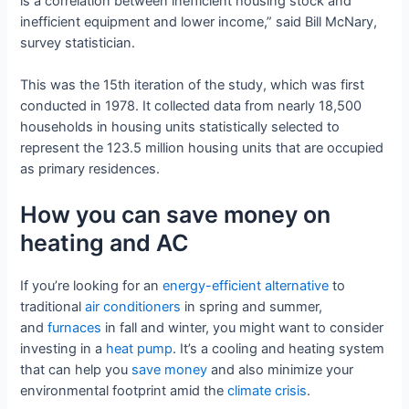
is a correlation between inefficient housing stock and
inefficient equipment and lower income,” said Bill McNary,
survey statistician.
This was the 15th iteration of the study, which was first
conducted in 1978. It collected data from nearly 18,500
households in housing units statistically selected to
represent the 123.5 million housing units that are occupied
as primary residences.
How you can save money on
heating and AC
If you’re looking for an
energy-efficient alternative
to
traditional
air conditioners
in spring and summer,
and
furnaces
in fall and winter, you might want to consider
investing in a
heat pump
. It’s a cooling and heating system
that can help you
save money
and also minimize your
environmental footprint amid the
climate crisis
.