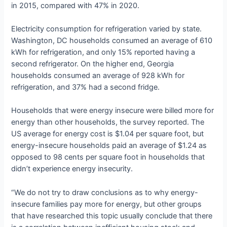
in 2015, compared with 47% in 2020.
Electricity consumption for refrigeration varied by state.
Washington, DC households consumed an average of 610
kWh for refrigeration, and only 15% reported having a
second refrigerator. On the higher end, Georgia
households consumed an average of 928 kWh for
refrigeration, and 37% had a second fridge.
Households that were energy insecure were billed more for
energy than other households, the survey reported. The
US average for energy cost is $1.04 per square foot, but
energy-insecure households paid an average of $1.24 as
opposed to 98 cents per square foot in households that
didn’t experience energy insecurity.
“We do not try to draw conclusions as to why energy-
insecure families pay more for energy, but other groups
that have researched this topic usually conclude that there