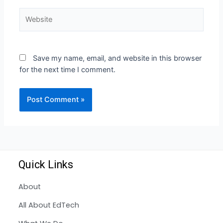
Save my name, email, and website in this browser
for the next time I comment.
Quick Links
About
All About EdTech