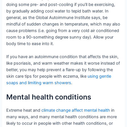
doing some pre- and post-cooling if you’ll be exercising,
by gradually adding cool water to tepid bath water. In
general, as the Global Autoimmune Institute says, be
mindful of sudden changes in temperature, which may also
cause problems (i.e. going from a very cold air conditioned
room to a 90-something degree sunny day). Allow your
body time to ease into it.
If you have an autoimmune condition that affects the skin,
like psoriasis, and warm weather makes it worse instead of
better, you may help prevent a flare-up by following the
skin care tips for people with eczema, like
using gentle
soaps and limiting warm showers
.
Mental health conditions
Extreme heat and
climate change affect mental health
in
many ways, and many mental health conditions are more
likely to occur in people with other health conditions, or