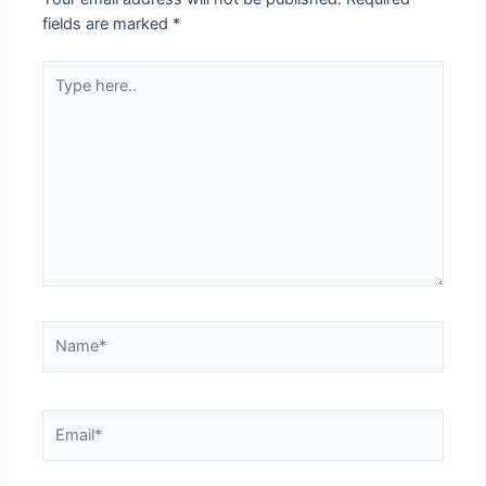
fields are marked
*