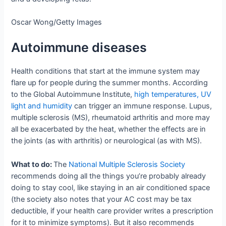
Oscar Wong/Getty Images
Autoimmune diseases
Health conditions that start at the immune system may
flare up for people during the summer months. According
to the Global Autoimmune Institute,
high temperatures, UV
light and humidity
can trigger an immune response. Lupus,
multiple sclerosis (MS), rheumatoid arthritis and more may
all be exacerbated by the heat, whether the effects are in
the joints (as with arthritis) or neurological (as with MS).
What to do:
The
National Multiple Sclerosis Society
recommends doing all the things you’re probably already
doing to stay cool, like staying in an air conditioned space
(the society also notes that your AC cost may be tax
deductible, if your health care provider writes a prescription
for it to minimize symptoms). But it also recommends