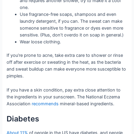
and requires another shower, try to make it a cool
one.
Use fragrance-free soaps, shampoos and even
laundry detergent, if you can. The sweat can make
someone sensitive to fragrance or dyes even more
sensitive. (Plus, don’t overdo it on soap in general.)
Wear loose clothing.
If you’re prone to acne, take extra care to shower or rinse
off after exercise or sweating in the heat, as the bacteria
and sweat buildup can make everyone more susceptible to
pimples.
If you have a skin condition, pay extra close attention to
the ingredients in your sunscreen. The National Eczema
Association
recommends
mineral-based ingredients.
Diabetes
About 11%
of people in the US have diabetes, and people