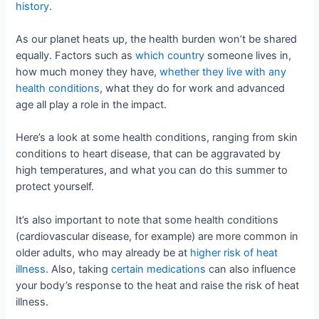
history
.
As our planet heats up, the health burden won’t be shared
equally. Factors such as
which country
someone lives in,
how much money they have,
whether they live with any
health conditions
, what they do for work and advanced
age all play a role in the impact.
Here’s a look at some health conditions, ranging from skin
conditions to heart disease, that can be aggravated by
high temperatures, and what you can do this summer to
protect yourself.
It’s also important to note that some health conditions
(cardiovascular disease, for example) are more common in
older adults, who may already be at
higher risk of heat
illness
. Also, taking
certain
medications
can also influence
your body’s response to the heat and raise the risk of heat
illness.