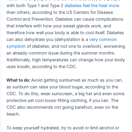
with both Type 1 and Type 2
diabetes feel the heat more
than others, according to the US Centers for Disease
Control and Prevention. Diabetes can cause complications
that interfere with how your sweat glands work, and
therefore how well your body is able to cool itself. Diabetes
can also dehydrate you (dehydration is a
very common
symptom
of diabetes, and not one to overlook), worsening
an already-common issue during the summer months.
Additionally, high temperatures can change how your body
uses insulin, according to the CDC.
What to do:
Avoid getting sunburned as much as you can,
as sunburn can raise your blood sugar, according to the
CDC. To do this, wear sunscreen, a big hat and even some
protective yet cool loose-fitting clothing, if you can. The
CDC also recommends
not
going barefoot, even on the
beach.
To keep yourself hydrated, try to avoid or limit alcohol or