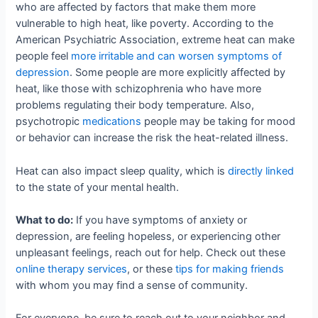
who are affected by factors that make them more
vulnerable to high heat, like poverty. According to the
American Psychiatric Association, extreme heat can make
people feel
more irritable and can worsen symptoms of
depression
. Some people are more explicitly affected by
heat, like those with schizophrenia who have more
problems regulating their body temperature. Also,
psychotropic
medications
people may be taking for mood
or behavior can increase the risk the heat-related illness.
Heat can also impact sleep quality, which is
directly linked
to the state of your mental health.
What to do:
If you have symptoms of anxiety or
depression, are feeling hopeless, or experiencing other
unpleasant feelings, reach out for help. Check out these
online therapy services
, or these
tips for making friends
with whom you may find a sense of community.