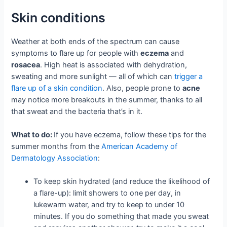
Skin conditions
Weather at both ends of the spectrum can cause
symptoms to flare up for people with
eczema
and
rosacea
. High heat is associated with dehydration,
sweating and more sunlight — all of which can
trigger a
flare up of a skin condition
. Also, people prone to
acne
may notice more breakouts in the summer, thanks to all
that sweat and the bacteria that’s in it.
What to do:
If you have eczema, follow these tips for the
summer months from the
American Academy of
Dermatology Association
:
To keep skin hydrated (and reduce the likelihood of
a flare-up): limit showers to one per day, in
lukewarm water, and try to keep to under 10
minutes. If you do something that made you sweat