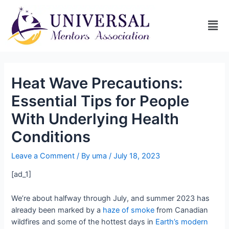
Heat Wave Precautions:
Essential Tips for People
With Underlying Health
Conditions
Leave a Comment
/ By
uma
/
July 18, 2023
[ad_1]
We’re about halfway through July, and summer 2023 has
already been marked by a
haze of smoke
from Canadian
wildfires and some of the hottest days in
Earth’s modern