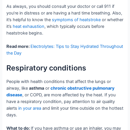
As always, you should consult your doctor or call 911 if
you’re in distress or are having a hard time breathing. Also,
it’s helpful to know the
symptoms of heatstroke
or whether
it’s
heat exhaustion
, which typically occurs before
heatstroke begins.
Read more:
Electrolytes: Tips to Stay Hydrated Throughout
the Day
Respiratory conditions
People with health conditions that affect the lungs or
airway, like
asthma
or
chronic obstructive pulmonary
disease
, or COPD, are more affected by the heat. If you
have a respiratory condition, pay attention to air quality
alerts
in your area
and limit your time outside on the hottest
days.
What to do:
If you have asthma or use an inhaler, you may