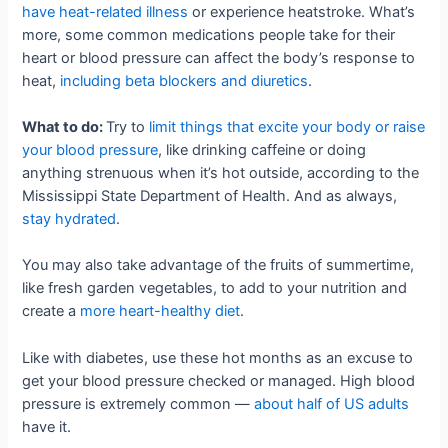
have heat-related illness
or experience heatstroke. What’s
more, some common medications people take for their
heart or blood pressure can affect the body’s response to
heat,
including beta blockers and diuretics
.
What to do:
Try to
limit things that excite your body or raise
your blood pressure
, like drinking caffeine or doing
anything strenuous when it’s hot outside, according to the
Mississippi State Department of Health. And as always,
stay hydrated
.
You may also take advantage of the fruits of summertime,
like fresh garden vegetables, to add to your nutrition and
create a
more heart-healthy diet
.
Like with diabetes, use these hot months as an excuse to
get your blood pressure checked or managed. High blood
pressure is extremely common —
about half of US adults
have it.