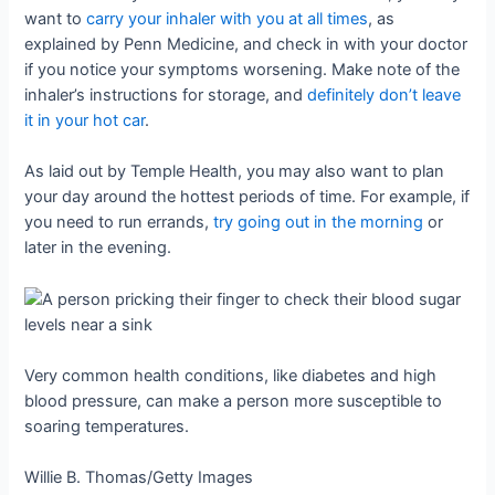
want to
carry your inhaler with you at all times
, as
explained by Penn Medicine, and check in with your doctor
if you notice your symptoms worsening. Make note of the
inhaler’s instructions for storage, and
definitely don’t leave
it in your hot car
.
As laid out by Temple Health, you may also want to plan
your day around the hottest periods of time. For example, if
you need to run errands,
try going out in the morning
or
later in the evening.
Very common health conditions, like diabetes and high
blood pressure, can make a person more susceptible to
soaring temperatures.
Willie B. Thomas/Getty Images