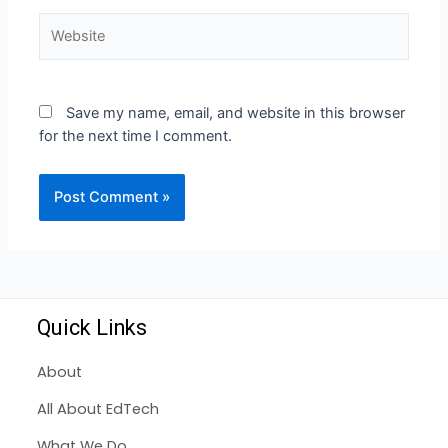
Save my name, email, and website in this browser
for the next time I comment.
Quick Links
About
All About EdTech
What We Do