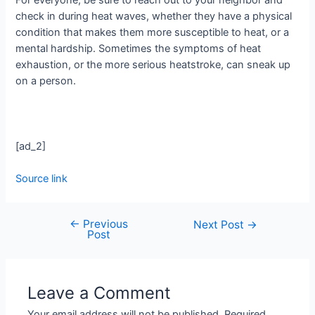
For everyone, be sure to reach out to your neighbor and
check in during heat waves, whether they have a physical
condition that makes them more susceptible to heat, or a
mental hardship. Sometimes the symptoms of heat
exhaustion, or the more serious heatstroke, can sneak up
on a person.
[ad_2]
Source link
←
Previous
Next Post
→
Post
Leave a Comment
Your email address will not be published.
Required