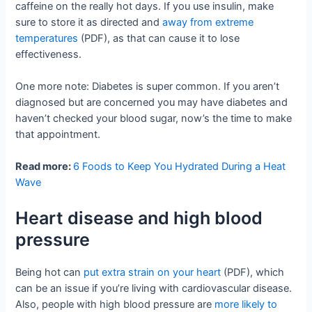
caffeine on the really hot days. If you use insulin, make
sure to store it as directed and
away from extreme
temperatures
(PDF), as that can cause it to lose
effectiveness.
One more note: Diabetes is super common. If you aren’t
diagnosed but are concerned you may have diabetes and
haven’t checked your blood sugar, now’s the time to make
that appointment.
Read more:
6 Foods to Keep You Hydrated During a Heat
Wave
Heart disease and high blood
pressure
Being hot can
put extra strain on your heart
(PDF), which
can be an issue if you’re living with cardiovascular disease.
Also, people with high blood pressure are
more likely to