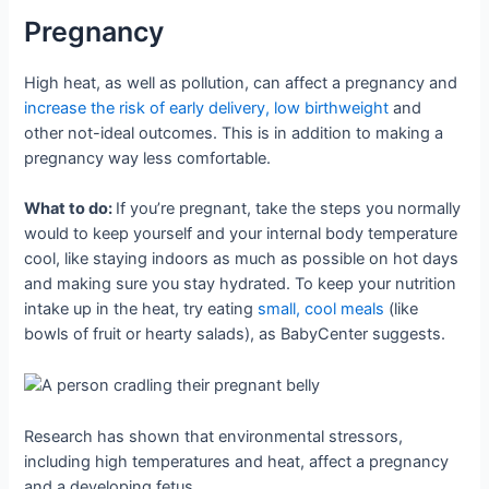
Pregnancy
High heat, as well as pollution, can affect a pregnancy and
increase the risk of early delivery, low birthweight
and
other not-ideal outcomes. This is in addition to making a
pregnancy way less comfortable.
What to do:
If you’re pregnant, take the steps you normally
would to keep yourself and your internal body temperature
cool, like staying indoors as much as possible on hot days
and making sure you stay hydrated. To keep your nutrition
intake up in the heat, try eating
small, cool meals
(like
bowls of fruit or hearty salads), as BabyCenter suggests.
Research has shown that environmental stressors,
including high temperatures and heat, affect a pregnancy
and a developing fetus.