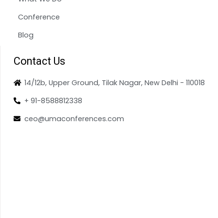
Conference
Blog
Contact Us
14/12b, Upper Ground, Tilak Nagar, New Delhi - 110018
+ 91-8588812338
ceo@umaconferences.com