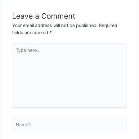
Leave a Comment
Your email address will not be published.
Required
fields are marked
*