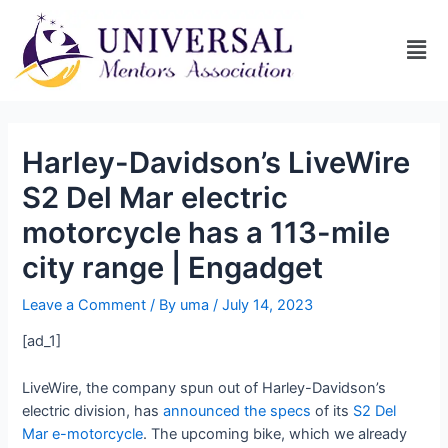
Harley-Davidson’s LiveWire
S2 Del Mar electric
motorcycle has a 113-mile
city range | Engadget
Leave a Comment
/ By
uma
/
July 14, 2023
[ad_1]
LiveWire, the company spun out of Harley-Davidson’s
electric division, has
announced the specs
of its
S2 Del
Mar e-motorcycle
. The upcoming bike, which we already