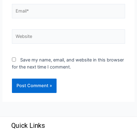
Save my name, email, and website in this browser
for the next time I comment.
Quick Links