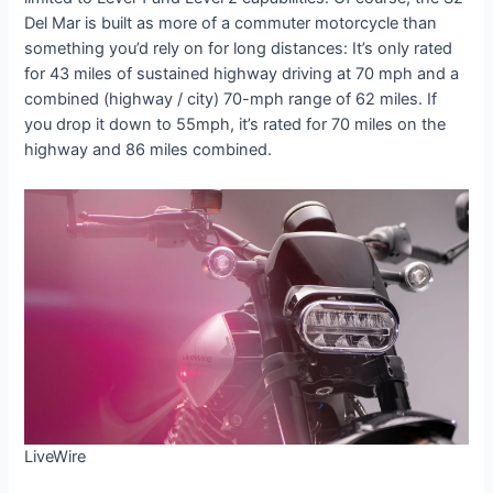
Del Mar is built as more of a commuter motorcycle than
something you’d rely on for long distances: It’s only rated
for 43 miles of sustained highway driving at 70 mph and a
combined (highway / city) 70-mph range of 62 miles. If
you drop it down to 55mph, it’s rated for 70 miles on the
highway and 86 miles combined.
LiveWire