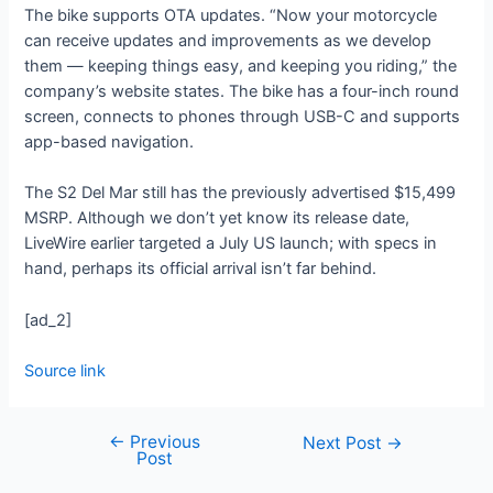
The bike supports OTA updates. “Now your motorcycle
can receive updates and improvements as we develop
them — keeping things easy, and keeping you riding,” the
company’s website states. The bike has a four-inch round
screen, connects to phones through USB-C and supports
app-based navigation.
The S2 Del Mar still has the previously advertised $15,499
MSRP. Although we don’t yet know its release date,
LiveWire earlier targeted a July US launch; with specs in
hand, perhaps its official arrival isn’t far behind.
[ad_2]
Source link
←
Previous
Next Post
→
Post