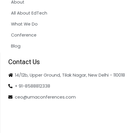
About
All About EdTech
What We Do
Conference
Blog
Contact Us
14/12b, Upper Ground, Tilak Nagar, New Delhi - 110018
+ 91-8588812338
ceo@umaconferences.com