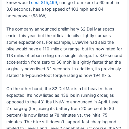
knew would
cost $15,499
, can go from zero to 60 mph in
3.0 seconds, has a top speed of 103 mph and 84
horsepower (63 kW).
The company announced preliminary S2 Del Mar specs
earlier this year, but the official details slightly surpass
some expectations. For example, LiveWire had said the
bike would have a 110-mile city range, but it’s now rated for
113 miles of urban riding on a single charge. Its 3.0-second
acceleration from zero to 60 mph is slightly faster than the
originally advertised 3.1 seconds. In addition, its previously
stated 184-pound-foot torque rating is now 194 ft-lb.
On the other hand, the S2 Del Mar is a bit heavier than
expected: It’s now listed as 436 lbs in running order, as
opposed to the 431 lbs LiveWire announced in April. Level
2 charging (for juicing its battery from 20 percent to 80
percent) is now listed at 78 minutes vs. the initial 75
minutes. The bike still doesn’t support fast charging and is
limited to Level 1 and Level 2 capabilities. Of course, the S2