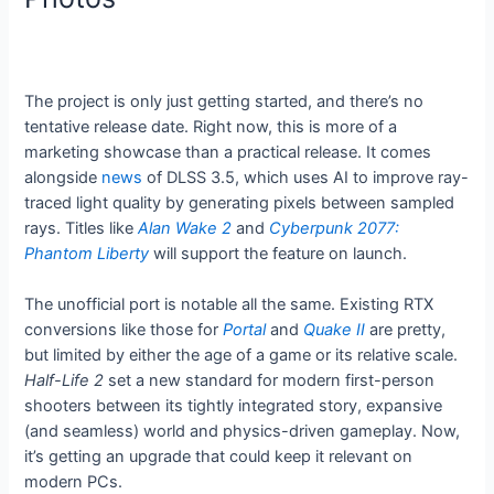
The project is only just getting started, and there’s no
tentative release date. Right now, this is more of a
marketing showcase than a practical release. It comes
alongside
news
of DLSS 3.5, which uses AI to improve ray-
traced light quality by generating pixels between sampled
rays. Titles like
Alan Wake 2
and
Cyberpunk 2077:
Phantom Liberty
will support the feature on launch.
The unofficial port is notable all the same. Existing RTX
conversions like those for
Portal
and
Quake II
are pretty,
but limited by either the age of a game or its relative scale.
Half-Life 2
set a new standard for modern first-person
shooters between its tightly integrated story, expansive
(and seamless) world and physics-driven gameplay. Now,
it’s getting an upgrade that could keep it relevant on
modern PCs.