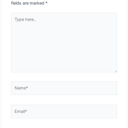
fields are marked
*