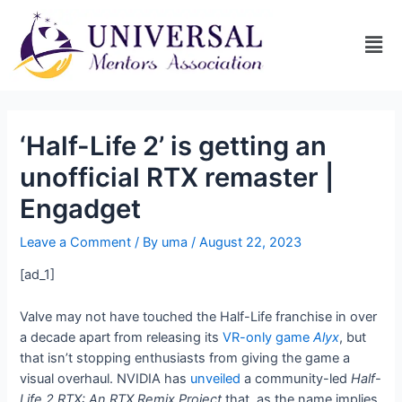
‘Half-Life 2’ is getting an
unofficial RTX remaster |
Engadget
Leave a Comment
/ By
uma
/
August 22, 2023
[ad_1]
Valve may not have touched the Half-Life franchise in over
a decade apart from releasing its
VR-only game
Alyx
, but
that isn’t stopping enthusiasts from giving the game a
visual overhaul. NVIDIA has
unveiled
a community-led
Half-
Life 2 RTX: An RTX Remix Project
that, as the name implies,