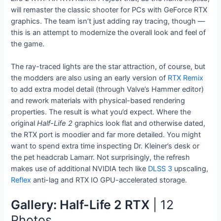
will remaster the classic shooter for PCs with GeForce RTX
graphics. The team isn’t just adding ray tracing, though —
this is an attempt to modernize the overall look and feel of
the game.
The ray-traced lights are the star attraction, of course, but
the modders are also using an early version of
RTX Remix
to add extra model detail (through Valve’s Hammer editor)
and rework materials with physical-based rendering
properties. The result is what you’d expect. Where the
original
Half-Life 2
graphics look flat and otherwise dated,
the RTX port is moodier and far more detailed. You might
want to spend extra time inspecting Dr. Kleiner’s desk or
the pet headcrab Lamarr. Not surprisingly, the refresh
makes use of additional NVIDIA tech like
DLSS 3
upscaling,
Reflex
anti-lag and RTX IO GPU-accelerated storage.
Gallery: Half-Life 2 RTX
| 12
Photos