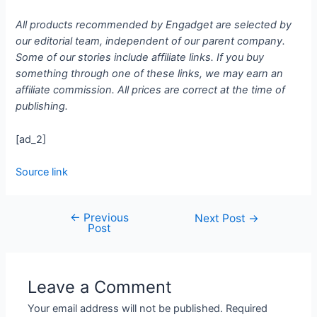
All products recommended by Engadget are selected by
our editorial team, independent of our parent company.
Some of our stories include affiliate links. If you buy
something through one of these links, we may earn an
affiliate commission. All prices are correct at the time of
publishing.
[ad_2]
Source link
←
Previous
Next Post
→
Post
Leave a Comment
Your email address will not be published.
Required