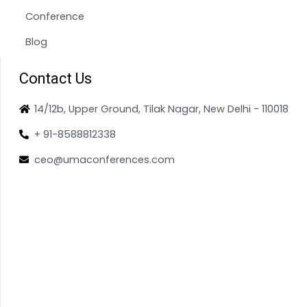
Conference
Blog
Contact Us
14/12b, Upper Ground, Tilak Nagar, New Delhi - 110018
+ 91-8588812338
ceo@umaconferences.com