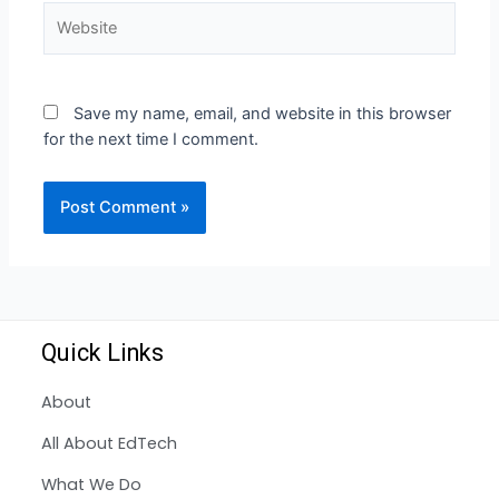
Save my name, email, and website in this browser
for the next time I comment.
Quick Links
About
All About EdTech
What We Do