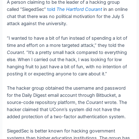
A person claiming to be the leader of a hacking group
called
“SiegedSec
”
told
The Hartford Courant
in an online
chat that there was no political motivation for the July 5
attack against the university.
“I wanted to have a bit of fun instead of spending a lot of
time and effort on a more targeted attack,” they told the
Courant
.
“It’s a pretty small hack compared to everything
else. When I carried out the hack, I was looking for low
hanging fruit to just have a bit of fun, with no intention of
posting it or expecting anyone to care about it.”
The hacker group obtained the username and password
for the Daily Digest email account through Bitbucket, a
source-code repository platform, the
Courant
wrote. The
hacker claimed that UConn’s system did not have the
added protection of a two-factor authentication system.
SiegedSec is better known for hacking government
systems than higher education institutions. The group has