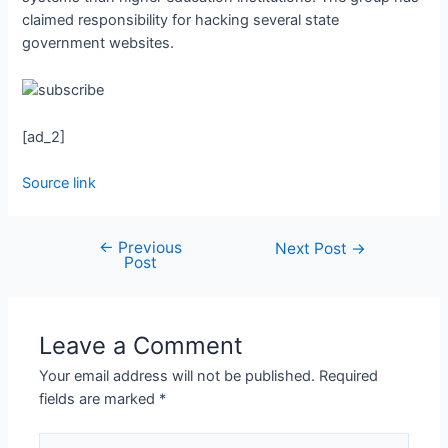
claimed responsibility for hacking several state
government websites.
[ad_2]
Source link
←
Previous
Next Post
→
Post
Leave a Comment
Your email address will not be published.
Required
fields are marked
*