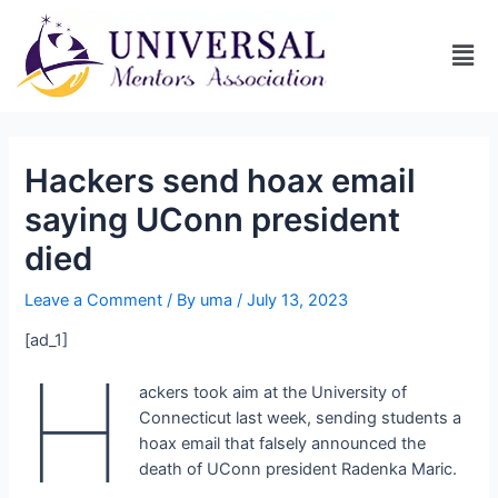
Hackers send hoax email
saying UConn president
died
Leave a Comment
/ By
uma
/
July 13, 2023
[ad_1]
H
ackers took aim at the University of
Connecticut last week, sending students a
hoax email that falsely announced the
death of UConn president Radenka Maric.