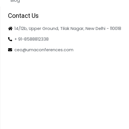
Blog
Contact Us
14/12b, Upper Ground, Tilak Nagar, New Delhi - 110018
+ 91-8588812338
ceo@umaconferences.com