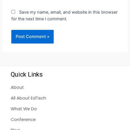
Save my name, email, and website in this browser
for the next time I comment.
Quick Links
About
All About EdTech
What We Do
Conference