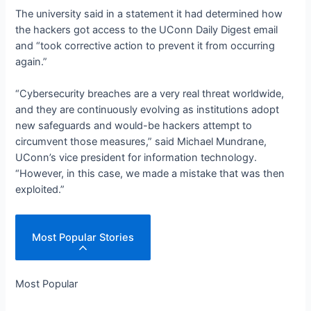
The university said in a statement it had determined how
the hackers got access to the UConn Daily Digest email
and “took corrective action to prevent it from occurring
again.
”
“Cybersecurity breaches are a very real threat worldwide,
and they are continuously evolving as institutions adopt
new safeguards and would-be hackers attempt to
circumvent those measures,” said Michael Mundrane,
UConn’s vice president for information technology.
“However, in this case, we made a mistake that was then
exploited.
”
Most Popular Stories
Most Popular