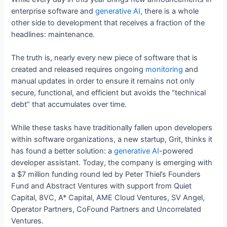
enterprise software and
generative AI
, there is a whole
other side to development that receives a fraction of the
headlines: maintenance.
The truth is, nearly every new piece of software that is
created and released requires ongoing
monitoring
and
manual updates in order to ensure it remains not only
secure, functional, and efficient but avoids the “technical
debt” that accumulates over time.
While these tasks have traditionally fallen upon developers
within software organizations, a new startup, Grit, thinks it
has found a better solution: a
generative AI
-powered
developer assistant. Today, the company is emerging with
a $7 million funding round led by Peter Thiel’s Founders
Fund and Abstract Ventures with support from Quiet
Capital, 8VC, A* Capital, AME Cloud Ventures, SV Angel,
Operator Partners, CoFound Partners and Uncorrelated
Ventures.