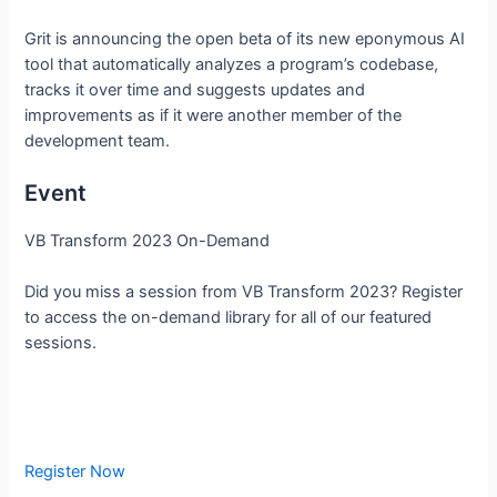
Grit is announcing the open beta of its new eponymous AI
tool that automatically analyzes a program’s codebase,
tracks it over time and suggests updates and
improvements as if it were another member of the
development team.
Event
VB Transform 2023 On-Demand
Did you miss a session from VB Transform 2023? Register
to access the on-demand library for all of our featured
sessions.
Register Now