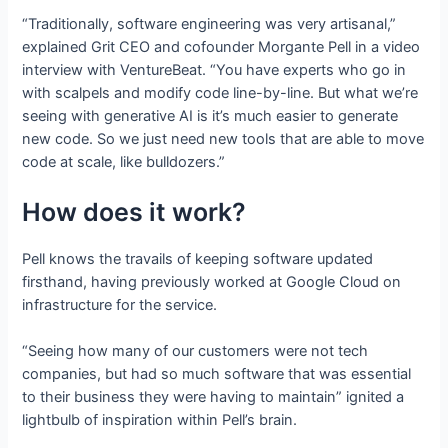
“Traditionally, software engineering was very artisanal,”
explained Grit CEO and cofounder Morgante Pell in a video
interview with VentureBeat. “You have experts who go in
with scalpels and modify code line-by-line. But what we’re
seeing with generative AI is it’s much easier to generate
new code. So we just need new tools that are able to move
code at scale, like bulldozers.”
How does it work?
Pell knows the travails of keeping software updated
firsthand, having previously worked at Google Cloud on
infrastructure for the service.
“Seeing how many of our customers were not tech
companies, but had so much software that was essential
to their business they were having to maintain” ignited a
lightbulb of inspiration within Pell’s brain.