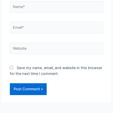
Save my name, email, and website in this browser
for the next time I comment.