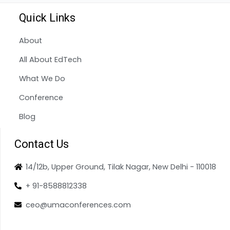
Quick Links
About
All About EdTech
What We Do
Conference
Blog
Contact Us
14/12b, Upper Ground, Tilak Nagar, New Delhi - 110018
+ 91-8588812338
ceo@umaconferences.com