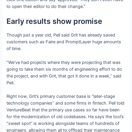
to open their editor to do their change.”
Early results show promise
Though just a year old, Pell said Grit has already saved
customers such as Faire and PromptLayer huge amounts
of time.
“We’ve had projects where they were projecting that was
going to take them six months of engineering effort to do
the project, and with Grit, that got it done in a week,” said
Pell.
Right now, Grit’s primary customer base is “later-stage
technology companies” and some firms in fintech. Pell told
VentureBeat that the primary use cases so far have been
for the modernization of old codebases. He says the tool’s
“sweet spot” is working alongside teams of hundreds of
engineers, allowing them all to offload their maintenance