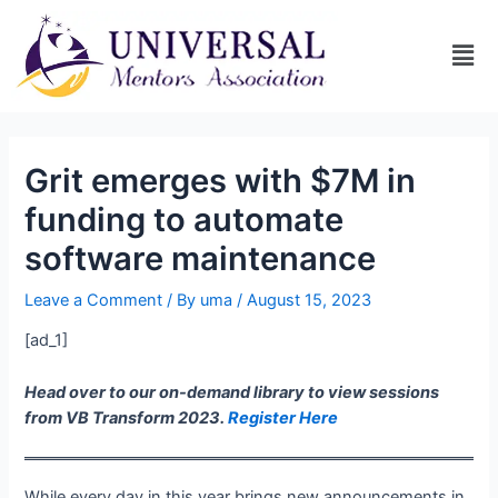
Grit emerges with $7M in
funding to automate
software maintenance
Leave a Comment
/ By
uma
/
August 15, 2023
[ad_1]
Head over to our on-demand library to view sessions
from VB Transform 2023.
Register Here
While every day in this year brings new announcements in