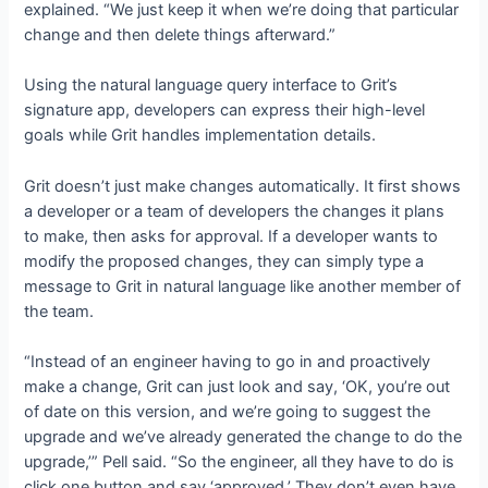
explained. “We just keep it when we’re doing that particular
change and then delete things afterward.”
Using the natural language query interface to Grit’s
signature app, developers can express their high-level
goals while Grit handles implementation details.
Grit doesn’t just make changes automatically. It first shows
a developer or a team of developers the changes it plans
to make, then asks for approval. If a developer wants to
modify the proposed changes, they can simply type a
message to Grit in natural language like another member of
the team.
“Instead of an engineer having to go in and proactively
make a change, Grit can just look and say, ‘OK, you’re out
of date on this version, and we’re going to suggest the
upgrade and we’ve already generated the change to do the
upgrade,’” Pell said. “So the engineer, all they have to do is
click one button and say ‘approved.’ They don’t even have