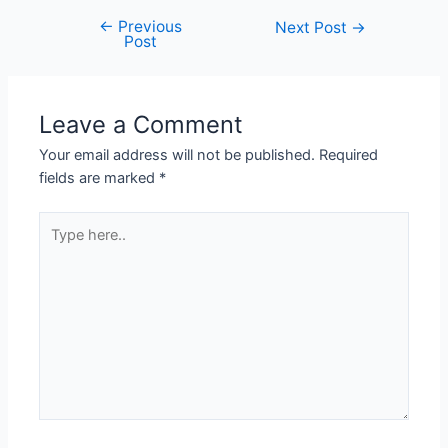
←
Previous
Next Post
→
Post
Leave a Comment
Your email address will not be published.
Required
fields are marked
*