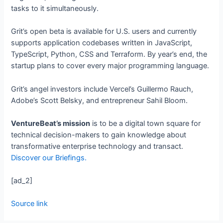
tasks to it simultaneously.
Grit’s open beta is available for U.S. users and currently
supports application codebases written in JavaScript,
TypeScript, Python, CSS and Terraform. By year’s end, the
startup plans to cover every major programming language.
Grit’s angel investors include Vercel’s Guillermo Rauch,
Adobe’s Scott Belsky, and entrepreneur Sahil Bloom.
VentureBeat’s mission
is to be a digital town square for
technical decision-makers to gain knowledge about
transformative enterprise technology and transact.
Discover our Briefings.
[ad_2]
Source link