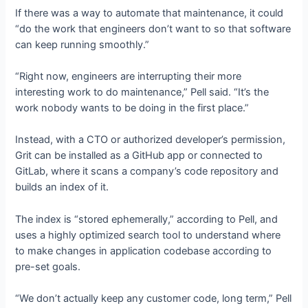
If there was a way to automate that maintenance, it could
“do the work that engineers don’t want to so that software
can keep running smoothly.”
“Right now, engineers are interrupting their more
interesting work to do maintenance,” Pell said. “It’s the
work nobody wants to be doing in the first place.”
Instead, with a CTO or authorized developer’s permission,
Grit can be installed as a GitHub app or connected to
GitLab, where it scans a company’s code repository and
builds an index of it.
The index is “stored ephemerally,” according to Pell, and
uses a highly optimized search tool to understand where
to make changes in application codebase according to
pre-set goals.
“We don’t actually keep any customer code, long term,” Pell