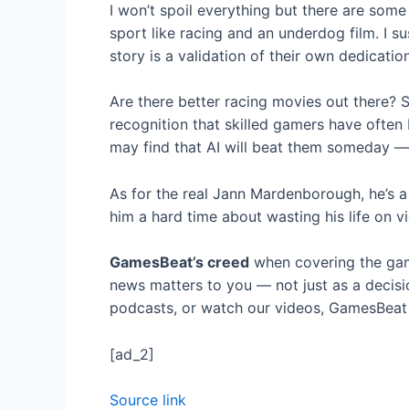
I won’t spoil everything but there are som
sport like racing and an underdog film. I s
story is a validation of their own dedicatio
Are there better racing movies out there? S
recognition that skilled gamers have often
may find that AI will beat them someday — 
As for the real Jann Mardenborough, he’s a 
him a hard time about wasting his life on vi
GamesBeat’s creed
when covering the gam
news matters to you — not just as a decisi
podcasts, or watch our videos, GamesBeat w
[ad_2]
Source link