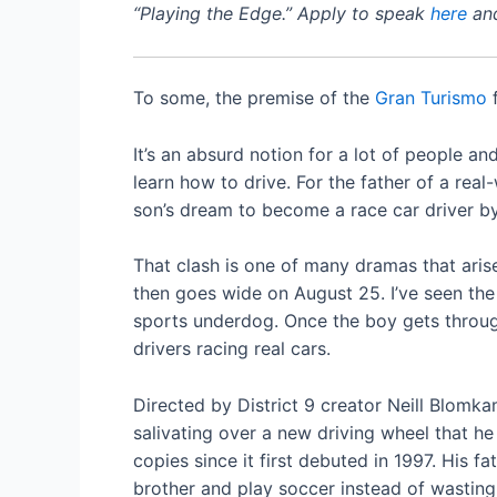
“Playing the Edge.” Apply to speak
here
and
To some, the premise of the
Gran Turismo
f
It’s an absurd notion for a lot of people 
learn how to drive. For the father of a real
son’s dream to become a race car driver by 
That clash is one of many dramas that arise
then goes wide on August 25. I’ve seen the 
sports underdog. Once the boy gets through
drivers racing real cars.
Directed by District 9 creator Neill Blomk
salivating over a new driving wheel that he
copies since it first debuted in 1997. His 
brother and play soccer instead of wasting