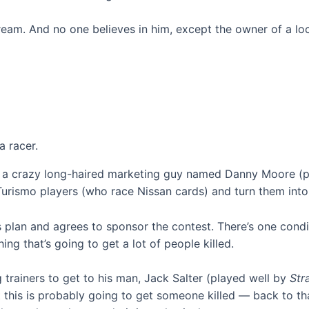
s dream. And no one believes in him, except the owner of a 
 racer.
re a crazy long-haired marketing guy named Danny Moore (
Turismo players (who race Nissan cards) and turn them into 
 plan and agrees to sponsor the contest. There’s one conditi
ng that’s going to get a lot of people killed.
 trainers to get to his man, Jack Salter (played well by
Str
at this is probably going to get someone killed — back to t