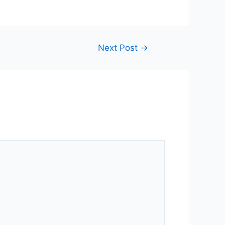
Next Post
→