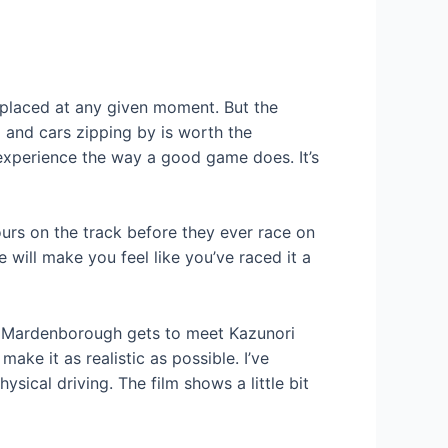
 placed at any given moment. But the
 and cars zipping by is worth the
xperience the way a good game does. It’s
ours on the track before they ever race on
e will make you feel like you’ve raced it a
ing Mardenborough gets to meet Kazunori
ke it as realistic as possible. I’ve
sical driving. The film shows a little bit