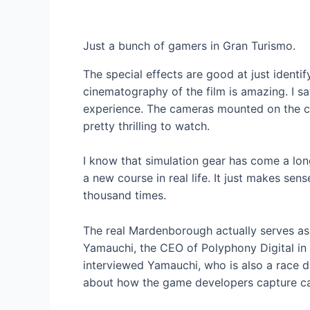
Just a bunch of gamers in Gran Turismo.
The special effects are good at just ident
cinematography of the film is amazing. I s
experience. The cameras mounted on the c
pretty thrilling to watch.
I know that simulation gear has come a lon
a new course in real life. It just makes sens
thousand times.
The real Mardenborough actually serves as 
Yamauchi, the CEO of Polyphony Digital in 
interviewed Yamauchi, who is also a race dr
about how the game developers capture car 