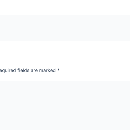
equired fields are marked
*