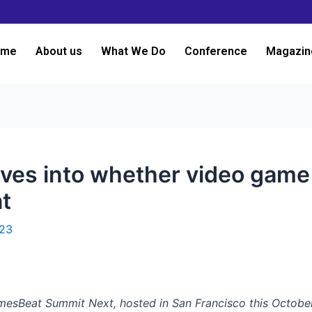
ome
About us
What We Do
Conference
Magazin
ves into whether video game 
t
023
amesBeat Summit Next, hosted in San Francisco this October