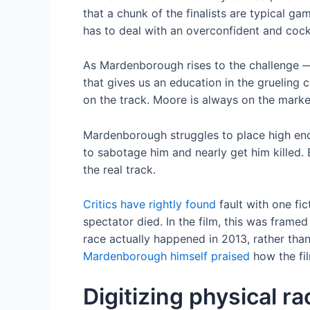
that a chunk of the finalists are typical 
has to deal with an overconfident and cocky
As Mardenborough rises to the challenge —
that gives us an education in the grueling 
on the track. Moore is always on the market
Mardenborough struggles to place high enoug
to sabotage him and nearly get him killed. 
the real track.
Critics have rightly found
fault with one fi
spectator died. In the film, this was frame
race actually happened in 2013, rather than
Mardenborough himself praised
how the fil
Digitizing physical r