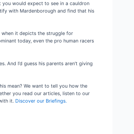
t you would expect to see in a cauldron
ntify with Mardenborough and find that his
 when it depicts the struggle for
dominant today, even the pro human racers
s. And I’d guess his parents aren’t giving
his mean? We want to tell you how the
her you read our articles, listen to our
ith it.
Discover our Briefings.