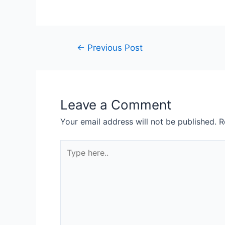
←
Previous Post
Leave a Comment
Your email address will not be published.
R