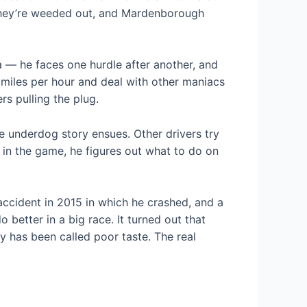
. They’re weeded out, and Mardenborough
 — he faces one hurdle after another, and
0 miles per hour and deal with other maniacs
s pulling the plug.
he underdog story ensues. Other drivers try
e in the game, he figures out what to do on
accident in 2015 in which he crashed, and a
 better in a big race. It turned out that
y has been called poor taste. The real