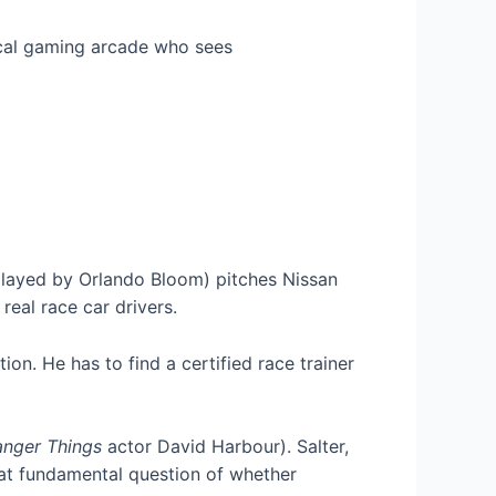
local gaming arcade who sees
played by Orlando Bloom) pitches Nissan
real race car drivers.
on. He has to find a certified race trainer
anger Things
actor David Harbour). Salter,
hat fundamental question of whether