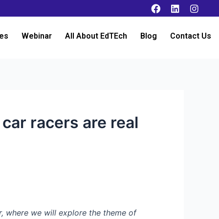
es
Webinar
All About EdTEch
Blog
Contact Us
car racers are real
, where we will explore the theme of