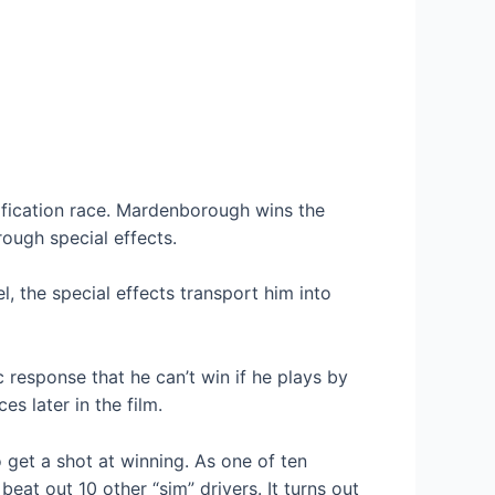
ification race. Mardenborough wins the
ough special effects.
 the special effects transport him into
 response that he can’t win if he plays by
s later in the film.
 get a shot at winning. As one of ten
at out 10 other “sim” drivers. It turns out