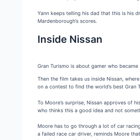
Yann keeps telling his dad that this is hi
Mardenborough’s scores.
Inside Nissan
Gran Turismo is about gamer who became a
Then the film takes us inside Nissan, whe
on a contest to find the world’s best Gran 
To Moore’s surprise, Nissan approves of his
who thinks this a good idea and not somethi
Moore has to go through a lot of car racing
a failed race car driver, reminds Moore th