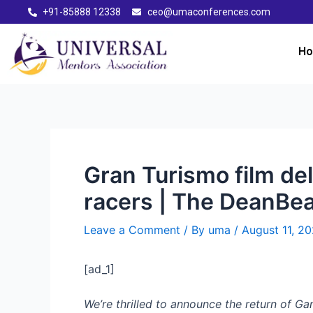
+91-85888 12338
ceo@umaconferences.com
H
Gran Turismo film del
racers | The DeanBea
Leave a Comment
/ By
uma
/
August 11, 2
[ad_1]
We’re thrilled to announce the return of G