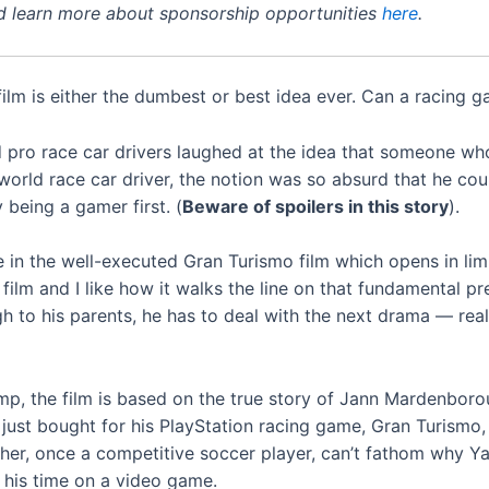
 learn more about sponsorship opportunities
here
.
ilm is either the dumbest or best idea ever. Can a racing 
and pro race car drivers laughed at the idea that someone w
-world race car driver, the notion was so absurd that he cou
being a gamer first. (
Beware of spoilers in this story
).
 in the well-executed Gran Turismo film which opens in lim
film and I like how it walks the line on that fundamental pr
 to his parents, he has to deal with the next drama — real 
amp, the film is based on the true story of Jann Mardenboro
 just bought for his PlayStation racing game, Gran Turismo,
father, once a competitive soccer player, can’t fathom why Y
 his time on a video game.