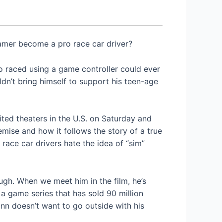
gamer become a pro race car driver?
ho raced using a game controller could ever
ldn’t bring himself to support his teen-age
ited theaters in the U.S. on Saturday and
emise and how it follows the story of a true
race car drivers hate the idea of “sim”
ugh. When we meet him in the film, he’s
 a game series that has sold 90 million
ann doesn’t want to go outside with his