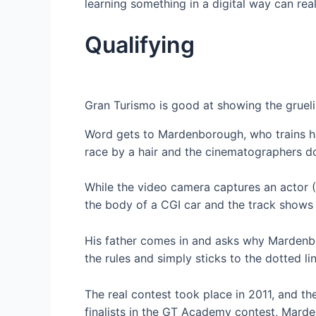
learning something in a digital way can rea
Qualifying
Gran Turismo is good at showing the gruelin
Word gets to Mardenborough, who trains ha
race by a hair and the cinematographers do
While the video camera captures an actor (
the body of a CGI car and the track shows 
His father comes in and asks why Mardenbor
the rules and simply sticks to the dotted li
The real contest took place in 2011, and t
finalists in the GT Academy contest, Marden