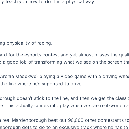
lly teach you how to do it in a physical way.
g physicality of racing.
rd for the esports contest and yet almost misses the qual
 a good job of transforming what we see on the screen thr
Archie Madekwe) playing a video game with a driving wheel,
the line where he’s supposed to drive.
ough doesn’t stick to the line, and then we get the classic
ne. This actually comes into play when we see real-world race
he real Mardenborough beat out 90,000 other contestants to
borough gets to go to an exclusive track where he has to be