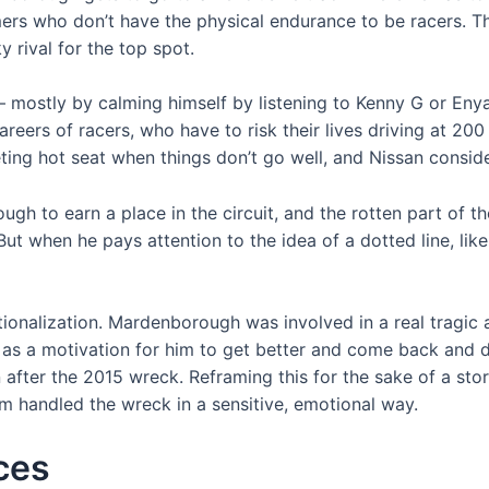
gamers who don’t have the physical endurance to be racers
 rival for the top spot.
 mostly by calming himself by listening to Kenny G or Enya
careers of racers, who have to risk their lives driving at 20
ing hot seat when things don’t go well, and Nissan consider
h to earn a place in the circuit, and the rotten part of t
But when he pays attention to the idea of a dotted line, lik
ctionalization. Mardenborough was involved in a real tragic 
d as a motivation for him to get better and come back and do
 after the 2015 wreck. Reframing this for the sake of a stor
m handled the wreck in a sensitive, emotional way.
aces