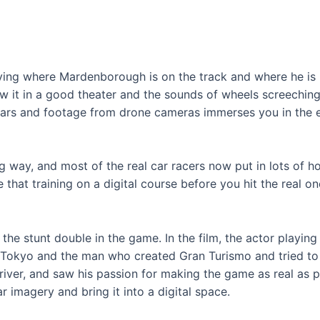
ifying where Mardenborough is on the track and where he is
aw it in a good theater and the sounds of wheels screeching
ars and footage from drone cameras immerses you in the e
g way, and most of the real car racers now put in lots of h
e that training on a digital course before you hit the real on
the stunt double in the game. In the film, the actor play
Tokyo and the man who created Gran Turismo and tried to ma
iver, and saw his passion for making the game as real as phy
imagery and bring it into a digital space.