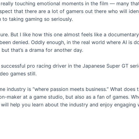
e really touching emotional moments in the film — many tha
uspect that there are a lot of gamers out there who will ide
n to taking gaming so seriously.
ure. But I like how this one almost feels like a documentary
 been denied. Oddly enough, in the real world where AI is 
but that’s a drama for another day.
successful pro racing driver in the Japanese Super GT serie
deo games still.
e industry is “where passion meets business.” What does t
on-maker at a game studio, but also as a fan of games. Whet
ill help you learn about the industry and enjoy engaging w