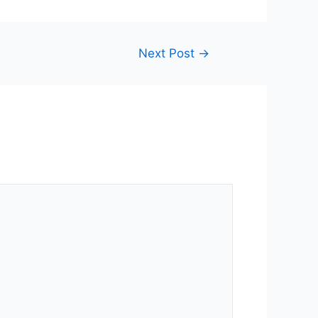
Next Post
→