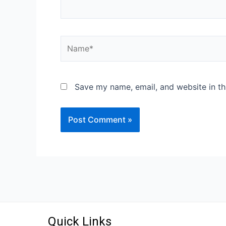
Save my name, email, and website in th
Quick Links