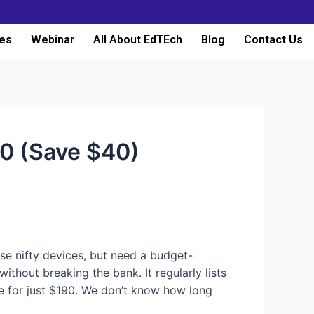
es
Webinar
All About EdTEch
Blog
Contact Us
90 (Save $40)
hese nifty devices, but need a budget-
ithout breaking the bank. It regularly lists
e for just $190. We don’t know how long