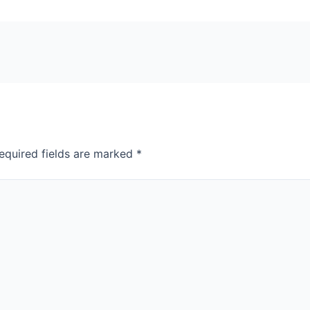
equired fields are marked
*