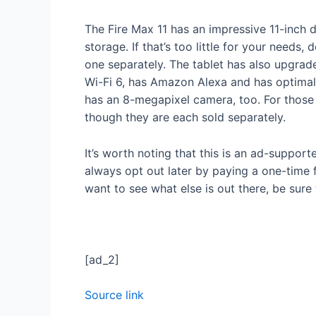
The Fire Max 11 has an impressive 11-inch
storage. If that’s too little for your need
one separately. The tablet has also upgrade
Wi-Fi 6, has Amazon Alexa and has optimal ba
has an 8-megapixel camera, too. For those 
though they are each sold separately.
It’s worth noting that this is an ad-suppo
always opt out later by paying a one-time 
want to see what else is out there, be sur
[ad_2]
Source link