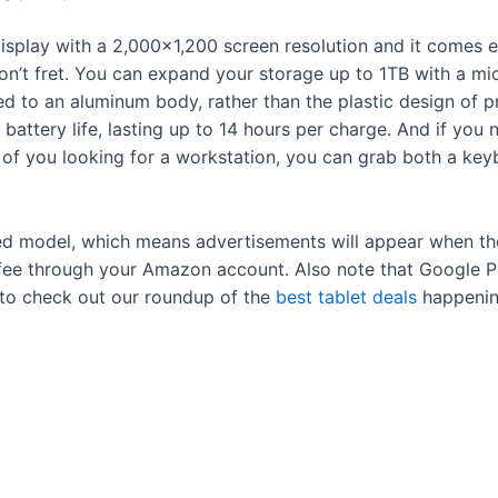
 display with a 2,000×1,200 screen resolution and it com
s, don’t fret. You can expand your storage up to 1TB with a
d to an aluminum body, rather than the plastic design of pre
ttery life, lasting up to 14 hours per charge. And if you ne
of you looking for a workstation, you can grab both a keyb
rted model, which means advertisements will appear when t
fee through your Amazon account. Also note that Google Pla
e to check out our roundup of the
best tablet deals
happenin