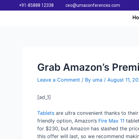
+91-85888 12338
ceo@umaconferences.com
H
Grab Amazon’s Premiu
Leave a Comment
/ By
uma
/
August 11, 2
[ad_1]
Tablets
are ultra convenient thanks to their 
friendly option, Amazon’s
Fire Max 11
tablet
for $230, but Amazon has slashed the pric
this offer will last, so we recommend makin