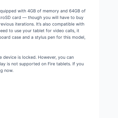
es equipped with 4GB of memory and 64GB of
 microSD card — though you will have to buy
vious iterations. It’s also compatible with
ed to use your tablet for video calls, it
oard case and a stylus pen for this model,
he device is locked. However, you can
y is not supported on Fire tablets. If you
g now.