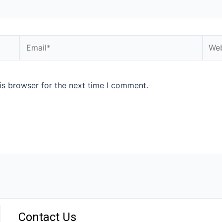
is browser for the next time I comment.
Contact Us