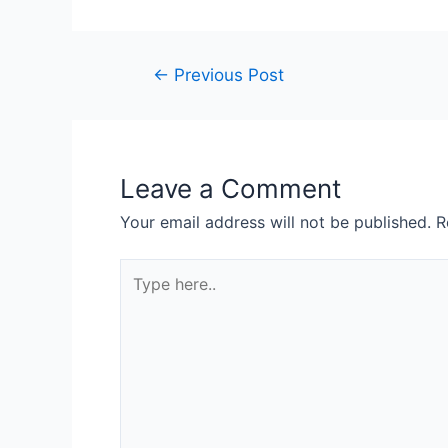
←
Previous Post
Leave a Comment
Your email address will not be published.
R