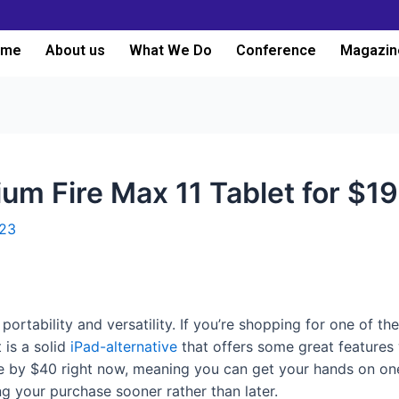
ome
About us
What We Do
Conference
Magazin
m Fire Max 11 Tablet for $1
023
portability and versatility. If you’re shopping for one of t
 is a solid
iPad-alternative
that offers some great features w
e by $40 right now, meaning you can get your hands on on
g your purchase sooner rather than later.