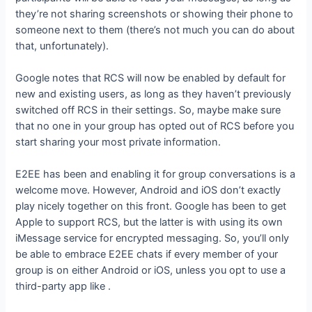
they’re not sharing screenshots or showing their phone to
someone next to them (there’s not much you can do about
that, unfortunately).
Google notes that RCS will now be enabled by default for
new and existing users, as long as they haven’t previously
switched off RCS in their settings. So, maybe make sure
that no one in your group has opted out of RCS before you
start sharing your most private information.
E2EE has been
and enabling it for group conversations is a
welcome move. However, Android and iOS don’t exactly
play nicely together on this front. Google has been
to get
Apple to support RCS, but the latter is
with using its own
iMessage service for encrypted messaging. So, you’ll only
be able to embrace E2EE chats if every member of your
group is on either Android or iOS, unless you opt to use a
third-party app like
.