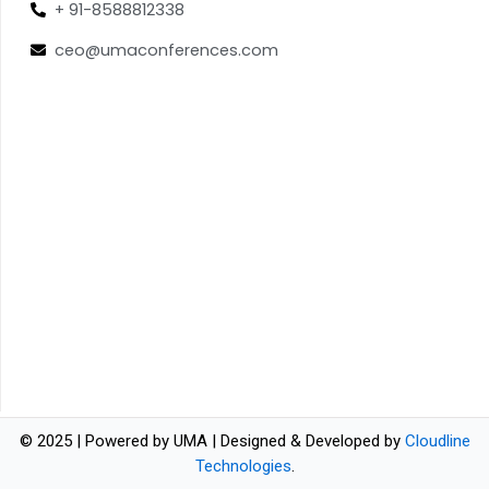
+ 91-8588812338
ceo@umaconferences.com
© 2025 | Powered by UMA | Designed & Developed by
Cloudline
Technologies
.