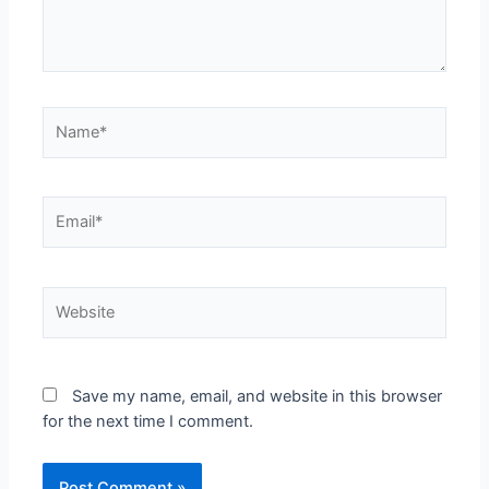
Save my name, email, and website in this browser
for the next time I comment.