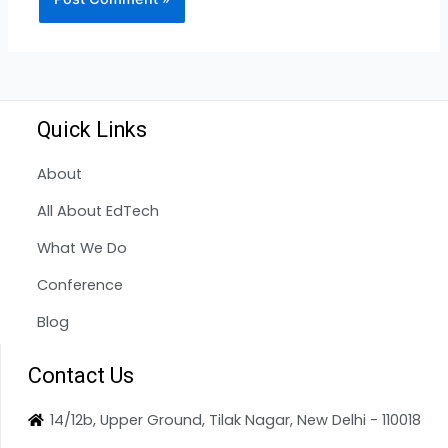
Quick Links
About
All About EdTech
What We Do
Conference
Blog
Contact Us
14/12b, Upper Ground, Tilak Nagar, New Delhi - 110018