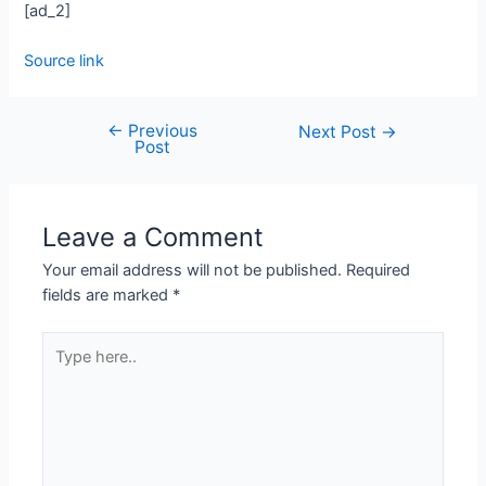
[ad_2]
Source link
←
Previous
Next Post
→
Post
Leave a Comment
Your email address will not be published.
Required
fields are marked
*