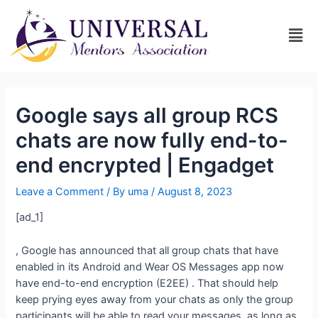
Google says all group RCS
chats are now fully end-to-
end encrypted | Engadget
Leave a Comment
/ By
uma
/
August 8, 2023
[ad_1]
, Google has announced that all group chats that have
enabled in its Android and Wear OS Messages app now
have end-to-end encryption (E2EE)
. That should help
keep prying eyes away from your chats as only the group
participants will be able to read your messages, as long as