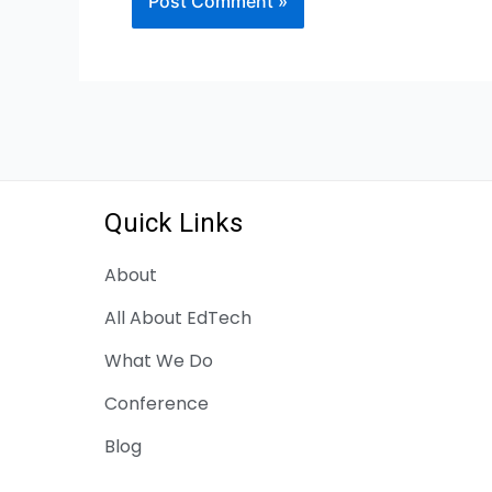
Quick Links
About
All About EdTech
What We Do
Conference
Blog