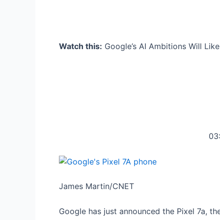
Watch this:
Google’s AI Ambitions Will Lik
03
James Martin/CNET
Google has just announced the Pixel 7a, the