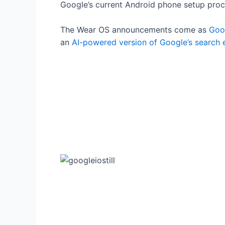
Google’s current Android phone setup proc
The Wear OS announcements come as
Goog
an
AI-powered version of Google’s search 