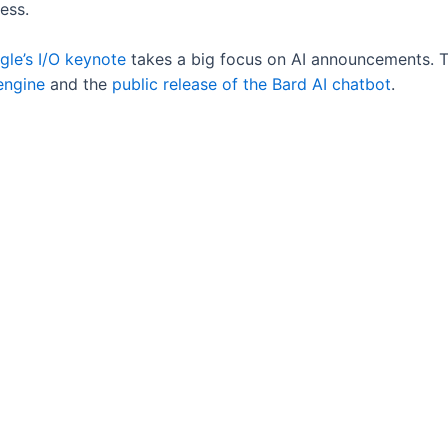
ess.
le’s I/O keynote
takes a big focus on AI announcements. 
engine
and the
public release of the Bard AI chatbot
.