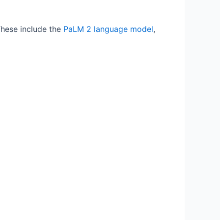
These include the
PaLM 2 language model
,