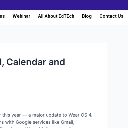
es
Webinar
All About EdTEch
Blog
Contact Us
, Calendar and
r this year — a major update to Wear OS 4.
ns with Google services like Gmail,