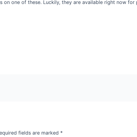
 on one of these. Luckily, they are available right now for 
equired fields are marked
*