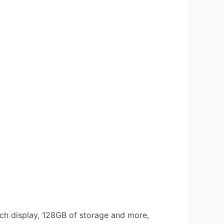
inch display, 128GB of storage and more,