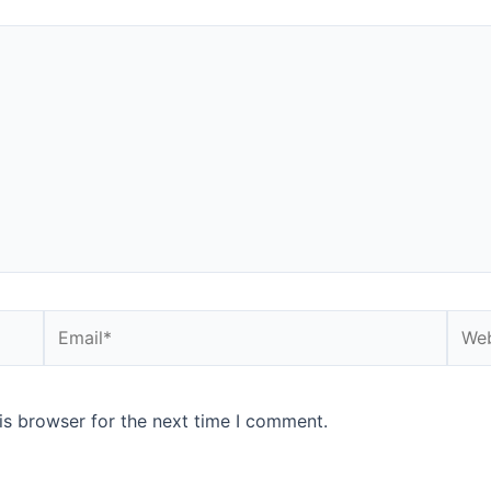
is browser for the next time I comment.