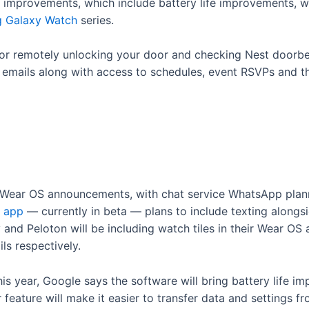
mprovements, which include battery life improvements, wil
 Galaxy Watch
series.
r remotely unlocking your door and checking Nest doorbell
 emails along with access to schedules, event RSVPs and the
 Wear OS announcements, with chat service WhatsApp planni
 app
— currently in beta — plans to include texting alongsi
nd Peloton will be including watch tiles in their Wear OS a
ls respectively.
s year, Google says the software will bring battery life i
feature will make it easier to transfer data and settings 