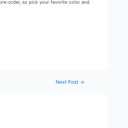
pre-order, so pick your favorite color and
Next Post
→