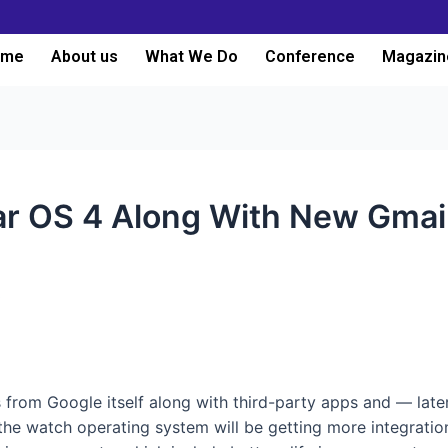
ome
About us
What We Do
Conference
Magazin
r OS 4 Along With New Gmail
3
 from Google itself along with third-party apps and — late
 the watch operating system will be getting more integratio