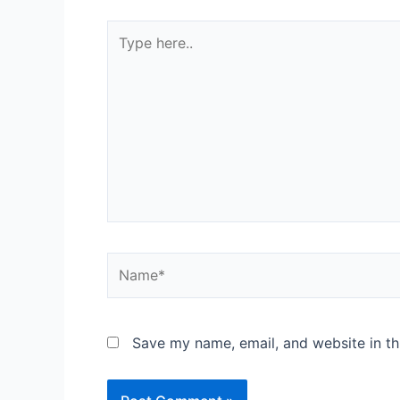
Save my name, email, and website in th