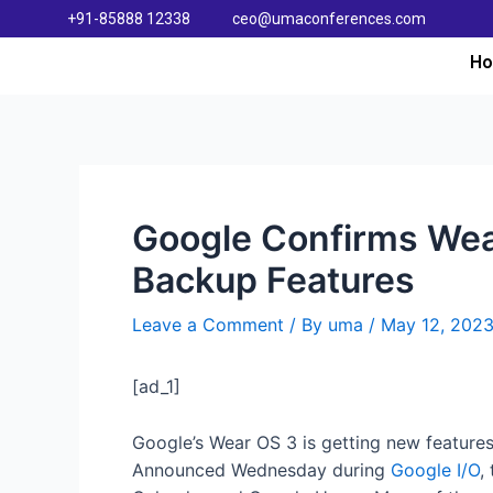
+91-85888 12338
ceo@umaconferences.com
H
Google Confirms Wea
Backup Features
Leave a Comment
/ By
uma
/
May 12, 202
[ad_1]
Google’s Wear OS 3 is getting new features
Announced Wednesday during
Google I/O
,