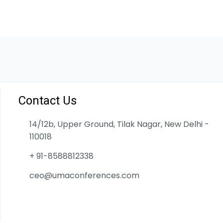
Contact Us
14/12b, Upper Ground, Tilak Nagar, New Delhi -
110018
+ 91-8588812338
ceo@umaconferences.com