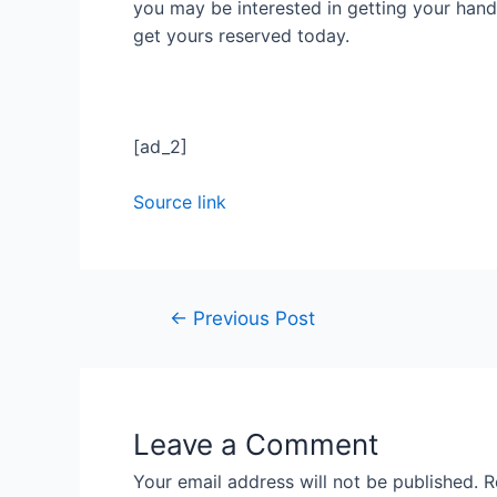
you may be interested in getting your hands
get yours reserved today.
[ad_2]
Source link
←
Previous Post
Leave a Comment
Your email address will not be published.
R