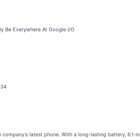
ely Be Everywhere At Google I/O
:34
 company’s latest phone. With a long-lasting battery, 6.1-