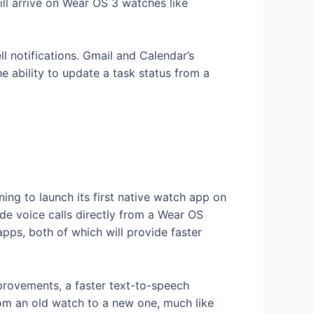
l arrive on Wear OS 3 watches like
 notifications. Gmail and Calendar’s
 ability to update a task status from a
ng to launch its first native watch app on
de voice calls directly from a Wear OS
pps, both of which will provide faster
mprovements, a faster text-to-speech
from an old watch to a new one, much like