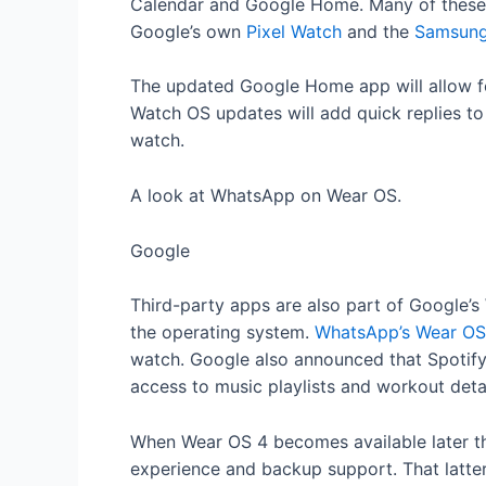
Calendar and Google Home. Many of these i
Google’s own
Pixel Watch
and the
Samsung
The updated Google Home app will allow fo
Watch OS updates will add quick replies to
watch.
A look at WhatsApp on Wear OS.
Google
Third-party apps are also part of Google’s
the operating system.
WhatsApp’s Wear OS
watch. Google also announced that Spotify a
access to music playlists and workout detai
When Wear OS 4 becomes available later thi
experience and backup support. That latter 