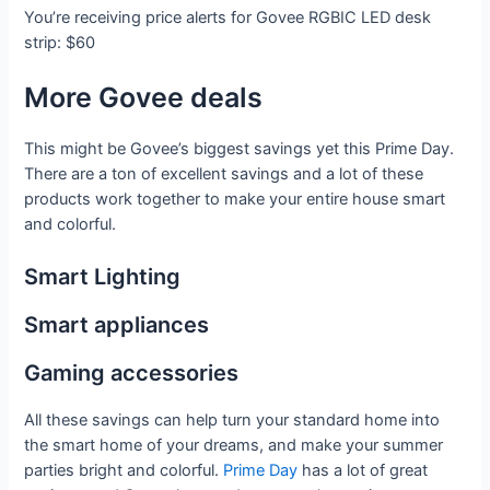
You’re receiving price alerts for Govee RGBIC LED desk
strip: $60
More Govee deals
This might be Govee’s biggest savings yet this Prime Day.
There are a ton of excellent savings and a lot of these
products work together to make your entire house smart
and colorful.
Smart Lighting
Smart appliances
Gaming accessories
All these savings can help turn your standard home into
the smart home of your dreams, and make your summer
parties bright and colorful.
Prime Day
has a lot of great