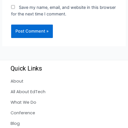
Save my name, email, and website in this browser
for the next time I comment.
Quick Links
About
All About EdTech
What We Do
Conference
Blog