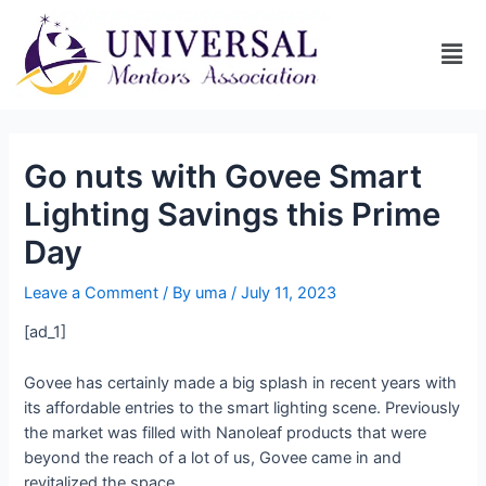
Go nuts with Govee Smart
Lighting Savings this Prime
Day
Leave a Comment
/ By
uma
/
July 11, 2023
[ad_1]
Govee has certainly made a big splash in recent years with
its affordable entries to the smart lighting scene. Previously
the market was filled with Nanoleaf products that were
beyond the reach of a lot of us, Govee came in and
revitalized the space.