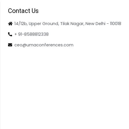
Contact Us
14/12b, Upper Ground, Tilak Nagar, New Delhi - 110018
+ 91-8588812338
ceo@umaconferences.com