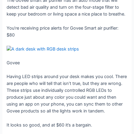
The Govee smart air purifier has an auto mode that will
detect bad air quality and turn on the four-stage filter to
keep your bedroom or living space a nice place to breathe.
You’re receiving price alerts for Govee Smart air purifier:
$80
Govee
Having LED strips around your desk makes you cool. There
are people who will tell that isn’t true, but they are wrong.
These strips use individually controlled RGB LEDs to
produce just about any color you could want and then
using an app on your phone, you can sync them to other
Govee products so all the lights work in tandem.
It looks so good, and at $60 it’s a bargain.