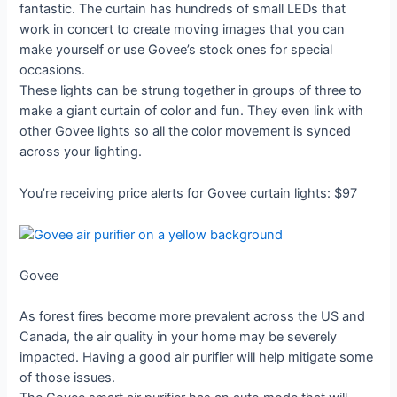
fantastic. The curtain has hundreds of small LEDs that
work in concert to create moving images that you can
make yourself or use Govee’s stock ones for special
occasions.
These lights can be strung together in groups of three to
make a giant curtain of color and fun. They even link with
other Govee lights so all the color movement is synced
across your lighting.
You’re receiving price alerts for Govee curtain lights: $97
Govee
As forest fires become more prevalent across the US and
Canada, the air quality in your home may be severely
impacted. Having a good air purifier will help mitigate some
of those issues.