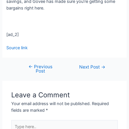
savings, and Govee has made sure you’re getting some
bargains right here.
[ad_2]
Source link
←
Previous
Next Post
→
Post
Leave a Comment
Your email address will not be published.
Required
fields are marked
*