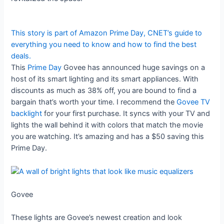
This story is part of
Amazon Prime Day
, CNET’s guide to
everything you need to know and how to find the best
deals.
This
Prime Day
Govee has announced huge savings on a
host of its smart lighting and its smart appliances. With
discounts as much as 38% off, you are bound to find a
bargain that’s worth your time. I recommend the
Govee TV
backlight
for your first purchase. It syncs with your TV and
lights the wall behind it with colors that match the movie
you are watching. It’s amazing and has a $50 saving this
Prime Day.
Govee
These lights are Govee’s newest creation and look