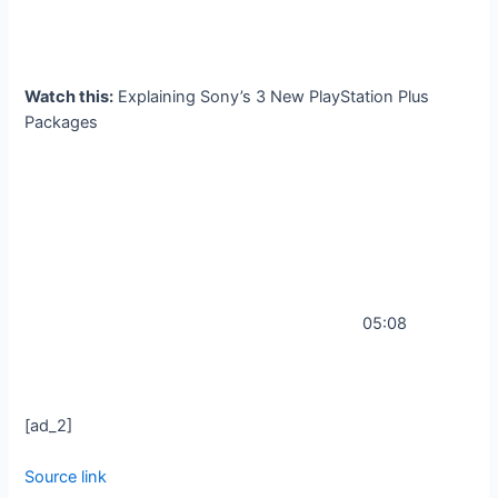
Watch this:
Explaining Sony’s 3 New PlayStation Plus
Packages
05:08
[ad_2]
Source link