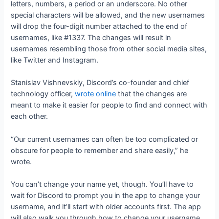
letters, numbers, a period or an underscore. No other
special characters will be allowed, and the new usernames
will drop the four-digit number attached to the end of
usernames, like #1337. The changes will result in
usernames resembling those from other social media sites,
like Twitter and Instagram.
Stanislav Vishnevskiy, Discord’s co-founder and chief
technology officer,
wrote online
that the changes are
meant to make it easier for people to find and connect with
each other.
“Our current usernames can often be too complicated or
obscure for people to remember and share easily,” he
wrote.
You can’t change your name yet, though. You’ll have to
wait for Discord to prompt you in the app to change your
username, and it’ll start with older accounts first. The app
will also walk you through how to change your username.