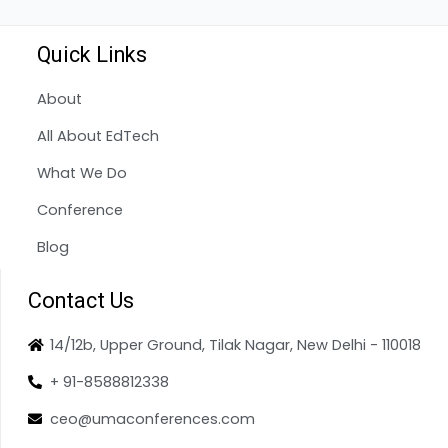
Quick Links
About
All About EdTech
What We Do
Conference
Blog
Contact Us
14/12b, Upper Ground, Tilak Nagar, New Delhi - 110018
+ 91-8588812338
ceo@umaconferences.com