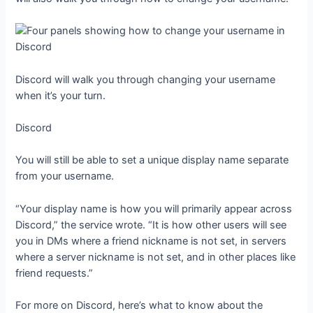
Discord will walk you through changing your username
when it’s your turn.
Discord
You will still be able to set a unique display name separate
from your username.
“Your display name is how you will primarily appear across
Discord,” the service wrote. “It is how other users will see
you in DMs where a friend nickname is not set, in servers
where a server nickname is not set, and in other places like
friend requests.”
For more on Discord, here’s what to know about the