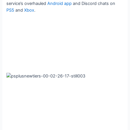
service’s overhauled
Android app
and Discord chats on
PS5
and
Xbox
.