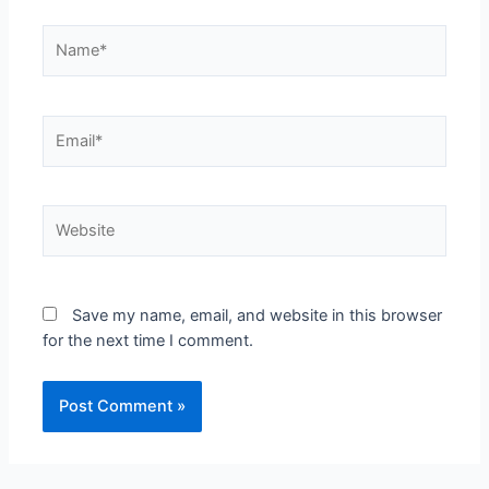
Save my name, email, and website in this browser
for the next time I comment.