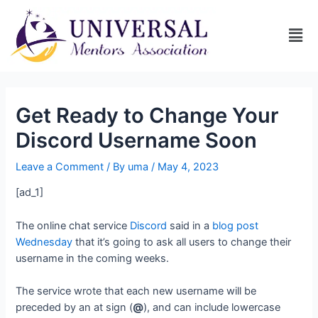
Get Ready to Change Your
Discord Username Soon
Leave a Comment
/ By
uma
/
May 4, 2023
[ad_1]
The online chat service
Discord
said in a
blog post
Wednesday
that it’s going to ask all users to change their
username in the coming weeks.
The service wrote that each new username will be
preceded by an at sign (
@
), and can include lowercase