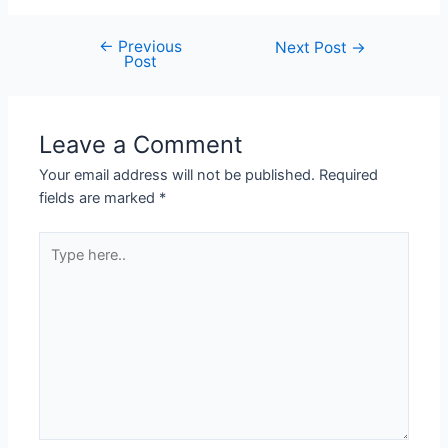
←
Previous
Next Post
→
Post
Leave a Comment
Your email address will not be published.
Required
fields are marked
*