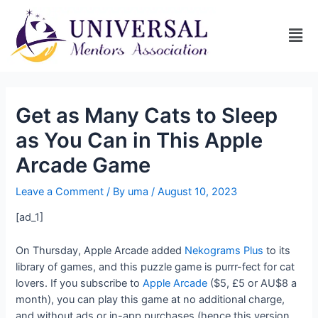
Get as Many Cats to Sleep
as You Can in This Apple
Arcade Game
Leave a Comment
/ By
uma
/
August 10, 2023
[ad_1]
On Thursday, Apple Arcade added
Nekograms Plus
to its
library of games, and this puzzle game is purrr-fect for cat
lovers. If you subscribe to
Apple Arcade
($5, £5 or AU$8 a
month), you can play this game at no additional charge,
and without ads or in-app purchases (hence this version