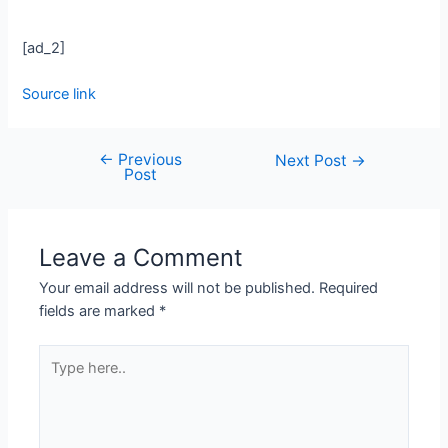
[ad_2]
Source link
←
Previous
Next Post
→
Post
Leave a Comment
Your email address will not be published.
Required
fields are marked
*