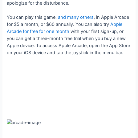
apologize for the disturbance.
You can play this game,
and many others
, in Apple Arcade
for $5 a month, or $60 annually. You can also try
Apple
Arcade for free for one month
with your first sign-up, or
you can get a three-month free trial when you buy a new
Apple device. To access Apple Arcade, open the App Store
on your iOS device and tap the joystick in the menu bar.