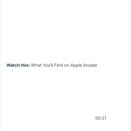
Watch this:
What You’ll Find on Apple Arcade
00:21