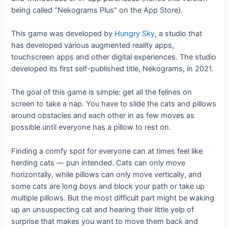
being called “Nekograms Plus” on the App Store).
This game was developed by
Hungry Sky
, a studio that
has developed various augmented reality apps,
touchscreen apps and other digital experiences. The studio
developed its first self-published title, Nekograms, in 2021.
The goal of this game is simple: get all the felines on
screen to take a nap. You have to slide the cats and pillows
around obstacles and each other in as few moves as
possible until everyone has a pillow to rest on.
Finding a comfy spot for everyone can at times feel like
herding cats — pun intended. Cats can only move
horizontally, while pillows can only move vertically, and
some cats are long boys and block your path or take up
multiple pillows. But the most difficult part might be waking
up an unsuspecting cat and hearing their little yelp of
surprise that makes you want to move them back and