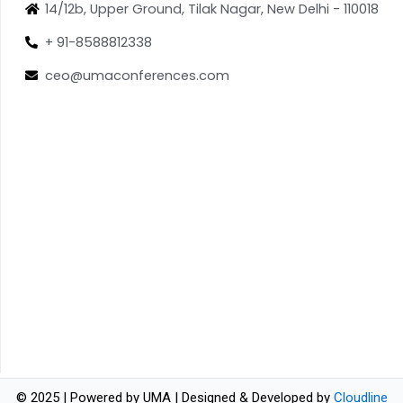
14/12b, Upper Ground, Tilak Nagar, New Delhi - 110018
+ 91-8588812338
ceo@umaconferences.com
© 2025 | Powered by UMA | Designed & Developed by
Cloudline