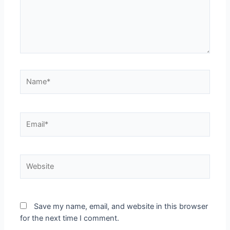
Save my name, email, and website in this browser
for the next time I comment.