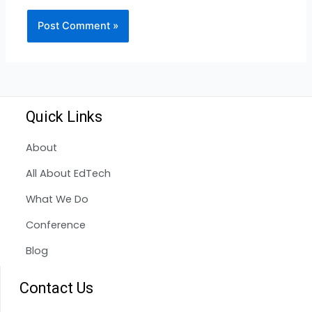
Quick Links
About
All About EdTech
What We Do
Conference
Blog
Contact Us