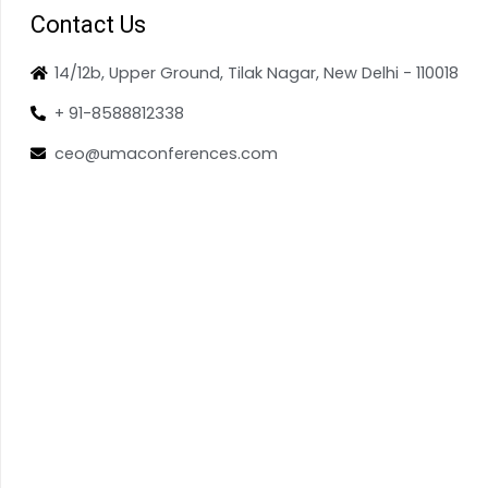
Contact Us
14/12b, Upper Ground, Tilak Nagar, New Delhi - 110018
+ 91-8588812338
ceo@umaconferences.com