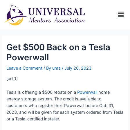
Get $500 Back on a Tesla
Powerwall
Leave a Comment
/ By
uma
/
July 20, 2023
[ad_1]
Tesla is offering a $500 rebate on a
Powerwall
home
energy storage system. The credit is available to
customers who register their Powerwall before Oct. 31,
2023, and will be given for each system ordered from Tesla
or a Tesla-certified installer.