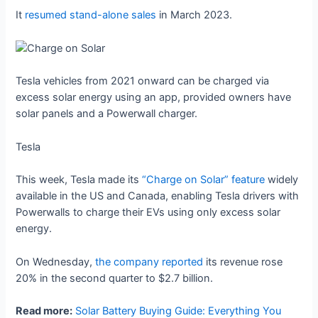
It
resumed stand-alone sales
in March 2023.
Tesla vehicles from 2021 onward can be charged via
excess solar energy using an app, provided owners have
solar panels and a Powerwall charger.
Tesla
This week, Tesla made its
“Charge on Solar” feature
widely
available in the US and Canada, enabling Tesla drivers with
Powerwalls to charge their EVs using only excess solar
energy.
On Wednesday,
the company reported
its revenue rose
20% in the second quarter to $2.7 billion.
Read more:
Solar Battery Buying Guide: Everything You