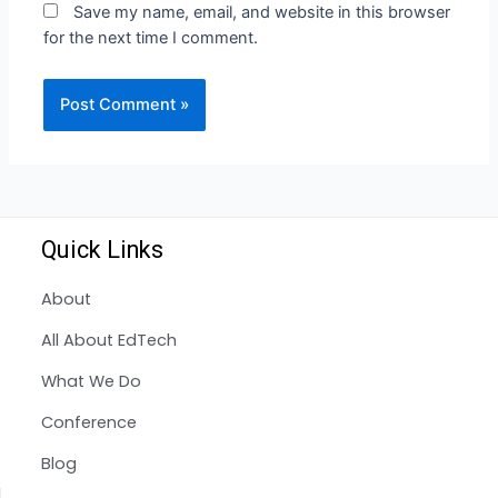
Save my name, email, and website in this browser
for the next time I comment.
Quick Links
About
All About EdTech
What We Do
Conference
Blog