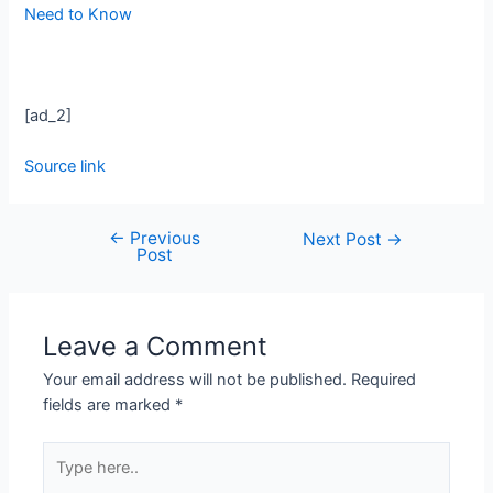
Need to Know
[ad_2]
Source link
←
Previous
Next Post
→
Post
Leave a Comment
Your email address will not be published.
Required
fields are marked
*