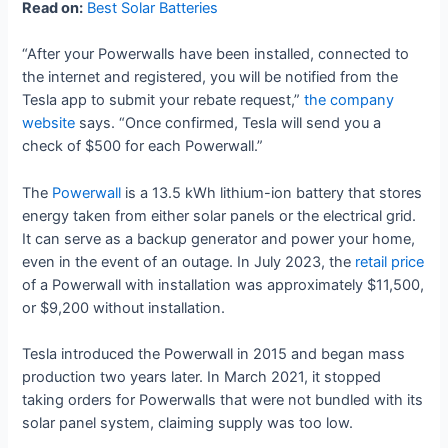
Read on:
Best Solar Batteries
“After your Powerwalls have been installed, connected to
the internet and registered, you will be notified from the
Tesla app to submit your rebate request,”
the company
website
says. “Once confirmed, Tesla will send you a
check of $500 for each Powerwall.”
The
Powerwall
is a 13.5 kWh lithium-ion battery that stores
energy taken from either solar panels or the electrical grid.
It can serve as a backup generator and power your home,
even in the event of an outage. In July 2023, the
retail price
of a Powerwall with installation was approximately $11,500,
or $9,200 without installation.
Tesla introduced the Powerwall in 2015 and began mass
production two years later. In March 2021, it stopped
taking orders for Powerwalls that were not bundled with its
solar panel system, claiming supply was too low.