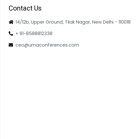
Contact Us
14/12b, Upper Ground, Tilak Nagar, New Delhi - 110018
+ 91-8588812338
ceo@umaconferences.com