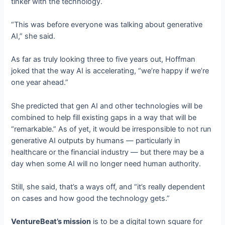
tinker with the technology.
“This was before everyone was talking about generative
AI,” she said.
As far as truly looking three to five years out, Hoffman
joked that the way AI is accelerating, “we’re happy if we’re
one year ahead.”
She predicted that gen AI and other technologies will be
combined to help fill existing gaps in a way that will be
“remarkable.” As of yet, it would be irresponsible to not run
generative AI outputs by humans — particularly in
healthcare or the financial industry — but there may be a
day when some AI will no longer need human authority.
Still, she said, that’s a ways off, and “it’s really dependent
on cases and how good the technology gets.”
VentureBeat’s mission
is to be a digital town square for