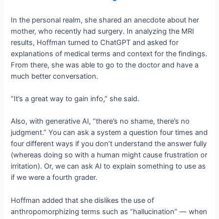
In the personal realm, she shared an anecdote about her
mother, who recently had surgery. In analyzing the MRI
results, Hoffman turned to ChatGPT and asked for
explanations of medical terms and context for the findings.
From there, she was able to go to the doctor and have a
much better conversation.
“It’s a great way to gain info,” she said.
Also, with generative AI, “there’s no shame, there’s no
judgment.” You can ask a system a question four times and
four different ways if you don’t understand the answer fully
(whereas doing so with a human might cause frustration or
irritation). Or, we can ask AI to explain something to use as
if we were a fourth grader.
Hoffman added that she dislikes the use of
anthropomorphizing terms such as “hallucination” — when