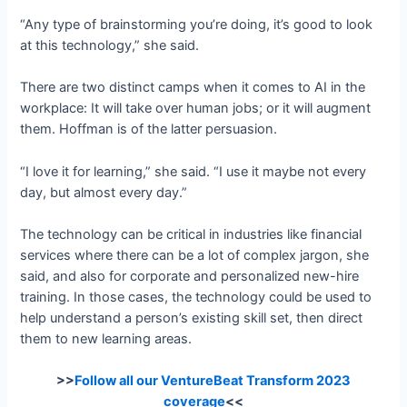
“Any type of brainstorming you’re doing, it’s good to look
at this technology,” she said.
There are two distinct camps when it comes to AI in the
workplace: It will take over human jobs; or it will augment
them. Hoffman is of the latter persuasion.
“I love it for learning,” she said. “I use it maybe not every
day, but almost every day.”
The technology can be critical in industries like financial
services where there can be a lot of complex jargon, she
said, and also for corporate and personalized new-hire
training. In those cases, the technology could be used to
help understand a person’s existing skill set, then direct
them to new learning areas.
>>
Follow all our VentureBeat Transform 2023
coverage
<<