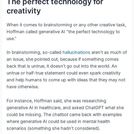
The perfect technology for
creativity
When it comes to brainstorming or any other creative task,
Hoffman called generative AI “the perfect technology to
use.”
In brainstorming, so-called
hallucinations
aren’t as much of
an issue, she pointed out, because if something comes
back that is untrue, it doesn’t go out into the world. An
untrue or half-true statement could even spark creativity
and help humans to come up with ideas that they may not
have otherwise.
For instance, Hoffman said, she was researching
generative AI in healthcare, and asked ChatGPT what she
could be missing. The chatbot came back with examples
where generative AI could be used in mental health
scenarios (something she hadn’t considered).