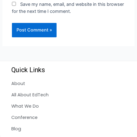
Save my name, email, and website in this browser
for the next time I comment.
Quick Links
About
All About EdTech
What We Do
Conference
Blog