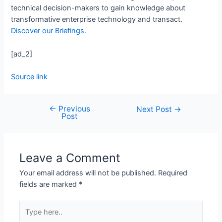
technical decision-makers to gain knowledge about
transformative enterprise technology and transact.
Discover our Briefings.
[ad_2]
Source link
←
Previous
Next Post
→
Post
Leave a Comment
Your email address will not be published.
Required
fields are marked
*