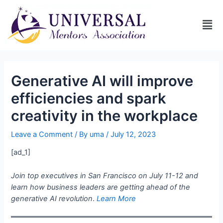
Generative AI will improve
efficiencies and spark
creativity in the workplace
Leave a Comment
/ By
uma
/
July 12, 2023
[ad_1]
Join top executives in San Francisco on July 11-12 and
learn how business leaders are getting ahead of the
generative AI revolution
.
Learn More