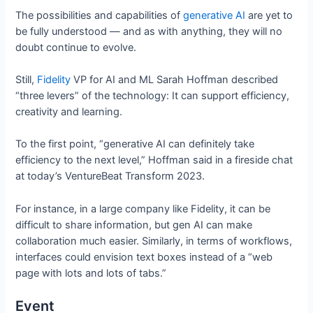
The possibilities and capabilities of
generative AI
are yet to
be fully understood — and as with anything, they will no
doubt continue to evolve.
Still,
Fidelity
VP for AI and ML Sarah Hoffman described
“three levers” of the technology: It can support efficiency,
creativity and learning.
To the first point, “generative AI can definitely take
efficiency to the next level,” Hoffman said in a fireside chat
at today’s VentureBeat Transform 2023.
For instance, in a large company like Fidelity, it can be
difficult to share information, but gen AI can make
collaboration much easier. Similarly, in terms of workflows,
interfaces could envision text boxes instead of a “web
page with lots and lots of tabs.”
Event