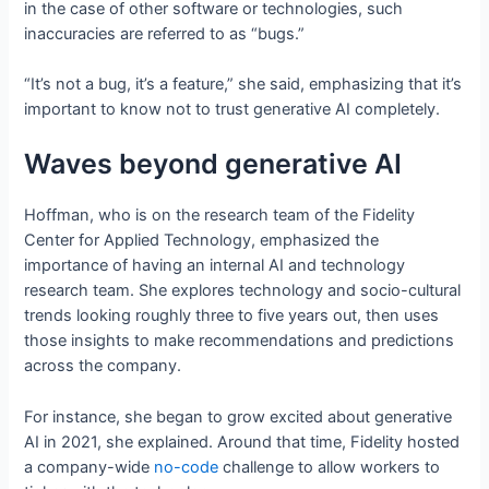
in the case of other software or technologies, such
inaccuracies are referred to as “bugs.”
“It’s not a bug, it’s a feature,” she said, emphasizing that it’s
important to know not to trust generative AI completely.
Waves beyond generative AI
Hoffman, who is on the research team of the Fidelity
Center for Applied Technology, emphasized the
importance of having an internal AI and technology
research team. She explores technology and socio-cultural
trends looking roughly three to five years out, then uses
those insights to make recommendations and predictions
across the company.
For instance, she began to grow excited about generative
AI in 2021, she explained. Around that time, Fidelity hosted
a company-wide
no-code
challenge to allow workers to