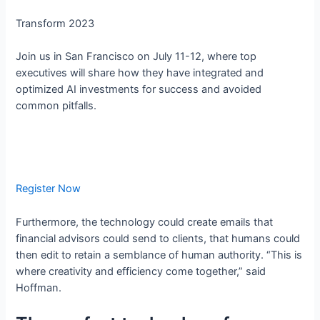
Transform 2023
Join us in San Francisco on July 11-12, where top
executives will share how they have integrated and
optimized AI investments for success and avoided
common pitfalls.
Register Now
Furthermore, the technology could create emails that
financial advisors could send to clients, that humans could
then edit to retain a semblance of human authority. “This is
where creativity and efficiency come together,” said
Hoffman.