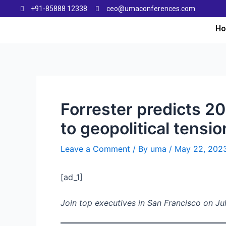
+91-85888 12338
ceo@umaconferences.com
H
Forrester predicts 20
to geopolitical tensi
Leave a Comment
/ By
uma
/
May 22, 202
[ad_1]
Join top executives in San Francisco on Jul