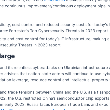
 the continuous improvement/continuous deployment pipeline
city and cost control for today’s IT infrastructure, making
ersecurity Threats in 2023 report
large
e and its relentless cyberattacks on Ukrainian infrastructur
er advises that nation-state actors will continue to use cy
ation leverage, resource control and intellectual property t
 and trade tensions between China and the U.S. as a flashpo
 2022, the U.S. restricted China’s semiconductor chip expo
in early 2023. Russia faces European trade bans and expor