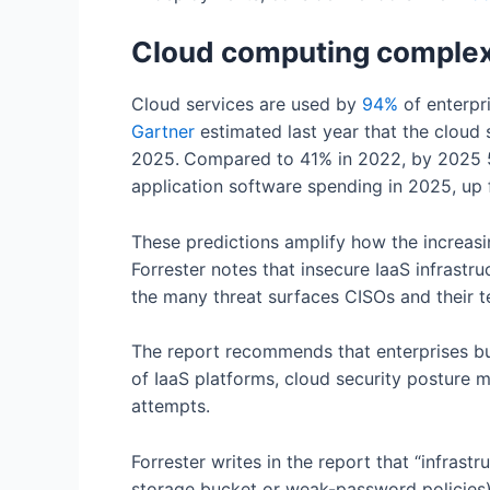
Cloud computing complexi
Cloud services are used by
94
%
of enterpr
Gartner
estimated last year that the cloud sh
2025.
Compared to 41% in 2022, by 2025 5
application software spending in 2025, up
These predictions amplify how the increasi
Forrester notes that insecure IaaS infrastru
the many threat surfaces CISOs and their 
The report recommends that enterprises buil
of IaaS platforms, cloud security posture
attempts.
Forrester writes in the report that “infras
storage bucket or weak-password policies)