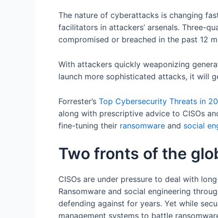
The nature of cyberattacks is changing fas
facilitators in attackers’ arsenals. Three-q
compromised or breached in the past 12 mo
With attackers quickly weaponizing generat
launch more sophisticated attacks, it will g
Forrester’s
Top
Cybersecurity Threats in 2
along with prescriptive advice to CISOs a
fine-tuning their
ransomware
and
social en
Two fronts of the glo
CISOs are under pressure to deal with long
Ransomware and social engineering throug
defending against for years. Yet while secu
management systems to battle ransomware,