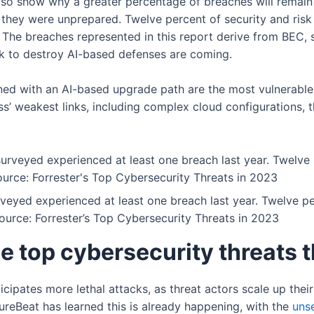
 also show why a greater percentage of breaches will remai
they were unprepared. Twelve percent of security and risk 
 The breaches represented in this report derive from BEC,
ek to destroy AI-based defenses are coming.
ned with an AI-based upgrade path are the most vulnerabl
ess’ weakest links, including complex cloud configurations,
rveyed experienced at least one breach last year. Twelve p
ource: Forrester’s Top Cybersecurity Threats in 2023
he top cybersecurity threats 
icipates more lethal attacks, as threat actors scale up thei
ureBeat has learned this is already happening, with the
uns