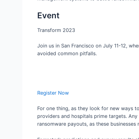
Event
Transform 2023
Join us in San Francisco on July 11-12, wh
avoided common pitfalls.
Register Now
For one thing, as they look for new ways t
providers and hospitals prime targets. Any 
ransomware payouts, as these businesses n