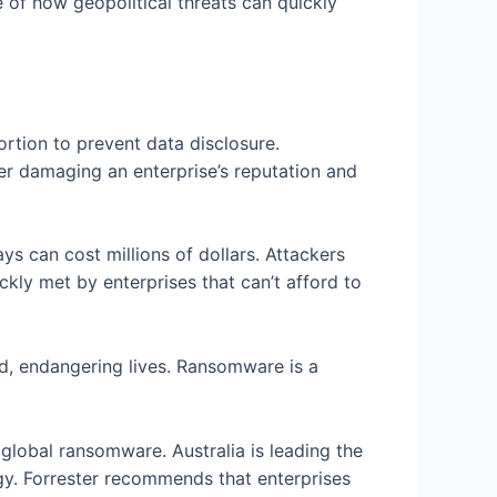
 of how geopolitical threats can quickly
rtion to prevent data disclosure.
er damaging an enterprise’s reputation and
ys can cost millions of dollars. Attackers
kly met by enterprises that can’t afford to
d, endangering lives. Ransomware is a
global ransomware. Australia is leading the
gy. Forrester recommends that enterprises