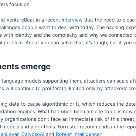
ers focus on.
ld VentureBeat in a recent
interview
that the need to close
 challenges people want to deal with today. The hacking exp
 with identity and the complexity and why we connected th
al problem. And if you can solve that, it’s tough, but if you 
yments emerge
e language models supporting them, attackers can scale att
 will continue to proliferate, limited only by attackers’ crea
ing data to cause algorithmic drift, which reduces the detec
tion engines. What had once been a niche topic is now on
 organizations don’t face an immediate risk of this threat, 
 models and algorithms. Forrester recommends in the report
denLayer
,
CalypsoAI
and
Robust
Intelligence
.”