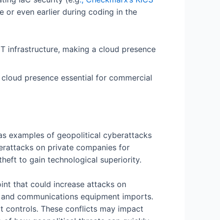
 or even earlier during coding in the
 a cloud presence essential for commercial
e as examples of geopolitical cyberattacks
berattacks on private companies for
heft to gain technological superiority.
int that could increase attacks on
rts and communications equipment imports.
t controls. These conflicts may impact