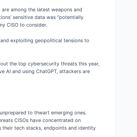
s are among the latest weapons and
ions’ sensitive data was “potentially
ny CISO to consider.
nd exploiting geopolitical tensions to
out the top cybersecurity threats this year,
ve AI and using ChatGPT, attackers are
s unprepared to thwart emerging ones.
hreats CISOs have concentrated on
 their tech stacks, endpoints and identity