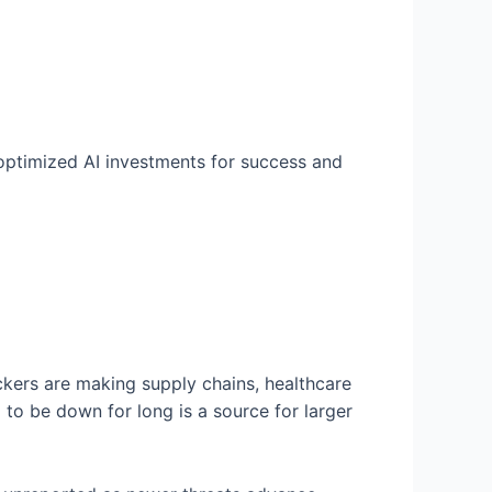
 optimized AI investments for success and
ckers are making supply chains, healthcare
d to be down for long is a source for larger