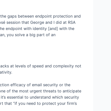
 the gaps between endpoint protection and
osé session that George and I did at RSA
e endpoint with identity [and] with the
can, you solve a big part of an
acks at levels of speed and complexity not
tivity.
tion efficacy of email security or the
e of the most urgent threats to anticipate
it’s essential to understand which security
 that “if you need to protect your firm’s