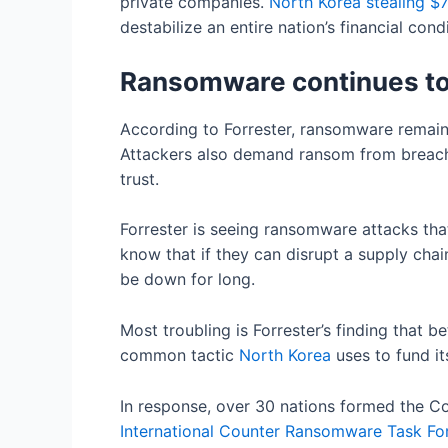
private companies.
North
Korea
stealing $7
destabilize an entire nation’s financial cond
Ransomware continues to 
According to Forrester, ransomware remains
Attackers also demand ransom from breached
trust.
Forrester is seeing ransomware attacks that 
know that if they can disrupt a supply chai
be down for long.
Most troubling is Forrester’s finding that
common tactic
North
Korea
uses to fund i
In response, over 30 nations formed the Co
International
Counter
Ransomware Task For