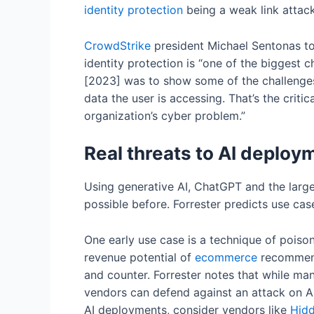
identity protection
being a weak link attack
CrowdStrike
president Michael Sentonas to
identity protection is “one of the biggest
[2023] was to show some of the challenges
data the user is accessing. That’s the critic
organization’s cyber problem.”
Real threats to AI deplo
Using generative AI, ChatGPT and the larg
possible before. Forrester predicts use cases
One early use case is a technique of poison
revenue potential of
ecommerce
recommenda
and counter. Forrester notes that while many
vendors can defend against an attack on AI
AI deployments, consider vendors like
Hid