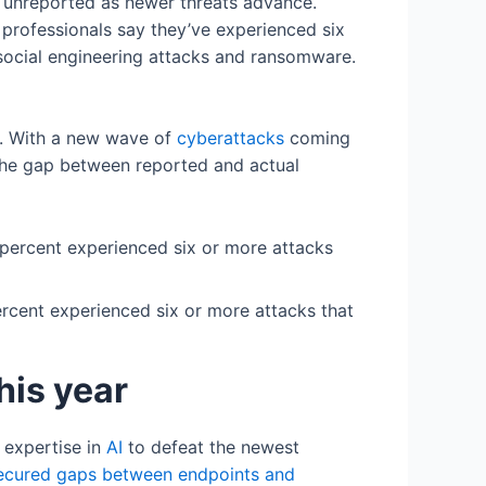
n unreported as newer threats advance.
professionals say they’ve experienced six
 social engineering attacks and ransomware.
e. With a new wave of
cyberattacks
coming
 the gap between reported and actual
ercent experienced six or more attacks that
this year
r expertise in
AI
to defeat the newest
ecured gaps between endpoints and