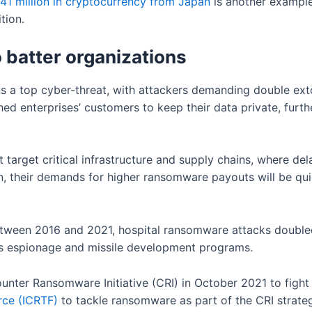
41 million in cryptocurrency from Japan
is another example
ition.
batter organizations
 a top cyber-threat, with attackers demanding double exto
 enterprises’ customers to keep their data private, furth
target critical infrastructure and supply chains, where dela
n, their demands for higher ransomware payouts will be quic
 between 2016 and 2021, hospital ransomware attacks double
ts espionage and missile development programs.
unter Ransomware Initiative (CRI) in October 2021 to fight 
ce (ICRTF)
to tackle ransomware as part of the CRI strate