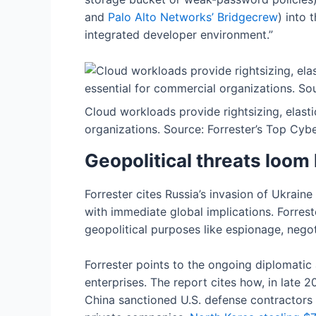
and
Palo
Alto Networks’ Bridgecrew
) into
integrated developer environment.”
Cloud workloads provide rightsizing, elasti
organizations. Source: Forrester’s Top Cyb
Geopolitical threats loom 
Forrester cites Russia’s invasion of Ukrain
with immediate global implications. Forrest
geopolitical purposes like espionage, negoti
Forrester points to the ongoing diplomatic
enterprises. The report cites how, in late
China sanctioned U.S. defense contractors 