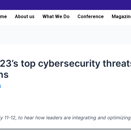
ome
About us
What We Do
Conference
Magazin
23’s top cybersecurity threat
ons
3
y 11-12, to hear how leaders are integrating and optimizin