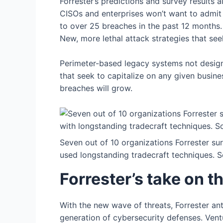
Forrester’s predictions and survey results
CISOs and enterprises won’t want to admit 
to over 25 breaches in the past 12 months.
New, more lethal attack strategies that se
Perimeter-based legacy systems not desig
that seek to capitalize on any given busin
breaches will grow.
Seven out of 10 organizations Forrester su
used longstanding tradecraft techniques. S
Forrester’s take on t
With the new wave of threats, Forrester ant
generation of cybersecurity defenses. Vent