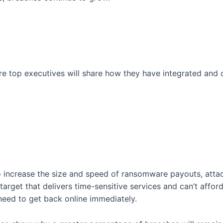
ere top executives will share how they have integrated and
o increase the size and speed of ransomware payouts, atta
target that delivers time-sensitive services and can’t affor
eed to get back online immediately.