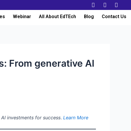
es
Webinar
All About EdTEch
Blog
Contact Us
s: From generative AI
g AI investments for success
.
Learn More