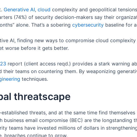
t.
Generative AI
,
cloud
complexity and geopolitical tension
uarters (74%) of security decision-makers say their organizat
nths” alone. That’s a sobering
cybersecurity
baseline for a
ive AI, finding new ways to compromise cloud complexity a
et worse before it gets better.
023
report (client access reqd.) provides a stark warning ab
nd their teams on countering them. By weaponizing generati
gineering
techniques.
bal threatscape
-established threats, and at the same time find themselve
h business email compromise (BEC) are the longstanding t
rity teams have invested millions of dollars in strengthening
 breaches continue to grow.