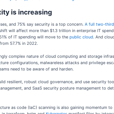
ty is increasing
ises, and 75% say security is a top concern.
A
full
two-third
ift will affect more than $1.3 trillion in enterprise IT spendi
1% of IT spending will move to the
public
cloud
. And clou
 from 57.7% in 2022.
ngly complex nature of cloud computing and storage infrastr
cture configurations, malwareless attacks and privilege esca
teams need to be aware of and harden.
d resilient, robust cloud governance, and use security tool
 management, and SaaS security posture management to det
tructure as code (IaC) scanning is also gaining momentum to
 in terraform, helm and
Kubernetes
manifest files by integr