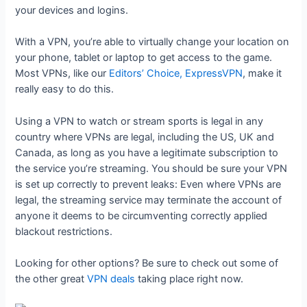
your devices and logins.
With a VPN, you’re able to virtually change your location on
your phone, tablet or laptop to get access to the game.
Most VPNs, like our
Editors’ Choice, ExpressVPN
, make it
really easy to do this.
Using a VPN to watch or stream sports is legal in any
country where VPNs are legal, including the US, UK and
Canada, as long as you have a legitimate subscription to
the service you’re streaming. You should be sure your VPN
is set up correctly to prevent leaks: Even where VPNs are
legal, the streaming service may terminate the account of
anyone it deems to be circumventing correctly applied
blackout restrictions.
Looking for other options? Be sure to check out some of
the other great
VPN deals
taking place right now.