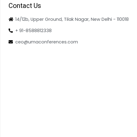
Contact Us
14/12b, Upper Ground, Tilak Nagar, New Delhi - 110018
+ 91-8588812338
ceo@umaconferences.com