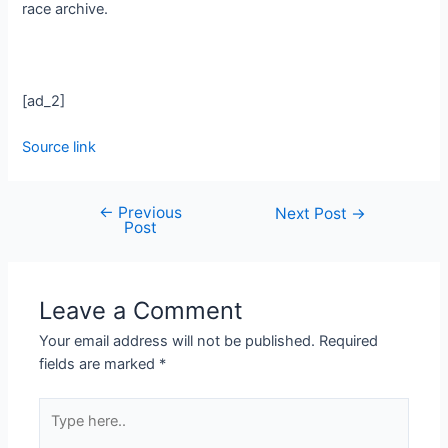
race archive.
[ad_2]
Source link
←
Previous
Next Post
→
Post
Leave a Comment
Your email address will not be published.
Required
fields are marked
*