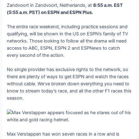
Zandvoort in Zandvoort, Netherlands, at
8:55 a.m. EST
(5:55 a.m. PST) on ESPN and ESPN Plus.
The entire race weekend, including practice sessions and
qualifying, will be shown in the US on ESPN’s family of TV
networks. Those looking to follow all the drama will need
access to ABC, ESPN, ESPN 2 and ESPNews to catch
every second of the action.
No single provider has exclusive rights to the network, so
there are plenty of ways to get ESPN and watch the races
without cable. We’ve broken down everything you need to
know to stream today’s race, and all the other F1 races this
season.
Max Verstappen has won seven races in a row and is