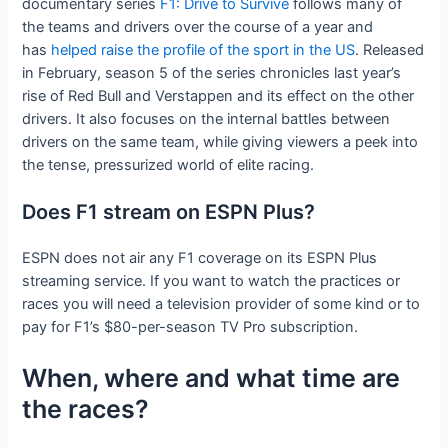
documentary series
F1: Drive to Survive
follows many of
the teams and drivers over the course of a year and
has
helped raise the profile of the sport in the US
. Released
in February, season 5 of the series chronicles last year’s
rise of Red Bull and Verstappen and its effect on the other
drivers. It also focuses on the internal battles between
drivers on the same team, while giving viewers a peek into
the tense, pressurized world of elite racing.
Does F1 stream on ESPN Plus?
ESPN does not air any F1 coverage on its ESPN Plus
streaming service. If you want to watch the practices or
races you will need a television provider of some kind or to
pay for F1’s $80-per-season TV Pro subscription.
When, where and what time are
the races?