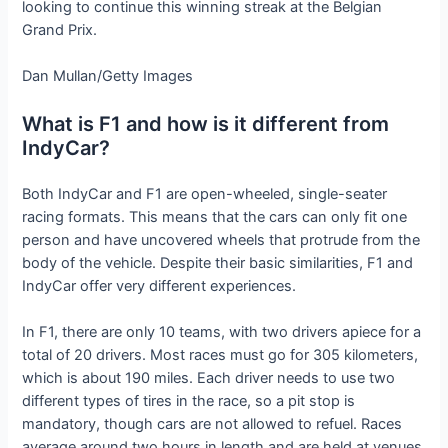
looking to continue this winning streak at the Belgian
Grand Prix.
Dan Mullan/Getty Images
What is F1 and how is it different from
IndyCar?
Both IndyCar and F1 are open-wheeled, single-seater
racing formats. This means that the cars can only fit one
person and have uncovered wheels that protrude from the
body of the vehicle. Despite their basic similarities, F1 and
IndyCar offer very different experiences.
In F1, there are only 10 teams, with two drivers apiece for a
total of 20 drivers. Most races must go for 305 kilometers,
which is about 190 miles. Each driver needs to use two
different types of tires in the race, so a pit stop is
mandatory, though cars are not allowed to refuel. Races
average around two hours in length and are held at venues