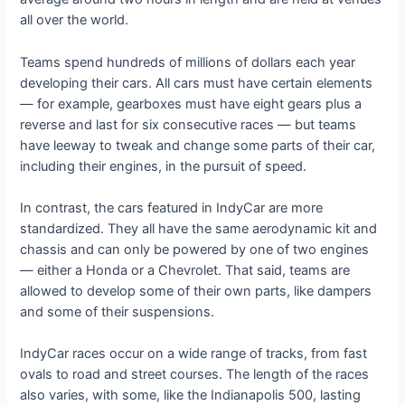
all over the world.
Teams spend hundreds of millions of dollars each year
developing their cars. All cars must have certain elements
— for example, gearboxes must have eight gears plus a
reverse and last for six consecutive races — but teams
have leeway to tweak and change some parts of their car,
including their engines, in the pursuit of speed.
In contrast, the cars featured in IndyCar are more
standardized. They all have the same aerodynamic kit and
chassis and can only be powered by one of two engines
— either a Honda or a Chevrolet. That said, teams are
allowed to develop some of their own parts, like dampers
and some of their suspensions.
IndyCar races occur on a wide range of tracks, from fast
ovals to road and street courses. The length of the races
also varies, with some, like the Indianapolis 500, lasting