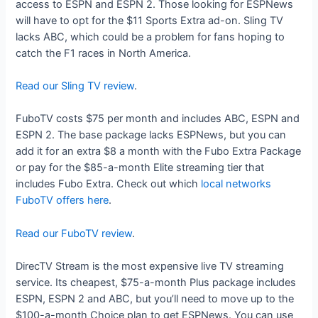
access to ESPN and ESPN 2. Those looking for ESPNews
will have to opt for the $11 Sports Extra ad-on. Sling TV
lacks ABC, which could be a problem for fans hoping to
catch the F1 races in North America.
Read our Sling TV review
.
FuboTV costs $75 per month and includes ABC, ESPN and
ESPN 2. The base package lacks ESPNews, but you can
add it for an extra $8 a month with the Fubo Extra Package
or pay for the $85-a-month Elite streaming tier that
includes Fubo Extra. Check out which
local networks
FuboTV offers here
.
Read our FuboTV review
.
DirecTV Stream is the most expensive live TV streaming
service. Its cheapest, $75-a-month Plus package includes
ESPN, ESPN 2 and ABC, but you’ll need to move up to the
$100-a-month Choice plan to get ESPNews. You can use