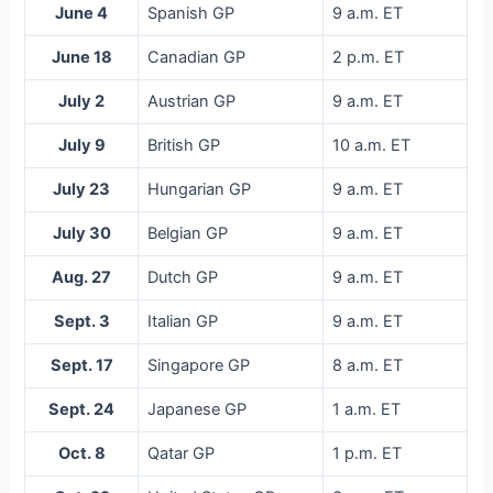
June 4
Spanish GP
9 a.m. ET
June 18
Canadian GP
2 p.m. ET
July 2
Austrian GP
9 a.m. ET
July 9
British GP
10 a.m. ET
July 23
Hungarian GP
9 a.m. ET
July 30
Belgian GP
9 a.m. ET
Aug. 27
Dutch GP
9 a.m. ET
Sept. 3
Italian GP
9 a.m. ET
Sept. 17
Singapore GP
8 a.m. ET
Sept. 24
Japanese GP
1 a.m. ET
Oct. 8
Qatar GP
1 p.m. ET