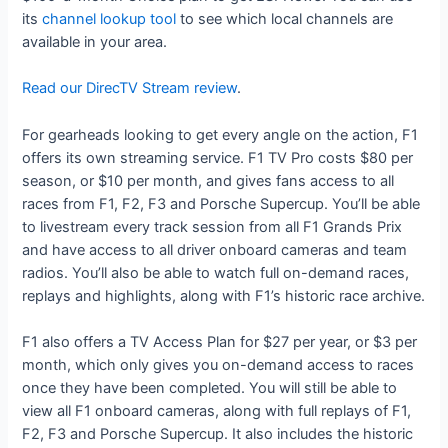
its
channel lookup tool
to see which local channels are
available in your area.
Read our DirecTV Stream review
.
For gearheads looking to get every angle on the action, F1
offers its own streaming service. F1 TV Pro costs $80 per
season, or $10 per month, and gives fans access to all
races from F1, F2, F3 and Porsche Supercup. You’ll be able
to livestream every track session from all F1 Grands Prix
and have access to all driver onboard cameras and team
radios. You’ll also be able to watch full on-demand races,
replays and highlights, along with F1’s historic race archive.
F1 also offers a TV Access Plan for $27 per year, or $3 per
month, which only gives you on-demand access to races
once they have been completed. You will still be able to
view all F1 onboard cameras, along with full replays of F1,
F2, F3 and Porsche Supercup. It also includes the historic