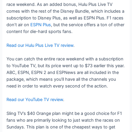
race weekend. As an added bonus, Hulu Plus Live TV
comes with the rest of the Disney Bundle, which includes a
subscription to Disney Plus, as well as ESPN Plus. F1 races
don’t air on
ESPN Plus
, but the service offers a ton of other
content for die-hard sports fans.
Read our Hulu Plus Live TV review
.
You can catch the entire race weekend with a subscription
to YouTube TV, but its price went up to $73 earlier this year.
ABC, ESPN, ESPN 2 and ESPNews are all included in the
package, which means you’ll have all the channels you
need in order to watch every second of the action.
Read our YouTube TV review
.
Sling TV’s $40 Orange plan might be a good choice for F1
fans who are primarily looking to just watch the races on
Sundays. This plan is one of the cheapest ways to get