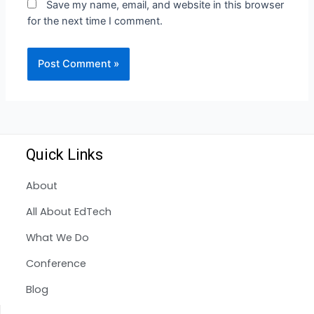
Save my name, email, and website in this browser
for the next time I comment.
Quick Links
About
All About EdTech
What We Do
Conference
Blog