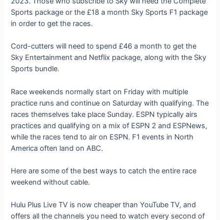
2023. Those who subscribe to Sky will need the Complete
Sports package or the £18 a month Sky Sports F1 package
in order to get the races.
Cord-cutters will need to spend £46 a month to get the
Sky Entertainment and Netflix package, along with the Sky
Sports bundle.
Race weekends normally start on Friday with multiple
practice runs and continue on Saturday with qualifying. The
races themselves take place Sunday. ESPN typically airs
practices and qualifying on a mix of ESPN 2 and ESPNews,
while the races tend to air on ESPN. F1 events in North
America often land on ABC.
Here are some of the best ways to catch the entire race
weekend without cable.
Hulu Plus Live TV is now cheaper than YouTube TV, and
offers all the channels you need to watch every second of