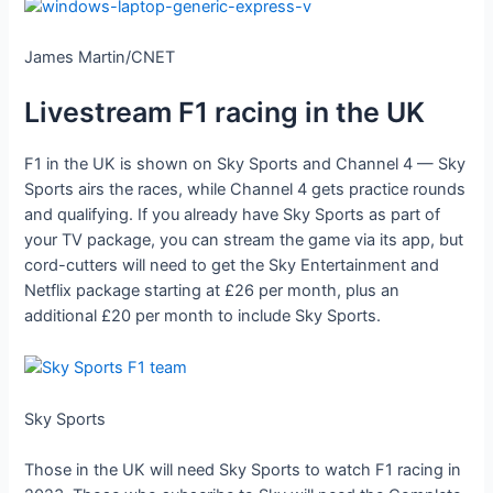
James Martin/CNET
Livestream F1 racing in the UK
F1 in the UK is shown on Sky Sports and Channel 4 — Sky
Sports airs the races, while Channel 4 gets practice rounds
and qualifying. If you already have Sky Sports as part of
your TV package, you can stream the game via its app, but
cord-cutters will need to get the Sky Entertainment and
Netflix package starting at £26 per month, plus an
additional £20 per month to include Sky Sports.
Sky Sports
Those in the UK will need Sky Sports to watch F1 racing in