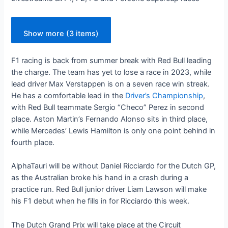
Show more (3 items)
F1 racing is back from summer break with Red Bull leading
the charge. The team has yet to lose a race in 2023, while
lead driver Max Verstappen is on a seven race win streak.
He has a comfortable lead in the
Driver’s Championship
,
with Red Bull teammate Sergio “Checo” Perez in second
place. Aston Martin’s Fernando Alonso sits in third place,
while Mercedes’ Lewis Hamilton is only one point behind in
fourth place.
AlphaTauri will be without Daniel Ricciardo for the Dutch GP,
as the Australian broke his hand in a crash during a
practice run. Red Bull junior driver Liam Lawson will make
his F1 debut when he fills in for Ricciardo this week.
The Dutch Grand Prix will take place at the Circuit