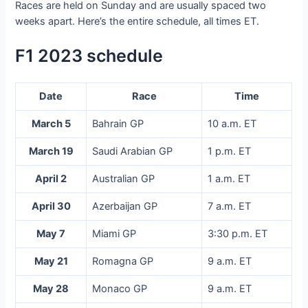
Races are held on Sunday and are usually spaced two
weeks apart. Here’s the entire schedule, all times ET.
F1 2023 schedule
Date
Race
Time
March 5
Bahrain GP
10 a.m. ET
March 19
Saudi Arabian GP
1 p.m. ET
April 2
Australian GP
1 a.m. ET
April 30
Azerbaijan GP
7 a.m. ET
May 7
Miami GP
3:30 p.m. ET
May 21
Romagna GP
9 a.m. ET
May 28
Monaco GP
9 a.m. ET