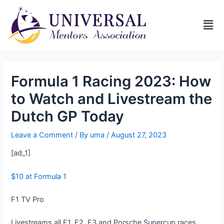
Formula 1 Racing 2023: How
to Watch and Livestream the
Dutch GP Today
Leave a Comment
/ By
uma
/
August 27, 2023
[ad_1]
$10 at Formula 1
F1 TV Pro
Livestreams all F1, F2, F3 and Porsche Supercup races