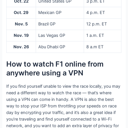
Oct. 22
United States GP
3 p.m. ET
Oct. 29
Mexican GP
4 p.m. ET
Nov. 5
Brazil GP
12 p.m. ET
Nov. 19
Las Vegas GP
1 a.m. ET
Nov. 26
Abu Dhabi GP
8 a.m ET
How to watch F1 online from
anywhere using a VPN
If you find yourself unable to view the race locally, you may
need a different way to watch the race — that’s where
using a VPN can come in handy. A VPN is also the best
way to stop your ISP from throttling your speeds on race
day by encrypting your traffic, and it’s also a great idea if
you’re traveling and find yourself connected to a Wi-Fi
network, and you want to add an extra layer of privacy for