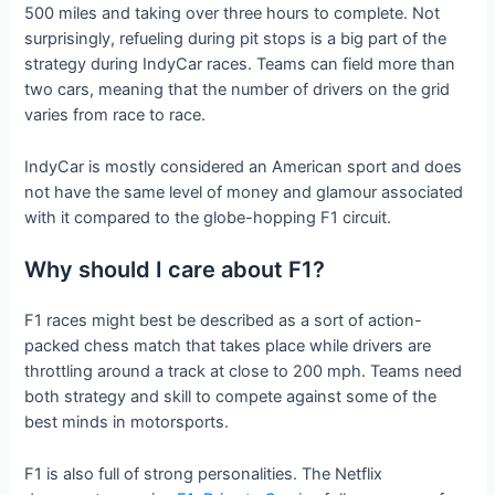
500 miles and taking over three hours to complete. Not
surprisingly, refueling during pit stops is a big part of the
strategy during IndyCar races. Teams can field more than
two cars, meaning that the number of drivers on the grid
varies from race to race.
IndyCar is mostly considered an American sport and does
not have the same level of money and glamour associated
with it compared to the globe-hopping F1 circuit.
Why should I care about F1?
F1 races might best be described as a sort of action-
packed chess match that takes place while drivers are
throttling around a track at close to 200 mph. Teams need
both strategy and skill to compete against some of the
best minds in motorsports.
F1 is also full of strong personalities. The Netflix