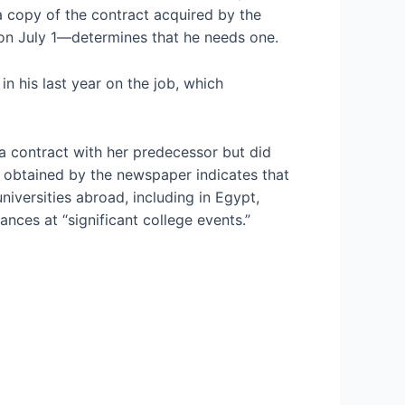
a copy of the contract acquired by the
on July 1—determines that he needs one.
n his last year on the job, which
a contract with her predecessor but did
t obtained by the newspaper indicates that
niversities abroad, including in Egypt,
nces at “significant college events.”