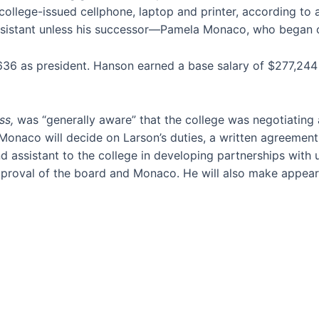
college-issued cellphone, laptop and printer, according to 
assistant unless his successor—Pamela Monaco, who began 
636 as president. Hanson earned a base salary of $277,244 i
ss,
was “generally aware” that the college was negotiating 
e Monaco will decide on Larson’s duties, a written agreemen
d assistant to the college in developing partnerships with u
approval of the board and Monaco. He will also make appeara