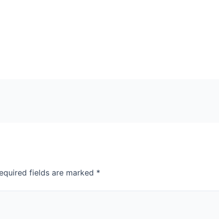
equired fields are marked
*