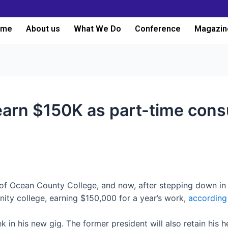
ome
About us
What We Do
Conference
Magazin
earn $150K as part-time cons
of Ocean County College, and now, after stepping down in Ju
ity college, earning $150,000 for a year’s work,
according
 in his new gig. The former president will also retain his h