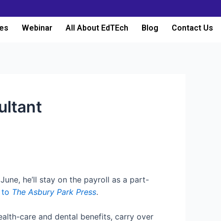
es
Webinar
All About EdTEch
Blog
Contact Us
ultant
ne, he’ll stay on the payroll as a part-
 to
The Asbury Park Press
.
ealth-care and dental benefits, carry over