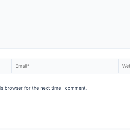
is browser for the next time I comment.