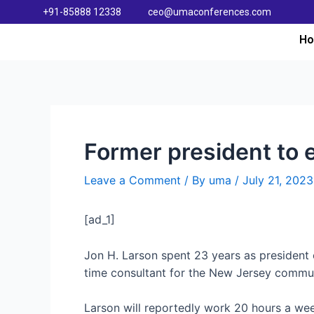
+91-85888 12338
ceo@umaconferences.com
H
Former president to 
Leave a Comment
/ By
uma
/
July 21, 2023
[ad_1]
Jon H. Larson spent 23 years as president 
time consultant for the New Jersey commun
Larson will reportedly work 20 hours a week