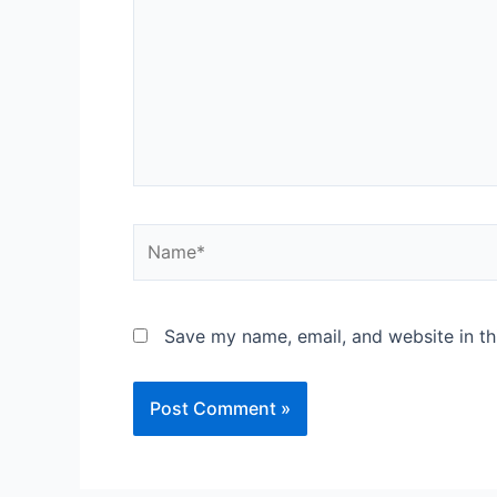
Save my name, email, and website in th