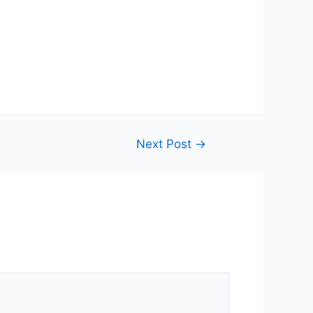
Next Post
→