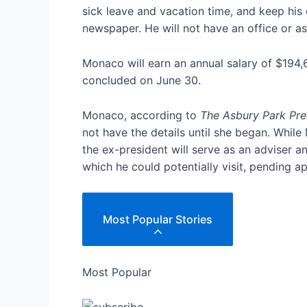
sick leave and vacation time, and keep his 
newspaper. He will not have an office or 
Monaco will earn an annual salary of $194,
concluded on June 30.
Monaco, according to
The Asbury Park Pre
not have the details until she began. Whil
the ex-president will serve as an adviser an
which he could potentially visit, pending 
Most Popular Stories
Most Popular