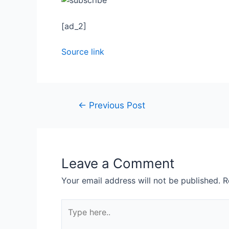
[ad_2]
Source link
←
Previous Post
Leave a Comment
Your email address will not be published.
R