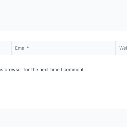
is browser for the next time I comment.