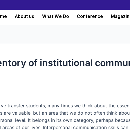
ome
About us
What We Do
Conference
Magazin
entory of institutional commu
e transfer students, many times we think about the essentia
s are valuable, but an area that we do not often think ab
sonal level. It belongs in its own category, perhaps because
all areas of our lives. Interpersonal communication skills can 