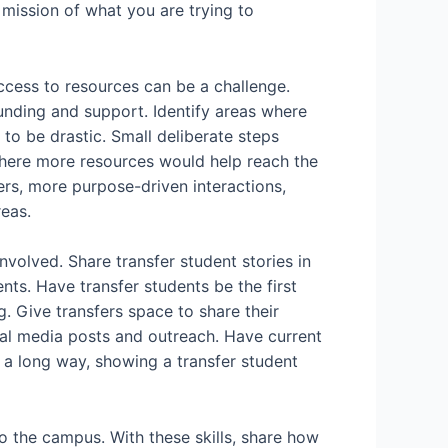
 mission of what you are trying to
access to resources can be a challenge.
funding and support. Identify areas where
o be drastic. Small deliberate steps
here more resources would help reach the
ers, more purpose-driven interactions,
eas.
nvolved. Share transfer student stories in
ts. Have transfer students be the first
g. Give transfers space to share their
ial media posts and outreach. Have current
o a long way, showing a transfer student
to the campus. With these skills, share how