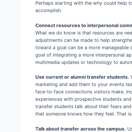
Perhaps starting with the why could help t
accomplish.
Connect resources to interpersonal commu
What we do know is that resources are neede
adjustments can be made to help strengthe
toward a goal can be a more manageable c
goal of integrating a more interpersonal a
multimedia updates or technology to autom
Use current or alumni transfer students.
W
marketing and add them to your events team
face-to-face connections visitors make. Inco
experiences with prospective students and 
transfer students talk about their fears an
that someone knows how they feel. That is
Talk about transfer across the campus.
Us