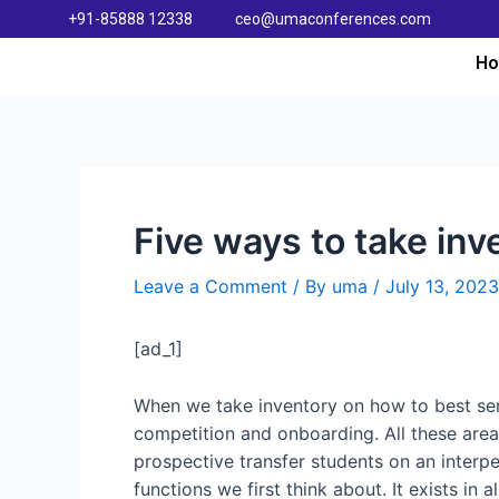
+91-85888 12338
ceo@umaconferences.com
H
Five ways to take inv
Leave a Comment
/ By
uma
/
July 13, 2023
[ad_1]
When we take inventory on how to best serv
competition and onboarding. All these area
prospective transfer students on an interper
functions we first think about. It exists in 