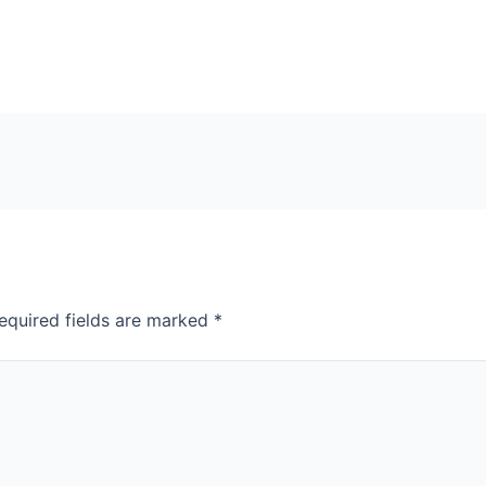
equired fields are marked
*