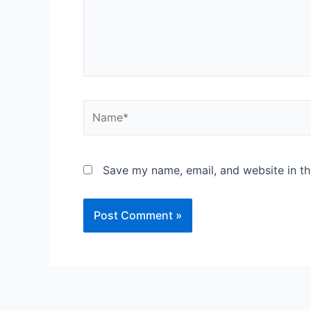
Save my name, email, and website in th