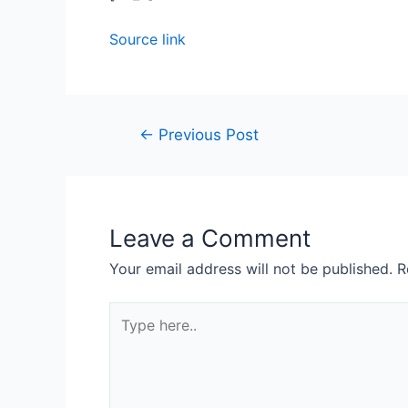
Source link
←
Previous Post
Leave a Comment
Your email address will not be published.
R