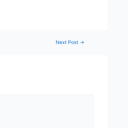
Next Post
→