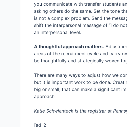
you communicate with transfer students an
asking others do the same. Set the tone th
is not a complex problem. Send the message 
shift the interpersonal message of “I do 
an interpersonal level.
A thoughtful approach matters.
Adjustments
areas of the recruitment cycle and carry o
be thoughtfully and strategically woven tog
There are many ways to adjust how we commu
but it is important work to be done. Creati
big or small, that can make a significant i
approach.
Katie Schwienteck is the registrar at Penn
[ad_2]