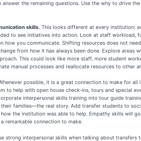
o answer the remaining questions. Use the why to drive the
nication skills.
This looks different at every institution; 
d to see initiatives into action. Look at staff workload, 
n how you communicate. Shifting resources does not need t
hange from how it has always been done. Explore areas w
pproach. This could look like more staff, more student work
ate manual processes and reallocate resources to other ar
henever possible, it is a great connection to make for all i
 to help with open house check-ins, tours and special even
rporate interpersonal skills training into tour guide trainin
their families—the real story. Add transfer students to soc
d how the institution was able to help. Empathy skills will g
 a remarkable connection to make.
e strong interpersonal skills when talking about transfers 