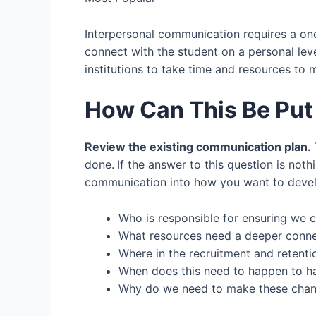
Interpersonal communication requires a on
connect with the student on a personal lev
institutions to take time and resources to
How Can This Be Put 
Review the existing communication plan.
done.
If the answer to this question is noth
communication into how you want to develop t
Who is responsible for ensuring we 
What resources need a deeper conne
Where in the recruitment and retent
When does this need to happen to ha
Why do we need to make these cha