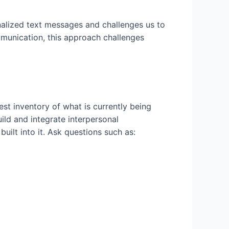
alized text messages and challenges us to
mmunication, this approach challenges
est inventory of what is currently being
uild and integrate interpersonal
uilt into it. Ask questions such as: