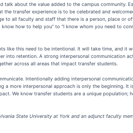
d talk about the value added to the campus community. Es
at the transfer experience is to be celebrated and welcom
to all faculty and staff that there is a person, place or of
not know how to help you” to “I know whom you need to conn
 like this need to be intentional. It will take time, and it w
ver into retention. A strong interpersonal communication a
ether across all areas that impact transfer students.
nicate. Intentionally adding interpersonal communication w
ng a more interpersonal approach is only the beginning. It i
mpact. We know transfer students are a unique population; h
sylvania State University at York and an adjunct faculty m