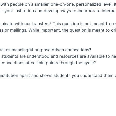
ith people on a smaller, one-on-one, personalized level. It
at your institution and develop ways to incorporate interp
icate with our transfers? This question is not meant to r
 or mailings. While important, the question is meant to dr
t makes meaningful purpose driven connections?
 students are understood and resources are available to he
connections at certain points through the cycle?
institution apart and shows students you understand them o