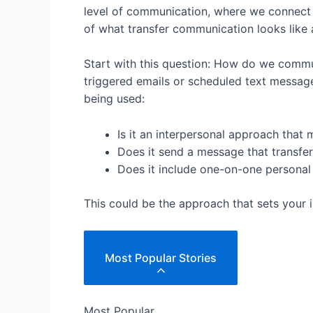
level of communication, where we connect w
of what transfer communication looks like 
Start with this question: How do we commun
triggered emails or scheduled text messages
being used:
Is it an interpersonal approach tha
Does it send a message that transfer
Does it include one-on-one personal 
This could be the approach that sets your 
Most Popular Stories
Most Popular