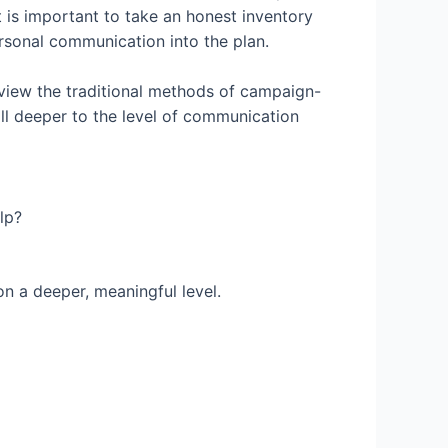
 is important to take an honest inventory
ersonal communication into the plan.
eview the traditional methods of campaign-
ill deeper to the level of communication
lp?
n a deeper, meaningful level.