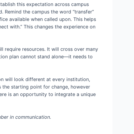
tablish this expectation across campus
ed. Remind the campus the word “transfer”
fice available when called upon. This helps
ect with.” This changes the experience on
ill require resources. It will cross over many
ction plan cannot stand alone—it needs to
ill look different at every institution,
s the starting point for change, however
ere is an opportunity to integrate a unique
ember in communication.