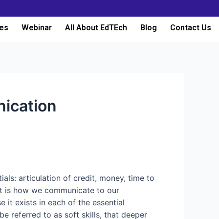
es
Webinar
All About EdTEch
Blog
Contact Us
nication
ls: articulation of credit, money, time to
out is how we communicate to our
 it exists in each of the essential
be referred to as soft skills, that deeper