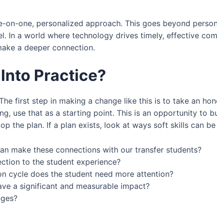
e-on-one, personalized approach. This goes beyond person
el. In a world where technology drives timely, effective co
 make a deeper connection.
Into Practice?
The first step in making a change like this is to take an hon
ing, use that as a starting point. This is an opportunity to b
he plan. If a plan exists, look at ways soft skills can be b
can make these connections with our transfer students?
ction to the student experience?
ion cycle does the student need more attention?
ve a significant and measurable impact?
nges?