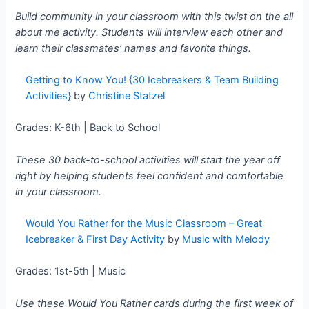
Build community in your classroom with this twist on the all
about me activity. Students will interview each other and
learn their classmates’ names and favorite things.
Getting to Know You! {30 Icebreakers & Team Building
Activities}
by
Christine Statzel
Grades: K-6th | Back to School
These 30 back-to-school activities will start the year off
right by helping students feel confident and comfortable
in your classroom.
Would You Rather for the Music Classroom – Great
Icebreaker & First Day Activity
by
Music with Melody
Grades: 1st-5th | Music
Use these Would You Rather cards during the first week of