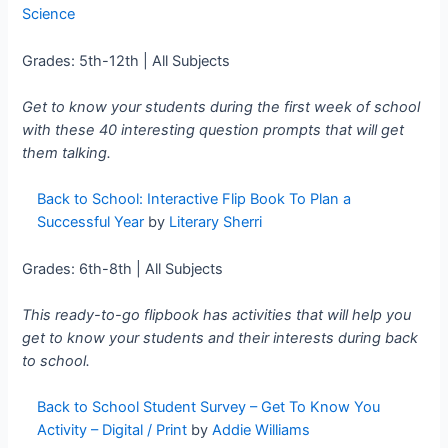
Science
Grades: 5th-12th | All Subjects
Get to know your students during the first week of school
with these 40 interesting question prompts that will get
them talking.
Back to School: Interactive Flip Book To Plan a
Successful Year
by
Literary Sherri
Grades: 6th-8th | All Subjects
This ready-to-go flipbook has activities that will help you
get to know your students and their interests during back
to school.
Back to School Student Survey – Get To Know You
Activity – Digital / Print
by
Addie Williams