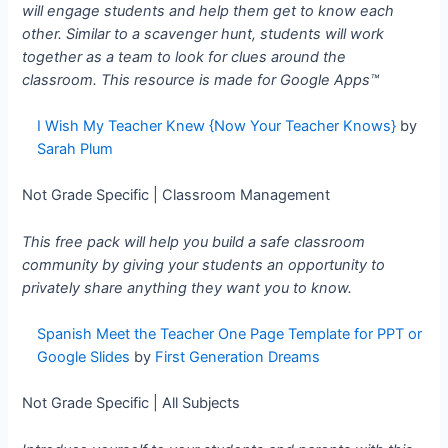
will engage students and help them get to know each
other. Similar to a scavenger hunt, students will work
together as a team to look for clues around the
classroom. This resource is made for
Google Apps™
I Wish My Teacher Knew {Now Your Teacher Knows}
by
Sarah Plum
Not Grade Specific | Classroom Management
This free pack will help you build a safe classroom
community by giving your students an opportunity to
privately share anything they want you to know.
Spanish Meet the Teacher One Page Template for PPT or
Google Slides
by
First Generation Dreams
Not Grade Specific | All Subjects