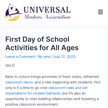
First Day of School
Activities for All Ages
Leave a Comment
/ By
uma
/
July 12, 2023
[ad_1]
Back to school brings promises of fresh starts, refreshed
classroom decor
, and a new beginning with students. Not
only is it a time to go over
classroom rules and set
expectations for student behavior
, but it’s also an
opportunity to start building relationships and fostering a
positive classroom environment.