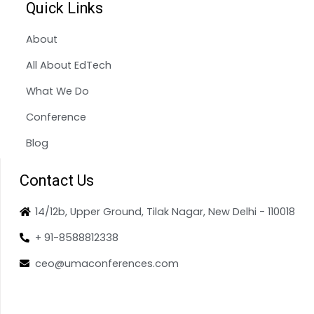
Quick Links
About
All About EdTech
What We Do
Conference
Blog
Contact Us
14/12b, Upper Ground, Tilak Nagar, New Delhi - 110018
+ 91-8588812338
ceo@umaconferences.com