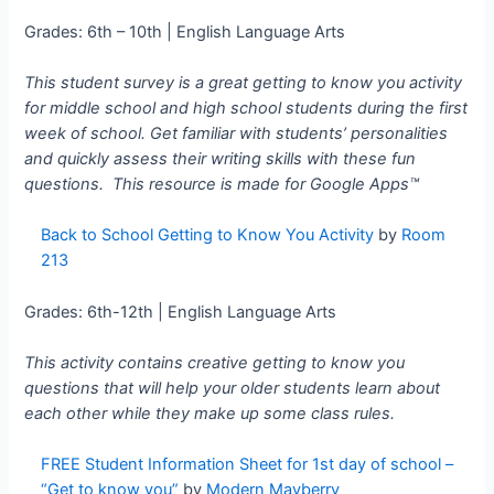
Grades: 6th – 10th | English Language Arts
This student survey is a great getting to know you activity
for middle school and high school students during the first
week of school. Get familiar with students’ personalities
and quickly assess their writing skills with these fun
questions. This resource is made for
Google Apps™
Back to School Getting to Know You Activity
by
Room
213
Grades: 6th-12th | English Language Arts
This activity contains creative getting to know you
questions that will help your older students learn about
each other while they make up some class rules.
FREE Student Information Sheet for 1st day of school –
“Get to know you”
by
Modern Mayberry