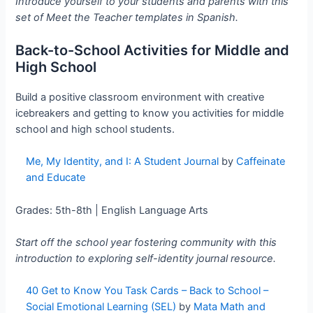
Introduce yourself to your students and parents with this
set of Meet the Teacher templates in Spanish.
Back-to-School Activities for Middle and
High School
Build a positive classroom environment with creative
icebreakers and getting to know you activities for middle
school and high school students.
Me, My Identity, and I: A Student Journal
by
Caffeinate
and Educate
Grades: 5th-8th | English Language Arts
Start off the school year fostering community with this
introduction to exploring self-identity journal resource.
40 Get to Know You Task Cards – Back to School –
Social Emotional Learning (SEL)
by
Mata Math and