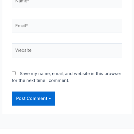
Save my name, email, and website in this browser
for the next time I comment.