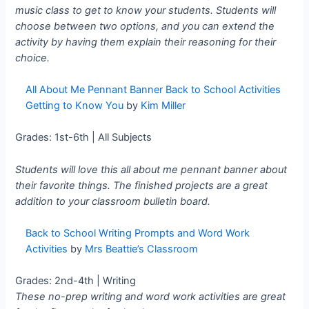
music class to get to know your students. Students will
choose between two options, and you can extend the
activity by having them explain their reasoning for their
choice.
All About Me Pennant Banner Back to School Activities
Getting to Know You
by
Kim Miller
Grades: 1st-6th | All Subjects
Students will love this all about me pennant banner about
their favorite things. The finished projects are a great
addition to your classroom bulletin board.
Back to School Writing Prompts and Word Work
Activities
by
Mrs Beattie’s Classroom
Grades: 2nd-4th | Writing
These no-prep writing and word work activities are great