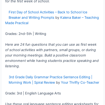
for the first week of school.
First Day of School Activities – Back to School Ice
Breaker and Writing Prompts
by
Kalena Baker – Teaching
Made Practical
Grades: 2nd-5th | Writing
Here are 24 fun questions that you can use as first week
of school activities with partners, small groups, or during
your morning meetings. Build a positive classroom
environment while having students practice speaking and
listening.
3rd Grade Daily Grammar Practice Sentence Editing |
Morning Work | Spiral Review
by
Your Thrifty Co-Teacher
Grade: 3rd | English Language Arts
Use these oral language sentence editing worksheets for