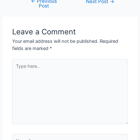
←
Previous
Next Post
→
Post
Leave a Comment
Your email address will not be published.
Required
fields are marked
*