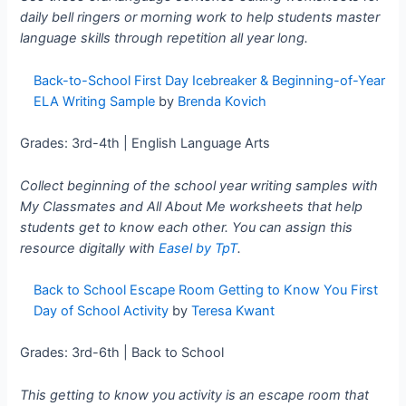
daily bell ringers or morning work to help students master
language skills through repetition all year long.
Back-to-School First Day Icebreaker & Beginning-of-Year
ELA Writing Sample
by
Brenda Kovich
Grades: 3rd-4th | English Language Arts
Collect beginning of the school year writing samples with
My Classmates and All About Me worksheets that help
students get to know each other. You can assign this
resource digitally with
Easel by TpT
.
Back to School Escape Room Getting to Know You First
Day of School Activity
by
Teresa Kwant
Grades: 3rd-6th | Back to School
This getting to know you activity is an escape room that