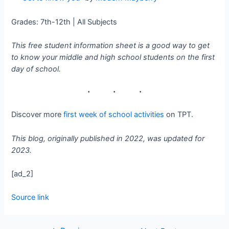
Grades: 7th-12th | All Subjects
This free student information sheet is a good way to get
to know your middle and high school students on the first
day of school.
Discover more
first week of school activities
on TPT.
This blog, originally published in 2022, was updated for
2023.
[ad_2]
Source link