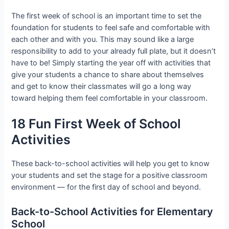
The first week of school is an important time to set the
foundation for students to feel safe and comfortable with
each other and with you. This may sound like a large
responsibility to add to your already full plate, but it doesn’t
have to be! Simply starting the year off with activities that
give your students a chance to share about themselves
and get to know their classmates will go a long way
toward helping them feel comfortable in your classroom.
18 Fun First Week of School
Activities
These back-to-school activities will help you get to know
your students and set the stage for a positive classroom
environment — for the first day of school and beyond.
Back-to-School Activities for Elementary
School