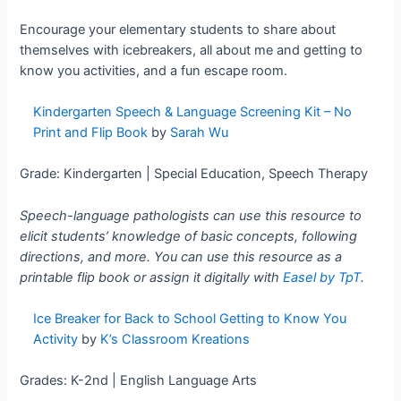
Encourage your elementary students to share about
themselves with icebreakers, all about me and getting to
know you activities, and a fun escape room.
Kindergarten Speech & Language Screening Kit – No
Print and Flip Book
by
Sarah Wu
Grade: Kindergarten | Special Education, Speech Therapy
Speech-language pathologists can use this resource to
elicit students’ knowledge of basic concepts, following
directions, and more. You can use this resource as a
printable flip book or assign it digitally with
Easel by TpT
.
Ice Breaker for Back to School Getting to Know You
Activity
by
K’s Classroom Kreations
Grades: K-2nd | English Language Arts