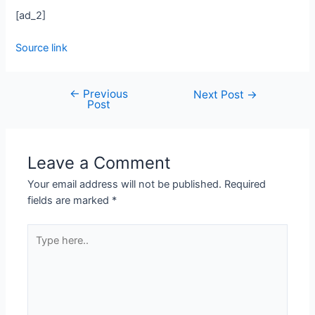
[ad_2]
Source link
←
Previous
Next Post
→
Post
Leave a Comment
Your email address will not be published.
Required
fields are marked
*