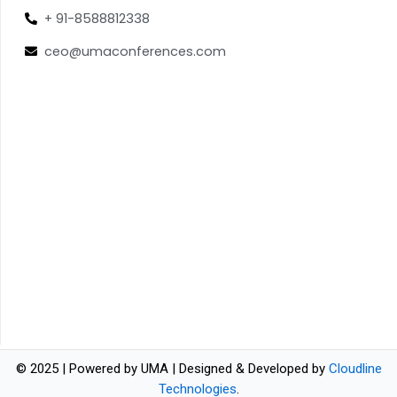
+ 91-8588812338
ceo@umaconferences.com
© 2025 | Powered by UMA | Designed & Developed by
Cloudline
Technologies
.