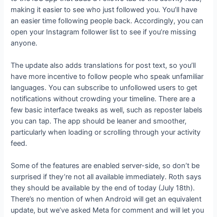
making it easier to see who just followed you. You’ll have
an easier time following people back. Accordingly, you can
open your Instagram follower list to see if you’re missing
anyone.
The update also adds translations for post text, so you’ll
have more incentive to follow people who speak unfamiliar
languages. You can subscribe to unfollowed users to get
notifications without crowding your timeline. There are a
few basic interface tweaks as well, such as reposter labels
you can tap. The app should be leaner and smoother,
particularly when loading or scrolling through your activity
feed.
Some of the features are enabled server-side, so don’t be
surprised if they’re not all available immediately. Roth says
they should be available by the end of today (July 18th).
There’s no mention of when Android will get an equivalent
update, but we’ve asked Meta for comment and will let you