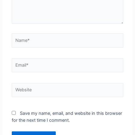
Save my name, email, and website in this browser
for the next time I comment.