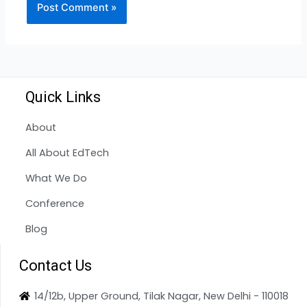
Quick Links
About
All About EdTech
What We Do
Conference
Blog
Contact Us
14/12b, Upper Ground, Tilak Nagar, New Delhi - 110018