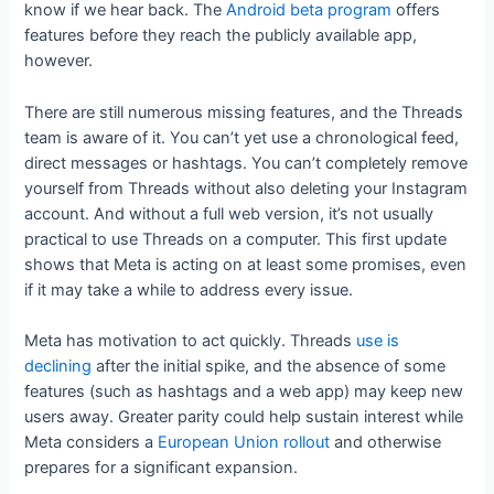
know if we hear back. The
Android beta program
offers
features before they reach the publicly available app,
however.
There are still numerous missing features, and the Threads
team is aware of it. You can’t yet use a chronological feed,
direct messages or hashtags. You can’t completely remove
yourself from Threads without also deleting your Instagram
account. And without a full web version, it’s not usually
practical to use Threads on a computer. This first update
shows that Meta is acting on at least some promises, even
if it may take a while to address every issue.
Meta has motivation to act quickly. Threads
use is
declining
after the initial spike, and the absence of some
features (such as hashtags and a web app) may keep new
users away. Greater parity could help sustain interest while
Meta considers a
European Union rollout
and otherwise
prepares for a significant expansion.