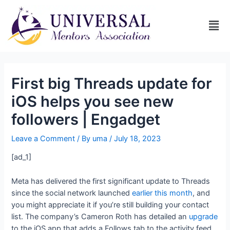
First big Threads update for
iOS helps you see new
followers | Engadget
Leave a Comment
/ By
uma
/
July 18, 2023
[ad_1]
Meta has delivered the first significant update to Threads
since the social network launched
earlier this month
, and
you might appreciate it if you’re still building your contact
list. The company’s Cameron Roth has detailed an
upgrade
to the iOS app that adds a Follows tab to the activity feed,